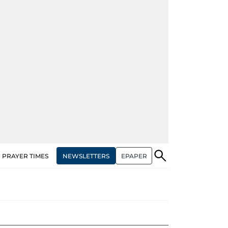
NEWSLETTERS
EPAPER
PRAYER TIMES