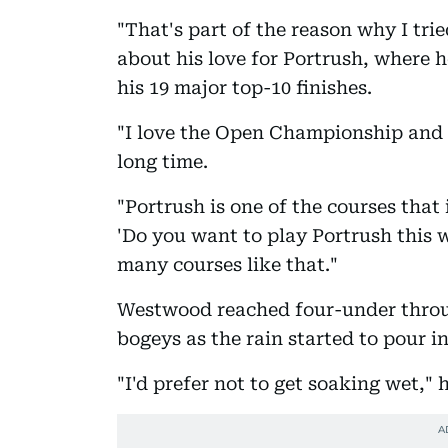
"That's part of the reason why I tr
about his love for Portrush, where he
his 19 major top-10 finishes.
"I love the Open Championship and I
long time.
"Portrush is one of the courses that
'Do you want to play Portrush this 
many courses like that."
Westwood reached four-under throug
bogeys as the rain started to pour i
"I'd prefer not to get soaking wet," h