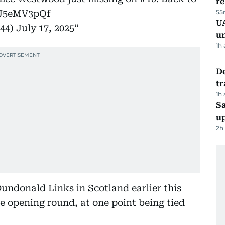
r
MJ5eMV3pQf
55
UA
n44)
July 17, 2025
u
1h
De
tr
1h
S
u
2h
Dundonald Links in Scotland earlier this
e opening round, at one point being tied