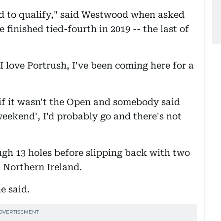
ied to qualify," said Westwood when asked
 finished tied-fourth in 2019 -- the last of
 love Portrush, I've been coming here for a
 if it wasn't the Open and somebody said
weekend', I'd probably go and there's not
h 13 holes before slipping back with two
n Northern Ireland.
e said.