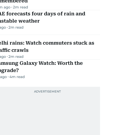
emembered
m ago
2
m read
E forecasts four days of rain and
nstable weather
 ago
2
m read
lhi rains: Watch commuters stuck as
affic crawls
 ago
2
m read
amsung Galaxy Watch: Worth the
pgrade?
 ago
4
m read