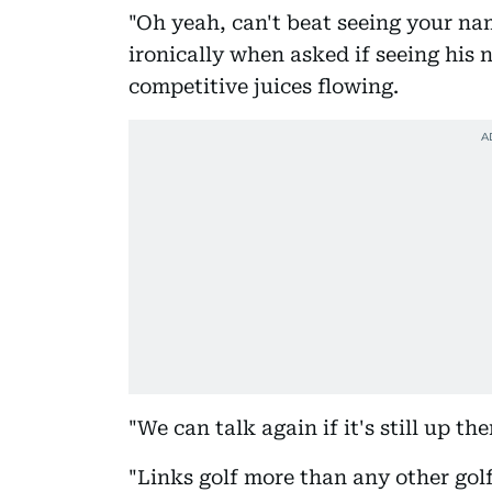
"Oh yeah, can't beat seeing your n
ironically when asked if seeing his 
competitive juices flowing.
"We can talk again if it's still up th
"Links golf more than any other gol