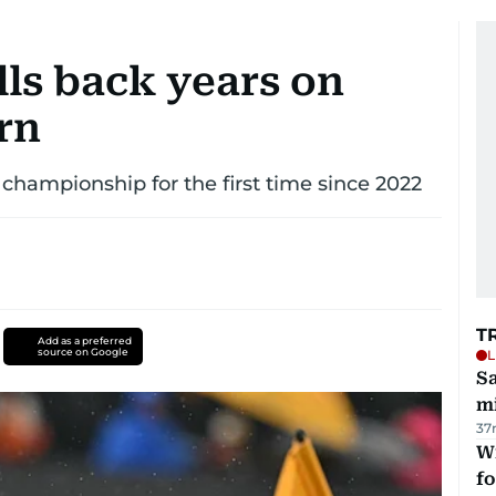
ls back years on
rn
 championship for the first time since 2022
T
Add as a preferred
source on Google
L
Sa
mi
37
Wi
fo