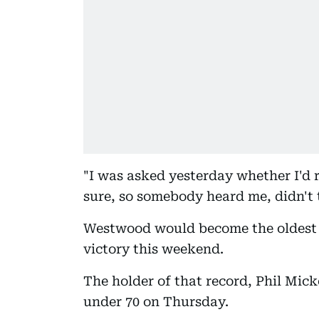
"I was asked yesterday whether I'd r
sure, so somebody heard me, didn't 
Westwood would become the oldest 
victory this weekend.
The holder of that record, Phil Micke
under 70 on Thursday.