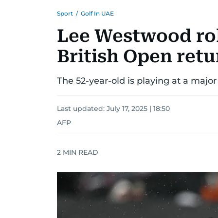
Sport
/
Golf In UAE
Lee Westwood rol
British Open retu
The 52-year-old is playing at a major
Last updated:
July 17, 2025 | 18:50
AFP
2
MIN READ