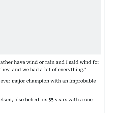
ather have wind or rain and I said wind for
they, and we had a bit of everything."
ever major champion with an improbable
lson, also belied his 55 years with a one-