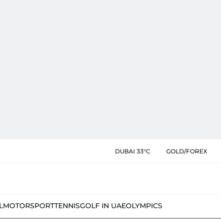
DUBAI 33°C
GOLD/FOREX
L
MOTORSPORT
TENNIS
GOLF IN UAE
OLYMPICS