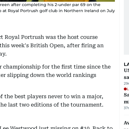
reen after completing his 2-under par 69 on the
t Royal Portrush golf club in Northern Ireland on July
t Royal Portrush was the host course
this week's British Open, after firing an
ay.
L
r championship for the first time since the
U
ter slipping down the world rankings
sa
29
L
Sa
 the best players never to win a major,
mi
the last two editions of the tournament.
37
Av
Lee Westwood just missing on #10. Back to