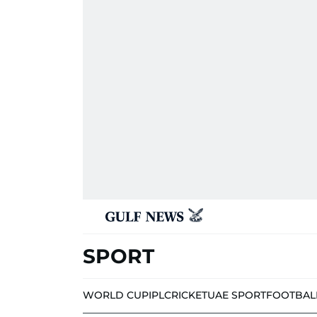
SPORT
WORLD CUP
IPL
CRICKET
UAE SPORT
FOOTBAL