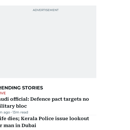
RENDING STORIES
IVE
udi official: Defence pact targets no
litary bloc
m ago
13
m read
fe dies; Kerala Police issue lookout
r man in Dubai