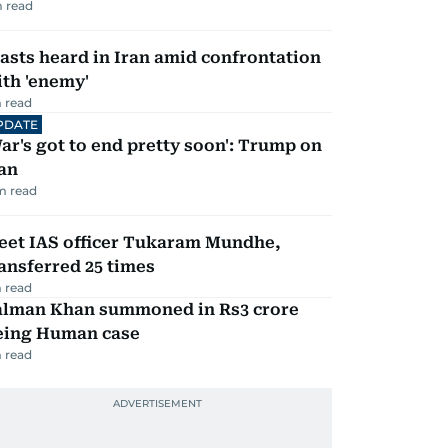
 read
asts heard in Iran amid confrontation
th 'enemy'
 read
PDATE
ar's got to end pretty soon': Trump on
an
m read
eet IAS officer Tukaram Mundhe,
ansferred 25 times
 read
alman Khan summoned in Rs3 crore
eing Human case
 read