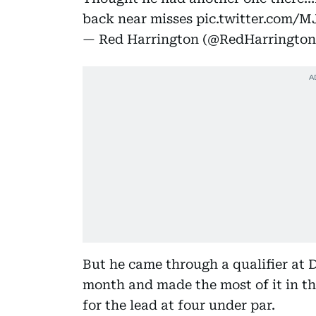
back near misses
pic.twitter.com/
— Red Harrington (@RedHarringto
But he came through a qualifier at 
month and made the most of it in th
for the lead at four under par.