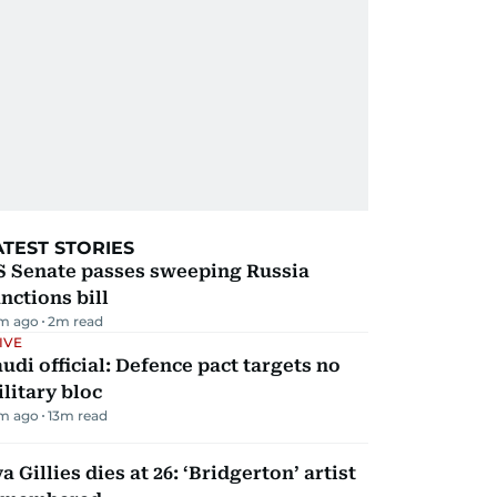
ATEST STORIES
S Senate passes sweeping Russia
nctions bill
m ago
2
m read
IVE
udi official: Defence pact targets no
litary bloc
m ago
13
m read
a Gillies dies at 26: ‘Bridgerton’ artist