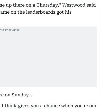
ame up there on a Thursday," Westwood said
name on the leaderboards got his
ere on Sunday...
f I think gives you a chance when you're our