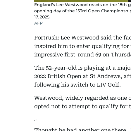
England's Lee Westwood reacts on the 18th g
opening day of the 153rd Open Championship a
17, 2025.
AFP
Portrush: Lee Westwood said the fac
inspired him to enter qualifying for 
impressive first-round 69 on Thursd
The 52-year-old is playing at a majo
2022 British Open at St Andrews, af
following his switch to LIV Golf.
Westwood, widely regarded as one of
opted not to attempt to qualify for 
Thought he had another one there…