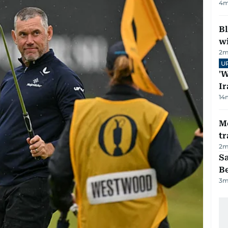
4
m
Bl
wi
2
m
U
'W
Ir
14
M
tr
2
m
S
B
3
m