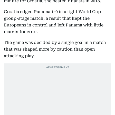
minute for Croatia, the beaten finalists in 2018.
Croatia edged Panama 1-0 in a tight World Cup
group-stage match, a result that kept the
Europeans in control and left Panama with little
margin for error.
The game was decided by a single goal in a match
that was shaped more by caution than open
attacking play.