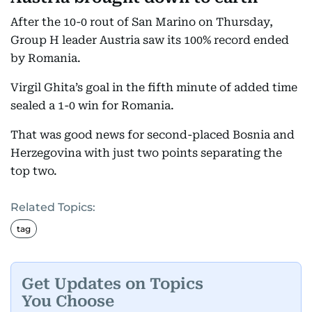
After the 10-0 rout of San Marino on Thursday,
Group H leader Austria saw its 100% record ended
by Romania.
Virgil Ghita’s goal in the fifth minute of added time
sealed a 1-0 win for Romania.
That was good news for second-placed Bosnia and
Herzegovina with just two points separating the
top two.
Related Topics:
tag
Get Updates on Topics
You Choose