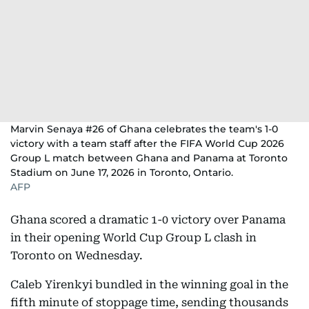
Marvin Senaya #26 of Ghana celebrates the team's 1-0
victory with a team staff after the FIFA World Cup 2026
Group L match between Ghana and Panama at Toronto
Stadium on June 17, 2026 in Toronto, Ontario.
AFP
Ghana scored a dramatic 1-0 victory over Panama
in their opening World Cup Group L clash in
Toronto on Wednesday.
Caleb Yirenkyi bundled in the winning goal in the
fifth minute of stoppage time, sending thousands