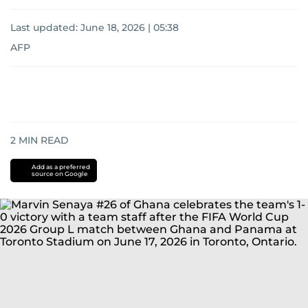
Last updated:
June 18, 2026 | 05:38
AFP
2
MIN READ
Add as a preferred
source on Google