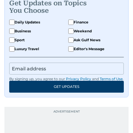
Get Updates on Topics
You Choose
Daily Updates
Finance
Business
Weekend
Sport
Ask Gulf News
Luxury Travel
Editor's Message
By signing up, you agree to our
Privacy Policy
and
Terms of Use
.
GET UPDATES