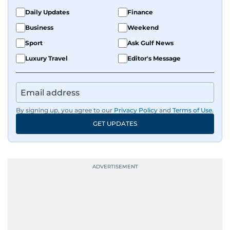
Daily Updates
Finance
Business
Weekend
Sport
Ask Gulf News
Luxury Travel
Editor's Message
By signing up, you agree to our
Privacy Policy
and
Terms of Use
.
GET UPDATES