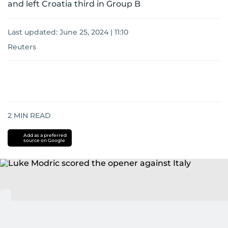
and left Croatia third in Group B
Last updated:
June 25, 2024 | 11:10
Reuters
2
MIN READ
Add as a preferred
source on Google