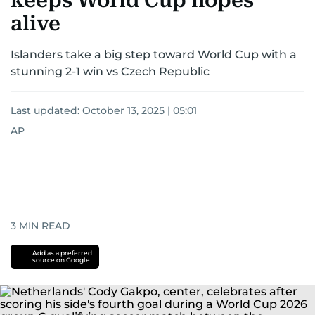
keeps World Cup hopes
alive
Islanders take a big step toward World Cup with a
stunning 2-1 win vs Czech Republic
Last updated:
October 13, 2025 | 05:01
AP
3
MIN READ
Add as a preferred
source on Google