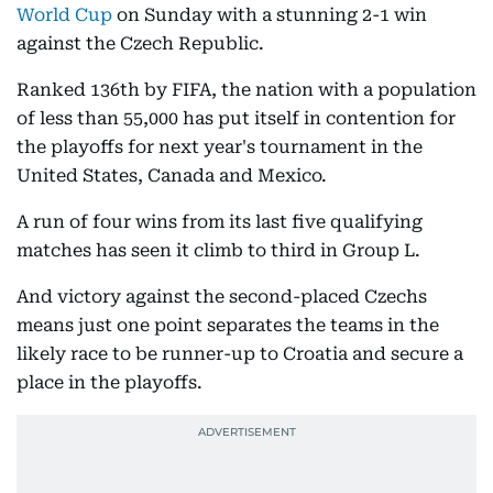
World Cup
on Sunday with a stunning 2-1 win
against the Czech Republic.
Ranked 136th by FIFA, the nation with a population
of less than 55,000 has put itself in contention for
the playoffs for next year's tournament in the
United States, Canada and Mexico.
A run of four wins from its last five qualifying
matches has seen it climb to third in Group L.
And victory against the second-placed Czechs
means just one point separates the teams in the
likely race to be runner-up to Croatia and secure a
place in the playoffs.