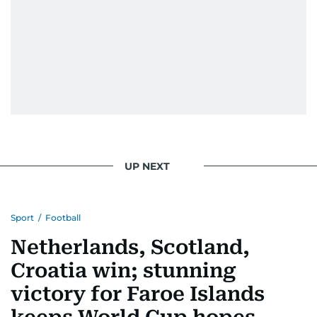
UP NEXT
Sport
/
Football
Netherlands, Scotland,
Croatia win; stunning
victory for Faroe Islands