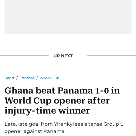
UP NEXT
Sport
/
Football
/
World Cup
Ghana beat Panama 1-0 in
World Cup opener after
injury-time winner
Late, late goal from Yirenkyi seals tense Group L
opener against Panama