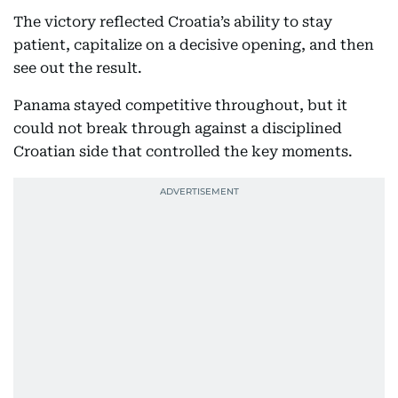
The victory reflected Croatia’s ability to stay
patient, capitalize on a decisive opening, and then
see out the result.
Panama stayed competitive throughout, but it
could not break through against a disciplined
Croatian side that controlled the key moments.