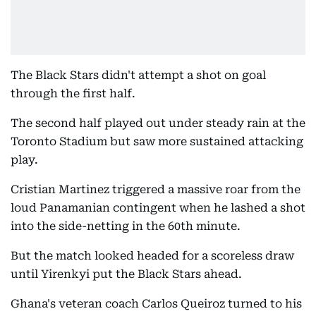
The Black Stars didn't attempt a shot on goal
through the first half.
The second half played out under steady rain at the
Toronto Stadium but saw more sustained attacking
play.
Cristian Martinez triggered a massive roar from the
loud Panamanian contingent when he lashed a shot
into the side-netting in the 60th minute.
But the match looked headed for a scoreless draw
until Yirenkyi put the Black Stars ahead.
Ghana's veteran coach Carlos Queiroz turned to his