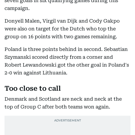
seven goals in six qualifying games during this
campaign.
Donyell Malen, Virgil van Dijk and Cody Gakpo
were also on target for the Dutch who top the
group on 16 points with two games remaining.
Poland is three points behind in second. Sebastian
Szymanski scored directly from a corner and
Robert Lewandowski got the other goal in Poland's
2-0 win against Lithuania.
Too close to call
Denmark and Scotland are neck and neck at the
top of Group C after both teams won again.