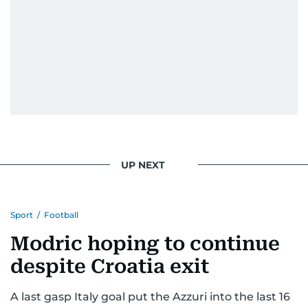
UP NEXT
Sport
/
Football
Modric hoping to continue
despite Croatia exit
A last gasp Italy goal put the Azzuri into the last 16