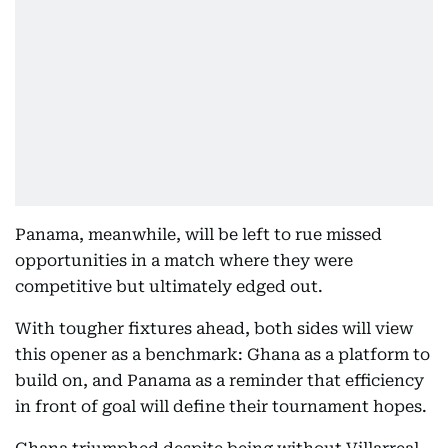
Panama, meanwhile, will be left to rue missed
opportunities in a match where they were
competitive but ultimately edged out.
With tougher fixtures ahead, both sides will view
this opener as a benchmark: Ghana as a platform to
build on, and Panama as a reminder that efficiency
in front of goal will define their tournament hopes.