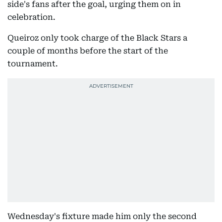
side's fans after the goal, urging them on in
celebration.
Queiroz only took charge of the Black Stars a
couple of months before the start of the
tournament.
Wednesday's fixture made him only the second