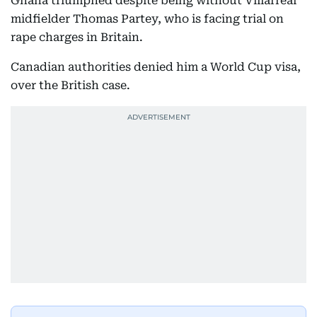
Ghana triumphed despite being without Villarreal
midfielder Thomas Partey, who is facing trial on
rape charges in Britain.
Canadian authorities denied him a World Cup visa,
over the British case.