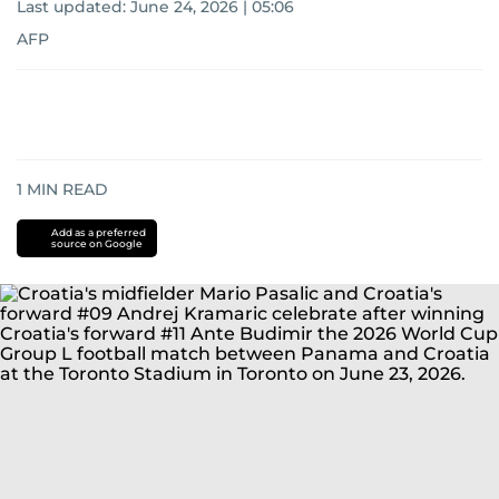
Last updated:
June 24, 2026 | 05:06
AFP
1
MIN READ
Add as a preferred
source on Google