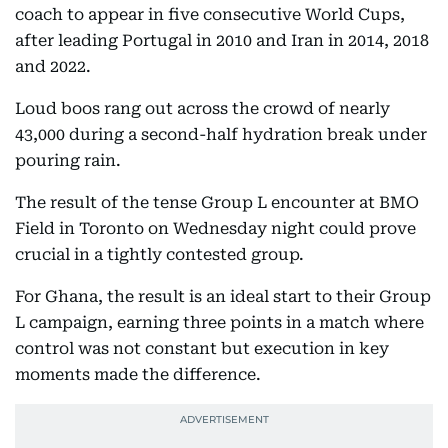
coach to appear in five consecutive World Cups,
after leading Portugal in 2010 and Iran in 2014, 2018
and 2022.
Loud boos rang out across the crowd of nearly
43,000 during a second-half hydration break under
pouring rain.
The result of the tense Group L encounter at BMO
Field in Toronto on Wednesday night could prove
crucial in a tightly contested group.
For Ghana, the result is an ideal start to their Group
L campaign, earning three points in a match where
control was not constant but execution in key
moments made the difference.