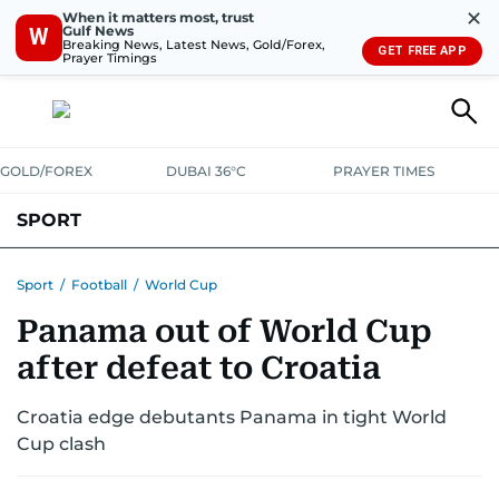
✕
When it matters most, trust
Gulf News
W
Breaking News, Latest News, Gold/Forex,
GET FREE APP
Prayer Timings
GOLD/FOREX
DUBAI 36°C
PRAYER TIMES
SPORT
WORLD CUP
IPL
CRICKET
UAE SPORT
FOOTBALL
Sport
/
Football
/
World Cup
Panama out of World Cup
MOTORSPORT
TENNIS
GOLF IN UAE
OLYMPICS
after defeat to Croatia
Croatia edge debutants Panama in tight World
Cup clash