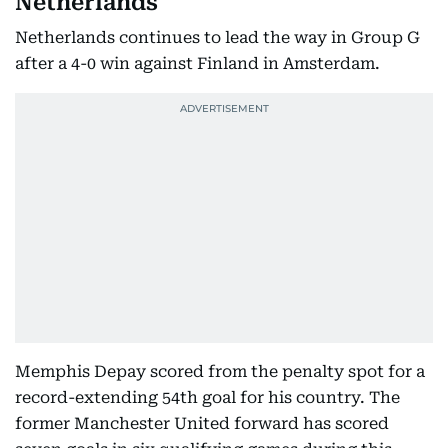
Netherlands
Netherlands continues to lead the way in Group G
after a 4-0 win against Finland in Amsterdam.
Memphis Depay scored from the penalty spot for a
record-extending 54th goal for his country. The
former Manchester United forward has scored