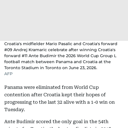
Croatia's midfielder Mario Pasalic and Croatia's forward
#09 Andrej Kramaric celebrate after winning Croatia's
forward #11 Ante Budimir the 2026 World Cup Group L
football match between Panama and Croatia at the
Toronto Stadium in Toronto on June 23, 2026.
AFP
Panama were eliminated from World Cup
contention after Croatia kept their hopes of
progressing to the last 32 alive with a 1-0 win on
Tuesday.
Ante Budimir scored the only goal in the 54th