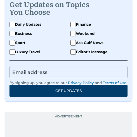
Get Updates on Topics
You Choose
Daily Updates
Finance
Business
Weekend
Sport
Ask Gulf News
Luxury Travel
Editor's Message
By signing up, you agree to our
Privacy Policy
and
Terms of Use
.
GET UPDATES