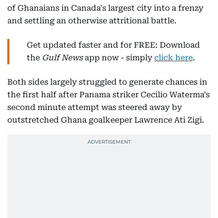
of Ghanaians in Canada's largest city into a frenzy
and settling an otherwise attritional battle.
Get updated faster and for FREE: Download
the
Gulf News
app now - simply
click here
.
Both sides largely struggled to generate chances in
the first half after Panama striker Cecilio Waterma's
second minute attempt was steered away by
outstretched Ghana goalkeeper Lawrence Ati Zigi.