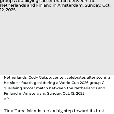
Netherlands' Cody Gakpo, center, celebrates after scoring
his side's fourth goal during a World Cup 2026 group G
qualifying soccer match between the Netherlands and
Finland in Amsterdam, Sunday, Oct. 12, 2025.
AP
Tiny Faroe Islands took a big step toward its first