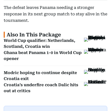
The defeat leaves Panama needing a stronger
response in its next group match to stay alive in the
tournament.
Also In This Package
World Cup qualifier: Netherlands,
Scotland, Croatia win
Ghana beat Panama 1-0 in World Cup
opener
Modric hoping to continue despite
Croatia exit
Croatia’s underfire coach Dalic hits
out at critics