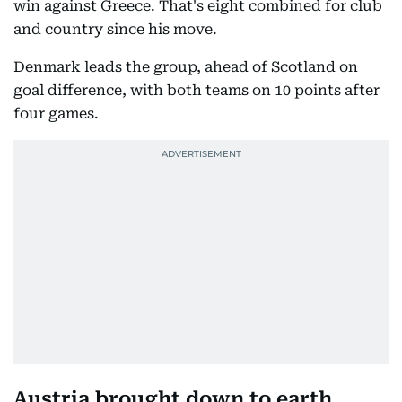
win against Greece. That's eight combined for club
and country since his move.
Denmark leads the group, ahead of Scotland on
goal difference, with both teams on 10 points after
four games.
Austria brought down to earth