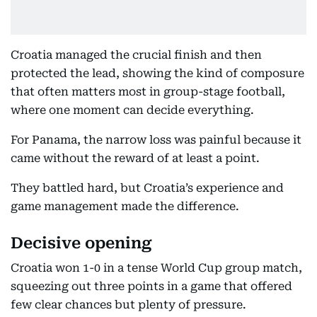
Croatia managed the crucial finish and then
protected the lead, showing the kind of composure
that often matters most in group-stage football,
where one moment can decide everything.
For Panama, the narrow loss was painful because it
came without the reward of at least a point.
They battled hard, but Croatia’s experience and
game management made the difference.
Decisive opening
Croatia won 1-0 in a tense World Cup group match,
squeezing out three points in a game that offered
few clear chances but plenty of pressure.