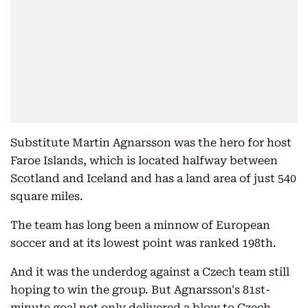
Substitute Martin Agnarsson was the hero for host
Faroe Islands, which is located halfway between
Scotland and Iceland and has a land area of just 540
square miles.
The team has long been a minnow of European
soccer and at its lowest point was ranked 198th.
And it was the underdog against a Czech team still
hoping to win the group. But Agnarsson's 81st-
minute goal not only delivered a blow to Czech