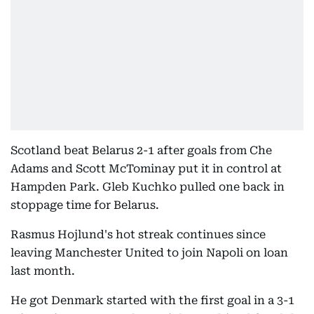
Scotland beat Belarus 2-1 after goals from Che
Adams and Scott McTominay put it in control at
Hampden Park. Gleb Kuchko pulled one back in
stoppage time for Belarus.
Rasmus Hojlund's hot streak continues since
leaving Manchester United to join Napoli on loan
last month.
He got Denmark started with the first goal in a 3-1