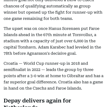
chances of qualifying automatically as group
winner but opened up the fight for runner-up with
one game remaining for both teams.
The upset was on once Hanus Sorensen put Faroe
Islands ahead in the 67th minute at Torsvollur, a
stadium with a capacity of just over 6,000 in the
capital Torshavn. Adam Karabec had leveled in the
78th before Agnarsson's decisive goal.
Croatia — World Cup runner-up in 2018 and
semifinalist in 2022 — leads the group by three
points after a 3-0 win at home to Gibraltar and has a
far superior goal difference. Croatia also has a game
in hand on the Czechs and Faroe Islands.
Depay delivers again for