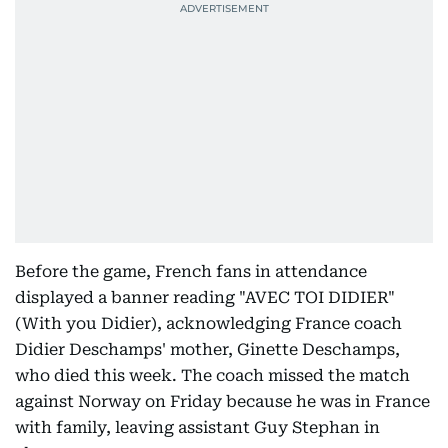
Before the game, French fans in attendance
displayed a banner reading "AVEC TOI DIDIER"
(With you Didier), acknowledging France coach
Didier Deschamps' mother, Ginette Deschamps,
who died this week. The coach missed the match
against Norway on Friday because he was in France
with family, leaving assistant Guy Stephan in