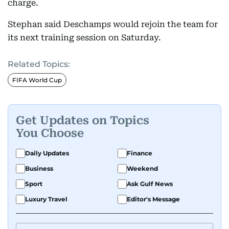
charge.
Stephan said Deschamps would rejoin the team for
its next training session on Saturday.
Related Topics:
FIFA World Cup
Get Updates on Topics
You Choose
Daily Updates
Finance
Business
Weekend
Sport
Ask Gulf News
Luxury Travel
Editor's Message