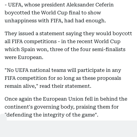
- UEFA, whose president Aleksander Ceferin
boycotted the World Cup final to show
unhappiness with FIFA, had had enough.
They issued a statement saying they would boycott
all FIFA competitions - in the recent World Cup
which Spain won, three of the four semi-finalists
were European.
"No UEFA national teams will participate in any
FIFA competition for so long as these proposals
remain alive," read their statement.
Once again the European Union fell in behind the
continent's governing body, praising them for
"defending the integrity of the game".