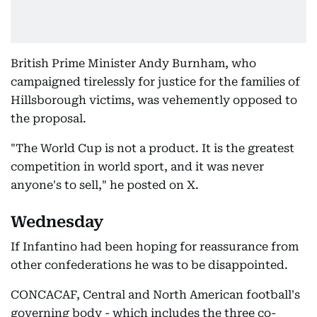
British Prime Minister Andy Burnham, who
campaigned tirelessly for justice for the families of
Hillsborough victims, was vehemently opposed to
the proposal.
"The World Cup is not a product. It is the greatest
competition in world sport, and it was never
anyone's to sell," he posted on X.
Wednesday
If Infantino had been hoping for reassurance from
other confederations he was to be disappointed.
CONCACAF, Central and North American football's
governing body - which includes the three co-