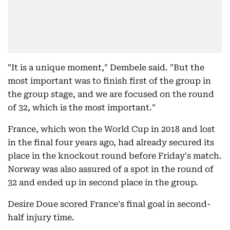
"It is a unique moment," Dembele said. "But the
most important was to finish first of the group in
the group stage, and we are focused on the round
of 32, which is the most important."
France, which won the World Cup in 2018 and lost
in the final four years ago, had already secured its
place in the knockout round before Friday's match.
Norway was also assured of a spot in the round of
32 and ended up in second place in the group.
Desire Doue scored France's final goal in second-
half injury time.