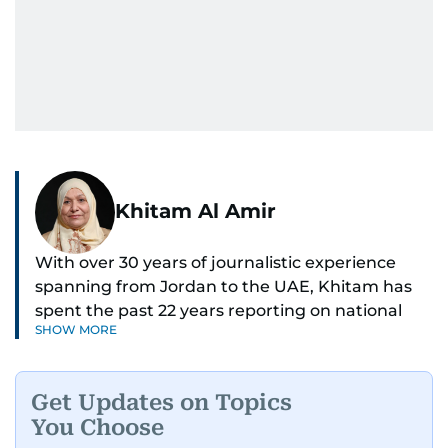
Khitam Al Amir
With over 30 years of journalistic experience
spanning from Jordan to the UAE, Khitam has
spent the past 22 years reporting on national
SHOW MORE
and regional news from Dubai, with a strong
focus on the UAE, GCC and broader Arab affairs.
Get Updates on Topics
As Chief News Editor, she brings extensive
You Choose
expertise in delivering breaking and engaging