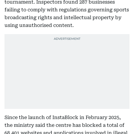
tournament. Inspectors found 287 businesses
failing to comply with regulations governing sports
broadcasting rights and intellectual property by
using unauthorised content.
Since the launch of InstaBlock in February 2025,
the ministry said the centre has blocked a total of
68,401 websites and applications involved in illegal