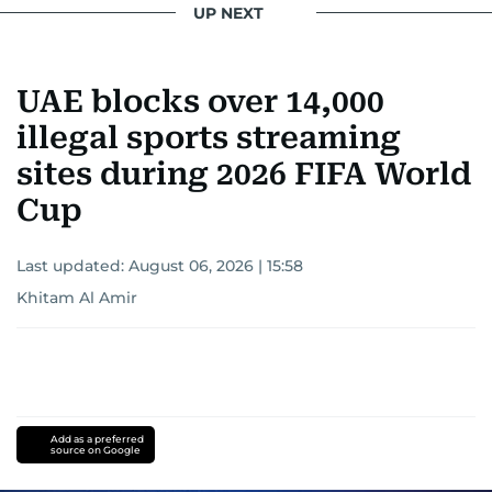
UP NEXT
UAE blocks over 14,000
illegal sports streaming
sites during 2026 FIFA World
Cup
Last updated:
August 06, 2026 | 15:58
Khitam Al Amir
Add as a preferred
source on Google