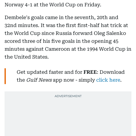
Norway 4-1 at the World Cup on Friday.
Dembele's goals came in the seventh, 20th and
32nd minutes. It was the first first-half hat trick at
the World Cup since Russia forward Oleg Salenko
scored three of his five goals in the opening 45
minutes against Cameroon at the 1994 World Cup in
the United States.
Get updated faster and for
FREE
: Download
the
Gulf News
app now - simply
click here
.