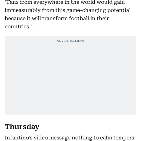
"Fans from everywhere in the world would gain
immeasurably from this game-changing potential
because it will transform football in their
countries,"
Thursday
Infantino's video message nothing to calm tempers