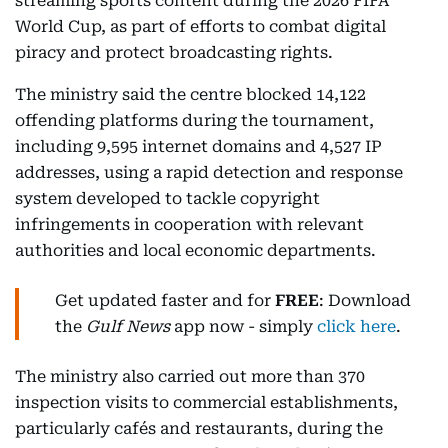
streaming sports content during the 2026 FIFA
World Cup, as part of efforts to combat digital
piracy and protect broadcasting rights.
The ministry said the centre blocked 14,122
offending platforms during the tournament,
including 9,595 internet domains and 4,527 IP
addresses, using a rapid detection and response
system developed to tackle copyright
infringements in cooperation with relevant
authorities and local economic departments.
Get updated faster and for
FREE
: Download
the
Gulf News
app now - simply
click here
.
The ministry also carried out more than 370
inspection visits to commercial establishments,
particularly cafés and restaurants, during the