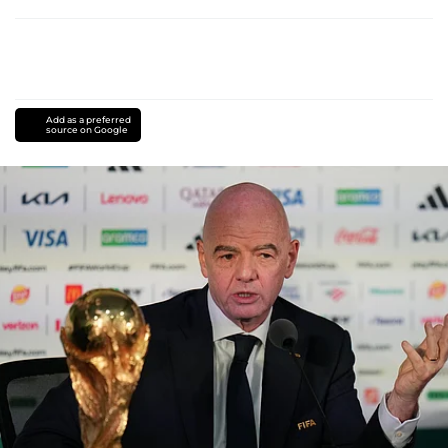
Add as a preferred
source on Google