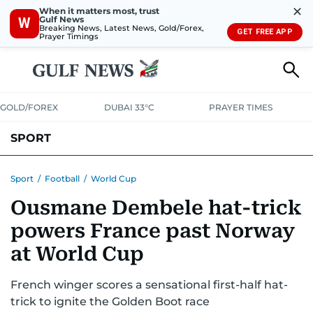
✕
When it matters most, trust
Gulf News
W
Breaking News, Latest News, Gold/Forex,
GET FREE APP
Prayer Timings
GOLD/FOREX
DUBAI 33°C
PRAYER TIMES
SPORT
WORLD CUP
IPL
CRICKET
UAE SPORT
FOOTBALL
Sport
/
Football
/
World Cup
Ousmane Dembele hat-trick
MOTORSPORT
TENNIS
GOLF IN UAE
OLYMPICS
powers France past Norway
at World Cup
French winger scores a sensational first-half hat-
trick to ignite the Golden Boot race