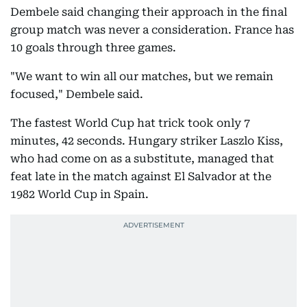
Dembele said changing their approach in the final
group match was never a consideration. France has
10 goals through three games.
"We want to win all our matches, but we remain
focused," Dembele said.
The fastest World Cup hat trick took only 7
minutes, 42 seconds. Hungary striker Laszlo Kiss,
who had come on as a substitute, managed that
feat late in the match against El Salvador at the
1982 World Cup in Spain.