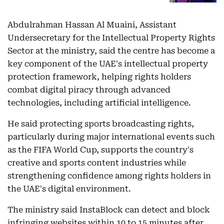
Abdulrahman Hassan Al Muaini, Assistant
Undersecretary for the Intellectual Property Rights
Sector at the ministry, said the centre has become a
key component of the UAE's intellectual property
protection framework, helping rights holders
combat digital piracy through advanced
technologies, including artificial intelligence.
He said protecting sports broadcasting rights,
particularly during major international events such
as the FIFA World Cup, supports the country's
creative and sports content industries while
strengthening confidence among rights holders in
the UAE's digital environment.
The ministry said InstaBlock can detect and block
infringing websites within 10 to 15 minutes after