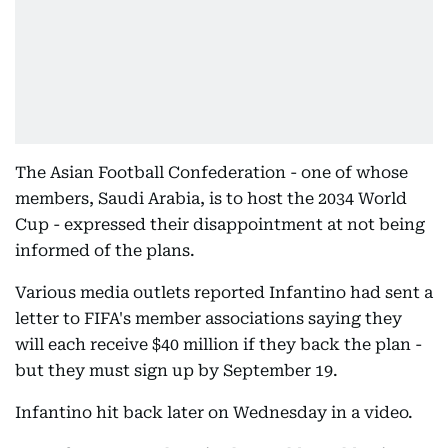
The Asian Football Confederation - one of whose
members, Saudi Arabia, is to host the 2034 World
Cup - expressed their disappointment at not being
informed of the plans.
Various media outlets reported Infantino had sent a
letter to FIFA's member associations saying they
will each receive $40 million if they back the plan -
but they must sign up by September 19.
Infantino hit back later on Wednesday in a video.