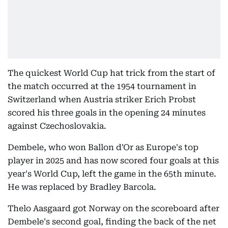
The quickest World Cup hat trick from the start of
the match occurred at the 1954 tournament in
Switzerland when Austria striker Erich Probst
scored his three goals in the opening 24 minutes
against Czechoslovakia.
Dembele, who won Ballon d'Or as Europe's top
player in 2025 and has now scored four goals at this
year's World Cup, left the game in the 65th minute.
He was replaced by Bradley Barcola.
Thelo Aasgaard got Norway on the scoreboard after
Dembele's second goal, finding the back of the net