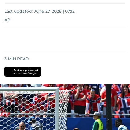
Last updated:
June 27, 2026 | 07:12
AP
3
MIN READ
Add as a preferred
source on Google