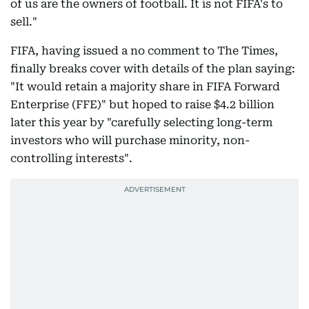
of us are the owners of football. It is not FIFA's to
sell."
FIFA, having issued a no comment to The Times,
finally breaks cover with details of the plan saying:
"It would retain a majority share in FIFA Forward
Enterprise (FFE)" but hoped to raise $4.2 billion
later this year by "carefully selecting long-term
investors who will purchase minority, non-
controlling interests".