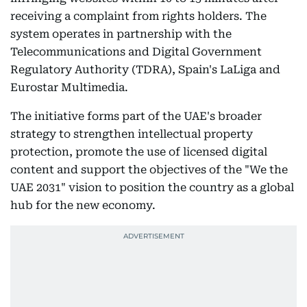
receiving a complaint from rights holders. The
system operates in partnership with the
Telecommunications and Digital Government
Regulatory Authority (TDRA), Spain's LaLiga and
Eurostar Multimedia.
The initiative forms part of the UAE's broader
strategy to strengthen intellectual property
protection, promote the use of licensed digital
content and support the objectives of the "We the
UAE 2031" vision to position the country as a global
hub for the new economy.