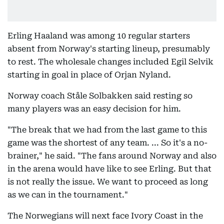
Erling Haaland was among 10 regular starters
absent from Norway's starting lineup, presumably
to rest. The wholesale changes included Egil Selvik
starting in goal in place of Orjan Nyland.
Norway coach Ståle Solbakken said resting so
many players was an easy decision for him.
"The break that we had from the last game to this
game was the shortest of any team. ... So it's a no-
brainer," he said. "The fans around Norway and also
in the arena would have like to see Erling. But that
is not really the issue. We want to proceed as long
as we can in the tournament."
The Norwegians will next face Ivory Coast in the