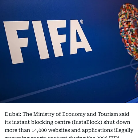
Dubai: The Ministry of Economy and Tourism said
its instant blocking centre (InstaBlock) shut down
more than 14,000 websites and applications illegally