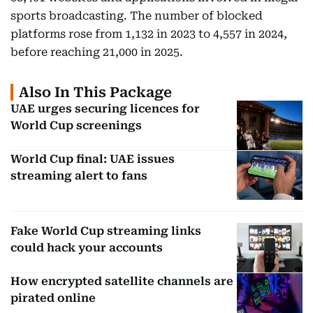
sports broadcasting. The number of blocked
platforms rose from 1,132 in 2023 to 4,557 in 2024,
before reaching 21,000 in 2025.
Also In This Package
UAE urges securing licences for
World Cup screenings
World Cup final: UAE issues
streaming alert to fans
Fake World Cup streaming links
could hack your accounts
How encrypted satellite channels are
pirated online