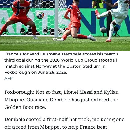
France's forward Ousmane Dembele scores his team's
third goal during the 2026 World Cup Group I football
match against Norway at the Boston Stadium in
Foxborough on June 26, 2026.
AFP
Foxborough: Not so fast, Lionel Messi and Kylian
Mbappe. Ousmane Dembele has just entered the
Golden Boot race.
Dembele scored a first-half hat trick, including one
off a feed from Mbappe, to help France beat