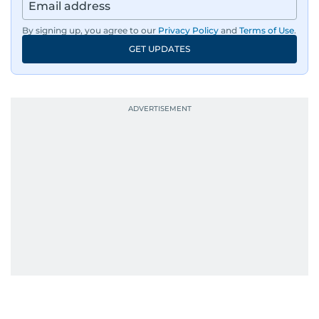
By signing up, you agree to our
Privacy Policy
and
Terms of Use
.
GET UPDATES