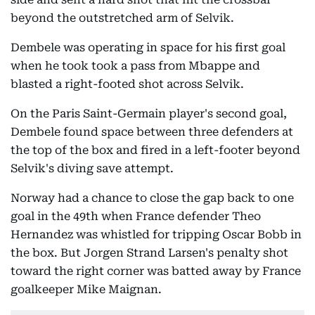
beyond the outstretched arm of Selvik.
Dembele was operating in space for his first goal
when he took took a pass from Mbappe and
blasted a right-footed shot across Selvik.
On the Paris Saint-Germain player's second goal,
Dembele found space between three defenders at
the top of the box and fired in a left-footer beyond
Selvik's diving save attempt.
Norway had a chance to close the gap back to one
goal in the 49th when France defender Theo
Hernandez was whistled for tripping Oscar Bobb in
the box. But Jorgen Strand Larsen's penalty shot
toward the right corner was batted away by France
goalkeeper Mike Maignan.