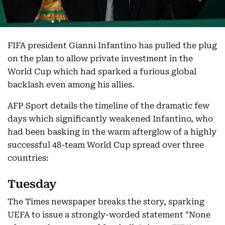
FIFA president Gianni Infantino has pulled the plug
on the plan to allow private investment in the
World Cup which had sparked a furious global
backlash even among his allies.
AFP Sport details the timeline of the dramatic few
days which significantly weakened Infantino, who
had been basking in the warm afterglow of a highly
successful 48-team World Cup spread over three
countries:
Tuesday
The Times newspaper breaks the story, sparking
UEFA to issue a strongly-worded statement "None