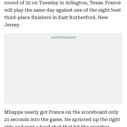
round of 32 on Tuesday in Arlington, Texas. France
will play the same day against one of the eight best
third-place finishers in East Rutherford, New
Jersey.
Mbappe nearly got France on the scoreboard only
21 seconds into the game. He sprinted up the right
side and sent a hard shot that hit the crossbar