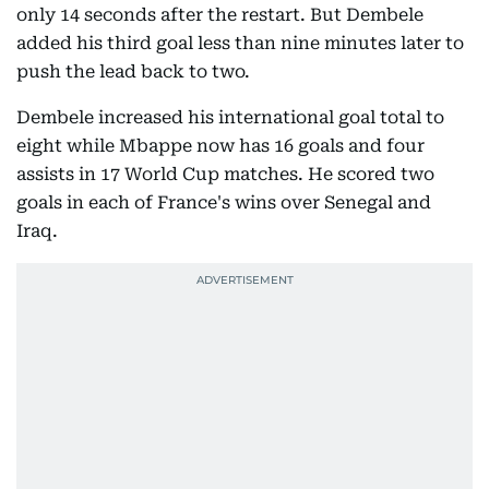
only 14 seconds after the restart. But Dembele
added his third goal less than nine minutes later to
push the lead back to two.
Dembele increased his international goal total to
eight while Mbappe now has 16 goals and four
assists in 17 World Cup matches. He scored two
goals in each of France's wins over Senegal and
Iraq.