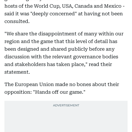
hosts of the World Cup, USA, Canada and Mexico -
said it was "deeply concerned" at having not been
consulted.
"We share the disappointment of many within our
region and the game that this level of detail has
been designed and shared publicly before any
discussion with the relevant governance bodies
and stakeholders has taken place," read their
statement.
The European Union made no bones about their
opposition: "Hands off our game."