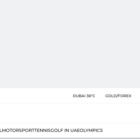
DUBAI 36°C
GOLD/FOREX
L
MOTORSPORT
TENNIS
GOLF IN UAE
OLYMPICS