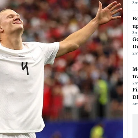
3
m
Be
u
3
m
Go
D
2
m
M
tr
2
m
Fi
D
4
m