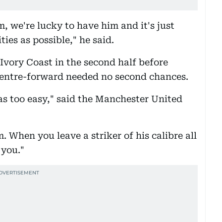
m, we're lucky to have him and it's just
ies as possible," he said.
Ivory Coast in the second half before
centre-forward needed no second chances.
as too easy," said the Manchester United
When you leave a striker of his calibre all
 you."