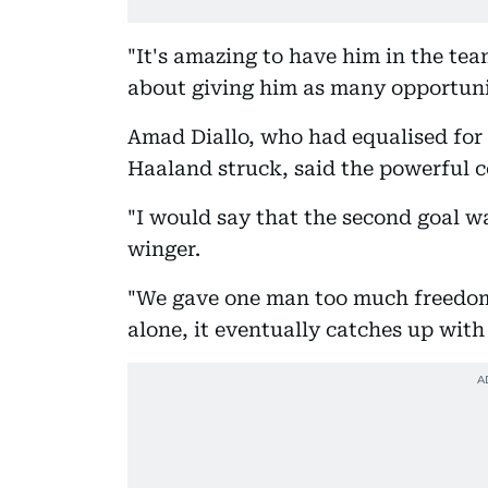
"It's amazing to have him in the tea
about giving him as many opportunit
Amad Diallo, who had equalised for 
Haaland struck, said the powerful 
"I would say that the second goal w
winger.
"We gave one man too much freedom. 
alone, it eventually catches up with