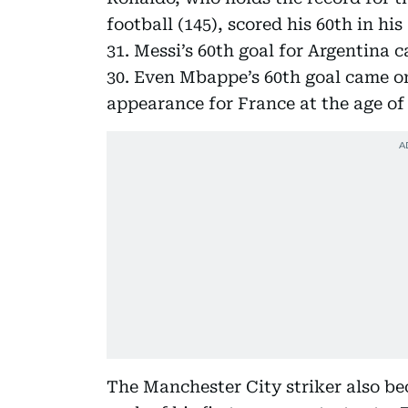
football (145), scored his 60th in hi
31. Messi’s 60th goal for Argentina 
30. Even Mbappe’s 60th goal came onl
appearance for France at the age of 
The Manchester City striker also bec