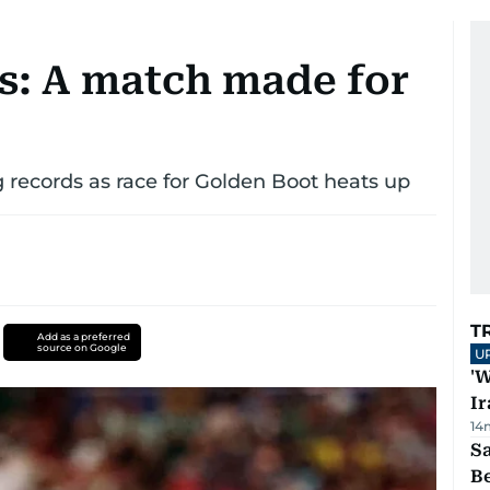
s: A match made for
 records as race for Golden Boot heats up
T
Add as a preferred
source on Google
U
'W
Ir
14
S
B