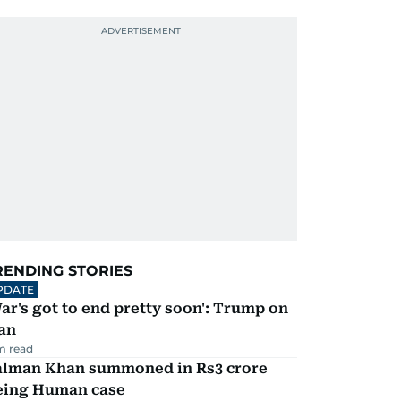
RENDING STORIES
PDATE
ar's got to end pretty soon': Trump on
an
m read
alman Khan summoned in Rs3 crore
eing Human case