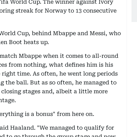
a Fifa World Cup. The winner against Ivory
oring streak for Norway to 13 consecutive
 World Cup, behind Mbappe and Messi, who
den Boot heats up.
t match Mbappe when it comes to all-round
ces from nothing, what defines him is his
he right time. As often, he went long periods
g the ball. But as so often, he managed to
 closing stages and, albeit a little more
ntage.
erything is a bonus" from here on.
" said Haaland. "We managed to qualify for
ged to go through the group stage and now