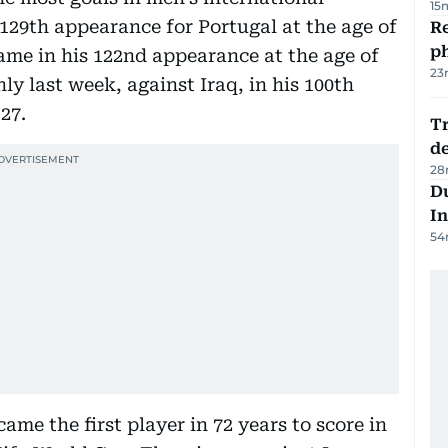
15
s 129th appearance for Portugal at the age of
R
p
came in his 122nd appearance at the age of
23
y last week, against Iraq, in his 100th
27.
Tr
d
28
Du
In
54
ame the first player in 72 years to score in