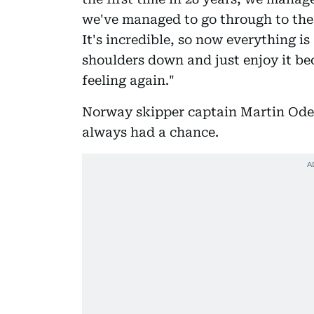
we've managed to go through to the
It's incredible, so now everything i
shoulders down and just enjoy it bec
feeling again."
Norway skipper captain Martin Odeg
always had a chance.