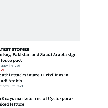
ATEST STORIES
rkey, Pakistan and Saudi Arabia sign
efence pact
 ago
1
m read
IVE
uthi attacks injure 11 civilians in
audi Arabia
st now
7
m read
E says markets free of Cyclospora-
nked lettuce