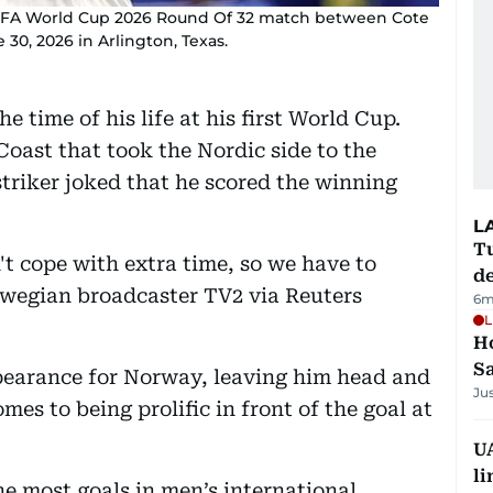
 FIFA World Cup 2026 Round Of 32 match between Cote
30, 2026 in Arlington, Texas.
 time of his life at his first World Cup.
Coast that took the Nordic side to the
striker joked that he scored the winning
L
Tu
n't cope with extra time, so we have to
d
rwegian broadcaster TV2 via Reuters
6m
L
Ho
S
pearance for Norway, leaving him head and
Ju
es to being prolific in front of the goal at
UA
li
he most goals in men’s international