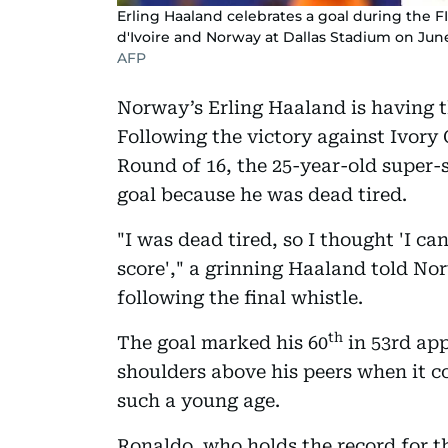
Erling Haaland celebrates a goal during the
d'Ivoire and Norway at Dallas Stadium on June 
AFP
Norway’s Erling Haaland is having the
Following the victory against Ivory 
Round of 16, the 25-year-old super-
goal because he was dead tired.
"I was dead tired, so I thought 'I ca
score'," a grinning Haaland told No
following the final whistle.
th
The goal marked his 60
in 53rd ap
shoulders above his peers when it com
such a young age.
Ronaldo, who holds the record for t