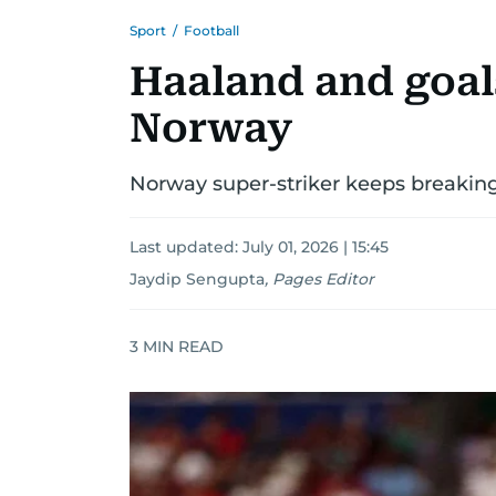
Sport
/
Football
Haaland and goal
Norway
Norway super-striker keeps breaking
Last updated:
July 01, 2026 | 15:45
Jaydip Sengupta
,
Pages Editor
3
MIN READ