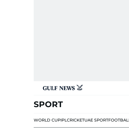
SPORT
WORLD CUP
IPL
CRICKET
UAE SPORT
FOOTBAL