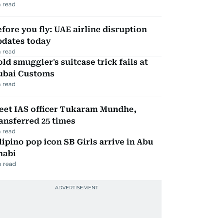
 read
fore you fly: UAE airline disruption
pdates today
 read
ld smuggler's suitcase trick fails at
ubai Customs
 read
eet IAS officer Tukaram Mundhe,
ansferred 25 times
 read
lipino pop icon SB Girls arrive in Abu
habi
 read