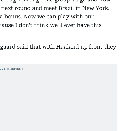
 next round and meet Brazil in New York.
s a bonus. Now we can play with our
ause I don't think we'll ever have this
aard said that with Haaland up front they