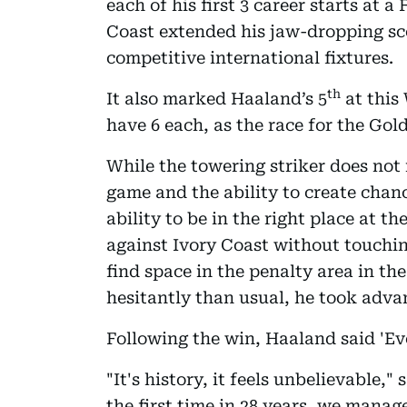
each of his first 3 career starts at 
Coast extended his jaw-dropping sc
competitive international fixtures.
th
It also marked Haaland’s 5
at this
have 6 each, as the race for the Gol
While the towering striker does no
game and the ability to create chan
ability to be in the right place at t
against Ivory Coast without touchin
find space in the penalty area in the
hesitantly than usual, he took adva
Following the win, Haaland said 'Ev
"It's history, it feels unbelievable,
the first time in 28 years, we mana