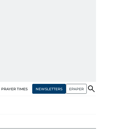
NEWSLETTERS
EPAPER
PRAYER TIMES