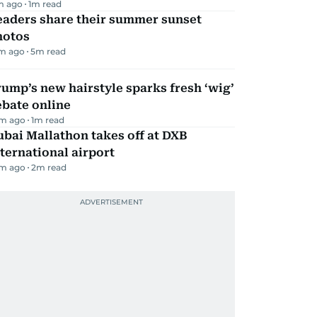
m ago
1
m read
eaders share their summer sunset
hotos
m ago
5
m read
ump’s new hairstyle sparks fresh ‘wig’
ebate online
m ago
1
m read
bai Mallathon takes off at DXB
ternational airport
m ago
2
m read