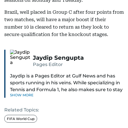
sessions on Monday and Tuesday.
Brazil, well placed in Group C after four points from
two matches, will have a major boost if their
number 10 is cleared to return as they look to
secure qualification for the knockout stages.
Jaydip Sengupta
Pages Editor
Jaydip is a Pages Editor at Gulf News and has
sports running in his veins. While specializing in
Tennis and Formula 1, he also makes sure to stay
SHOW MORE
on top of cricket, football, golf, athletics and
anything related to sports in general.
Related Topics:
Known for his ability to dig out exclusive stories
FIFA World Cup
and land interviews with the biggest names in