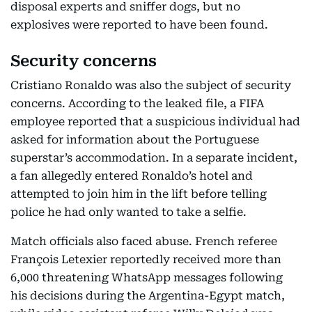
disposal experts and sniffer dogs, but no
explosives were reported to have been found.
Security concerns
Cristiano Ronaldo was also the subject of security
concerns. According to the leaked file, a FIFA
employee reported that a suspicious individual had
asked for information about the Portuguese
superstar’s accommodation. In a separate incident,
a fan allegedly entered Ronaldo’s hotel and
attempted to join him in the lift before telling
police he had only wanted to take a selfie.
Match officials also faced abuse. French referee
François Letexier reportedly received more than
6,000 threatening WhatsApp messages following
his decisions during the Argentina-Egypt match,