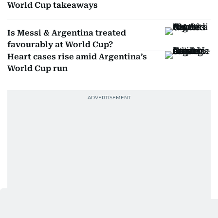
World Cup takeaways
Is Messi & Argentina treated
favourably at World Cup?
Heart cases rise amid Argentina’s
World Cup run