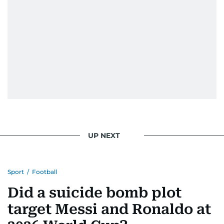
UP NEXT
Sport
/
Football
Did a suicide bomb plot
target Messi and Ronaldo at