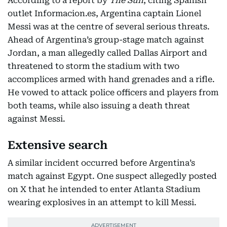
According to a report by
The Sun
, citing Spanish
outlet Informacion.es, Argentina captain Lionel
Messi was at the centre of several serious threats.
Ahead of Argentina’s group-stage match against
Jordan, a man allegedly called Dallas Airport and
threatened to storm the stadium with two
accomplices armed with hand grenades and a rifle.
He vowed to attack police officers and players from
both teams, while also issuing a death threat
against Messi.
Extensive search
A similar incident occurred before Argentina’s
match against Egypt. One suspect allegedly posted
on X that he intended to enter Atlanta Stadium
wearing explosives in an attempt to kill Messi.