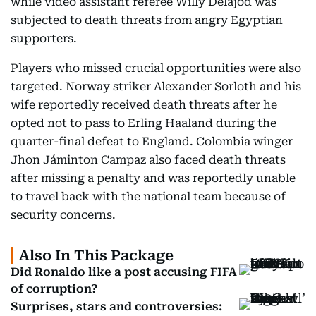
while video assistant referee Willy Delajod was
subjected to death threats from angry Egyptian
supporters.
Players who missed crucial opportunities were also
targeted. Norway striker Alexander Sorloth and his
wife reportedly received death threats after he
opted not to pass to Erling Haaland during the
quarter-final defeat to England. Colombia winger
Jhon Jáminton Campaz also faced death threats
after missing a penalty and was reportedly unable
to travel back with the national team because of
security concerns.
Also In This Package
Did Ronaldo like a post accusing FIFA
of corruption?
Surprises, stars and controversies: