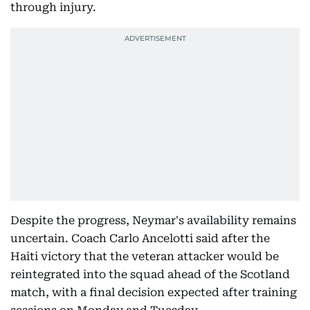
through injury.
Despite the progress, Neymar's availability remains
uncertain. Coach Carlo Ancelotti said after the
Haiti victory that the veteran attacker would be
reintegrated into the squad ahead of the Scotland
match, with a final decision expected after training