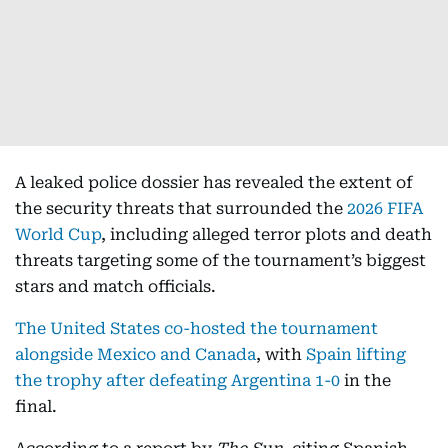
A leaked police dossier has revealed the extent of
the security threats that surrounded the
2026 FIFA
World Cup
, including alleged terror plots and death
threats targeting some of the tournament’s biggest
stars and match officials.
The United States co-hosted the tournament
alongside Mexico and Canada
, with
Spain lifting
the trophy after defeating Argentina 1-0
in the
final.