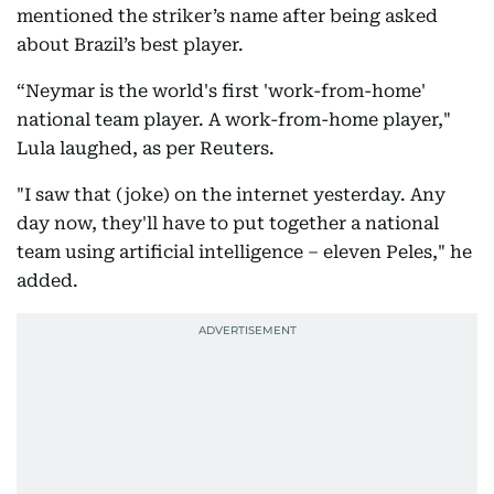
mentioned the striker’s name after being asked
about Brazil’s best player.
“Neymar is the world's first 'work-from-home'
national team player. A work-from-home player,"
Lula laughed, as per Reuters.
"I saw that (joke) on the internet yesterday. Any
day now, they'll have to put together a national
team using artificial intelligence – eleven Peles," he
added.