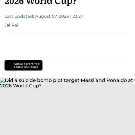
2026 World Cup?
Last updated:
August 07, 2026 | 23:27
Jai Rai
Add as a preferred
source on Google