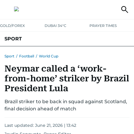
GOLD/FOREX
DUBAI 34°C
PRAYER TIMES
SPORT
WORLD CUP
IPL
CRICKET
UAE SPORT
FOOTBALL
Sport
/
Football
/
World Cup
Neymar called a ‘work-
MOTORSPORT
TENNIS
GOLF IN UAE
OLYMPICS
from-home’ striker by Brazil
President Lula
Brazil striker to be back in squad against Scotland,
final decision ahead of match
Last updated:
June 21, 2026 | 13:42