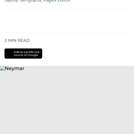
Jaydip Sengupta
,
Pages Editor
2
MIN READ
Add as a preferred
source on Google