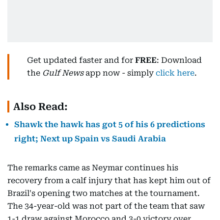
Get updated faster and for
FREE
: Download
the
Gulf News
app now - simply
click here
.
Also Read:
Shawk the hawk has got 5 of his 6 predictions
right; Next up Spain vs Saudi Arabia
The remarks came as Neymar continues his
recovery from a calf injury that has kept him out of
Brazil's opening two matches at the tournament.
The 34-year-old was not part of the team that saw
1-1 draw against Morocco and 3-0 victory over