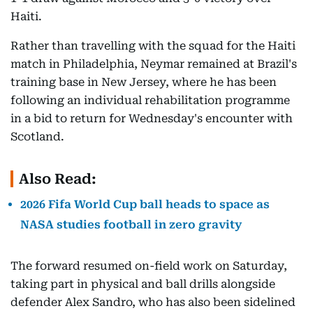
Haiti.
Rather than travelling with the squad for the Haiti
match in Philadelphia, Neymar remained at Brazil's
training base in New Jersey, where he has been
following an individual rehabilitation programme
in a bid to return for Wednesday's encounter with
Scotland.
Also Read:
2026 Fifa World Cup ball heads to space as
NASA studies football in zero gravity
The forward resumed on-field work on Saturday,
taking part in physical and ball drills alongside
defender Alex Sandro, who has also been sidelined