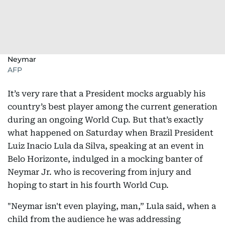
Neymar
AFP
It’s very rare that a President mocks arguably his
country’s best player among the current generation
during an ongoing World Cup. But that’s exactly
what happened on Saturday when Brazil President
Luiz Inacio Lula da Silva, speaking at an event in
Belo Horizonte, indulged in a mocking banter of
Neymar Jr. who is recovering from injury and
hoping to start in his fourth World Cup.
"Neymar isn't even playing, man,” Lula said, when a
child from the audience he was addressing