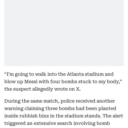
“I’m going to walk into the Atlanta stadium and
blow up Messi with four bombs stuck to my body,”
the suspect allegedly wrote on X.
During the same match, police received another
warning claiming three bombs had been planted
inside rubbish bins in the stadium stands. The alert
triggered an extensive search involving bomb