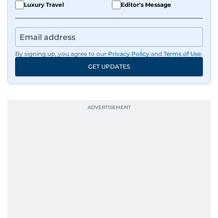
Luxury Travel
Editor's Message
By signing up, you agree to our
Privacy Policy
and
Terms of Use
.
GET UPDATES