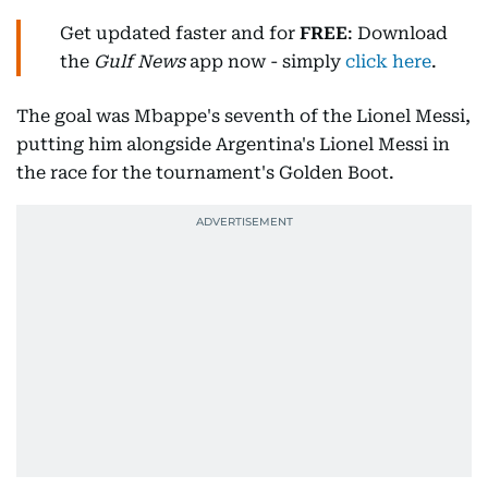
Get updated faster and for
FREE
: Download
the
Gulf News
app now - simply
click here
.
The goal was Mbappe's seventh of the Lionel Messi,
putting him alongside Argentina's Lionel Messi in
the race for the tournament's Golden Boot.