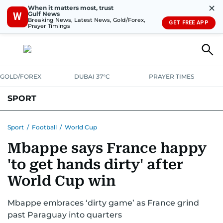
✕
When it matters most, trust
Gulf News
W
Breaking News, Latest News, Gold/Forex,
GET FREE APP
Prayer Timings
GOLD/FOREX
DUBAI 37°C
PRAYER TIMES
SPORT
WORLD CUP
IPL
CRICKET
UAE SPORT
FOOTBALL
Sport
/
Football
/
World Cup
Mbappe says France happy
MOTORSPORT
TENNIS
GOLF IN UAE
OLYMPICS
'to get hands dirty' after
World Cup win
Mbappe embraces ‘dirty game’ as France grind
past Paraguay into quarters