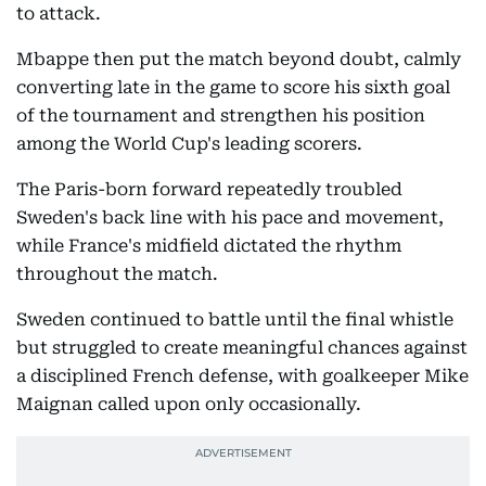
to attack.
Mbappe then put the match beyond doubt, calmly
converting late in the game to score his sixth goal
of the tournament and strengthen his position
among the World Cup's leading scorers.
The Paris-born forward repeatedly troubled
Sweden's back line with his pace and movement,
while France's midfield dictated the rhythm
throughout the match.
Sweden continued to battle until the final whistle
but struggled to create meaningful chances against
a disciplined French defense, with goalkeeper Mike
Maignan called upon only occasionally.