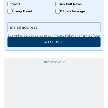
Sport
Ask Gulf News
Luxury Travel
Editor's Message
By signing up, you agree to our
Privacy Policy
and
Terms of Use
.
GET UPDATES