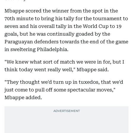
Mbappe scored the winner from the spot in the
70th minute to bring his tally for the tournament to
seven and his overall tally in the World Cup to 19
goals, but he was continually goaded by the
Paraguayan defenders towards the end of the game
in sweltering Philadelphia.
"We knew what sort of match we were in for, but I
think today went really well," Mbappe said.
"They thought we'd turn up in tuxedos, that we'd
just come to pull off some spectacular moves,"
Mbappe added.