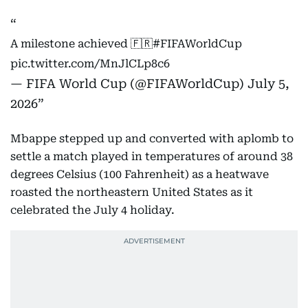
A milestone achieved 🇫🇷
#FIFAWorldCup
pic.twitter.com/MnJlCLp8c6
— FIFA World Cup (@FIFAWorldCup)
July 5,
2026
Mbappe stepped up and converted with aplomb to
settle a match played in temperatures of around 38
degrees Celsius (100 Fahrenheit) as a heatwave
roasted the northeastern United States as it
celebrated the July 4 holiday.