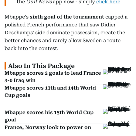
the
Gulf News
app now - simply
click here
Mbappe's
sixth goal of the tournament
capped a
polished French performance that saw Didier
Deschamps' side dominate possession, create the
better chances and rarely allow Sweden a route
back into the contest.
Also In This Package
Mbappe scores 2 goals to lead France
3-0 Iraq win
Mbappe scores 13th and 14th World
Cup goals
Mbappe scores his 15th World Cup
goal
France, Norway look to power on