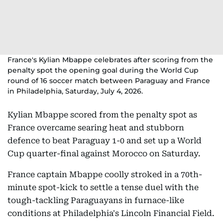
France's Kylian Mbappe celebrates after scoring from the
penalty spot the opening goal during the World Cup
round of 16 soccer match between Paraguay and France
in Philadelphia, Saturday, July 4, 2026.
Kylian Mbappe scored from the penalty spot as
France overcame searing heat and stubborn
defence to beat Paraguay 1-0 and set up a World
Cup quarter-final against Morocco on Saturday.
France captain Mbappe coolly stroked in a 70th-
minute spot-kick to settle a tense duel with the
tough-tackling Paraguayans in furnace-like
conditions at Philadelphia's Lincoln Financial Field.