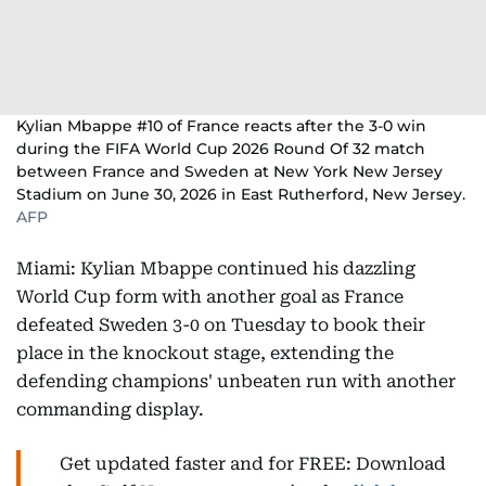
Kylian Mbappe #10 of France reacts after the 3-0 win
during the FIFA World Cup 2026 Round Of 32 match
between France and Sweden at New York New Jersey
Stadium on June 30, 2026 in East Rutherford, New Jersey.
AFP
Miami: Kylian Mbappe continued his dazzling
World Cup form with another goal as France
defeated Sweden 3-0 on Tuesday to book their
place in the knockout stage, extending the
defending champions' unbeaten run with another
commanding display.
Get updated faster and for FREE: Download