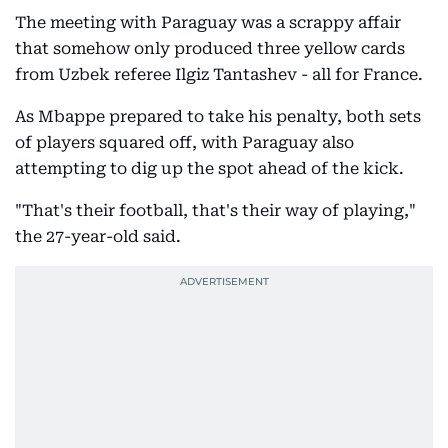
The meeting with Paraguay was a scrappy affair
that somehow only produced three yellow cards
from Uzbek referee Ilgiz Tantashev - all for France.
As Mbappe prepared to take his penalty, both sets
of players squared off, with Paraguay also
attempting to dig up the spot ahead of the kick.
"That's their football, that's their way of playing,"
the 27-year-old said.