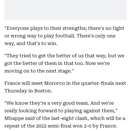
"Everyone plays to their strengths; there's no right
or wrong way to play football. There's only one
way, and that's to win.
"They tried to get the better of us that way, but we
got the better of them in that too. Now we're
moving on to the next stage."
France will meet Morocco in the quarter-finals next
Thursday in Boston.
"We know they're a very good team. And we're
really looking forward to playing against them,"
Mbappe said of the last-eight clash, which will be a
repeat of the 2022 semi-final won 2-0 by France.