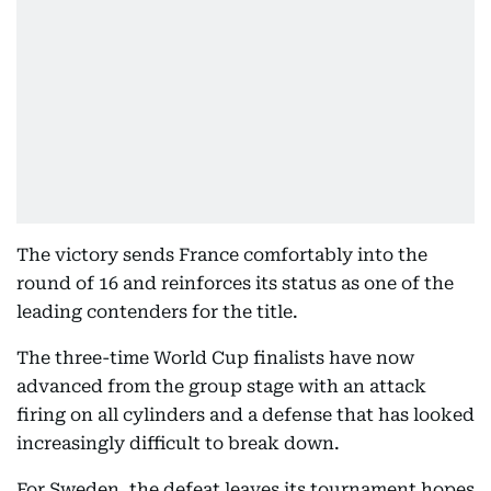
The victory sends France comfortably into the
round of 16 and reinforces its status as one of the
leading contenders for the title.
The three-time World Cup finalists have now
advanced from the group stage with an attack
firing on all cylinders and a defense that has looked
increasingly difficult to break down.
For Sweden, the defeat leaves its tournament hopes