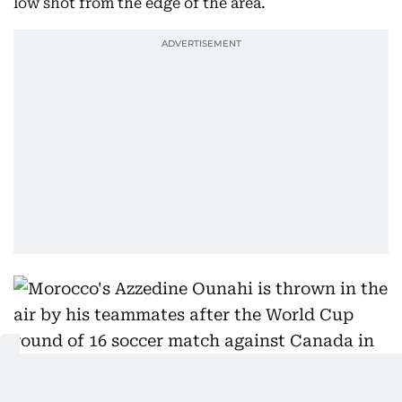
low shot from the edge of the area.
Morocco's Azzedine Ounahi is thrown in the air by his