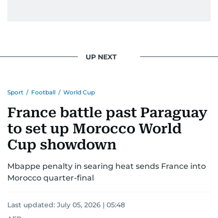
UP NEXT
Sport
/
Football
/
World Cup
France battle past Paraguay
to set up Morocco World
Cup showdown
Mbappe penalty in searing heat sends France into
Morocco quarter-final
Last updated:
July 05, 2026 | 05:48