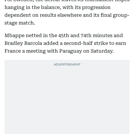
hanging in the balance, with its progression
dependent on results elsewhere and its final group-
stage match.
Mbappe netted in the 45th and 74th minutes and
Bradley Barcola added a second-half strike to earn
France a meeting with Paraguay on Saturday.