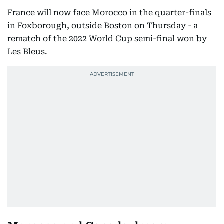
France will now face Morocco in the quarter-finals
in Foxborough, outside Boston on Thursday - a
rematch of the 2022 World Cup semi-final won by
Les Bleus.