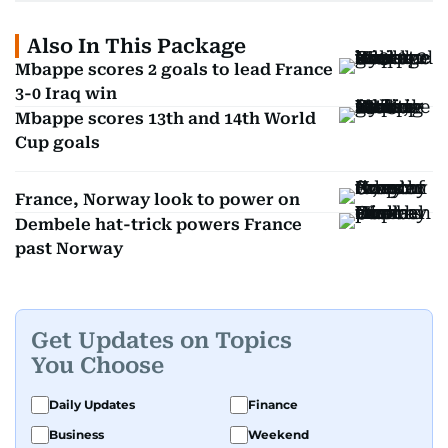
Also In This Package
Mbappe scores 2 goals to lead France
3-0 Iraq win
Mbappe scores 13th and 14th World
Cup goals
France, Norway look to power on
Dembele hat-trick powers France
past Norway
Get Updates on Topics
You Choose
Daily Updates
Finance
Business
Weekend