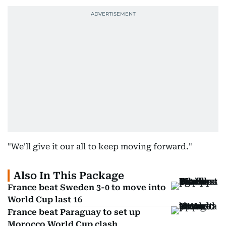
"We'll give it our all to keep moving forward."
Also In This Package
France beat Sweden 3-0 to move into
World Cup last 16
France beat Paraguay to set up
Morocco World Cup clash