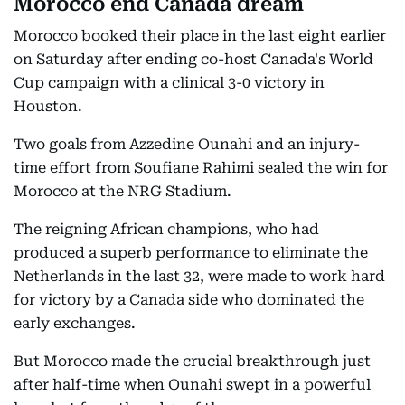
Morocco end Canada dream
Morocco booked their place in the last eight earlier
on Saturday after ending co-host Canada's World
Cup campaign with a clinical 3-0 victory in
Houston.
Two goals from Azzedine Ounahi and an injury-
time effort from Soufiane Rahimi sealed the win for
Morocco at the NRG Stadium.
The reigning African champions, who had
produced a superb performance to eliminate the
Netherlands in the last 32, were made to work hard
for victory by a Canada side who dominated the
early exchanges.
But Morocco made the crucial breakthrough just
after half-time when Ounahi swept in a powerful