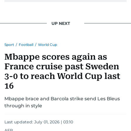
UP NEXT
Sport
/
Football
/
World Cup
Mbappe scores again as
France cruise past Sweden
3-0 to reach World Cup last
16
Mbappe brace and Barcola strike send Les Bleus
through in style
Last updated:
July 01, 2026 | 03:10
AFP