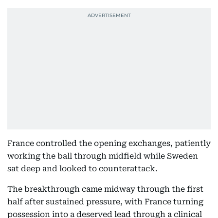
France controlled the opening exchanges, patiently
working the ball through midfield while Sweden
sat deep and looked to counterattack.
The breakthrough came midway through the first
half after sustained pressure, with France turning
possession into a deserved lead through a clinical