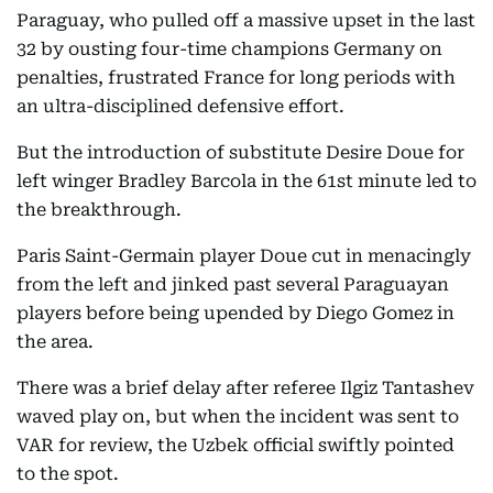
Paraguay, who pulled off a massive upset in the last
32 by ousting four-time champions Germany on
penalties, frustrated France for long periods with
an ultra-disciplined defensive effort.
But the introduction of substitute Desire Doue for
left winger Bradley Barcola in the 61st minute led to
the breakthrough.
Paris Saint-Germain player Doue cut in menacingly
from the left and jinked past several Paraguayan
players before being upended by Diego Gomez in
the area.
There was a brief delay after referee Ilgiz Tantashev
waved play on, but when the incident was sent to
VAR for review, the Uzbek official swiftly pointed
to the spot.