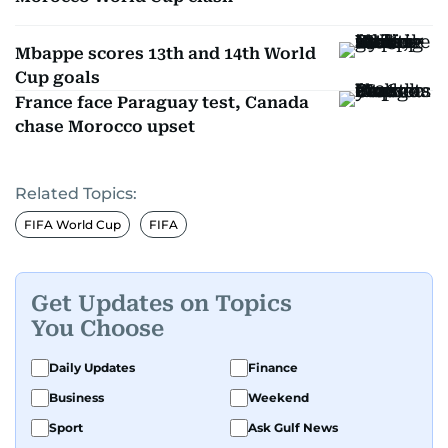
Mbappe scores 13th and 14th World
Cup goals
France face Paraguay test, Canada
chase Morocco upset
Related Topics:
FIFA World Cup
FIFA
Get Updates on Topics
You Choose
Daily Updates
Finance
Business
Weekend
Sport
Ask Gulf News