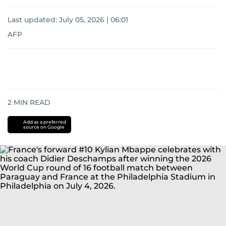
Last updated:
July 05, 2026 | 06:01
AFP
2
MIN READ
Add as a preferred
source on Google