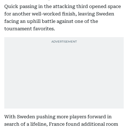
Quick passing in the attacking third opened space
for another well-worked finish, leaving Sweden
facing an uphill battle against one of the
tournament favorites.
With Sweden pushing more players forward in
search of a lifeline, France found additional room