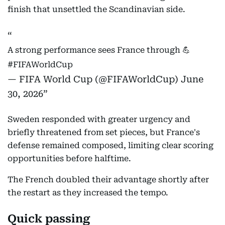
finish that unsettled the Scandinavian side.
A strong performance sees France through 💪
#FIFAWorldCup
— FIFA World Cup (@FIFAWorldCup)
June
30, 2026
Sweden responded with greater urgency and
briefly threatened from set pieces, but France's
defense remained composed, limiting clear scoring
opportunities before halftime.
The French doubled their advantage shortly after
the restart as they increased the tempo.
Quick passing