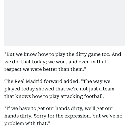
"But we know how to play the dirty game too. And
we did that today; we won, and even in that
respect we were better than them."
The Real Madrid forward added: "The way we
played today showed that we're not just a team
that knows how to play attacking football.
"If we have to get our hands dirty, we'll get our
hands dirty. Sorry for the expression, but we've no
problem with that."