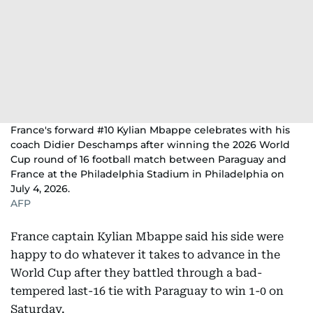
France's forward #10 Kylian Mbappe celebrates with his
coach Didier Deschamps after winning the 2026 World
Cup round of 16 football match between Paraguay and
France at the Philadelphia Stadium in Philadelphia on
July 4, 2026.
AFP
France captain Kylian Mbappe said his side were
happy to do whatever it takes to advance in the
World Cup after they battled through a bad-
tempered last-16 tie with Paraguay to win 1-0 on
Saturday.