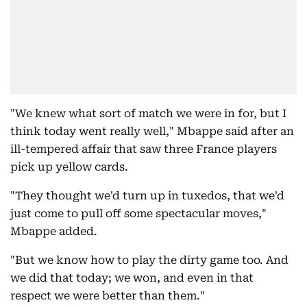
"We knew what sort of match we were in for, but I
think today went really well," Mbappe said after an
ill-tempered affair that saw three France players
pick up yellow cards.
"They thought we'd turn up in tuxedos, that we'd
just come to pull off some spectacular moves,"
Mbappe added.
"But we know how to play the dirty game too. And
we did that today; we won, and even in that
respect we were better than them."