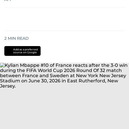
2
MIN READ
Add as a preferred
source on Google