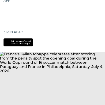
AFP
3
MIN READ
Add as a preferred
source on Google