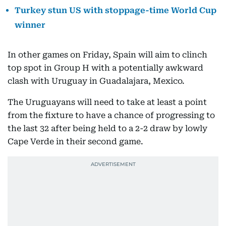
Turkey stun US with stoppage-time World Cup
winner
In other games on Friday, Spain will aim to clinch
top spot in Group H with a potentially awkward
clash with Uruguay in Guadalajara, Mexico.
The Uruguayans will need to take at least a point
from the fixture to have a chance of progressing to
the last 32 after being held to a 2-2 draw by lowly
Cape Verde in their second game.