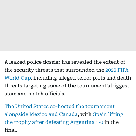
A leaked police dossier has revealed the extent of
the security threats that surrounded the
2026 FIFA
World Cup
, including alleged terror plots and death
threats targeting some of the tournament’s biggest
stars and match officials.
The United States co-hosted the tournament
alongside Mexico and Canada
, with
Spain lifting
the trophy after defeating Argentina 1-0
in the
final.