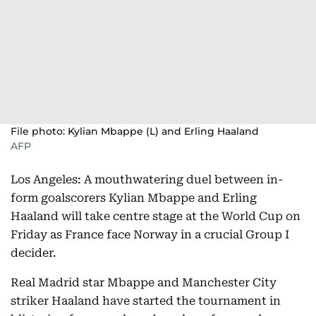
File photo: Kylian Mbappe (L) and Erling Haaland
AFP
Los Angeles: A mouthwatering duel between in-
form goalscorers Kylian Mbappe and Erling
Haaland will take centre stage at the World Cup on
Friday as France face Norway in a crucial Group I
decider.
Real Madrid star Mbappe and Manchester City
striker Haaland have started the tournament in