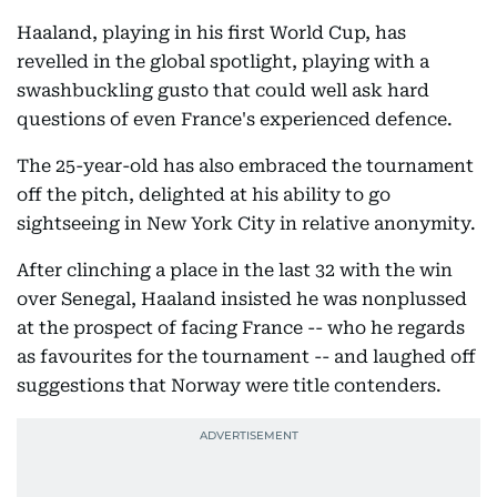
Haaland, playing in his first World Cup, has
revelled in the global spotlight, playing with a
swashbuckling gusto that could well ask hard
questions of even France's experienced defence.
The 25-year-old has also embraced the tournament
off the pitch, delighted at his ability to go
sightseeing in New York City in relative anonymity.
After clinching a place in the last 32 with the win
over Senegal, Haaland insisted he was nonplussed
at the prospect of facing France -- who he regards
as favourites for the tournament -- and laughed off
suggestions that Norway were title contenders.