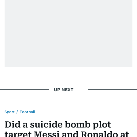
UP NEXT
Sport
/
Football
Did a suicide bomb plot
target Messi and Ronaldo at