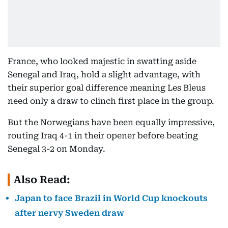
France, who looked majestic in swatting aside
Senegal and Iraq, hold a slight advantage, with
their superior goal difference meaning Les Bleus
need only a draw to clinch first place in the group.
But the Norwegians have been equally impressive,
routing Iraq 4-1 in their opener before beating
Senegal 3-2 on Monday.
Also Read:
Japan to face Brazil in World Cup knockouts
after nervy Sweden draw