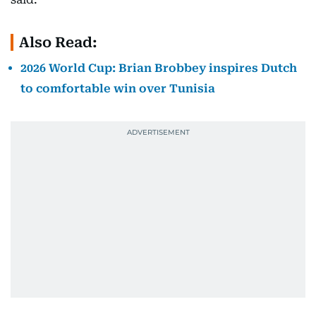
Also Read:
2026 World Cup: Brian Brobbey inspires Dutch
to comfortable win over Tunisia