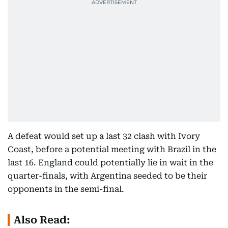
A defeat would set up a last 32 clash with Ivory
Coast, before a potential meeting with Brazil in the
last 16. England could potentially lie in wait in the
quarter-finals, with Argentina seeded to be their
opponents in the semi-final.
Also Read: