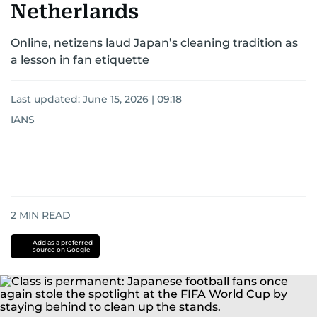
Netherlands
Online, netizens laud Japan’s cleaning tradition as
a lesson in fan etiquette
Last updated:
June 15, 2026 | 09:18
IANS
2
MIN READ
Add as a preferred
source on Google