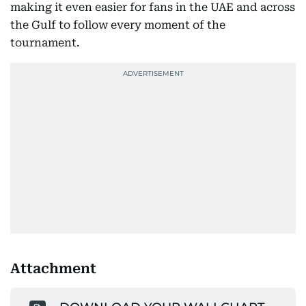
making it even easier for fans in the UAE and across
the Gulf to follow every moment of the
tournament.