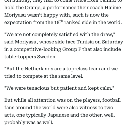
On Sunday, they had to come twice from behind to
hold the Oranje, a performance their coach Hajime
Moriyasu wasn’t happy with, such is now the
th
expectation from the 18
ranked side in the world.
"We are not completely satisfied with the draw,"
said Moriyasu, whose side face Tunisia on Saturday
in a competitive-looking Group F that also include
table-toppers Sweden.
"But the Netherlands are a top-class team and we
tried to compete at the same level.
"We were tenacious but patient and kept calm."
But while all attention was on the players, football
fans around the world were also witness to two
acts, one typically Japanese and the other, well,
probably was as well.