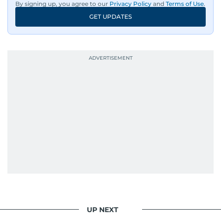
By signing up, you agree to our
Privacy Policy
and
Terms of Use
.
GET UPDATES
UP NEXT