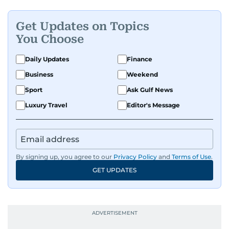
Get Updates on Topics
You Choose
Daily Updates
Finance
Business
Weekend
Sport
Ask Gulf News
Luxury Travel
Editor's Message
By signing up, you agree to our
Privacy Policy
and
Terms of Use
.
GET UPDATES