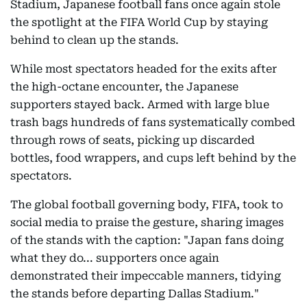
Stadium, Japanese football fans once again stole
the spotlight at the FIFA World Cup by staying
behind to clean up the stands.
While most spectators headed for the exits after
the high-octane encounter, the Japanese
supporters stayed back. Armed with large blue
trash bags hundreds of fans systematically combed
through rows of seats, picking up discarded
bottles, food wrappers, and cups left behind by the
spectators.
The global football governing body, FIFA, took to
social media to praise the gesture, sharing images
of the stands with the caption: "Japan fans doing
what they do... supporters once again
demonstrated their impeccable manners, tidying
the stands before departing Dallas Stadium."