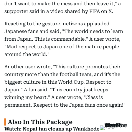
don't want to make the mess and then leave it," a
supporter said in a video shared by FIFA on X.
Reacting to the gesture, netizens applauded
Japanese fans and said, "The world needs to learn
from Japan. This is commendable." A user wrote,
"Mad respect to Japan one of the mature people
around the world."
Another user wrote, "This culture promotes their
country more than the football team, and it’s the
biggest culture in this World Cup. Respect to
Japan." A fan said, "This country just keeps
winning my heart." A user wrote, "Class is
permanent. Respect to the Japan fans once again!"
Also In This Package
Watch: Nepal fan cleans up Wankhede