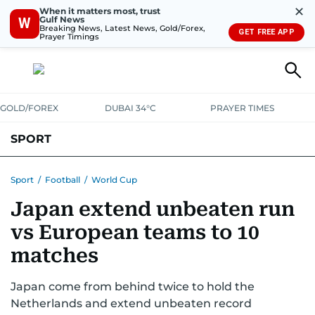
✕
When it matters most, trust
Gulf News
W
Breaking News, Latest News, Gold/Forex,
GET FREE APP
Prayer Timings
GOLD/FOREX
DUBAI 34°C
PRAYER TIMES
SPORT
WORLD CUP
IPL
CRICKET
UAE SPORT
FOOTBALL
Sport
/
Football
/
World Cup
Japan extend unbeaten run
MOTORSPORT
TENNIS
GOLF IN UAE
OLYMPICS
vs European teams to 10
matches
Japan come from behind twice to hold the
Netherlands and extend unbeaten record