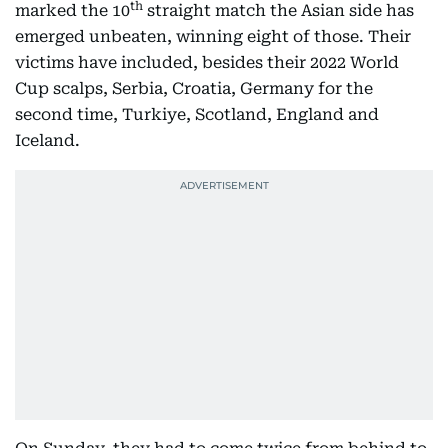
th
marked the 10
straight match the Asian side has
emerged unbeaten, winning eight of those. Their
victims have included, besides their 2022 World
Cup scalps, Serbia, Croatia, Germany for the
second time, Turkiye, Scotland, England and
Iceland.