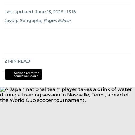
Last updated:
June 15, 2026 | 15:18
Jaydip Sengupta
,
Pages Editor
2
MIN READ
Add as a preferred
source on Google