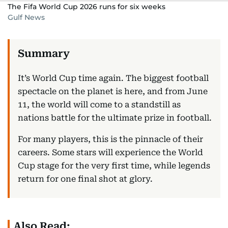
The Fifa World Cup 2026 runs for six weeks
Gulf News
It’s World Cup time again. The biggest football
spectacle on the planet is here, and from June
11, the world will come to a standstill as
nations battle for the ultimate prize in football.
For many players, this is the pinnacle of their
careers. Some stars will experience the World
Cup stage for the very first time, while legends
return for one final shot at glory.
Also Read: