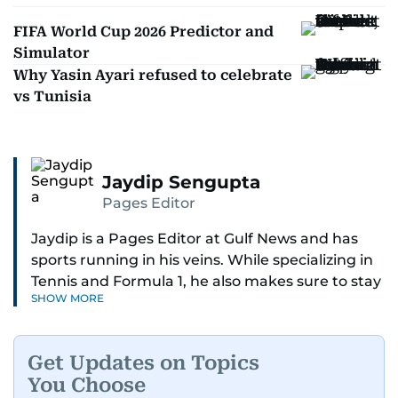
FIFA World Cup 2026 Predictor and
Simulator
Why Yasin Ayari refused to celebrate
vs Tunisia
Jaydip Sengupta
Pages Editor
Jaydip is a Pages Editor at Gulf News and has
sports running in his veins. While specializing in
Tennis and Formula 1, he also makes sure to stay
SHOW MORE
on top of cricket, football, golf, athletics and
anything related to sports in general.
Get Updates on Topics
Known for his ability to dig out exclusive stories
You Choose
and land interviews with the biggest names in