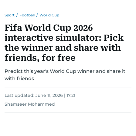
Sport
/
Football
/
World Cup
Fifa World Cup 2026
interactive simulator: Pick
the winner and share with
friends, for free
Predict this year's World Cup winner and share it
with friends
Last updated:
June 11, 2026 | 17:21
Shamseer Mohammed