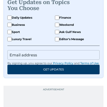
Get Updates on Topics
You Choose
Daily Updates
Finance
Business
Weekend
Sport
Ask Gulf News
Luxury Travel
Editor's Message
By signing up, you agree to our
Privacy Policy
and
Terms of Use
.
GET UPDATES