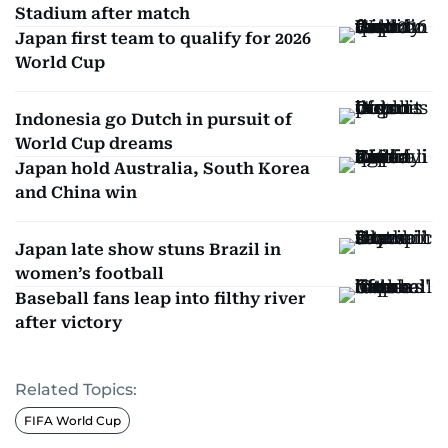
Stadium after match
Japan first team to qualify for 2026
World Cup
Indonesia go Dutch in pursuit of
World Cup dreams
Japan hold Australia, South Korea
and China win
Japan late show stuns Brazil in
women’s football
Baseball fans leap into filthy river
after victory
Related Topics:
FIFA World Cup