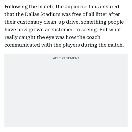
Following the match, the Japanese fans ensured
that the Dallas Stadium was free of all litter after
their customary clean-up drive, something people
have now grown accustomed to seeing. But what
really caught the eye was how the coach
communicated with the players during the match.