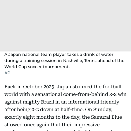
A Japan national team player takes a drink of water
during a training session in Nashville, Tenn., ahead of the
World Cup soccer tournament.
AP
Back in October 2025, Japan stunned the football
world with a sensational come-from-behind 3-2 win
against mighty Brazil in an international friendly
after being 0-2 down at half-time. On Sunday,
exactly eight months to the day, the Samurai Blue
showed once again that their impressive