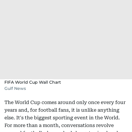
FIFA World Cup Wall Chart
Gulf News
The World Cup comes around only once every four
years and, for football fans, it is unlike anything
else. It's the biggest sporting event in the World.
For more than a month, conversations revolve