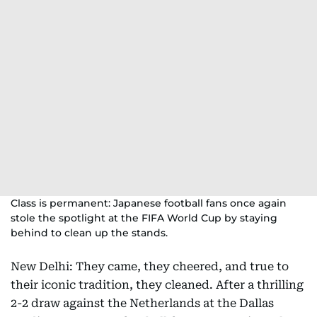
Class is permanent: Japanese football fans once again
stole the spotlight at the FIFA World Cup by staying
behind to clean up the stands.
New Delhi: They came, they cheered, and true to
their iconic tradition, they cleaned. After a thrilling
2-2 draw against the Netherlands at the Dallas