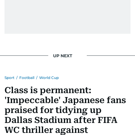
UP NEXT
Sport
/
Football
/
World Cup
Class is permanent:
'Impeccable' Japanese fans
praised for tidying up
Dallas Stadium after FIFA
WC thriller against