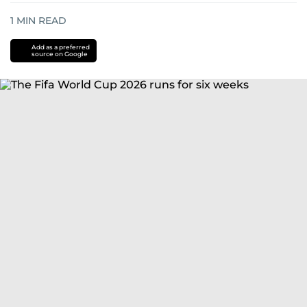
1
MIN READ
Add as a preferred
source on Google