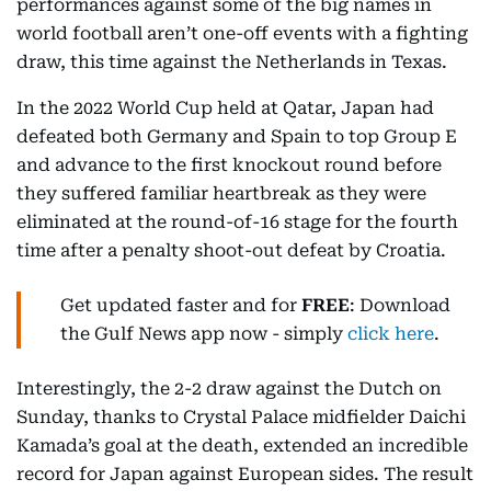
performances against some of the big names in
world football aren’t one-off events with a fighting
draw, this time against the Netherlands in Texas.
In the 2022 World Cup held at Qatar, Japan had
defeated both Germany and Spain to top Group E
and advance to the first knockout round before
they suffered familiar heartbreak as they were
eliminated at the round-of-16 stage for the fourth
time after a penalty shoot-out defeat by Croatia.
Get updated faster and for
FREE
: Download
the Gulf News app now - simply
click here
.
Interestingly, the 2-2 draw against the Dutch on
Sunday, thanks to Crystal Palace midfielder Daichi
Kamada’s goal at the death, extended an incredible
record for Japan against European sides. The result