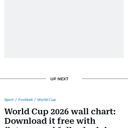
UP NEXT
Sport
/
Football
/
World Cup
World Cup 2026 wall chart:
Download it free with