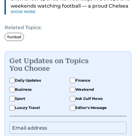
weekends watching football — a proud Chelsea
SHOW MORE
supporter through and through.
Related Topics:
football
Get Updates on Topics
You Choose
Daily Updates
Finance
Business
Weekend
Sport
Ask Gulf News
Luxury Travel
Editor's Message