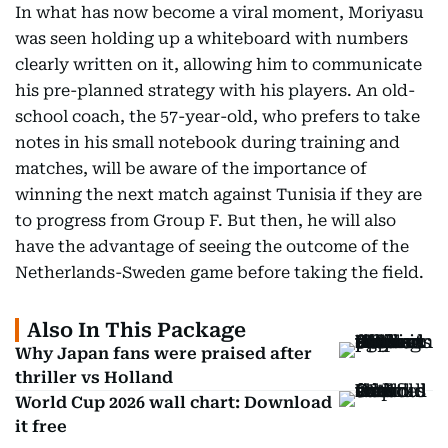
In what has now become a viral moment, Moriyasu
was seen holding up a whiteboard with numbers
clearly written on it, allowing him to communicate
his pre-planned strategy with his players. An old-
school coach, the 57-year-old, who prefers to take
notes in his small notebook during training and
matches, will be aware of the importance of
winning the next match against Tunisia if they are
to progress from Group F. But then, he will also
have the advantage of seeing the outcome of the
Netherlands-Sweden game before taking the field.
Also In This Package
Why Japan fans were praised after
thriller vs Holland
World Cup 2026 wall chart: Download
it free