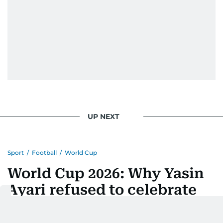
UP NEXT
Sport
/
Football
/
World Cup
World Cup 2026: Why Yasin
Ayari refused to celebrate
after scoring a stunning
goal for Sweden against