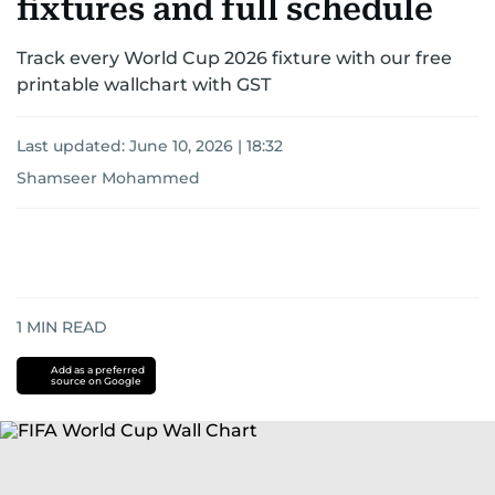
fixtures and full schedule
Track every World Cup 2026 fixture with our free
printable wallchart with GST
Last updated:
June 10, 2026 | 18:32
Shamseer Mohammed
1
MIN READ
Add as a preferred
source on Google