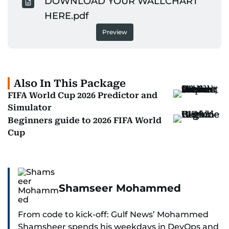
DOWNLOAD YOUR WALLCHART
HERE.pdf
Preview
Also In This Package
FIFA World Cup 2026 Predictor and
Simulator
Beginners guide to 2026 FIFA World
Cup
Shamseer Mohammed
From code to kick-off: Gulf News’ Mohammed
Shamsheer spends his weekdays in DevOps and