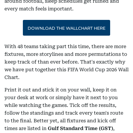
around football, sleep schedules get ruined and
every match feels important.
DOWNLOAD THE WALLCHART HERE
With 48 teams taking part this time, there are more
fixtures, more storylines and more permutations to
keep track of than ever before. That's exactly why
we have put together this FIFA World Cup 2026 Wall
Chart.
Print it out and stick it on your wall, keep it on
your desk at work or simply have it next to you
while watching the games. Tick off the results,
follow the standings and track every team's route
to the final. Better yet, all fixtures and kick off
times are listed in
Gulf Standard Time (GST)
,