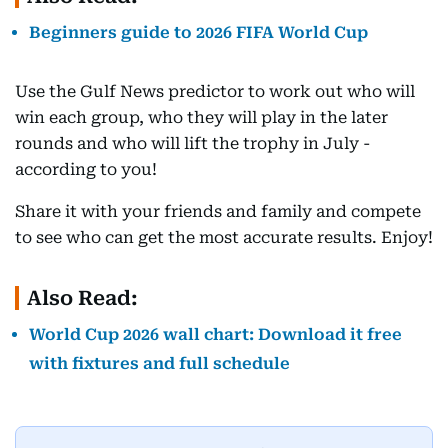
Beginners guide to 2026 FIFA World Cup
Use the Gulf News predictor to work out who will
win each group, who they will play in the later
rounds and who will lift the trophy in July -
according to you!
Share it with your friends and family and compete
to see who can get the most accurate results. Enjoy!
Also Read:
World Cup 2026 wall chart: Download it free
with fixtures and full schedule