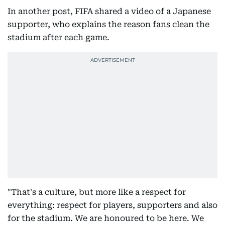
In another post, FIFA shared a video of a Japanese
supporter, who explains the reason fans clean the
stadium after each game.
"That's a culture, but more like a respect for
everything: respect for players, supporters and also
for the stadium. We are honoured to be here. We