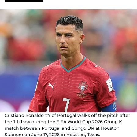
Cristiano Ronaldo #7 of Portugal walks off the pitch after
the 1-1 draw during the FIFA World Cup 2026 Group K
match between Portugal and Congo DR at Houston
Stadium on June 17, 2026 in Houston, Texas.