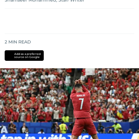
Shamseer Mohammed
,
Staff Writer
2
MIN READ
Add as a preferred
source on Google