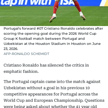
Portugal's forward #07 Cristiano Ronaldo celebrates after
scoring the opening goal during the 2026 World Cup
Group K football match between Portugal and
Uzbekistan at the Houston Stadium in Houston on June
23, 2026.
AFP-RONALDO SCHEMIDT
Cristiano Ronaldo has silenced the critics in
emphatic fashion.
The Portugal captain came into the match against
Uzbekistan without a goal in his previous 10
competitive appearances for Portugal across the
World Cup and European Championship. Questions
were being asked about whether the 41 year old