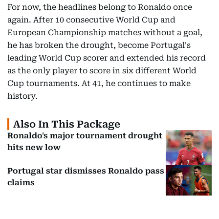
For now, the headlines belong to Ronaldo once
again. After 10 consecutive World Cup and
European Championship matches without a goal,
he has broken the drought, become Portugal's
leading World Cup scorer and extended his record
as the only player to score in six different World
Cup tournaments. At 41, he continues to make
history.
Also In This Package
Ronaldo's major tournament drought
hits new low
Portugal star dismisses Ronaldo pass
claims