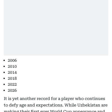
2006
2010
2014
2018
2022
2026
It is yet another record for a player who continues
to defy age and expectations. While Uzbekistan are
making their first ever World Cup appearance and