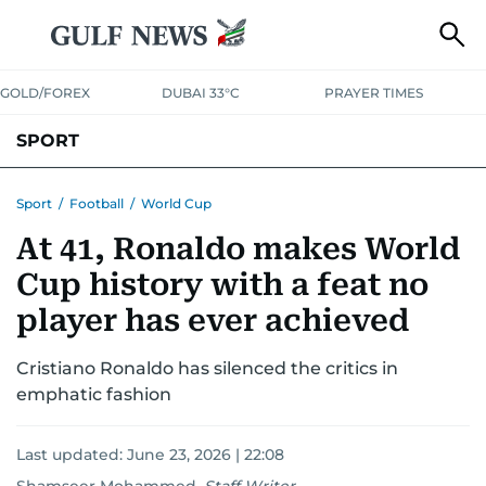
GOLD/FOREX
DUBAI 33°C
PRAYER TIMES
SPORT
WORLD CUP
IPL
CRICKET
UAE SPORT
FOOTBALL
Sport
/
Football
/
World Cup
At 41, Ronaldo makes World
MOTORSPORT
TENNIS
GOLF IN UAE
OLYMPICS
Cup history with a feat no
player has ever achieved
Cristiano Ronaldo has silenced the critics in
emphatic fashion
Last updated:
June 23, 2026 | 22:08