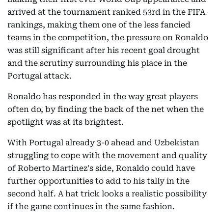
arrived at the tournament ranked 53rd in the FIFA
rankings, making them one of the less fancied
teams in the competition, the pressure on Ronaldo
was still significant after his recent goal drought
and the scrutiny surrounding his place in the
Portugal attack.
Ronaldo has responded in the way great players
often do, by finding the back of the net when the
spotlight was at its brightest.
With Portugal already 3-0 ahead and Uzbekistan
struggling to cope with the movement and quality
of Roberto Martinez's side, Ronaldo could have
further opportunities to add to his tally in the
second half. A hat trick looks a realistic possibility
if the game continues in the same fashion.