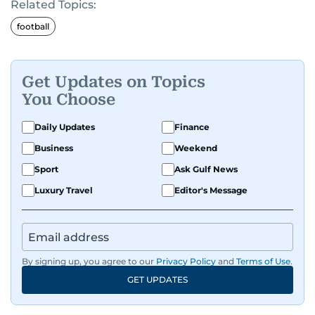
Related Topics:
football
Get Updates on Topics
You Choose
Daily Updates
Finance
Business
Weekend
Sport
Ask Gulf News
Luxury Travel
Editor's Message
By signing up, you agree to our
Privacy Policy
and
Terms of Use
.
GET UPDATES