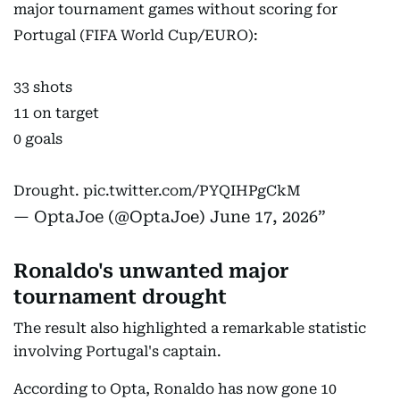
major tournament games without scoring for
Portugal (FIFA World Cup/EURO):
33 shots
11 on target
0 goals
Drought.
pic.twitter.com/PYQIHPgCkM
— OptaJoe (@OptaJoe)
June 17, 2026
Ronaldo's unwanted major
tournament drought
The result also highlighted a remarkable statistic
involving Portugal's captain.
According to Opta, Ronaldo has now gone 10