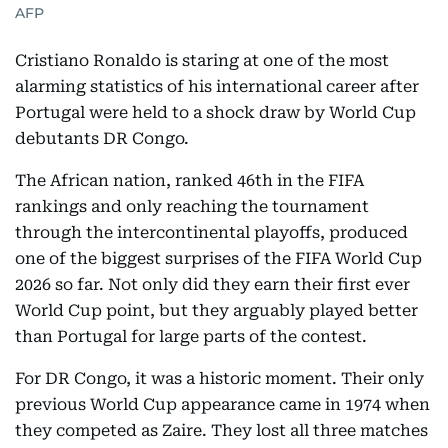
AFP
Cristiano Ronaldo is staring at one of the most
alarming statistics of his international career after
Portugal were held to a shock draw by World Cup
debutants DR Congo.
The African nation, ranked 46th in the FIFA
rankings and only reaching the tournament
through the intercontinental playoffs, produced
one of the biggest surprises of the FIFA World Cup
2026 so far. Not only did they earn their first ever
World Cup point, but they arguably played better
than Portugal for large parts of the contest.
For DR Congo, it was a historic moment. Their only
previous World Cup appearance came in 1974 when
they competed as Zaire. They lost all three matches