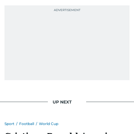
UP NEXT
Sport
/
Football
/
World Cup