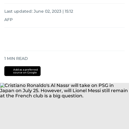
Last updated:
June 02, 2023 | 15:12
AFP
1
MIN READ
Add as a preferred
source on Google