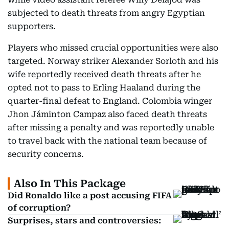
subjected to death threats from angry Egyptian
supporters.
Players who missed crucial opportunities were also
targeted. Norway striker Alexander Sorloth and his
wife reportedly received death threats after he
opted not to pass to Erling Haaland during the
quarter-final defeat to England. Colombia winger
Jhon Jáminton Campaz also faced death threats
after missing a penalty and was reportedly unable
to travel back with the national team because of
security concerns.
Also In This Package
Did Ronaldo like a post accusing FIFA
of corruption?
Surprises, stars and controversies: