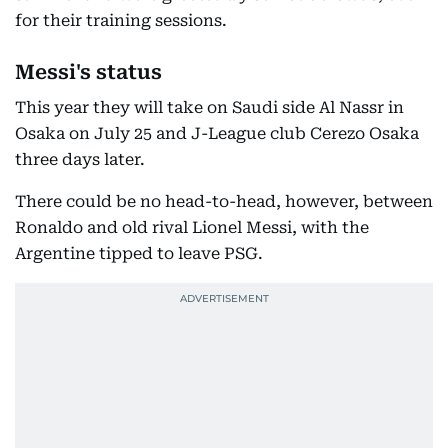
for their training sessions.
Messi's status
This year they will take on Saudi side Al Nassr in
Osaka on July 25 and J-League club Cerezo Osaka
three days later.
There could be no head-to-head, however, between
Ronaldo and old rival Lionel Messi, with the
Argentine tipped to leave PSG.