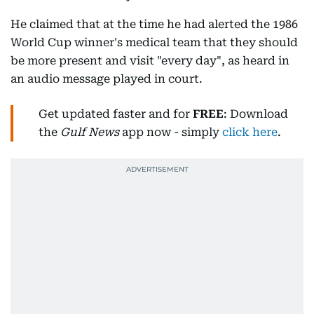
He claimed that at the time he had alerted the 1986
World Cup winner's medical team that they should
be more present and visit "every day", as heard in
an audio message played in court.
Get updated faster and for
FREE
: Download
the
Gulf News
app now - simply
click here
.