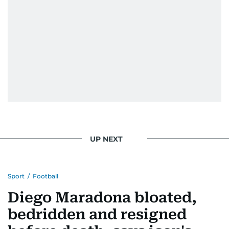
UP NEXT
Sport
/
Football
Diego Maradona bloated,
bedridden and resigned