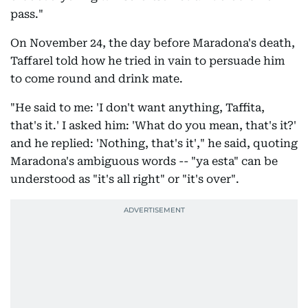
pass."
On November 24, the day before Maradona's death,
Taffarel told how he tried in vain to persuade him
to come round and drink mate.
"He said to me: 'I don't want anything, Taffita,
that's it.' I asked him: 'What do you mean, that's it?'
and he replied: 'Nothing, that's it'," he said, quoting
Maradona's ambiguous words -- "ya esta" can be
understood as "it's all right" or "it's over".