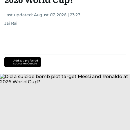
2026 World Cup?
Last updated:
August 07, 2026 | 23:27
Jai Rai
Add as a preferred
source on Google