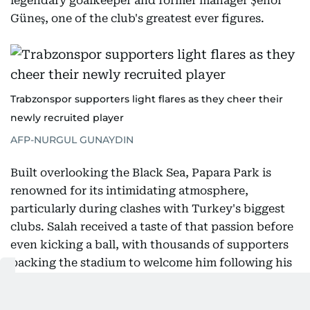
legendary goalkeeper and former manager Şenol
Güneş, one of the club's greatest ever figures.
Trabzonspor supporters light flares as they cheer their
newly recruited player
AFP-NURGUL GUNAYDIN
Built overlooking the Black Sea, Papara Park is
renowned for its intimidating atmosphere,
particularly during clashes with Turkey's biggest
clubs. Salah received a taste of that passion before
even kicking a ball, with thousands of supporters
packing the stadium to welcome him following his
arrival in Turkey.