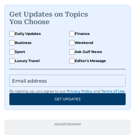
Get Updates on Topics
You Choose
Daily Updates
Finance
Business
Weekend
Sport
Ask Gulf News
Luxury Travel
Editor's Message
By signing up, you agree to our
Privacy Policy
and
Terms of Use
.
GET UPDATES