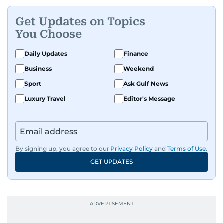
Get Updates on Topics
You Choose
Daily Updates
Finance
Business
Weekend
Sport
Ask Gulf News
Luxury Travel
Editor's Message
By signing up, you agree to our
Privacy Policy
and
Terms of Use
.
GET UPDATES