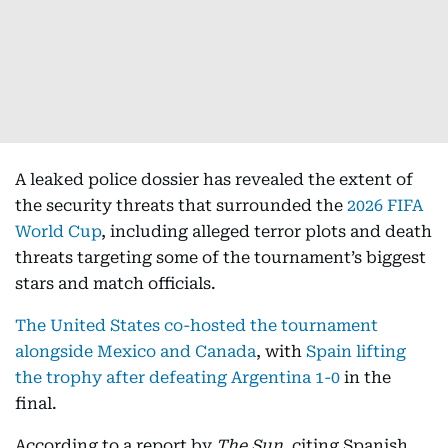
A leaked police dossier has revealed the extent of
the security threats that surrounded the
2026 FIFA
World Cup
, including alleged terror plots and death
threats targeting some of the tournament’s biggest
stars and match officials.
The United States co-hosted the tournament
alongside Mexico and Canada
, with
Spain lifting
the trophy after defeating Argentina 1-0
in the
final.
According to a report by
The Sun
, citing Spanish