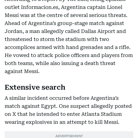
outlet Informacion.es, Argentina captain Lionel
Messi was at the centre of several serious threats.
Ahead of Argentina’s group-stage match against
Jordan, a man allegedly called Dallas Airport and
threatened to storm the stadium with two
accomplices armed with hand grenades and a rifle.
He vowed to attack police officers and players from
both teams, while also issuing a death threat
against Messi.
Extensive search
A similar incident occurred before Argentina’s
match against Egypt. One suspect allegedly posted
on X that he intended to enter Atlanta Stadium
wearing explosives in an attempt to kill Messi.