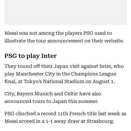
Messi was not among the players PSG used to
illustrate the tour announcement on their website.
PSG to play Inter
They round off their Japan visit against Inter, who
play Manchester City in the Champions League
final, at Tokyo’s National Stadium on August 1.
City, Bayern Munich and Celtic have also
announced tours to Japan this summer.
PSG clinched a record 11th French title last week as
Messi scored in a 1-1 away draw at Strasbourg.