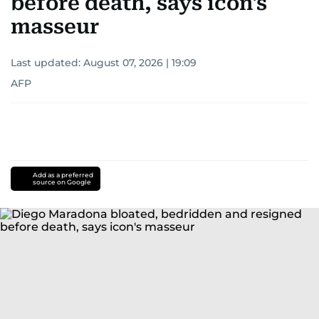
before death, says icon's
masseur
Last updated:
August 07, 2026 | 19:09
AFP
Add as a preferred
source on Google