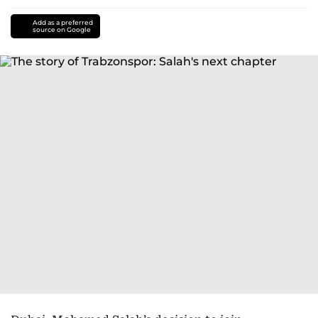
Add as a preferred
source on Google