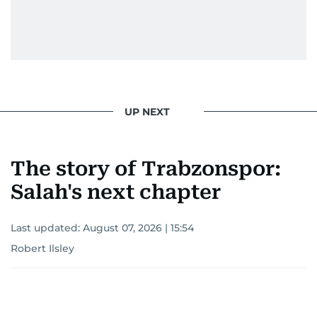
UP NEXT
The story of Trabzonspor:
Salah's next chapter
Last updated:
August 07, 2026 | 15:54
Robert Ilsley