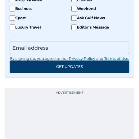
Business
Weekend
Sport
Ask Gulf News
Luxury Travel
Editor's Message
By signing up, you agree to our
Privacy Policy
and
Terms of Use
.
GET UPDATES