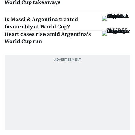
World Cup takeaways
Is Messi & Argentina treated
favourably at World Cup?
Heart cases rise amid Argentina’s
World Cup run