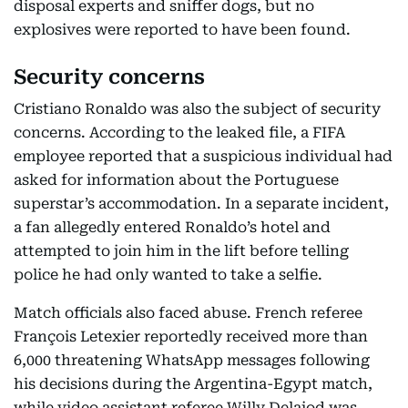
disposal experts and sniffer dogs, but no
explosives were reported to have been found.
Security concerns
Cristiano Ronaldo was also the subject of security
concerns. According to the leaked file, a FIFA
employee reported that a suspicious individual had
asked for information about the Portuguese
superstar’s accommodation. In a separate incident,
a fan allegedly entered Ronaldo’s hotel and
attempted to join him in the lift before telling
police he had only wanted to take a selfie.
Match officials also faced abuse. French referee
François Letexier reportedly received more than
6,000 threatening WhatsApp messages following
his decisions during the Argentina-Egypt match,
while video assistant referee Willy Delajod was