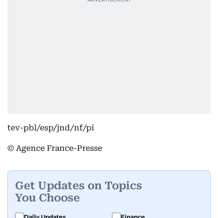
tev-pbl/esp/jnd/nf/pi
© Agence France-Presse
Get Updates on Topics
You Choose
Daily Updates
Finance