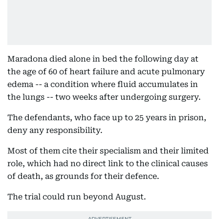
Maradona died alone in bed the following day at
the age of 60 of heart failure and acute pulmonary
edema -- a condition where fluid accumulates in
the lungs -- two weeks after undergoing surgery.
The defendants, who face up to 25 years in prison,
deny any responsibility.
Most of them cite their specialism and their limited
role, which had no direct link to the clinical causes
of death, as grounds for their defence.
The trial could run beyond August.