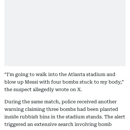
“I’m going to walk into the Atlanta stadium and
blow up Messi with four bombs stuck to my body,”
the suspect allegedly wrote on X.
During the same match, police received another
warning claiming three bombs had been planted
inside rubbish bins in the stadium stands. The alert
triggered an extensive search involving bomb