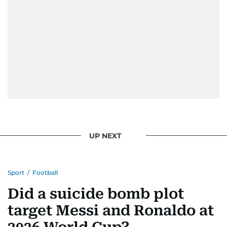
UP NEXT
Sport
/
Football
Did a suicide bomb plot
target Messi and Ronaldo at