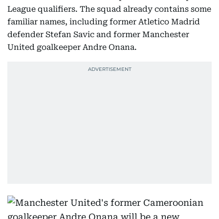
League qualifiers. The squad already contains some
familiar names, including former Atletico Madrid
defender Stefan Savic and former Manchester
United goalkeeper Andre Onana.