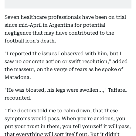
Seven healthcare professionals have been on trial
since mid-April in Argentina for potential
negligence that may have contributed to the
football icon's death.
"I reported the issues I observed with him, but I
saw no concrete action or swift resolution," added
the masseur, on the verge of tears as he spoke of
Maradona.
"He was bloated, his legs were swollen...," Taffarel
recounted.
"The doctors told me to calm down, that these
symptoms would pass. When you're anxious, you
put your trust in them; you tell yourself it will pass,
that everything will sort itself out. But it didn't