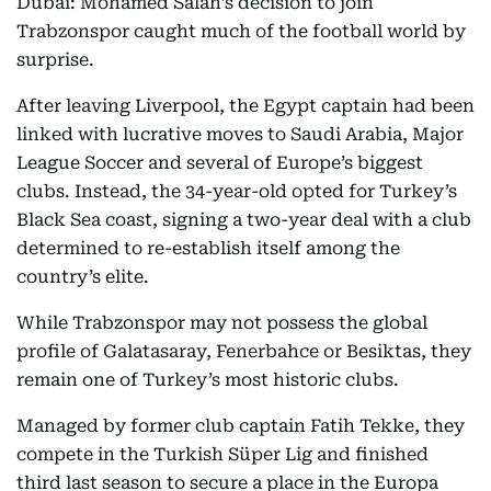
Dubai: Mohamed Salah’s decision to join
Trabzonspor caught much of the football world by
surprise.
After leaving Liverpool, the Egypt captain had been
linked with lucrative moves to Saudi Arabia, Major
League Soccer and several of Europe’s biggest
clubs. Instead, the 34-year-old opted for Turkey’s
Black Sea coast, signing a two-year deal with a club
determined to re-establish itself among the
country’s elite.
While Trabzonspor may not possess the global
profile of Galatasaray, Fenerbahce or Besiktas, they
remain one of Turkey’s most historic clubs.
Managed by former club captain Fatih Tekke, they
compete in the Turkish Süper Lig and finished
third last season to secure a place in the Europa