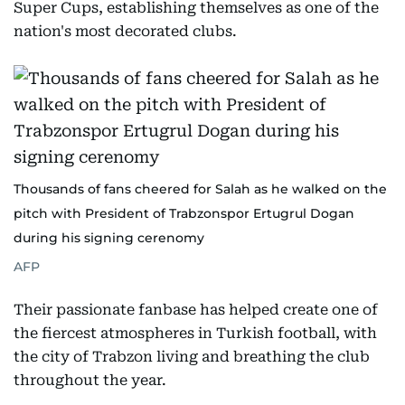
Super Cups, establishing themselves as one of the
nation's most decorated clubs.
Thousands of fans cheered for Salah as he walked on the
pitch with President of Trabzonspor Ertugrul Dogan
during his signing cerenomy
AFP
Their passionate fanbase has helped create one of
the fiercest atmospheres in Turkish football, with
the city of Trabzon living and breathing the club
throughout the year.