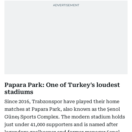
Papara Park: One of Turkey's loudest
stadiums
Since 2016, Trabzonspor have played their home
matches at Papara Park, also known as the Şenol
Güneş Sports Complex. The modern stadium holds
just under 41,000 supporters and is named after