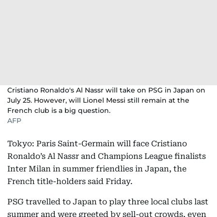
Cristiano Ronaldo's Al Nassr will take on PSG in Japan on
July 25. However, will Lionel Messi still remain at the
French club is a big question.
AFP
Tokyo: Paris Saint-Germain will face Cristiano
Ronaldo’s Al Nassr and Champions League finalists
Inter Milan in summer friendlies in Japan, the
French title-holders said Friday.
PSG travelled to Japan to play three local clubs last
summer and were greeted by sell-out crowds, even