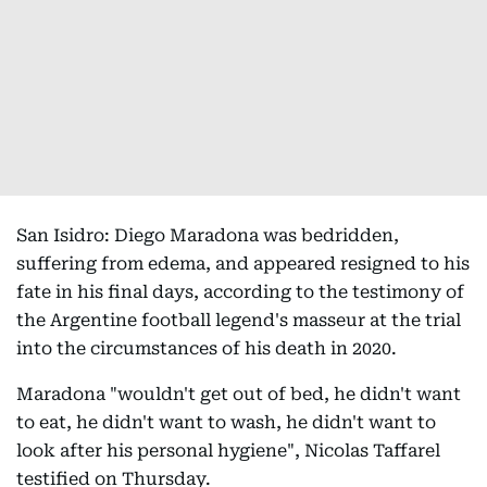
San Isidro: Diego Maradona was bedridden,
suffering from edema, and appeared resigned to his
fate in his final days, according to the testimony of
the Argentine football legend's masseur at the trial
into the circumstances of his death in 2020.
Maradona "wouldn't get out of bed, he didn't want
to eat, he didn't want to wash, he didn't want to
look after his personal hygiene", Nicolas Taffarel
testified on Thursday.