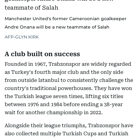
Manchester United's former Cameroonian goalkeeper
Andre Onana will be a new teammate of Salah
AFP-GLYN KIRK
A club built on success
Founded in 1967, Trabzonspor are widely regarded
as Turkey's fourth major club and the only side
from outside Istanbul to consistently challenge the
country's traditional powerhouses. They have won
the Turkish league seven times, lifting six titles
between 1976 and 1984 before ending a 38-year
wait for another championship in 2022.
Alongside their league triumphs, Trabzonspor have
also collected multiple Turkish Cups and Turkish