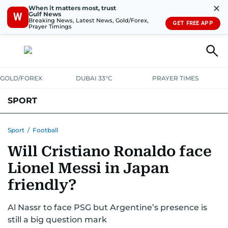
✕
When it matters most, trust
Gulf News
W
Breaking News, Latest News, Gold/Forex,
GET FREE APP
Prayer Timings
GOLD/FOREX
DUBAI 33°C
PRAYER TIMES
SPORT
WORLD CUP
IPL
CRICKET
UAE SPORT
FOOTBALL
Sport
/
Football
Will Cristiano Ronaldo face
MOTORSPORT
TENNIS
GOLF IN UAE
OLYMPICS
Lionel Messi in Japan
friendly?
Al Nassr to face PSG but Argentine’s presence is
still a big question mark