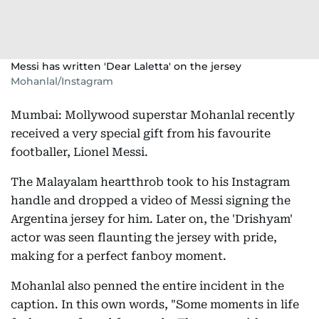
Messi has written 'Dear Laletta' on the jersey
Mohanlal/Instagram
Mumbai: Mollywood superstar Mohanlal recently
received a very special gift from his favourite
footballer, Lionel Messi.
The Malayalam heartthrob took to his Instagram
handle and dropped a video of Messi signing the
Argentina jersey for him. Later on, the 'Drishyam'
actor was seen flaunting the jersey with pride,
making for a perfect fanboy moment.
Mohanlal also penned the entire incident in the
caption. In this own words, "Some moments in life