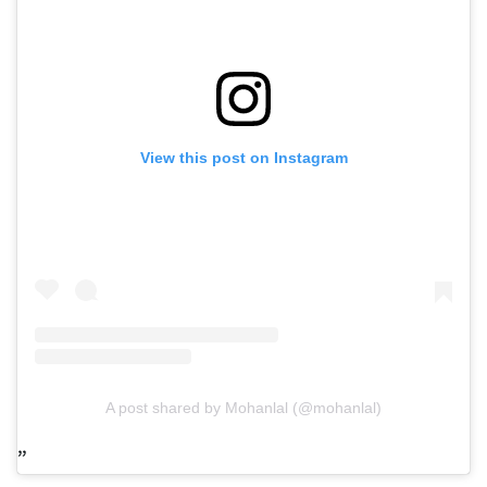
View this post on Instagram
A post shared by Mohanlal (@mohanlal)