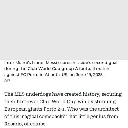
Inter Miami's Lionel Messi scores his side's second goal
during the Club World Cup group A football match
against FC Porto in Atlanta, US, on June 19, 2025.
AP
The MLS underdogs have created history, securing
their first-ever Club World Cup win by stunning
European giants Porto 2-1. Who was the architect
of this magical comeback? That little genius from
Rosario, of course.