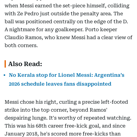
when Messi earned the set-piece himself, colliding
with Ze Pedro just outside the penalty area. The
ball was positioned centrally on the edge of the D.
A nightmare for any goalkeeper. Porto keeper
Claudio Ramos, who knew Messi had a clear view of
both corners.
Also Read:
No Kerala stop for Lionel Messi: Argentina’s
2026 schedule leaves fans disappointed
Messi chose his right, curling a precise left-footed
strike into the top corner, beyond Ramos'
despairing lunge. It's worthy of repeated watching.
This was his 68th career free-kick goal, and since
January 2018, he's scored more free-kicks than