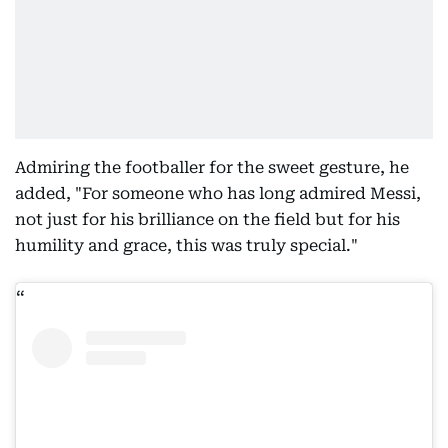
Admiring the footballer for the sweet gesture, he
added, "For someone who has long admired Messi,
not just for his brilliance on the field but for his
humility and grace, this was truly special."