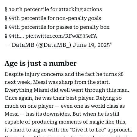
🎖️ 100th percentile for attacking actions
🎖️ 99th percentile for non-penalty goals
🎖️ 99th percentile for passes to penalty box
🎖️ 94th…
pic.twitter.com/RFwX535eFA
— DataMB (@DataMB_)
June 19, 2025
Age is just a number
Despite injury concerns and the fact he turns 38
next week, Messi was sharp from the start.
Everything Miami did well went through this man.
Once again, he was their best player. Relying so
much on one player — even one as world class as
Messi — has its downsides. But when he is still
capable of producing moments of magic like this,
it's hard to argue with the "Give it to Leo" approach.