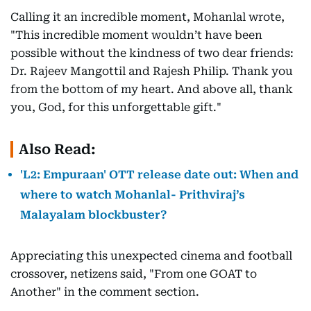
Calling it an incredible moment, Mohanlal wrote,
"This incredible moment wouldn’t have been
possible without the kindness of two dear friends:
Dr. Rajeev Mangottil and Rajesh Philip. Thank you
from the bottom of my heart. And above all, thank
you, God, for this unforgettable gift."
Also Read:
'L2: Empuraan' OTT release date out: When and
where to watch Mohanlal- Prithviraj’s
Malayalam blockbuster?
Appreciating this unexpected cinema and football
crossover, netizens said, "From one GOAT to
Another" in the comment section.