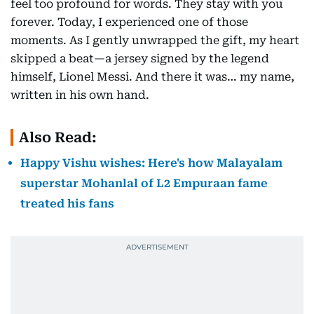
feel too profound for words. They stay with you
forever. Today, I experienced one of those
moments. As I gently unwrapped the gift, my heart
skipped a beat—a jersey signed by the legend
himself, Lionel Messi. And there it was… my name,
written in his own hand.
Also Read:
Happy Vishu wishes: Here's how Malayalam
superstar Mohanlal of L2 Empuraan fame
treated his fans