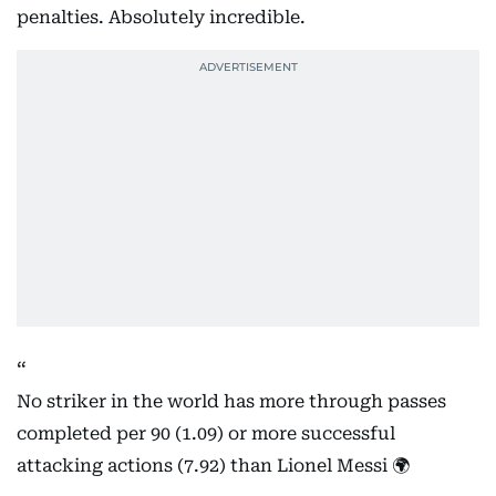
penalties. Absolutely incredible.
No striker in the world has more through passes
completed per 90 (1.09) or more successful
attacking actions (7.92) than Lionel Messi 🌍