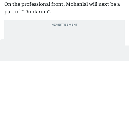
On the professional front, Mohanlal will next be a
part of "Thudarum".
Before the film’s release on April 25, the makers
recently unveiled a BTS video of its orchestration.
Scored by Jakes Bejoy, the music has been
recorded in Budapest.