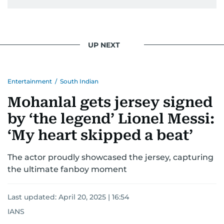
UP NEXT
Entertainment
/
South Indian
Mohanlal gets jersey signed
by ‘the legend’ Lionel Messi:
‘My heart skipped a beat’
The actor proudly showcased the jersey, capturing
the ultimate fanboy moment
Last updated:
April 20, 2025 | 16:54
IANS