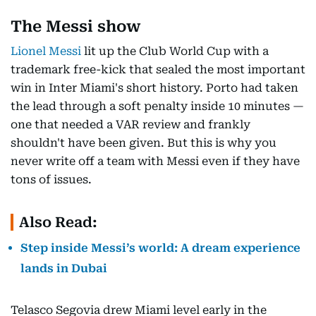
The Messi show
Lionel Messi
lit up the Club World Cup with a
trademark free-kick that sealed the most important
win in Inter Miami's short history. Porto had taken
the lead through a soft penalty inside 10 minutes —
one that needed a VAR review and frankly
shouldn't have been given. But this is why you
never write off a team with Messi even if they have
tons of issues.
Also Read:
Step inside Messi’s world: A dream experience
lands in Dubai
Telasco Segovia drew Miami level early in the