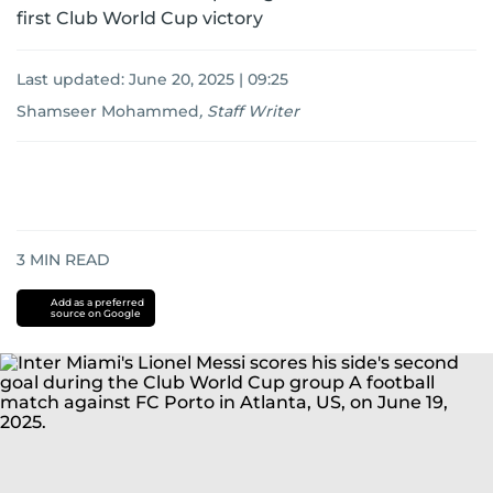
first Club World Cup victory
Last updated:
June 20, 2025 | 09:25
Shamseer Mohammed
,
Staff Writer
3
MIN READ
Add as a preferred
source on Google