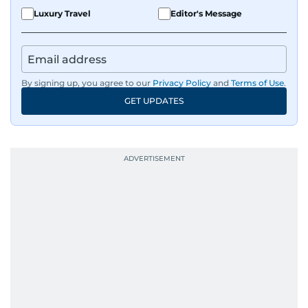
Luxury Travel
Editor's Message
By signing up, you agree to our
Privacy Policy
and
Terms of Use
.
GET UPDATES