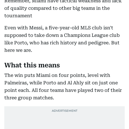
Remember, Miami have tactical weakness and lack
of quality compared to other big teams in the
tournament
Even with Messi, a five-year-old MLS club isn't
supposed to take down a Champions League club
like Porto, who has rich history and pedigree. But
here we are.
What this means
The win puts Miami on four points, level with
Palmeiras, while Porto and Al Ahly sit on just one
point each. All four teams have played two of their
three group matches.