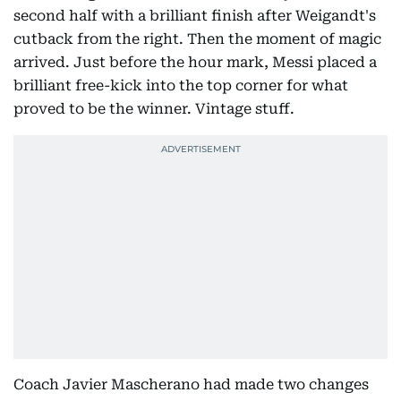
second half with a brilliant finish after Weigandt's
cutback from the right. Then the moment of magic
arrived. Just before the hour mark, Messi placed a
brilliant free-kick into the top corner for what
proved to be the winner. Vintage stuff.
Coach Javier Mascherano had made two changes