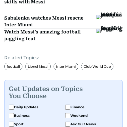
skills with Messi
Sabalenka watches Messi rescue
Inter Miami
Watch Messi’s amazing football
juggling feat
Related Topics:
football
Lionel Messi
Inter Miami
Club World Cup
Get Updates on Topics
You Choose
Daily Updates
Finance
Business
Weekend
Sport
Ask Gulf News