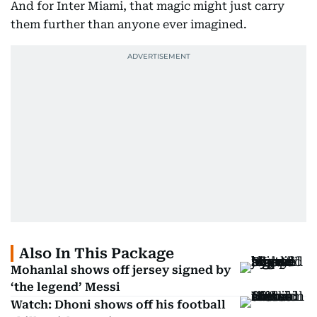
And for Inter Miami, that magic might just carry
them further than anyone ever imagined.
Also In This Package
Mohanlal shows off jersey signed by
‘the legend’ Messi
Watch: Dhoni shows off his football