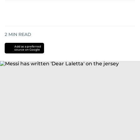
2
MIN READ
Add as a preferred
source on Google