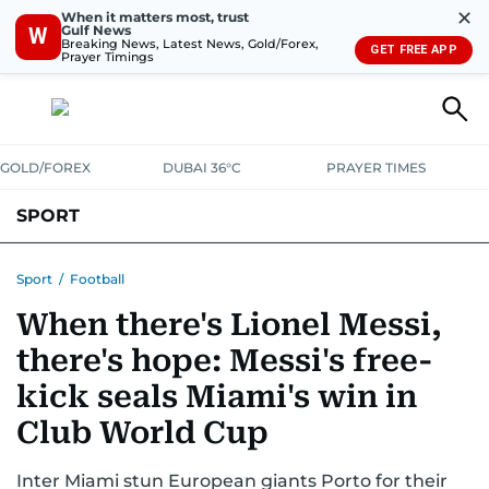
✕
When it matters most, trust
Gulf News
W
Breaking News, Latest News, Gold/Forex,
GET FREE APP
Prayer Timings
GOLD/FOREX
DUBAI 36°C
PRAYER TIMES
SPORT
WORLD CUP
IPL
CRICKET
UAE SPORT
FOOTBALL
Sport
/
Football
When there's Lionel Messi,
MOTORSPORT
TENNIS
GOLF IN UAE
OLYMPICS
there's hope: Messi's free-
kick seals Miami's win in
Club World Cup
Inter Miami stun European giants Porto for their