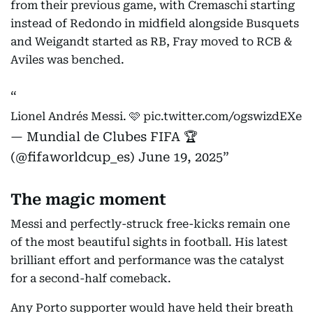
from their previous game, with Cremaschi starting
instead of Redondo in midfield alongside Busquets
and Weigandt started as RB, Fray moved to RCB &
Aviles was benched.
Lionel Andrés Messi. 🩷
pic.twitter.com/ogswizdEXe
— Mundial de Clubes FIFA 🏆
(@fifaworldcup_es)
June 19, 2025
The magic moment
Messi and perfectly-struck free-kicks remain one
of the most beautiful sights in football. His latest
brilliant effort and performance was the catalyst
for a second-half comeback.
Any Porto supporter would have held their breath