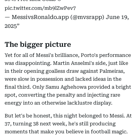
pic.twitter.com/mb9lZwPev7
— MessivsRonaldo.app (@mvsrapp)
June 19,
2025
The bigger picture
Yet for all of Messi's brilliance, Porto's performance
was disappointing. Martin Anselmi's side, just like
in their opening goalless draw against Palmeiras,
were slow in possession and lacked ideas in the
final third. Only Samu Aghehowa provided a bright
spot, converting the penalty and injecting rare
energy into an otherwise lacklustre display.
But let's be honest, this night belonged to Messi. At
37, turning 38 next week, he's still producing
moments that make you believe in football magic.