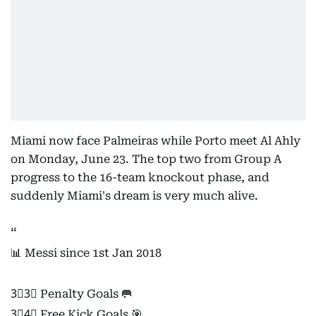
Miami now face Palmeiras while Porto meet Al Ahly
on Monday, June 23. The top two from Group A
progress to the 16-team knockout phase, and
suddenly Miami's dream is very much alive.
📊 Messi since 1st Jan 2018
3⃣3⃣ Penalty Goals 🥅
3⃣4⃣ Free Kick Goals 🎯