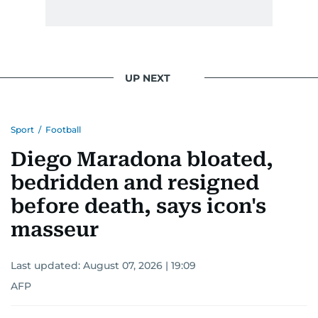
UP NEXT
Sport
/
Football
Diego Maradona bloated,
bedridden and resigned
before death, says icon's
masseur
Last updated:
August 07, 2026 | 19:09
AFP