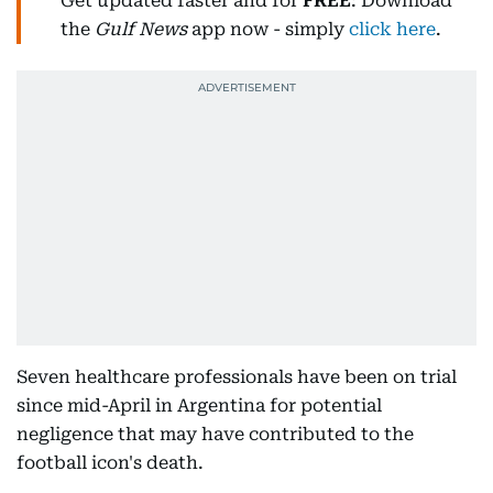
Get updated faster and for
FREE
: Download
the
Gulf News
app now - simply
click here
.
Seven healthcare professionals have been on trial
since mid-April in Argentina for potential
negligence that may have contributed to the
football icon's death.