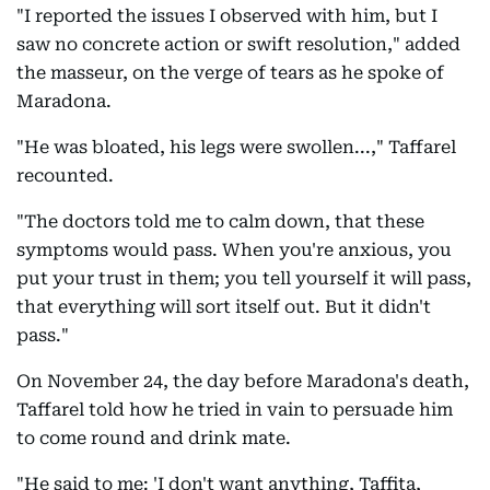
"I reported the issues I observed with him, but I
saw no concrete action or swift resolution," added
the masseur, on the verge of tears as he spoke of
Maradona.
"He was bloated, his legs were swollen...," Taffarel
recounted.
"The doctors told me to calm down, that these
symptoms would pass. When you're anxious, you
put your trust in them; you tell yourself it will pass,
that everything will sort itself out. But it didn't
pass."
On November 24, the day before Maradona's death,
Taffarel told how he tried in vain to persuade him
to come round and drink mate.
"He said to me: 'I don't want anything, Taffita,