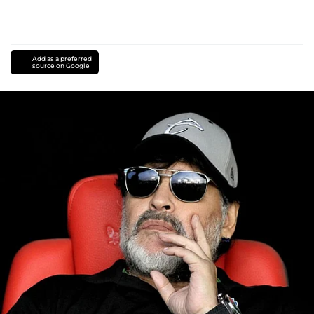
Add as a preferred
source on Google