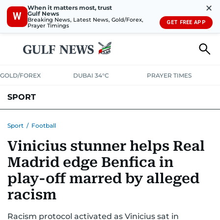
✕
When it matters most, trust
Gulf News
W
Breaking News, Latest News, Gold/Forex,
GET FREE APP
Prayer Timings
GOLD/FOREX
DUBAI 34°C
PRAYER TIMES
SPORT
WORLD CUP
IPL
CRICKET
UAE SPORT
FOOTBALL
Sport
/
Football
Vinicius stunner helps Real
MOTORSPORT
TENNIS
GOLF IN UAE
OLYMPICS
Madrid edge Benfica in
play-off marred by alleged
racism
Racism protocol activated as Vinicius sat in