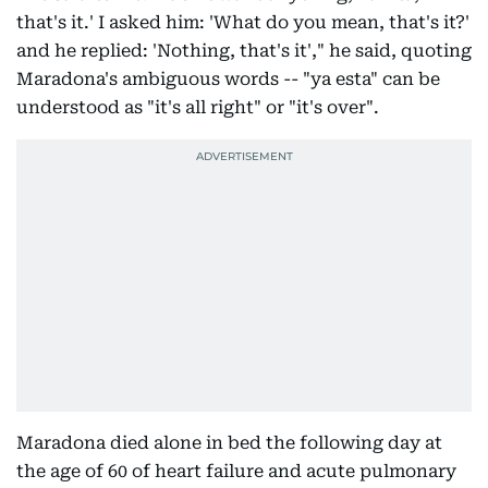
that's it.' I asked him: 'What do you mean, that's it?'
and he replied: 'Nothing, that's it'," he said, quoting
Maradona's ambiguous words -- "ya esta" can be
understood as "it's all right" or "it's over".
Maradona died alone in bed the following day at
the age of 60 of heart failure and acute pulmonary