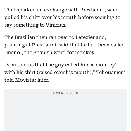
That sparked an exchange with Prestianni, who
pulled his shirt over his mouth before seeming to
say something to Vinicius.
The Brazilian then ran over to Letexier and,
pointing at Prestianni, said that he had been called
"mono", the Spanish word for monkey.
"Vini told us that the guy called him a 'monkey'
with his shirt (raised over his mouth)," Tchouameni
told Movistar later.