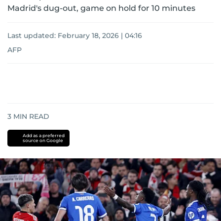
Madrid's dug-out, game on hold for 10 minutes
Last updated:
February 18, 2026 | 04:16
AFP
3
MIN READ
Add as a preferred
source on Google