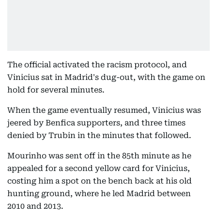
The official activated the racism protocol, and
Vinicius sat in Madrid's dug-out, with the game on
hold for several minutes.
When the game eventually resumed, Vinicius was
jeered by Benfica supporters, and three times
denied by Trubin in the minutes that followed.
Mourinho was sent off in the 85th minute as he
appealed for a second yellow card for Vinicius,
costing him a spot on the bench back at his old
hunting ground, where he led Madrid between
2010 and 2013.