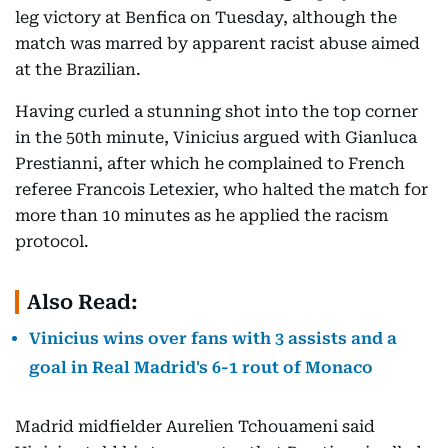
leg victory at Benfica on Tuesday, although the
match was marred by apparent racist abuse aimed
at the Brazilian.
Having curled a stunning shot into the top corner
in the 50th minute, Vinicius argued with Gianluca
Prestianni, after which he complained to French
referee Francois Letexier, who halted the match for
more than 10 minutes as he applied the racism
protocol.
Also Read:
Vinicius wins over fans with 3 assists and a
goal in Real Madrid's 6-1 rout of Monaco
Madrid midfielder Aurelien Tchouameni said