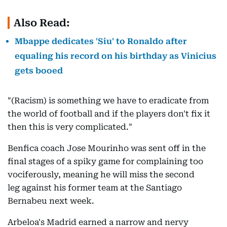
Also Read:
Mbappe dedicates 'Siu' to Ronaldo after
equaling his record on his birthday as Vinicius
gets booed
"(Racism) is something we have to eradicate from
the world of football and if the players don't fix it
then this is very complicated."
Benfica coach Jose Mourinho was sent off in the
final stages of a spiky game for complaining too
vociferously, meaning he will miss the second
leg against his former team at the Santiago
Bernabeu next week.
Arbeloa's Madrid earned a narrow and nervy