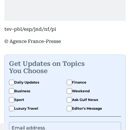
tev-pbl/esp/jnd/nf/pi
© Agence France-Presse
Get Updates on Topics
You Choose
Daily Updates
Finance
Business
Weekend
Sport
Ask Gulf News
Luxury Travel
Editor's Message