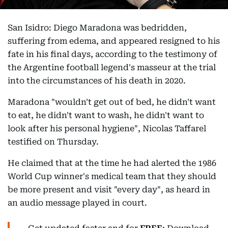
San Isidro: Diego Maradona was bedridden,
suffering from edema, and appeared resigned to his
fate in his final days, according to the testimony of
the Argentine football legend's masseur at the trial
into the circumstances of his death in 2020.
Maradona "wouldn't get out of bed, he didn't want
to eat, he didn't want to wash, he didn't want to
look after his personal hygiene", Nicolas Taffarel
testified on Thursday.
He claimed that at the time he had alerted the 1986
World Cup winner's medical team that they should
be more present and visit "every day", as heard in
an audio message played in court.