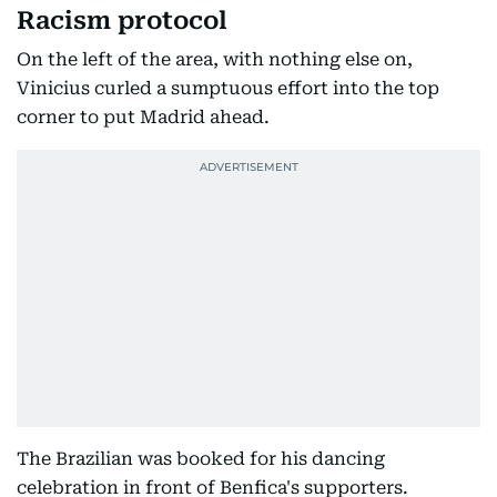
Racism protocol
On the left of the area, with nothing else on,
Vinicius curled a sumptuous effort into the top
corner to put Madrid ahead.
The Brazilian was booked for his dancing
celebration in front of Benfica's supporters.