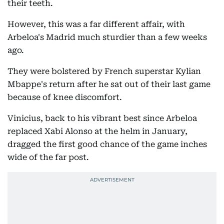
their teeth.
However, this was a far different affair, with
Arbeloa's Madrid much sturdier than a few weeks
ago.
They were bolstered by French superstar Kylian
Mbappe's return after he sat out of their last game
because of knee discomfort.
Vinicius, back to his vibrant best since Arbeloa
replaced Xabi Alonso at the helm in January,
dragged the first good chance of the game inches
wide of the far post.