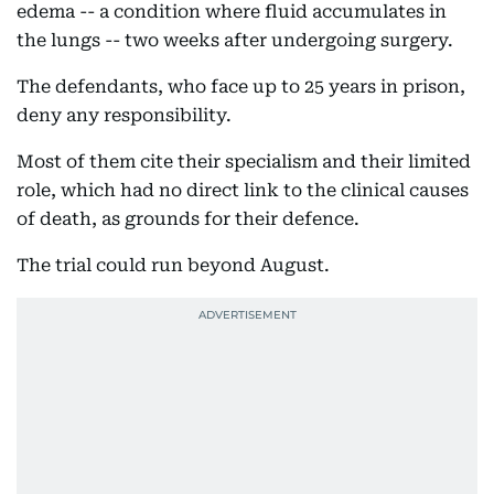
edema -- a condition where fluid accumulates in
the lungs -- two weeks after undergoing surgery.
The defendants, who face up to 25 years in prison,
deny any responsibility.
Most of them cite their specialism and their limited
role, which had no direct link to the clinical causes
of death, as grounds for their defence.
The trial could run beyond August.