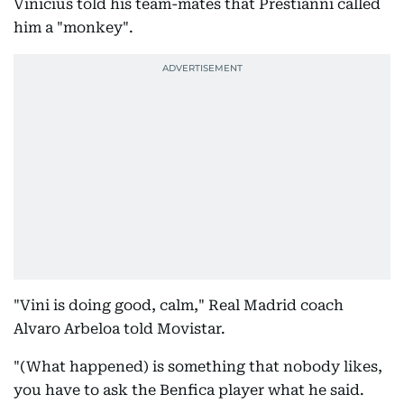
Vinicius told his team-mates that Prestianni called
him a "monkey".
"Vini is doing good, calm," Real Madrid coach
Alvaro Arbeloa told Movistar.
"(What happened) is something that nobody likes,
you have to ask the Benfica player what he said.