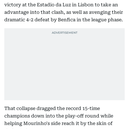
victory at the Estadio da Luz in Lisbon to take an
advantage into that clash, as well as avenging their
dramatic 4-2 defeat by Benfica in the league phase.
That collapse dragged the record 15-time
champions down into the play-off round while
helping Mourinho's side reach it by the skin of