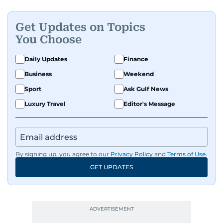
Get Updates on Topics
You Choose
Daily Updates
Finance
Business
Weekend
Sport
Ask Gulf News
Luxury Travel
Editor's Message
By signing up, you agree to our
Privacy Policy
and
Terms of Use
.
GET UPDATES