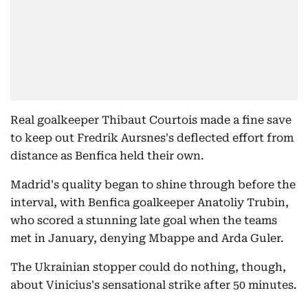
Real goalkeeper Thibaut Courtois made a fine save
to keep out Fredrik Aursnes's deflected effort from
distance as Benfica held their own.
Madrid's quality began to shine through before the
interval, with Benfica goalkeeper Anatoliy Trubin,
who scored a stunning late goal when the teams
met in January, denying Mbappe and Arda Guler.
The Ukrainian stopper could do nothing, though,
about Vinicius's sensational strike after 50 minutes.