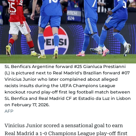
SL Benfica's Argentine forward #25 Gianluca Prestianni
(L) is pictured next to Real Madrid's Brazilian forward #07
Vinicius Junior who later complained about alleged
racists insults during the UEFA Champions League
knockout round play-off first leg football match between
SL Benfica and Real Madrid CF at Estadio da Luz in Lisbon
on February 17, 2026.
AFP
Vinicius Junior scored a sensational goal to earn
Real Madrid a 1-0 Champions League play-off first