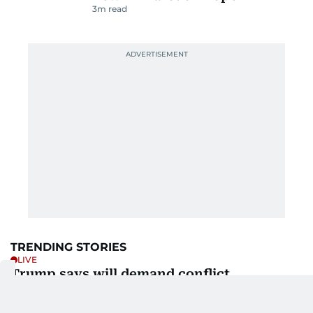
3
m read
TRENDING STORIES
LIVE
Trump says will demand conflict
compensation from Iran
1h ago
7
m read