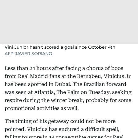
Vini Junior hasn't scored a goal since October 4th
AFP-JAVIER SORIANO
Less than 24 hours after facing a chorus of boos
from Real Madrid fans at the Bernabeu, Vinicius Jr
has been spotted in Dubai. The Brazilian forward
was seen at Atlantis, The Palm on Tuesday, seeking
respite during the winter break, probably for some
promotional activities as well.
The timing of his getaway could not be more
pointed. Vinicius has endured a difficult spell,
failing to score in 14 consecutive games for Real