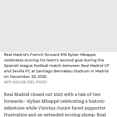
Real Madrid's French forward #10 Kylian Mbappe
celebrates scoring his team's second goal during the
Spanish league football match between Real Madrid CF
and Sevilla FC at Santiago Bernabeu Stadium in Madrid
on December 20, 2025.
AFP-OSCAR DEL POZO
Real Madrid closed out 2025 with a tale of two
forwards—Kylian Mbappé celebrating a historic
milestone while Vinicius Junior faced supporter
frustration and an extended scoring slump. Real