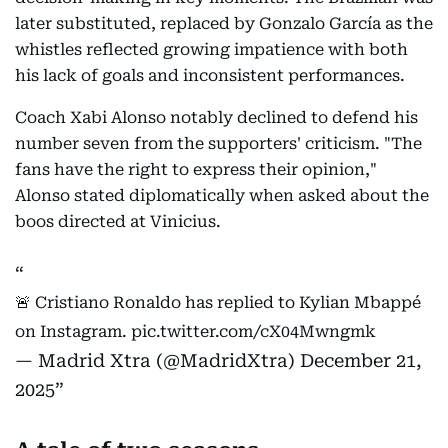
later substituted, replaced by Gonzalo García as the
whistles reflected growing impatience with both
his lack of goals and inconsistent performances.
Coach Xabi Alonso notably declined to defend his
number seven from the supporters' criticism. "The
fans have the right to express their opinion,"
Alonso stated diplomatically when asked about the
boos directed at Vinicius.
🚨 Cristiano Ronaldo has replied to Kylian Mbappé
on Instagram.
pic.twitter.com/cX04Mwngmk
— Madrid Xtra (@MadridXtra)
December 21,
2025