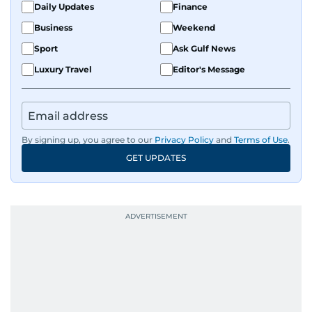
Daily Updates
Finance
Business
Weekend
Sport
Ask Gulf News
Luxury Travel
Editor's Message
By signing up, you agree to our
Privacy Policy
and
Terms of Use
.
GET UPDATES