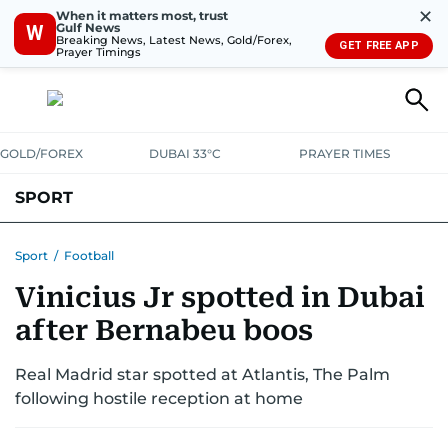
✕
When it matters most, trust
Gulf News
W
Breaking News, Latest News, Gold/Forex,
GET FREE APP
Prayer Timings
GOLD/FOREX
DUBAI 33°C
PRAYER TIMES
SPORT
WORLD CUP
IPL
CRICKET
UAE SPORT
FOOTBALL
Sport
/
Football
Vinicius Jr spotted in Dubai
MOTORSPORT
TENNIS
GOLF IN UAE
OLYMPICS
after Bernabeu boos
Real Madrid star spotted at Atlantis, The Palm
following hostile reception at home