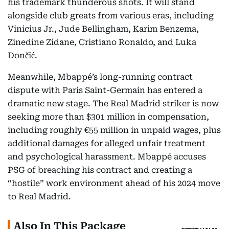
his trademark thunderous shots. It will stand
alongside club greats from various eras, including
Vinicius Jr., Jude Bellingham, Karim Benzema,
Zinedine Zidane, Cristiano Ronaldo, and Luka
Dončić.
Meanwhile, Mbappé’s long-running contract
dispute with Paris Saint-Germain has entered a
dramatic new stage. The Real Madrid striker is now
seeking more than $301 million in compensation,
including roughly €55 million in unpaid wages, plus
additional damages for alleged unfair treatment
and psychological harassment. Mbappé accuses
PSG of breaching his contract and creating a
“hostile” work environment ahead of his 2024 move
to Real Madrid.
Also In This Package