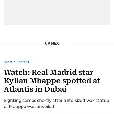
UP NEXT
Sport
/
Football
Watch: Real Madrid star
Kylian Mbappe spotted at
Atlantis in Dubai
Sighting comes shortly after a life-sized wax statue
of Mbappé was unveiled