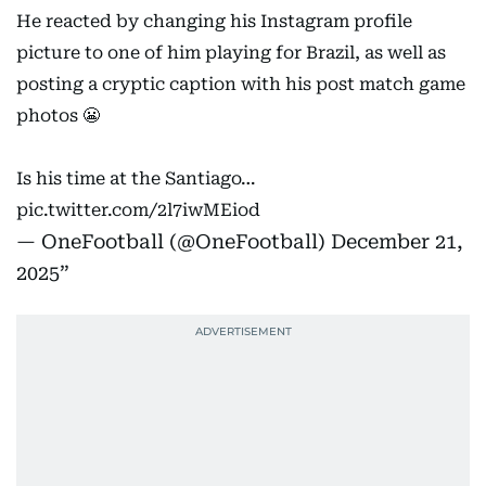
He reacted by changing his Instagram profile
picture to one of him playing for Brazil, as well as
posting a cryptic caption with his post match game
photos 😬
Is his time at the Santiago…
pic.twitter.com/2l7iwMEiod
— OneFootball (@OneFootball)
December 21,
2025