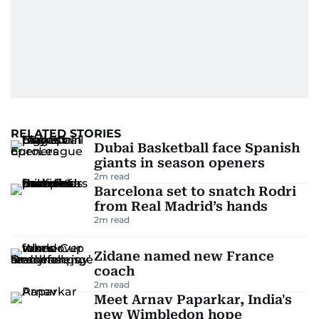
RELATED STORIES
Dubai Basketball face Spanish
giants in season openers
2
m read
Barcelona set to snatch Rodri
from Real Madrid’s hands
2
m read
Zidane named new France
coach
2
m read
Meet Arnav Paparkar, India's
new Wimbledon hope