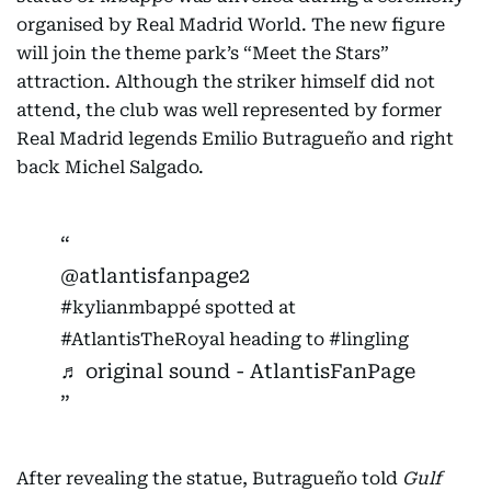
organised by Real Madrid World. The new figure
will join the theme park’s “Meet the Stars”
attraction. Although the striker himself did not
attend, the club was well represented by former
Real Madrid legends Emilio Butragueño and right
back Michel Salgado.
@atlantisfanpage2
#kylianmbappé
spotted at
#AtlantisTheRoyal
heading to
#lingling
♬ original sound - AtlantisFanPage
After revealing the statue, Butragueño told
Gulf