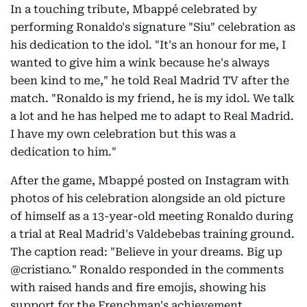
In a touching tribute, Mbappé celebrated by
performing Ronaldo's signature "Siu" celebration as
his dedication to the idol. "It's an honour for me, I
wanted to give him a wink because he's always
been kind to me," he told Real Madrid TV after the
match. "Ronaldo is my friend, he is my idol. We talk
a lot and he has helped me to adapt to Real Madrid.
I have my own celebration but this was a
dedication to him."
After the game, Mbappé posted on Instagram with
photos of his celebration alongside an old picture
of himself as a 13-year-old meeting Ronaldo during
a trial at Real Madrid's Valdebebas training ground.
The caption read: "Believe in your dreams. Big up
@cristiano." Ronaldo responded in the comments
with raised hands and fire emojis, showing his
support for the Frenchman's achievement.