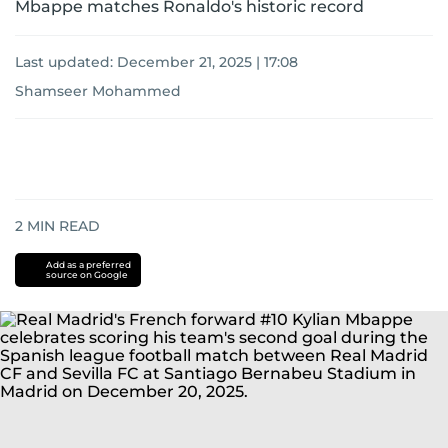
Mbappe matches Ronaldo's historic record
Last updated:
December 21, 2025 | 17:08
Shamseer Mohammed
2
MIN READ
Add as a preferred
source on Google