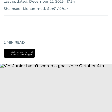
Last updated:
December 22, 2025 | 17:34
Shamseer Mohammed
,
Staff Writer
2
MIN READ
Add as a preferred
source on Google