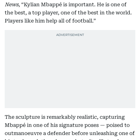
News
, “Kylian Mbappé is important. He is one of
the best, a top player, one of the best in the world.
Players like him help all of football.”
The sculpture is remarkably realistic, capturing
Mbappé in one of his signature poses — poised to
outmanoeuvre a defender before unleashing one of