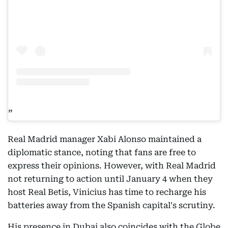
Real Madrid manager Xabi Alonso maintained a
diplomatic stance, noting that fans are free to
express their opinions. However, with Real Madrid
not returning to action until January 4 when they
host Real Betis, Vinicius has time to recharge his
batteries away from the Spanish capital's scrutiny.
His presence in Dubai also coincides with the Globe