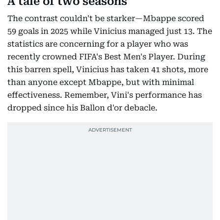
A tale of two seasons
The contrast couldn't be starker—Mbappe scored
59 goals in 2025 while Vinicius managed just 13. The
statistics are concerning for a player who was
recently crowned FIFA's Best Men's Player. During
this barren spell, Vinicius has taken 41 shots, more
than anyone except Mbappe, but with minimal
effectiveness. Remember, Vini's performance has
dropped since his Ballon d'or debacle.