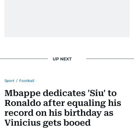
UP NEXT
Sport
/
Football
Mbappe dedicates 'Siu' to
Ronaldo after equaling his
record on his birthday as
Vinicius gets booed