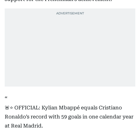
🚨⭐️ OFFICIAL: Kylian Mbappé equals Cristiano
Ronaldo’s record with 59 goals in one calendar year
at Real Madrid.