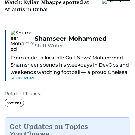
Watch: Kylian Mbappe spotted at
Atlantis in Dubai
Shamseer Mohammed
Staff Writer
From code to kick-off: Gulf News’ Mohammed
Shamsheer spends his weekdays in DevOps and
weekends watching football — a proud Chelsea
SHOW MORE
supporter through and through.
Related Topics:
football
Get Updates on Topics
You Choose