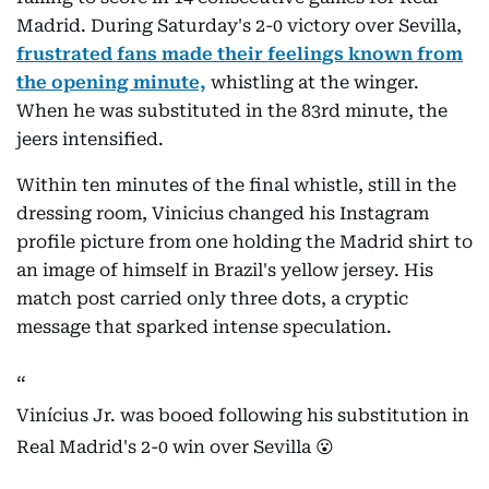
Madrid. During Saturday's 2-0 victory over Sevilla,
frustrated fans made their feelings known from
the opening minute,
whistling at the winger.
When he was substituted in the 83rd minute, the
jeers intensified.
Within ten minutes of the final whistle, still in the
dressing room, Vinicius changed his Instagram
profile picture from one holding the Madrid shirt to
an image of himself in Brazil's yellow jersey. His
match post carried only three dots, a cryptic
message that sparked intense speculation.
Vinícius Jr. was booed following his substitution in
Real Madrid's 2-0 win over Sevilla 😮