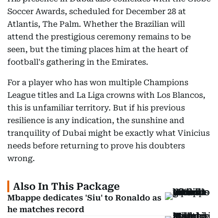
Soccer Awards, scheduled for December 28 at
Atlantis, The Palm. Whether the Brazilian will
attend the prestigious ceremony remains to be
seen, but the timing places him at the heart of
football's gathering in the Emirates.
For a player who has won multiple Champions
League titles and La Liga crowns with Los Blancos,
this is unfamiliar territory. But if his previous
resilience is any indication, the sunshine and
tranquility of Dubai might be exactly what Vinicius
needs before returning to prove his doubters
wrong.
Also In This Package
Mbappe dedicates 'Siu' to Ronaldo as
he matches record