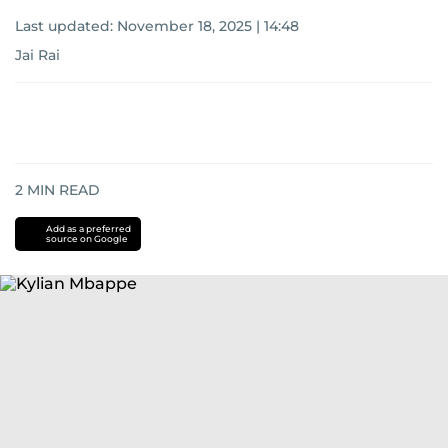
Last updated:
November 18, 2025 | 14:48
Jai Rai
2
MIN READ
Add as a preferred
source on Google