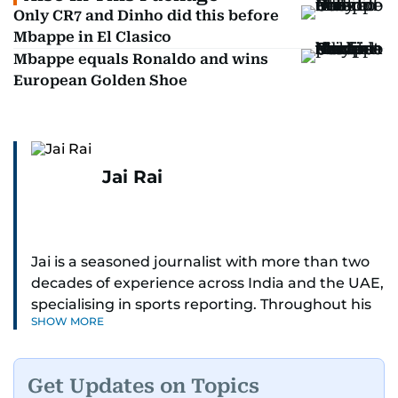
Only CR7 and Dinho did this before
Mbappe in El Clasico
Mbappe equals Ronaldo and wins
European Golden Shoe
Jai Rai
Jai is a seasoned journalist with more than two
decades of experience across India and the UAE,
specialising in sports reporting. Throughout his
SHOW MORE
distinguished career, he has had the privilege of
covering some of the biggest names and events
in sports, including cricket, tennis, Formula 1 and
Get Updates on Topics
golf.