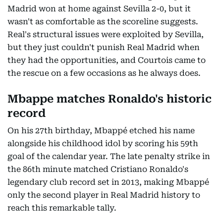
Madrid won at home against Sevilla 2-0, but it
wasn't as comfortable as the scoreline suggests.
Real's structural issues were exploited by Sevilla,
but they just couldn't punish Real Madrid when
they had the opportunities, and Courtois came to
the rescue on a few occasions as he always does.
Mbappe matches Ronaldo's historic
record
On his 27th birthday, Mbappé etched his name
alongside his childhood idol by scoring his 59th
goal of the calendar year. The late penalty strike in
the 86th minute matched Cristiano Ronaldo's
legendary club record set in 2013, making Mbappé
only the second player in Real Madrid history to
reach this remarkable tally.