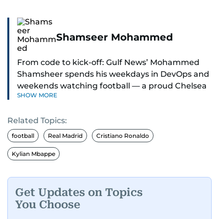
Shamseer Mohammed
From code to kick-off: Gulf News’ Mohammed
Shamsheer spends his weekdays in DevOps and
weekends watching football — a proud Chelsea
SHOW MORE
supporter through and through.
Related Topics:
football
Real Madrid
Cristiano Ronaldo
Kylian Mbappe
Get Updates on Topics
You Choose