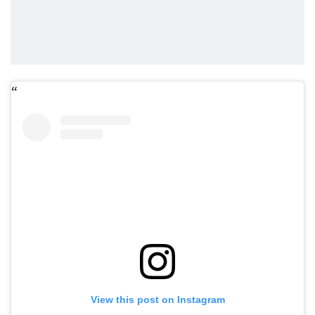
View this post on Instagram