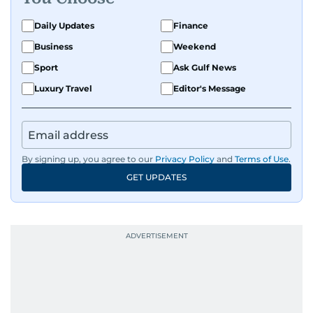
Daily Updates
Finance
Business
Weekend
Sport
Ask Gulf News
Luxury Travel
Editor's Message
By signing up, you agree to our
Privacy Policy
and
Terms of Use
.
GET UPDATES