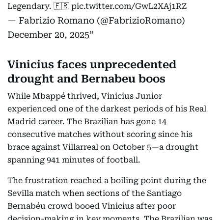
Legendary. 🇫🇷
pic.twitter.com/GwL2XAj1RZ
— Fabrizio Romano (@FabrizioRomano)
December 20, 2025
Vinicius faces unprecedented
drought and Bernabeu boos
While Mbappé thrived, Vinicius Junior
experienced one of the darkest periods of his Real
Madrid career. The Brazilian has gone 14
consecutive matches without scoring since his
brace against Villarreal on October 5—a drought
spanning 941 minutes of football.
The frustration reached a boiling point during the
Sevilla match when sections of the Santiago
Bernabéu crowd booed Vinicius after poor
decision-making in key moments. The Brazilian was