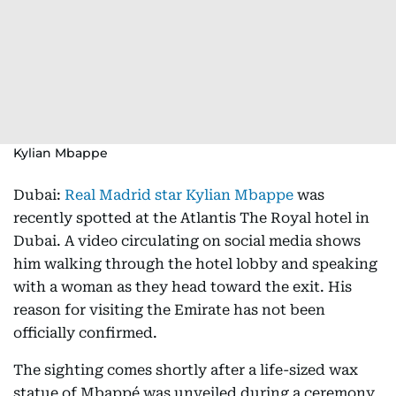
Kylian Mbappe
Dubai:
Real Madrid star Kylian Mbappe
was
recently spotted at the Atlantis The Royal hotel in
Dubai. A video circulating on social media shows
him walking through the hotel lobby and speaking
with a woman as they head toward the exit. His
reason for visiting the Emirate has not been
officially confirmed.
The sighting comes shortly after a life-sized wax
statue of Mbappé was unveiled during a ceremony