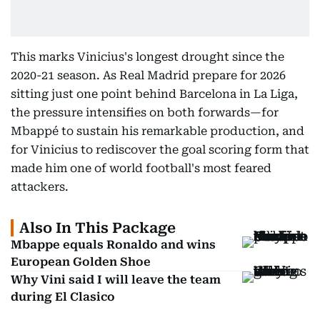
This marks Vinicius's longest drought since the
2020-21 season. As Real Madrid prepare for 2026
sitting just one point behind Barcelona in La Liga,
the pressure intensifies on both forwards—for
Mbappé to sustain his remarkable production, and
for Vinicius to rediscover the goal scoring form that
made him one of world football's most feared
attackers.
Also In This Package
Mbappe equals Ronaldo and wins
European Golden Shoe
Why Vini said I will leave the team
during El Clasico