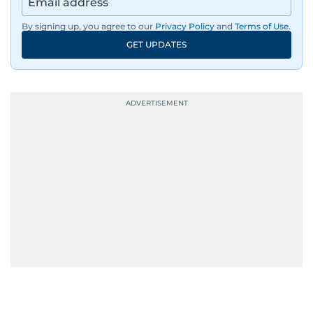
By signing up, you agree to our
Privacy Policy
and
Terms of Use
.
GET UPDATES