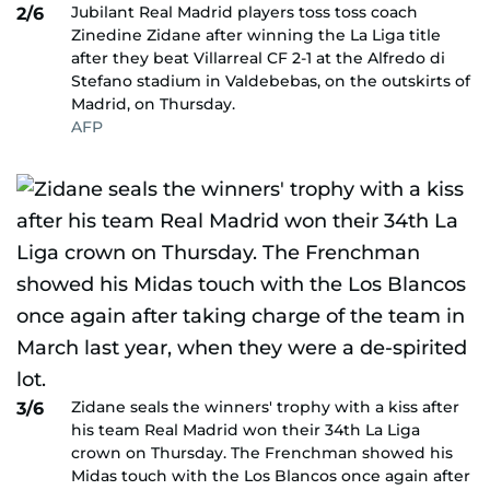
Jubilant Real Madrid players toss toss coach
2/6
Zinedine Zidane after winning the La Liga title
after they beat Villarreal CF 2-1 at the Alfredo di
Stefano stadium in Valdebebas, on the outskirts of
Madrid, on Thursday.
AFP
Zidane seals the winners' trophy with a kiss after
3/6
his team Real Madrid won their 34th La Liga
crown on Thursday. The Frenchman showed his
Midas touch with the Los Blancos once again after