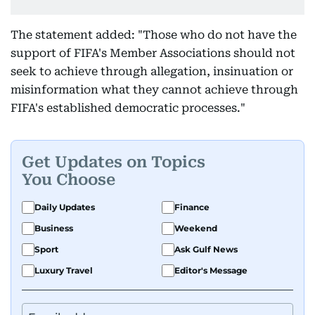
The statement added: "Those who do not have the
support of FIFA's Member Associations should not
seek to achieve through allegation, insinuation or
misinformation what they cannot achieve through
FIFA's established democratic processes."
Get Updates on Topics
You Choose
Daily Updates
Finance
Business
Weekend
Sport
Ask Gulf News
Luxury Travel
Editor's Message