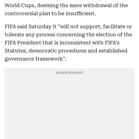
World Cups, deeming the mere withdrawal of the
controversial plan to be insufficient.
FIFA said Saturday it "will not support, facilitate or
tolerate any process concerning the election of the
FIFA President that is inconsistent with FIFA's
Statutes, democratic procedures and established
governance framework".