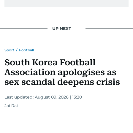
UP NEXT
Sport
/
Football
South Korea Football
Association apologises as
sex scandal deepens crisis
Last updated:
August 09, 2026 | 13:20
Jai Rai