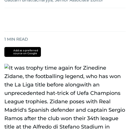
Gautam Bhattacharyya
,
Senior Associate Editor
1
MIN READ
Add as a preferred
source on Google