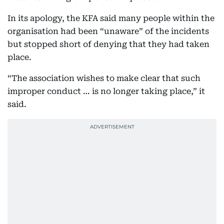
In its apology, the KFA said many people within the
organisation had been “unaware” of the incidents
but stopped short of denying that they had taken
place.
“The association wishes to make clear that such
improper conduct … is no longer taking place,” it
said.