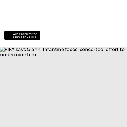
Add as a preferred
source on Google