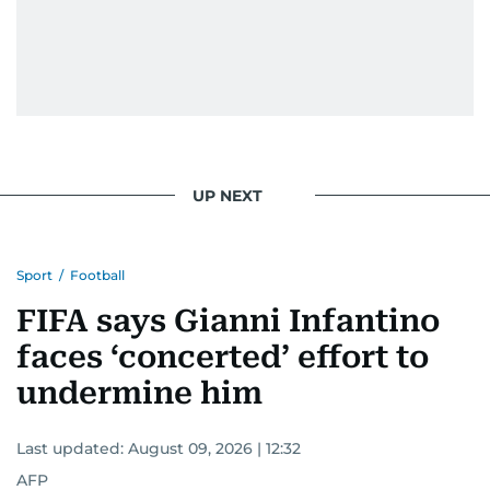
UP NEXT
Sport
/
Football
FIFA says Gianni Infantino
faces ‘concerted’ effort to
undermine him
Last updated:
August 09, 2026 | 12:32
AFP