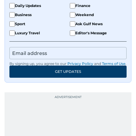
Daily Updates
Finance
Business
Weekend
Sport
Ask Gulf News
Luxury Travel
Editor's Message
By signing up, you agree to our
Privacy Policy
and
Terms of Use
.
GET UPDATES