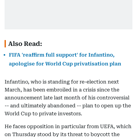
Also Read:
FIFA 'reaffirm full support' for Infantino,
apologise for World Cup privatisation plan
Infantino, who is standing for re-election next
March, has been embroiled in a crisis since the
announcement late last month of his controversial
-- and ultimately abandoned -- plan to open up the
World Cup to private investors.
He faces opposition in particular from UEFA, which
on Thursday stood by its threat to boycott the