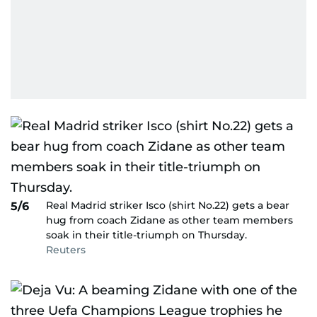
Real Madrid striker Isco (shirt No.22) gets a bear
5/6
hug from coach Zidane as other team members
soak in their title-triumph on Thursday.
Reuters