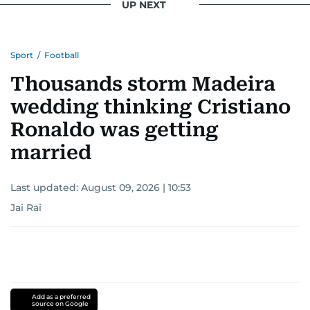
UP NEXT
Sport
/
Football
Thousands storm Madeira
wedding thinking Cristiano
Ronaldo was getting
married
Last updated:
August 09, 2026 | 10:53
Jai Rai
Add as a preferred
source on Google