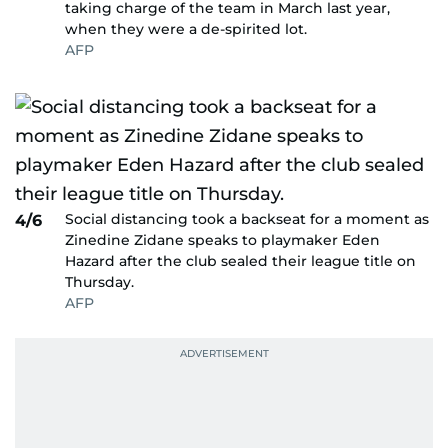
taking charge of the team in March last year,
when they were a de-spirited lot.
AFP
Social distancing took a backseat for a moment as
4/6
Zinedine Zidane speaks to playmaker Eden
Hazard after the club sealed their league title on
Thursday.
AFP