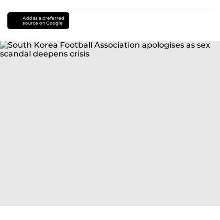
Add as a preferred
source on Google