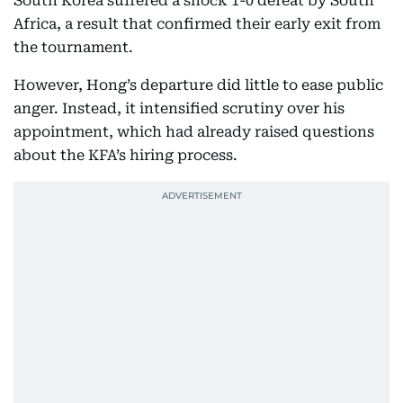
South Korea suffered a shock 1-0 defeat by South
Africa, a result that confirmed their early exit from
the tournament.
However, Hong’s departure did little to ease public
anger. Instead, it intensified scrutiny over his
appointment, which had already raised questions
about the KFA’s hiring process.