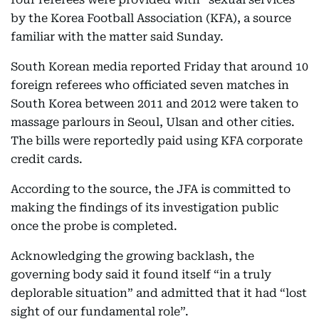
by the Korea Football Association (KFA), a source
familiar with the matter said Sunday.
South Korean media reported Friday that around 10
foreign referees who officiated seven matches in
South Korea between 2011 and 2012 were taken to
massage parlours in Seoul, Ulsan and other cities.
The bills were reportedly paid using KFA corporate
credit cards.
According to the source, the JFA is committed to
making the findings of its investigation public
once the probe is completed.
Acknowledging the growing backlash, the
governing body said it found itself “in a truly
deplorable situation” and admitted that it had “lost
sight of our fundamental role”.