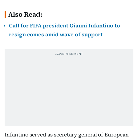
Also Read:
Call for FIFA president Gianni Infantino to
resign comes amid wave of support
Infantino served as secretary general of European