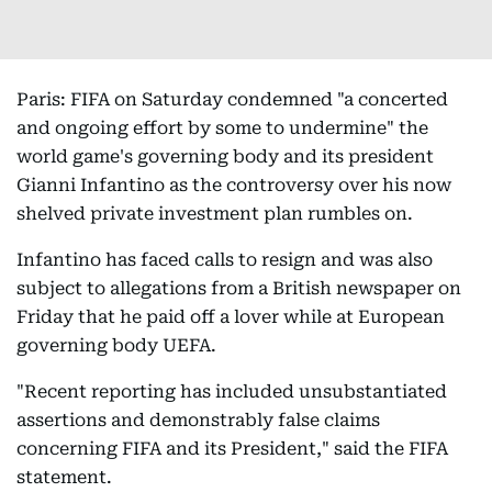
Paris: FIFA on Saturday condemned "a concerted
and ongoing effort by some to undermine" the
world game's governing body and its president
Gianni Infantino as the controversy over his now
shelved private investment plan rumbles on.
Infantino has faced calls to resign and was also
subject to allegations from a British newspaper on
Friday that he paid off a lover while at European
governing body UEFA.
"Recent reporting has included unsubstantiated
assertions and demonstrably false claims
concerning FIFA and its President," said the FIFA
statement.