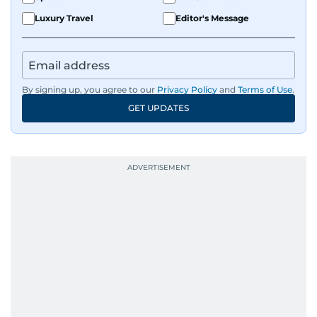
Luxury Travel
Editor's Message
By signing up, you agree to our
Privacy Policy
and
Terms of Use
.
GET UPDATES