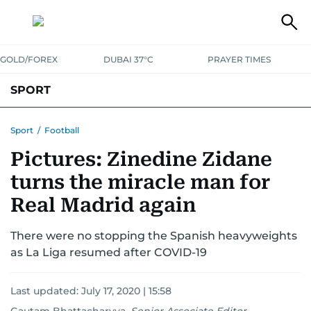
GOLD/FOREX
DUBAI 37°C
PRAYER TIMES
SPORT
WORLD CUP
IPL
CRICKET
UAE SPORT
FOOTBALL
Sport
/
Football
Pictures: Zinedine Zidane
MOTORSPORT
TENNIS
GOLF IN UAE
OLYMPICS
turns the miracle man for
Real Madrid again
There were no stopping the Spanish heavyweights
as La Liga resumed after COVID-19
Last updated:
July 17, 2020 | 15:58