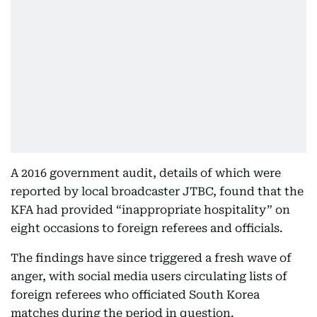
A 2016 government audit, details of which were
reported by local broadcaster JTBC, found that the
KFA had provided “inappropriate hospitality” on
eight occasions to foreign referees and officials.
The findings have since triggered a fresh wave of
anger, with social media users circulating lists of
foreign referees who officiated South Korea
matches during the period in question.