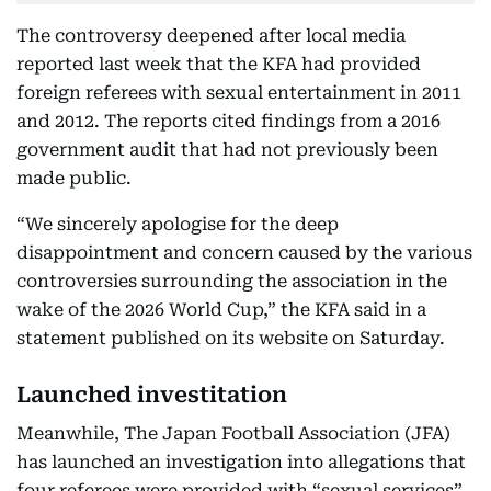
The controversy deepened after local media
reported last week that the KFA had provided
foreign referees with sexual entertainment in 2011
and 2012. The reports cited findings from a 2016
government audit that had not previously been
made public.
“We sincerely apologise for the deep
disappointment and concern caused by the various
controversies surrounding the association in the
wake of the 2026 World Cup,” the KFA said in a
statement published on its website on Saturday.
Launched investitation
Meanwhile, The Japan Football Association (JFA)
has launched an investigation into allegations that
four referees were provided with “sexual services”