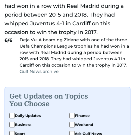
Deja Vu: A beaming Zidane with one of the three
6/6
Uefa Champions League trophies he had won in a
row with Real Madrid during a period between
2015 and 2018. They had whipped Juventus 4-1 in
Cardiff on this occasion to win the trophy in 2017.
Gulf News archive
Get Updates on Topics
You Choose
Daily Updates
Finance
Business
Weekend
Sport
Ask Gulf News