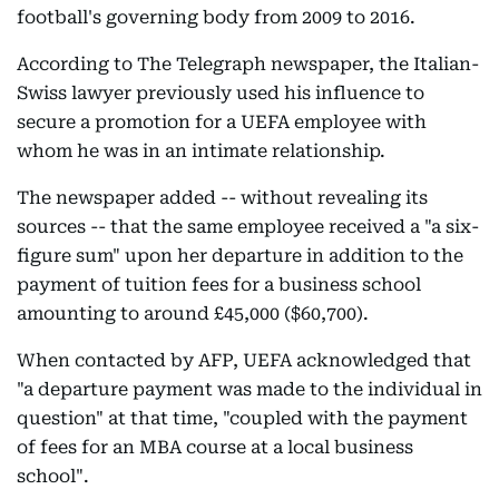
football's governing body from 2009 to 2016.
According to The Telegraph newspaper, the Italian-
Swiss lawyer previously used his influence to
secure a promotion for a UEFA employee with
whom he was in an intimate relationship.
The newspaper added -- without revealing its
sources -- that the same employee received a "a six-
figure sum" upon her departure in addition to the
payment of tuition fees for a business school
amounting to around £45,000 ($60,700).
When contacted by AFP, UEFA acknowledged that
"a departure payment was made to the individual in
question" at that time, "coupled with the payment
of fees for an MBA course at a local business
school".