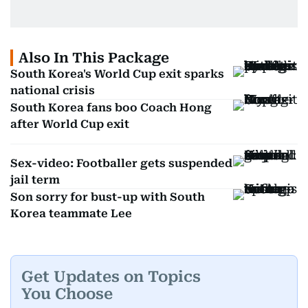
Also In This Package
South Korea's World Cup exit sparks
national crisis
South Korea fans boo Coach Hong
after World Cup exit
Sex-video: Footballer gets suspended
jail term
Son sorry for bust-up with South
Korea teammate Lee
Get Updates on Topics
You Choose