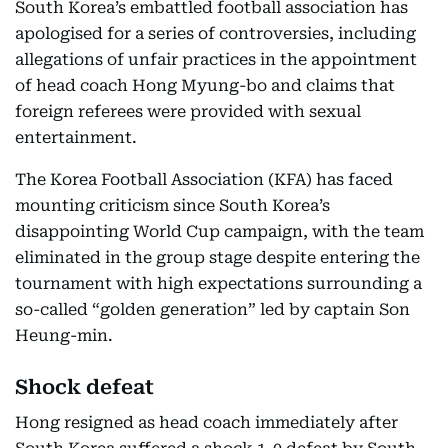
South Korea’s embattled football association has
apologised for a series of controversies, including
allegations of unfair practices in the appointment
of head coach Hong Myung-bo and claims that
foreign referees were provided with sexual
entertainment.
The Korea Football Association (KFA) has faced
mounting criticism since South Korea’s
disappointing World Cup campaign, with the team
eliminated in the group stage despite entering the
tournament with high expectations surrounding a
so-called “golden generation” led by captain Son
Heung-min.
Shock defeat
Hong resigned as head coach immediately after