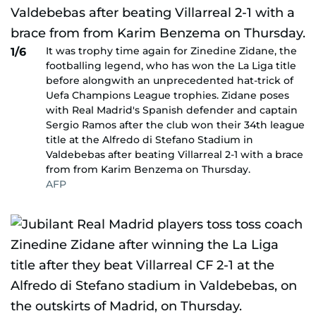
It was trophy time again for Zinedine Zidane, the
1/6
footballing legend, who has won the La Liga title
before alongwith an unprecedented hat-trick of
Uefa Champions League trophies. Zidane poses
with Real Madrid's Spanish defender and captain
Sergio Ramos after the club won their 34th league
title at the Alfredo di Stefano Stadium in
Valdebebas after beating Villarreal 2-1 with a brace
from from Karim Benzema on Thursday.
AFP