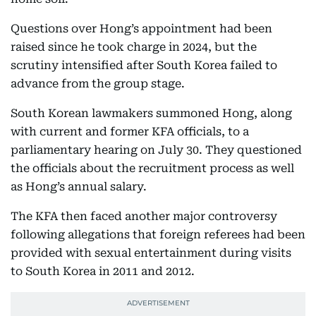
Questions over Hong’s appointment had been
raised since he took charge in 2024, but the
scrutiny intensified after South Korea failed to
advance from the group stage.
South Korean lawmakers summoned Hong, along
with current and former KFA officials, to a
parliamentary hearing on July 30. They questioned
the officials about the recruitment process as well
as Hong’s annual salary.
The KFA then faced another major controversy
following allegations that foreign referees had been
provided with sexual entertainment during visits
to South Korea in 2011 and 2012.