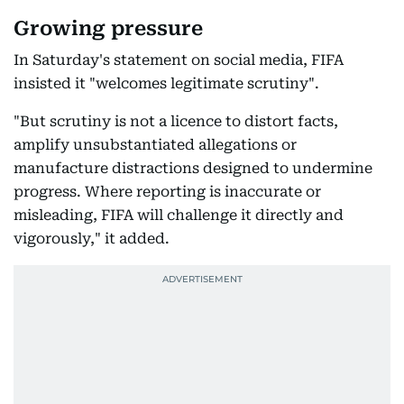
Growing pressure
In Saturday's statement on social media, FIFA
insisted it "welcomes legitimate scrutiny".
"But scrutiny is not a licence to distort facts,
amplify unsubstantiated allegations or
manufacture distractions designed to undermine
progress. Where reporting is inaccurate or
misleading, FIFA will challenge it directly and
vigorously," it added.