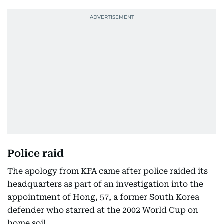
Police raid
The apology from KFA came after police raided its
headquarters as part of an investigation into the
appointment of Hong, 57, a former South Korea
defender who starred at the 2002 World Cup on
home soil.