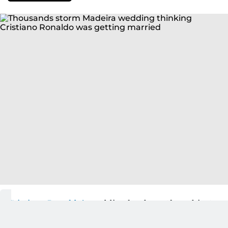
Cristiano Ronaldo’s
wedding has been the subject
of intense speculation in recent weeks, but the