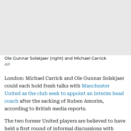
Ole Gunnar Solskjaer (right) and Michael Carrick
AP
London: Michael Carrick and Ole Gunnar Solskjaer
could each hold fresh talks with
Manchester
United as the club seek to appoint an interim head
coach
after the sacking of Ruben Amorim,
according to British media reports.
The two former United players are believed to have
held a first round of informal discussions with