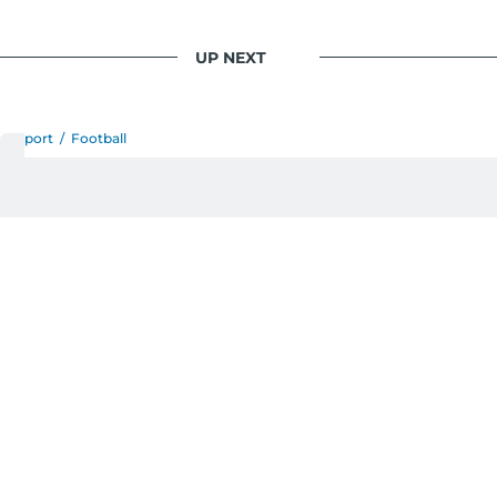
UP NEXT
Sport
/
Football
Why Manchester United
should appoint Ole Gunnar
Solskjaer as caretaker
manager – No Ronaldo to
manage this time
Transfer specialist Fabrizio Romano confirms the
Norwegian would accept the role
Last updated:
January 06, 2026 | 13:53