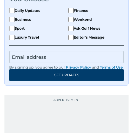
Daily Updates
Finance
Business
Weekend
Sport
Ask Gulf News
Luxury Travel
Editor's Message
By signing up, you agree to our
Privacy Policy
and
Terms of Use
.
GET UPDATES