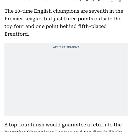
The 20-time English champions are seventh in the
Premier League, but just three points outside the
top four and one point behind fifth-placed
Brentford.
A top-four finish would guarantee a return to the