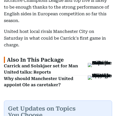
lucrative Champions League and top five is likely
to be enough thanks to the strong performance of
English sides in European competition so far this
season.
United host local rivals Manchester City on
Saturday in what could be Carrick's first game in
charge.
Also In This Package
Carrick and Solskjaer set for Man
United talks: Reports
Why should Manchester United
appoint Ole as caretaker?
Get Updates on Topics
You Choose