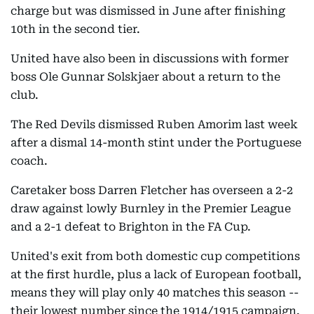
charge but was dismissed in June after finishing
10th in the second tier.
United have also been in discussions with former
boss Ole Gunnar Solskjaer about a return to the
club.
The Red Devils dismissed Ruben Amorim last week
after a dismal 14-month stint under the Portuguese
coach.
Caretaker boss Darren Fletcher has overseen a 2-2
draw against lowly Burnley in the Premier League
and a 2-1 defeat to Brighton in the FA Cup.
United's exit from both domestic cup competitions
at the first hurdle, plus a lack of European football,
means they will play only 40 matches this season --
their lowest number since the 1914/1915 campaign.