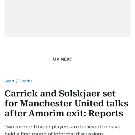
UP NEXT
Sport
/
Football
Carrick and Solskjaer set
for Manchester United talks
after Amorim exit: Reports
Two former United players are believed to have
held a first round of informal discussions