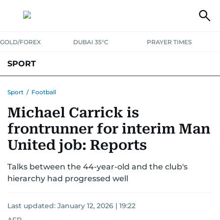
GOLD/FOREX
DUBAI 35°C
PRAYER TIMES
SPORT
WORLD CUP
IPL
CRICKET
UAE SPORT
FOOTBALL
Sport
/
Football
Michael Carrick is
MOTORSPORT
TENNIS
GOLF IN UAE
OLYMPICS
frontrunner for interim Man
United job: Reports
Talks between the 44-year-old and the club's
hierarchy had progressed well
Last updated:
January 12, 2026 | 19:22