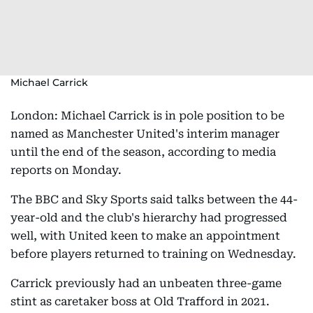
Michael Carrick
London: Michael Carrick is in pole position to be
named as Manchester United's interim manager
until the end of the season, according to media
reports on Monday.
The BBC and Sky Sports said talks between the 44-
year-old and the club's hierarchy had progressed
well, with United keen to make an appointment
before players returned to training on Wednesday.
Carrick previously had an unbeaten three-game
stint as caretaker boss at Old Trafford in 2021.