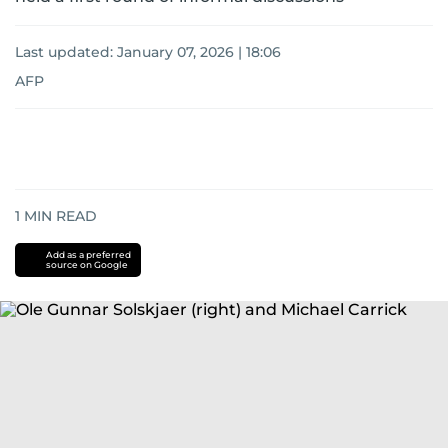
Last updated:
January 07, 2026 | 18:06
AFP
1
MIN READ
Add as a preferred
source on Google