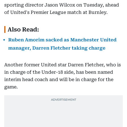
sporting director Jason Wilcox on Tuesday, ahead
of United's Premier League match at Burnley.
Also Read:
Ruben Amorim sacked as Manchester United
manager, Darren Fletcher taking charge
Another former United star Darren Fletcher, who is
in charge of the Under-18 side, has been named
interim head coach and will be in charge for the
game.