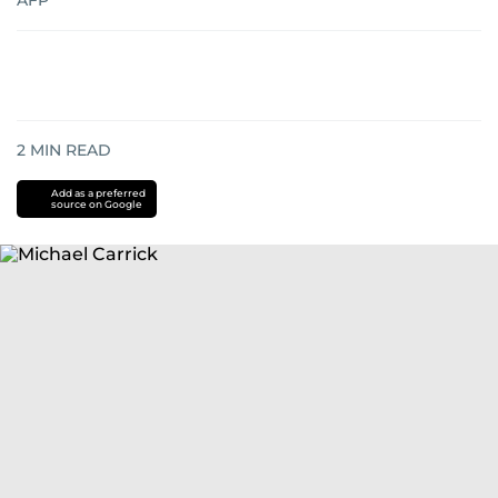
AFP
2
MIN READ
Add as a preferred
source on Google