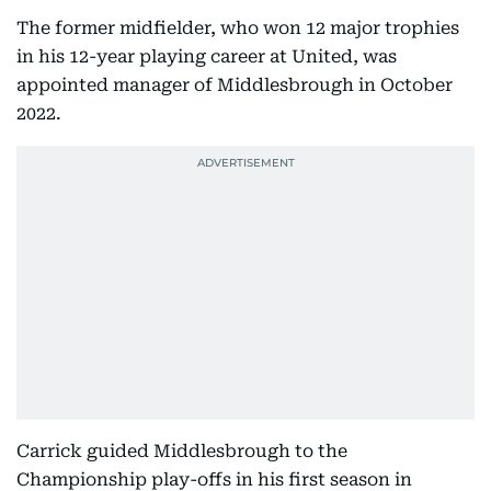
The former midfielder, who won 12 major trophies
in his 12-year playing career at United, was
appointed manager of Middlesbrough in October
2022.
Carrick guided Middlesbrough to the
Championship play-offs in his first season in