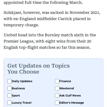
appointed full-time the following March.
Solskjaer, however, was sacked in November 2021,
with ex-England midfielder Carrick placed in
temporary charge.
United head into the Burnley match sixth in the
Premier League, with eight wins from their 20
English top-flight matches so far this season.
Get Updates on Topics
You Choose
Daily Updates
Finance
Business
Weekend
Sport
Ask Gulf News
Luxury Travel
Editor's Message