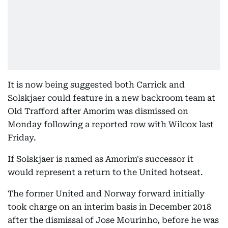
It is now being suggested both Carrick and
Solskjaer could feature in a new backroom team at
Old Trafford after Amorim was dismissed on
Monday following a reported row with Wilcox last
Friday.
If Solskjaer is named as Amorim's successor it
would represent a return to the United hotseat.
The former United and Norway forward initially
took charge on an interim basis in December 2018
after the dismissal of Jose Mourinho, before he was