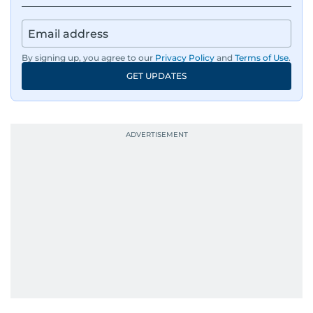
By signing up, you agree to our
Privacy Policy
and
Terms of Use
.
GET UPDATES