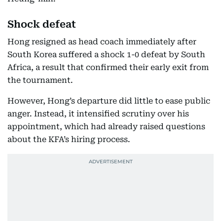
Shock defeat
Hong resigned as head coach immediately after
South Korea suffered a shock 1-0 defeat by South
Africa, a result that confirmed their early exit from
the tournament.
However, Hong’s departure did little to ease public
anger. Instead, it intensified scrutiny over his
appointment, which had already raised questions
about the KFA’s hiring process.