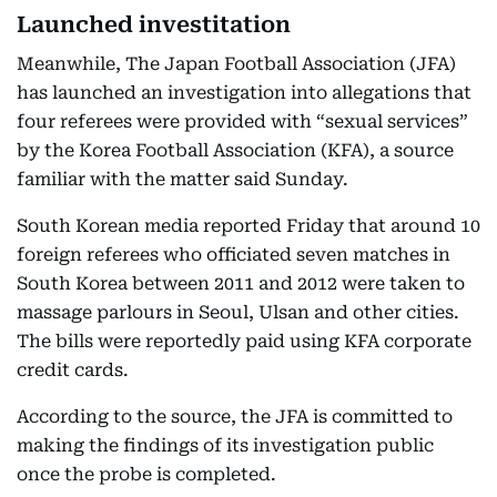
Launched investitation
Meanwhile, The Japan Football Association (JFA)
has launched an investigation into allegations that
four referees were provided with “sexual services”
by the Korea Football Association (KFA), a source
familiar with the matter said Sunday.
South Korean media reported Friday that around 10
foreign referees who officiated seven matches in
South Korea between 2011 and 2012 were taken to
massage parlours in Seoul, Ulsan and other cities.
The bills were reportedly paid using KFA corporate
credit cards.
According to the source, the JFA is committed to
making the findings of its investigation public
once the probe is completed.