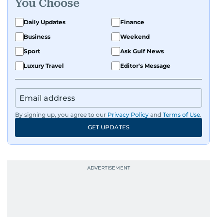
You Choose
Daily Updates
Finance
Business
Weekend
Sport
Ask Gulf News
Luxury Travel
Editor's Message
By signing up, you agree to our
Privacy Policy
and
Terms of Use
.
GET UPDATES