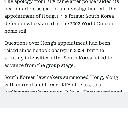
The apology from KFA came after police raided its
headquarters as part of an investigation into the
appointment of Hong, 57, a former South Korea
defender who starred at the 2002 World Cup on
home soil.
Questions over Hong’s appointment had been
raised since he took charge in 2024, but the
scrutiny intensified after South Korea failed to
advance from the group stage.
South Korean lawmakers summoned Hong, along
with current and former KFA officials, to a
parliamentary hearing on July 30. They questioned
the officials about the recruitment process as well
as Hong’s annual salary.
The KFA then faced another major controversy
following allegations that foreign referees had been