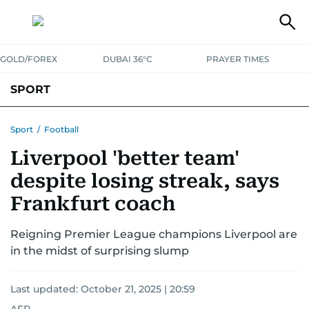
GOLD/FOREX
DUBAI 36°C
PRAYER TIMES
SPORT
WORLD CUP
IPL
CRICKET
UAE SPORT
FOOTBALL
Sport
/
Football
Liverpool 'better team'
MOTORSPORT
TENNIS
GOLF IN UAE
OLYMPICS
despite losing streak, says
Frankfurt coach
Reigning Premier League champions Liverpool are
in the midst of surprising slump
Last updated:
October 21, 2025 | 20:59