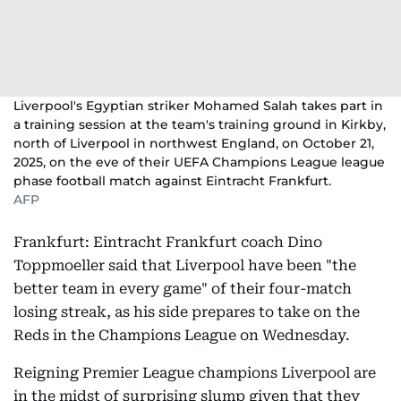
Liverpool's Egyptian striker Mohamed Salah takes part in
a training session at the team's training ground in Kirkby,
north of Liverpool in northwest England, on October 21,
2025, on the eve of their UEFA Champions League league
phase football match against Eintracht Frankfurt.
AFP
Frankfurt: Eintracht Frankfurt coach Dino
Toppmoeller said that Liverpool have been "the
better team in every game" of their four-match
losing streak, as his side prepares to take on the
Reds in the Champions League on Wednesday.
Reigning Premier League champions Liverpool are
in the midst of surprising slump given that they