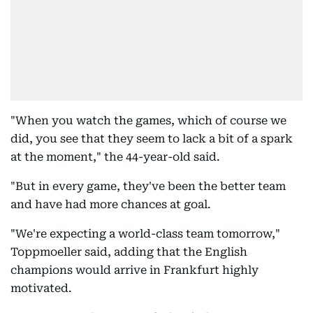
"When you watch the games, which of course we
did, you see that they seem to lack a bit of a spark
at the moment," the 44-year-old said.
"But in every game, they've been the better team
and have had more chances at goal.
"We're expecting a world-class team tomorrow,"
Toppmoeller said, adding that the English
champions would arrive in Frankfurt highly
motivated.