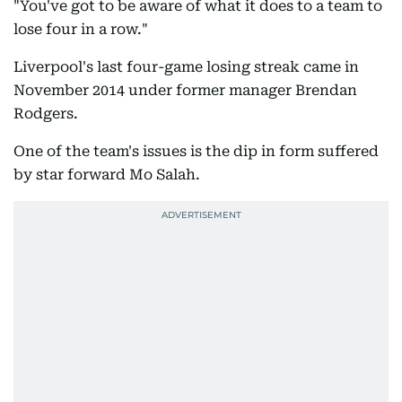
"You've got to be aware of what it does to a team to
lose four in a row."
Liverpool's last four-game losing streak came in
November 2014 under former manager Brendan
Rodgers.
One of the team's issues is the dip in form suffered
by star forward Mo Salah.