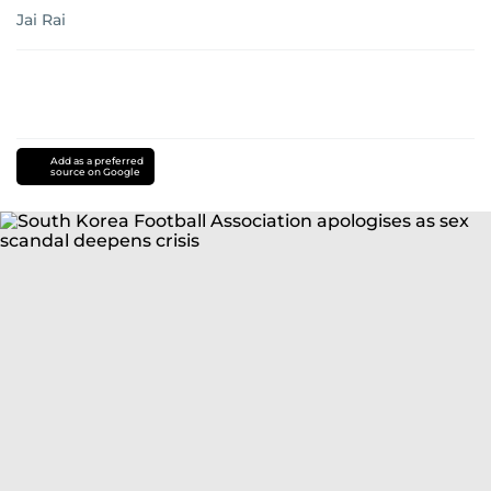
Jai Rai
Add as a preferred
source on Google