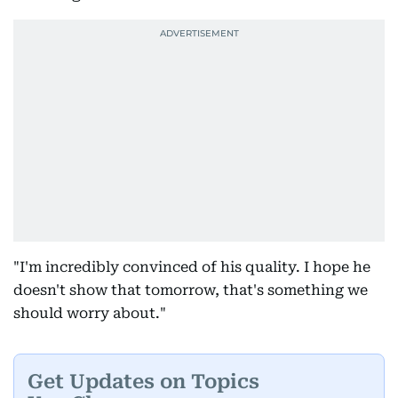
"I'm incredibly convinced of his quality. I hope he
doesn't show that tomorrow, that's something we
should worry about."
Get Updates on Topics