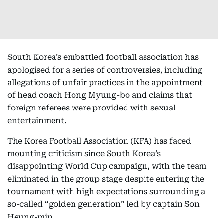
South Korea’s embattled football association has
apologised for a series of controversies, including
allegations of unfair practices in the appointment
of head coach Hong Myung-bo and claims that
foreign referees were provided with sexual
entertainment.
The Korea Football Association (KFA) has faced
mounting criticism since South Korea’s
disappointing World Cup campaign, with the team
eliminated in the group stage despite entering the
tournament with high expectations surrounding a
so-called “golden generation” led by captain Son
Heung-min.