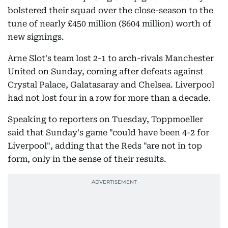
bolstered their squad over the close-season to the
tune of nearly £450 million ($604 million) worth of
new signings.
Arne Slot's team lost 2-1 to arch-rivals Manchester
United on Sunday, coming after defeats against
Crystal Palace, Galatasaray and Chelsea. Liverpool
had not lost four in a row for more than a decade.
Speaking to reporters on Tuesday, Toppmoeller
said that Sunday's game "could have been 4-2 for
Liverpool", adding that the Reds "are not in top
form, only in the sense of their results.