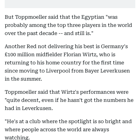
But Toppmoeller said that the Egyptian "was
probably among the top three players in the world
over the past decade -- and still is."
Another Red not delivering his best is Germany's
£100 million midfielder Florian Wirtz, who is
returning to his home country for the first time
since moving to Liverpool from Bayer Leverkusen
in the summer.
Toppmoeller said that Wirtz's performances were
"quite decent, even if he hasn't got the numbers he
had in Leverkusen.
"He's at a club where the spotlight is so bright and
where people across the world are always
watching.