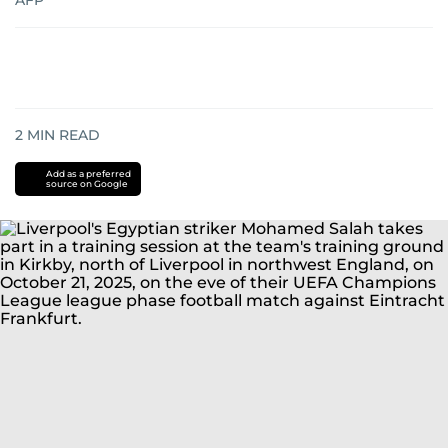
AFP
2
MIN READ
Add as a preferred
source on Google