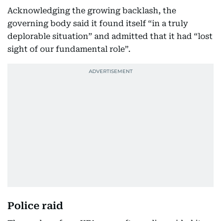
Acknowledging the growing backlash, the
governing body said it found itself “in a truly
deplorable situation” and admitted that it had “lost
sight of our fundamental role”.
Police raid