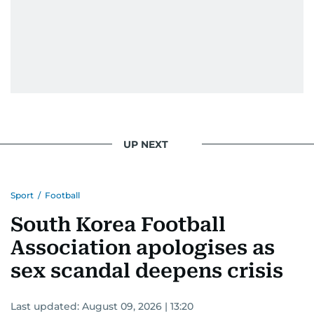
UP NEXT
Sport
/
Football
South Korea Football
Association apologises as
sex scandal deepens crisis
Last updated:
August 09, 2026 | 13:20