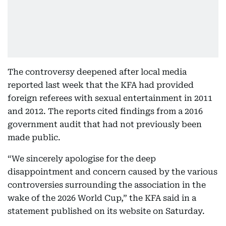
The controversy deepened after local media
reported last week that the KFA had provided
foreign referees with sexual entertainment in 2011
and 2012. The reports cited findings from a 2016
government audit that had not previously been
made public.
“We sincerely apologise for the deep
disappointment and concern caused by the various
controversies surrounding the association in the
wake of the 2026 World Cup,” the KFA said in a
statement published on its website on Saturday.