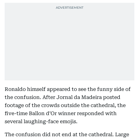
Ronaldo himself appeared to see the funny side of
the confusion. After Jornal da Madeira posted
footage of the crowds outside the cathedral, the
five-time Ballon d’Or winner responded with
several laughing-face emojis.
The confusion did not end at the cathedral. Large