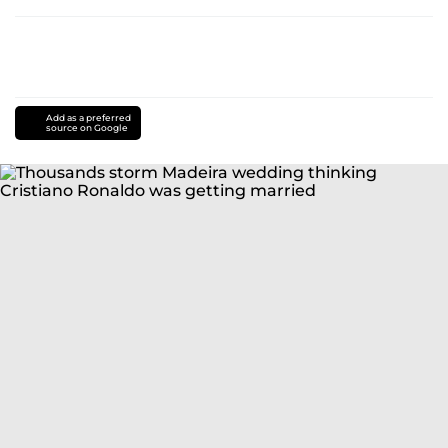
Add as a preferred
source on Google