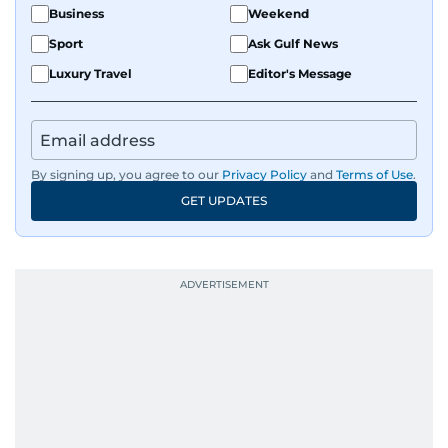
Business
Weekend
Sport
Ask Gulf News
Luxury Travel
Editor's Message
By signing up, you agree to our
Privacy Policy
and
Terms of Use
.
GET UPDATES