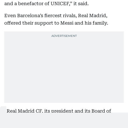
and a benefactor of UNICEF,” it said.
Even Barcelona’s fiercest rivals, Real Madrid,
offered their support to Messi and his family.
“Real Madrid CF, its president and its Board of
Directors deeply regret the passing of Jorge Messi,
father of Leo Messi. Our club wishes to express its