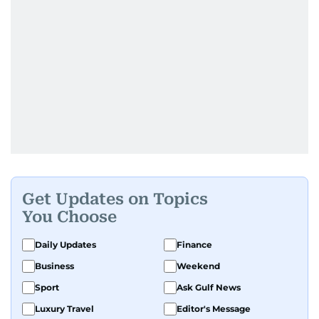
Get Updates on Topics
You Choose
Daily Updates
Finance
Business
Weekend
Sport
Ask Gulf News
Luxury Travel
Editor's Message