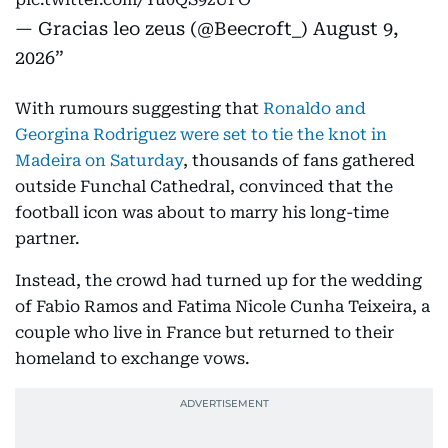
— Gracias leo zeus (@Beecroft_)
August 9,
2026
With rumours suggesting that
Ronaldo and
Georgina Rodriguez were set to tie the knot in
Madeira on Saturday
, thousands of fans gathered
outside Funchal Cathedral, convinced that the
football icon was about to marry his long-time
partner.
Instead, the crowd had turned up for the wedding
of Fabio Ramos and Fatima Nicole Cunha Teixeira, a
couple who live in France but returned to their
homeland to exchange vows.