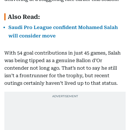
Also Read:
Saudi Pro League confident Mohamed Salah
will consider move
With 54 goal contributions in just 45 games, Salah
was being tipped as a genuine Ballon d’Or
contender not long ago. That’s not to say he still
isn’t a frontrunner for the trophy, but recent
outings certainly haven’t lived up to that status.