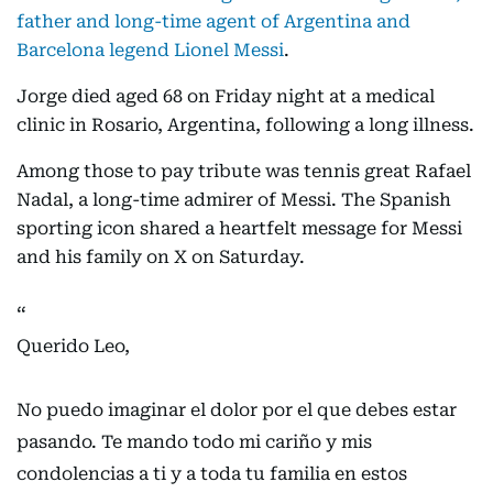
father and long-time agent of Argentina and
Barcelona legend Lionel Messi
.
Jorge died aged 68 on Friday night at a medical
clinic in Rosario, Argentina, following a long illness.
Among those to pay tribute was tennis great Rafael
Nadal, a long-time admirer of Messi. The Spanish
sporting icon shared a heartfelt message for Messi
and his family on X on Saturday.
Querido Leo,
No puedo imaginar el dolor por el que debes estar
pasando. Te mando todo mi cariño y mis
condolencias a ti y a toda tu familia en estos