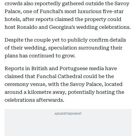
crowds also reportedly gathered outside the Savoy
Palace, one of Funchal’s most luxurious five-star
hotels, after reports claimed the property could
host Ronaldo and Georgina’s wedding celebrations.
Despite the couple yet to publicly confirm details
of their wedding, speculation surrounding their
plans has continued to grow.
Reports in British and Portuguese media have
claimed that Funchal Cathedral could be the
ceremony venue, with the Savoy Palace, located
around a kilometre away, potentially hosting the
celebrations afterwards.