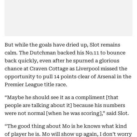
But while the goals have dried up, Slot remains
calm. The Dutchman backed his No.11 to bounce
back quickly, even after he spurned a glorious
chance at Craven Cottage as Liverpool missed the
opportunity to pull 14 points clear of Arsenal in the
Premier League title race.
“Maybe he should see it as a compliment [that
people are talking about it] because his numbers
were not normal [when he was scoring],” said Slot.
“The good thing about Mo is he knows what kind
of player he is. Mo will show up again, I don’t worry