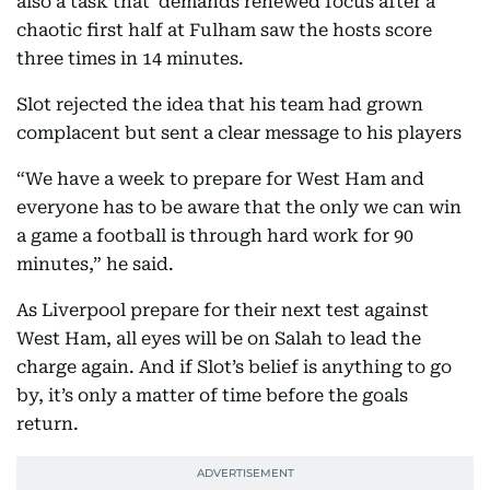
also a task that demands renewed focus after a
chaotic first half at Fulham saw the hosts score
three times in 14 minutes.
Slot rejected the idea that his team had grown
complacent but sent a clear message to his players
“We have a week to prepare for West Ham and
everyone has to be aware that the only we can win
a game a football is through hard work for 90
minutes,” he said.
As Liverpool prepare for their next test against
West Ham, all eyes will be on Salah to lead the
charge again. And if Slot’s belief is anything to go
by, it’s only a matter of time before the goals
return.