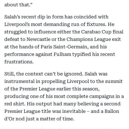
about that.”
Salah’s recent dip in form has coincided with
Liverpool’s most demanding run of fixtures. He
struggled to influence either the Carabao Cup final
defeat to Newcastle or the Champions League exit
at the hands of Paris Saint-Germain, and his
performance against Fulham typified his recent
frustrations.
Still, the context can’t be ignored. Salah was
instrumental in propelling Liverpool to the summit
of the Premier League earlier this season,
producing one of his most complete campaigns in a
red shirt. His output had many believing a second
Premier League title was inevitable – and a Ballon
d’Or nod just a matter of time.