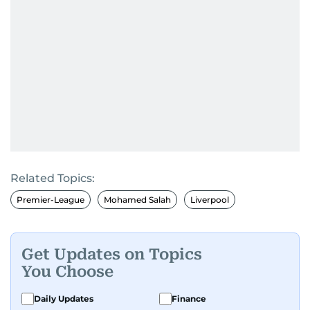
Related Topics:
Premier-League
Mohamed Salah
Liverpool
Get Updates on Topics
You Choose
Daily Updates
Finance