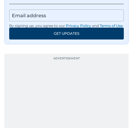
By signing up, you agree to our
Privacy Policy
and
Terms of Use
.
GET UPDATES