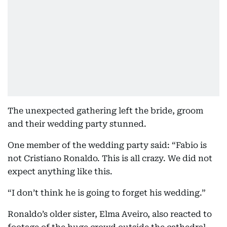
The unexpected gathering left the bride, groom
and their wedding party stunned.
One member of the wedding party said: “Fabio is
not Cristiano Ronaldo. This is all crazy. We did not
expect anything like this.
“I don’t think he is going to forget his wedding.”
Ronaldo’s older sister, Elma Aveiro, also reacted to