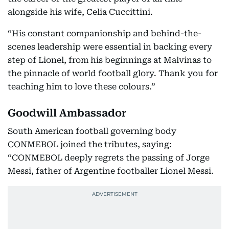
alongside his wife, Celia Cuccittini.
“His constant companionship and behind-the-
scenes leadership were essential in backing every
step of Lionel, from his beginnings at Malvinas to
the pinnacle of world football glory. Thank you for
teaching him to love these colours.”
Goodwill Ambassador
South American football governing body
CONMEBOL joined the tributes, saying:
“CONMEBOL deeply regrets the passing of Jorge
Messi, father of Argentine footballer Lionel Messi.