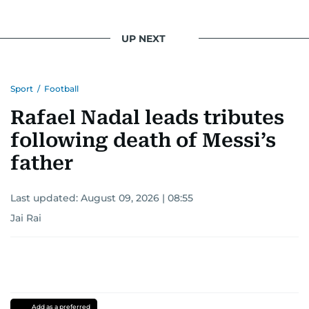
UP NEXT
Sport
/
Football
Rafael Nadal leads tributes
following death of Messi’s
father
Last updated:
August 09, 2026 | 08:55
Jai Rai
Add as a preferred