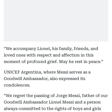
“We accompany Lionel, his family, friends, and
loved ones with respect and affection in this
moment of profound grief. May he rest in peace.”
UNICEF Argentina, where Messi serves as a
Goodwill Ambassador, also expressed its
condolences.
“We regret the passing of Jorge Messi, father of our
Goodwill Ambassador Lionel Messi and a person
always committed to the rights of boys and girls