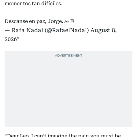
momentos tan difíciles.
Descanse en paz, Jorge. 🙏🏻
— Rafa Nadal (@RafaelNadal)
August 8,
2026
“Dear Leo, I can’t imagine the pain you must be