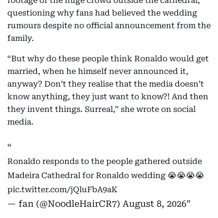
footage of the huge crowd outside the cathedral,
questioning why fans had believed the wedding
rumours despite no official announcement from the
family.
“But why do these people think Ronaldo would get
married, when he himself never announced it,
anyway? Don’t they realise that the media doesn’t
know anything, they just want to know?! And then
they invent things. Surreal,” she wrote on social
media.
Ronaldo responds to the people gathered outside
Madeira Cathedral for Ronaldo wedding 😭😭😭😭
pic.twitter.com/jQluFbA9aK
— fan (@NoodleHairCR7)
August 8, 2026