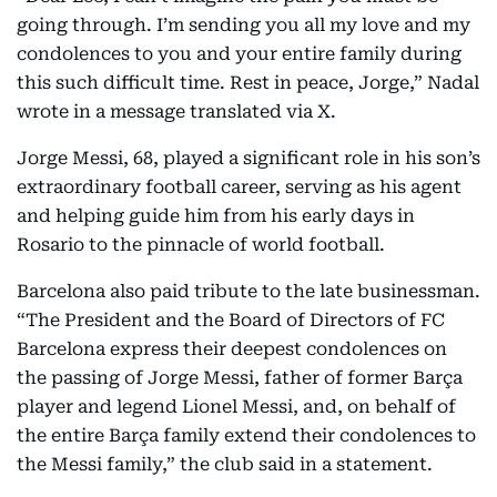
going through. I’m sending you all my love and my
condolences to you and your entire family during
this such difficult time. Rest in peace, Jorge,” Nadal
wrote in a message translated via X.
Jorge Messi, 68, played a significant role in his son’s
extraordinary football career, serving as his agent
and helping guide him from his early days in
Rosario to the pinnacle of world football.
Barcelona also paid tribute to the late businessman.
“The President and the Board of Directors of FC
Barcelona express their deepest condolences on
the passing of Jorge Messi, father of former Barça
player and legend Lionel Messi, and, on behalf of
the entire Barça family extend their condolences to
the Messi family,” the club said in a statement.