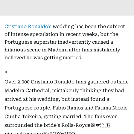
Cristiano Ronaldo’s
wedding has been the subject
of intense speculation in recent weeks, but the
Portuguese superstar inadvertently caused a
hilarious scene in Madeira after fans mistakenly
believed he was getting married.
Over 2,000 Cristiano Ronaldo fans gathered outside
Madeira Cathedral, mistakenly thinking they had
arrived at his wedding, but instead found a
Portuguese couple, Fabio Ramos and Fatima Nicole
Cunha Teixeira, getting married. The fans even
surrounded the bride's Rolls-Royce😁💔🇵🇹
pic.twitter.com/Yu0QS9zUFO