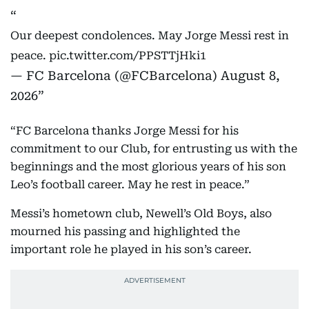
Our deepest condolences. May Jorge Messi rest in
peace.
pic.twitter.com/PPSTTjHki1
— FC Barcelona (@FCBarcelona)
August 8,
2026
“FC Barcelona thanks Jorge Messi for his
commitment to our Club, for entrusting us with the
beginnings and the most glorious years of his son
Leo’s football career. May he rest in peace.”
Messi’s hometown club, Newell’s Old Boys, also
mourned his passing and highlighted the
important role he played in his son’s career.