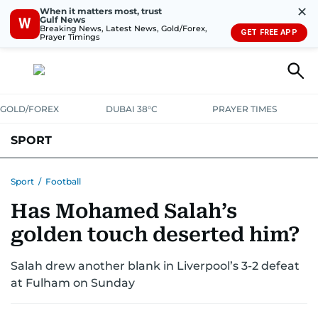
✕
When it matters most, trust
Gulf News
W
Breaking News, Latest News, Gold/Forex,
GET FREE APP
Prayer Timings
GOLD/FOREX
DUBAI 38°C
PRAYER TIMES
SPORT
WORLD CUP
IPL
CRICKET
UAE SPORT
FOOTBALL
Sport
/
Football
Has Mohamed Salah’s
MOTORSPORT
TENNIS
GOLF IN UAE
OLYMPICS
golden touch deserted him?
Salah drew another blank in Liverpool’s 3-2 defeat
at Fulham on Sunday