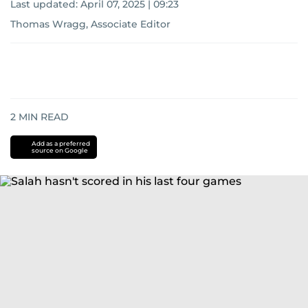
Last updated:
April 07, 2025 | 09:23
Thomas Wragg, Associate Editor
2
MIN READ
Add as a preferred
source on Google