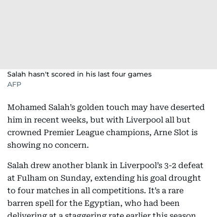
Salah hasn't scored in his last four games
AFP
Mohamed Salah’s golden touch may have deserted
him in recent weeks, but with Liverpool all but
crowned Premier League champions, Arne Slot is
showing no concern.
Salah drew another blank in Liverpool’s 3-2 defeat
at Fulham on Sunday, extending his goal drought
to four matches in all competitions. It’s a rare
barren spell for the Egyptian, who had been
delivering at a staggering rate earlier this season.