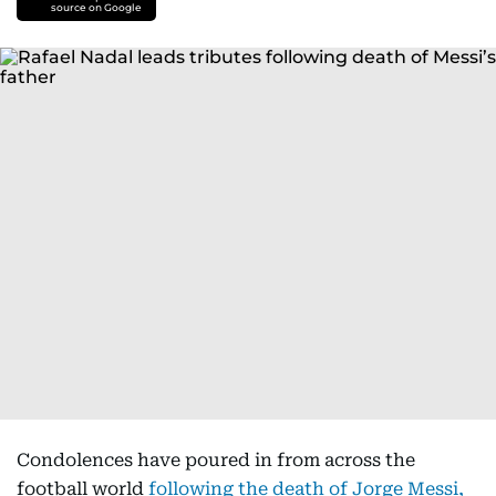
source on Google
Condolences have poured in from across the
football world
following the death of Jorge Messi,