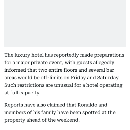
The luxury hotel has reportedly made preparations
for a major private event, with guests allegedly
informed that two entire floors and several bar
areas would be off-limits on Friday and Saturday.
Such restrictions are unusual for a hotel operating
at full capacity.
Reports have also claimed that Ronaldo and
members of his family have been spotted at the
property ahead of the weekend.