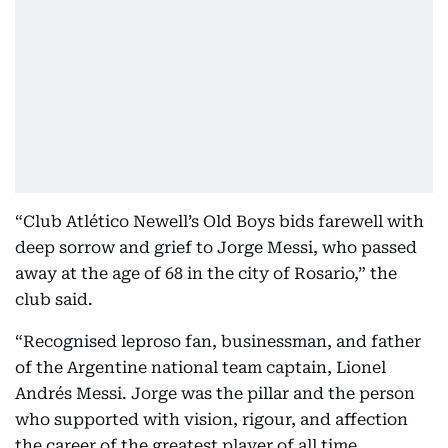
“Club Atlético Newell’s Old Boys bids farewell with
deep sorrow and grief to Jorge Messi, who passed
away at the age of 68 in the city of Rosario,” the
club said.
“Recognised leproso fan, businessman, and father
of the Argentine national team captain, Lionel
Andrés Messi. Jorge was the pillar and the person
who supported with vision, rigour, and affection
the career of the greatest player of all time