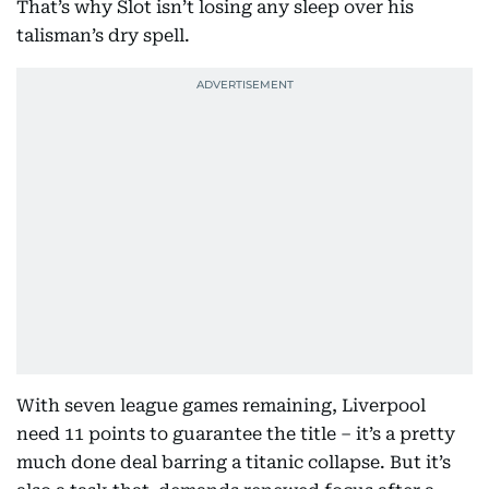
That’s why Slot isn’t losing any sleep over his
talisman’s dry spell.
With seven league games remaining, Liverpool
need 11 points to guarantee the title – it’s a pretty
much done deal barring a titanic collapse. But it’s