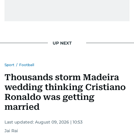
UP NEXT
Sport
/
Football
Thousands storm Madeira
wedding thinking Cristiano
Ronaldo was getting
married
Last updated:
August 09, 2026 | 10:53
Jai Rai