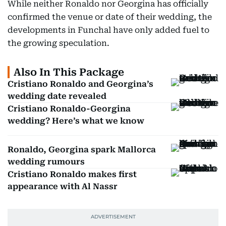
While neither Ronaldo nor Georgina has officially
confirmed the venue or date of their wedding, the
developments in Funchal have only added fuel to
the growing speculation.
Also In This Package
Cristiano Ronaldo and Georgina’s
wedding date revealed
Cristiano Ronaldo-Georgina
wedding? Here’s what we know
Ronaldo, Georgina spark Mallorca
wedding rumours
Cristiano Ronaldo makes first
appearance with Al Nassr