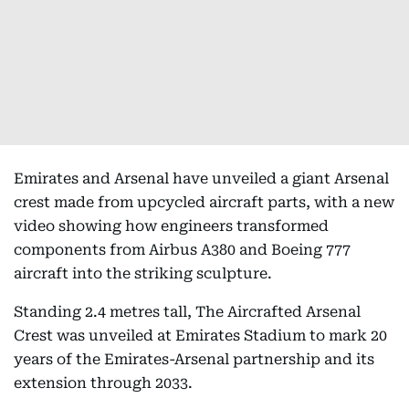
Emirates and Arsenal have unveiled a giant Arsenal
crest made from upcycled aircraft parts, with a new
video showing how engineers transformed
components from Airbus A380 and Boeing 777
aircraft into the striking sculpture.
Standing 2.4 metres tall, The Aircrafted Arsenal
Crest was unveiled at Emirates Stadium to mark 20
years of the Emirates-Arsenal partnership and its
extension through 2033.