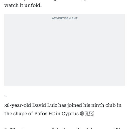
watch it unfold.
38-year-old David Luiz has joined his ninth club in
the shape of Pafos FC in Cyprus 😅🇧🇷