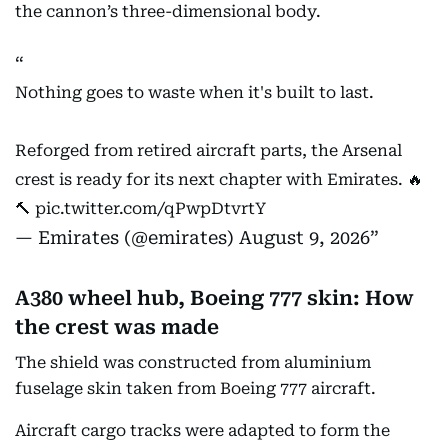
the cannon’s three-dimensional body.
Nothing goes to waste when it's built to last.
Reforged from retired aircraft parts, the Arsenal
crest is ready for its next chapter with Emirates. 🔥
🔨
pic.twitter.com/qPwpDtvrtY
— Emirates (@emirates)
August 9, 2026
A380 wheel hub, Boeing 777 skin: How
the crest was made
The shield was constructed from aluminium
fuselage skin taken from Boeing 777 aircraft.
Aircraft cargo tracks were adapted to form the