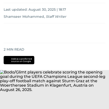
Last updated:
August 30, 2025 | 18:17
Shamseer Mohammed
,
Staff Writer
2
MIN READ
Add as a preferred
source on Google