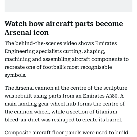
Watch how aircraft parts become
Arsenal icon
The behind-the-scenes video shows Emirates
Engineering specialists cutting, shaping,
machining and assembling aircraft components to
recreate one of football’s most recognisable
symbols.
The Arsenal cannon at the centre of the sculpture
was rebuilt using parts from an Emirates A380. A
main landing gear wheel hub forms the centre of
the cannon wheel, while a section of titanium
bleed-air duct was reshaped to create its barrel.
Composite aircraft floor panels were used to build