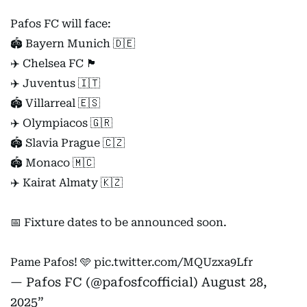
Pafos FC will face:
🏟️ Bayern Munich 🇩🇪
✈️ Chelsea FC 🏴󠁧󠁢󠁥󠁮󠁧󠁿
✈️ Juventus 🇮🇹
🏟️ Villarreal 🇪🇸
✈️ Olympiacos 🇬🇷
🏟️ Slavia Prague 🇨🇿
🏟️ Monaco 🇲🇨
✈️ Kairat Almaty 🇰🇿
📅 Fixture dates to be announced soon.
Pame Pafos! 🩵
pic.twitter.com/MQUzxa9Lfr
— Pafos FC (@pafosfcofficial)
August 28,
2025