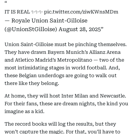
IT IS REAL ✨✨✨
pic.twitter.com/ziwKWnsMDm
— Royale Union Saint-Gilloise
(@UnionStGilloise)
August 28, 2025
Union Saint-Gilloise must be pinching themselves.
They have drawn Bayern Munich’s Allianz Arena
and Atletico Madrid’s Metropolitano — two of the
most intimidating stages in world football. And,
these Belgian underdogs are going to walk out
there like they belong.
At home, they will host Inter Milan and Newcastle.
For their fans, these are dream nights, the kind you
imagine as a kid.
The record books will log the results, but they
won’t capture the magic. For that, you’ll have to