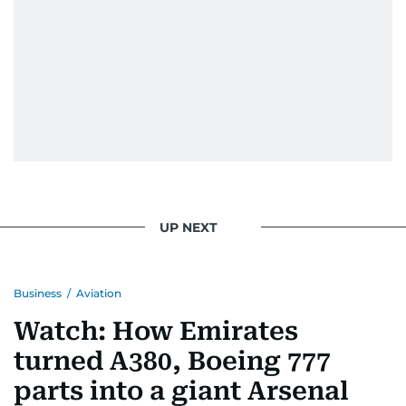
UP NEXT
Business
/
Aviation
Watch: How Emirates
turned A380, Boeing 777
parts into a giant Arsenal