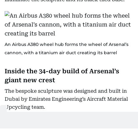
An Airbus A380 wheel hub forms the wheel of Arsenal’s
cannon, with a titanium air duct creating its barrel
Inside the 34-day build of Arsenal’s
giant new crest
The bespoke sculpture was designed and built in
Dubai by Emirates Engineering’s Aircraft Material
Upcycling team.
A team of 15 engineers, designers, mechanics,
technicians and painters completed the project in
34 days.