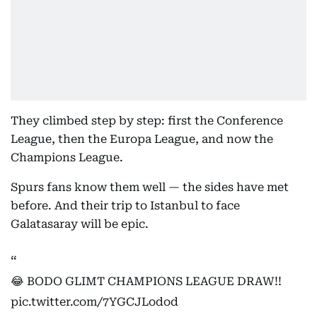
They climbed step by step: first the Conference
League, then the Europa League, and now the
Champions League.
Spurs fans know them well — the sides have met
before. And their trip to Istanbul to face
Galatasaray will be epic.
😂 BODO GLIMT CHAMPIONS LEAGUE DRAW!!
pic.twitter.com/7YGCJLodod