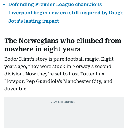
Defending Premier League champions
Liverpool begin new era still inspired by Diogo
Jota’s lasting impact
The Norwegians who climbed from
nowhere in eight years
Bodo/Glimt’s story is pure football magic. Eight
years ago, they were stuck in Norway’s second
division. Now they’re set to host Tottenham
Hotspur, Pep Guardiola’s Manchester City, and
Juventus.