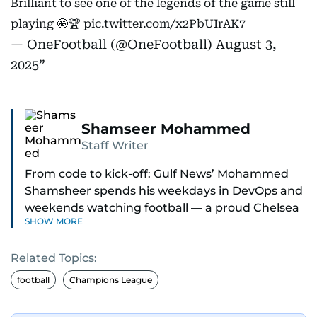
Brilliant to see one of the legends of the game still
playing 🤩🏆
pic.twitter.com/x2PbUIrAK7
— OneFootball (@OneFootball)
August 3,
2025
Shamseer Mohammed
Staff Writer
From code to kick-off: Gulf News’ Mohammed
Shamsheer spends his weekdays in DevOps and
weekends watching football — a proud Chelsea
SHOW MORE
supporter through and through.
Related Topics:
football
Champions League