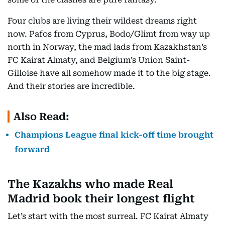
Four clubs are living their wildest dreams right
now. Pafos from Cyprus, Bodo/Glimt from way up
north in Norway, the mad lads from Kazakhstan’s
FC Kairat Almaty, and Belgium’s Union Saint-
Gilloise have all somehow made it to the big stage.
And their stories are incredible.
Also Read:
Champions League final kick-off time brought
forward
The Kazakhs who made Real
Madrid book their longest flight
Let’s start with the most surreal. FC Kairat Almaty