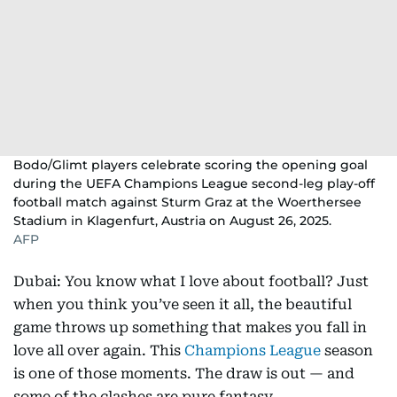
Bodo/Glimt players celebrate scoring the opening goal
during the UEFA Champions League second-leg play-off
football match against Sturm Graz at the Woerthersee
Stadium in Klagenfurt, Austria on August 26, 2025.
AFP
Dubai: You know what I love about football? Just
when you think you’ve seen it all, the beautiful
game throws up something that makes you fall in
love all over again. This
Champions League
season
is one of those moments. The draw is out — and
some of the clashes are pure fantasy.