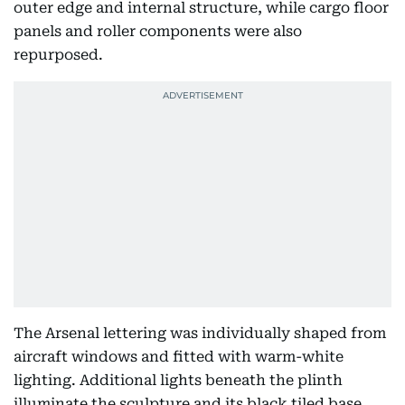
outer edge and internal structure, while cargo floor
panels and roller components were also
repurposed.
The Arsenal lettering was individually shaped from
aircraft windows and fitted with warm-white
lighting. Additional lights beneath the plinth
illuminate the sculpture and its black tiled base.