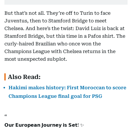
But that’s not all. They’re off to Turin to face
Juventus, then to Stamford Bridge to meet
Chelsea. And here’s the twist: David Luiz is back at
Stamford Bridge, but this time in a Pafos shirt. The
curly-haired Brazilian who once won the
Champions League with Chelsea returns in the
most unexpected subplot.
Also Read:
Hakimi makes history: First Moroccan to score
Champions League final goal for PSG
𝗢𝘂𝗿 𝗘𝘂𝗿𝗼𝗽𝗲𝗮𝗻 𝗝𝗼𝘂𝗿𝗻𝗲𝘆 𝗶𝘀 𝗦𝗲𝘁! ✨