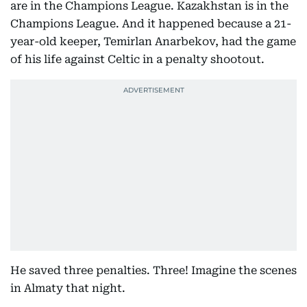
are in the Champions League. Kazakhstan is in the
Champions League. And it happened because a 21-
year-old keeper, Temirlan Anarbekov, had the game
of his life against Celtic in a penalty shootout.
He saved three penalties. Three! Imagine the scenes
in Almaty that night.