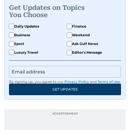
Get Updates on Topics
You Choose
Daily Updates
Finance
Business
Weekend
Sport
Ask Gulf News
Luxury Travel
Editor's Message
By signing up, you agree to our
Privacy Policy
and
Terms of Use
.
GET UPDATES