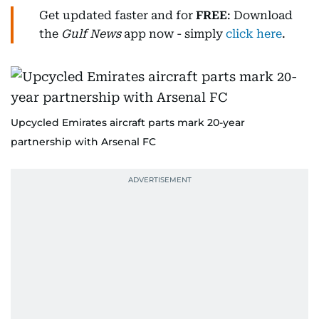
Get updated faster and for
FREE
: Download
the
Gulf News
app now - simply
click here
.
Upcycled Emirates aircraft parts mark 20-year
partnership with Arsenal FC