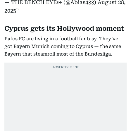
— THE BENCH EYE👀 (@Abias433)
August 28,
2025
Cyprus gets its Hollywood moment
Pafos FC are living in a football fantasy. They’ve
got Bayern Munich coming to Cyprus — the same
Bayern that steamroll most of the Bundesliga.