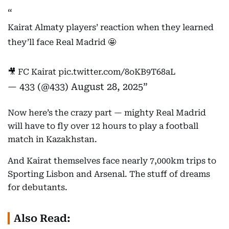
Kairat Almaty players’ reaction when they learned
they’ll face Real Madrid 🤩
🎥 FC Kairat
pic.twitter.com/8oKB9T68aL
— 433 (@433)
August 28, 2025
Now here’s the crazy part — mighty Real Madrid
will have to fly over 12 hours to play a football
match in Kazakhstan.
And Kairat themselves face nearly 7,000km trips to
Sporting Lisbon and Arsenal. The stuff of dreams
for debutants.
Also Read: