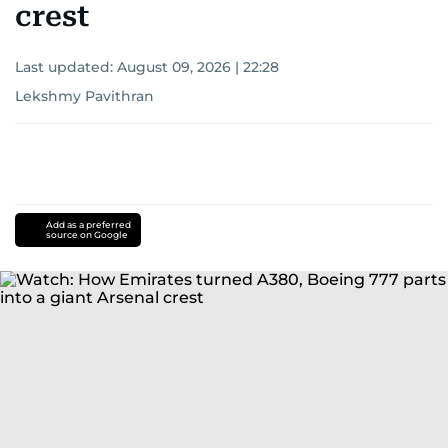
crest
Last updated:
August 09, 2026 | 22:28
Lekshmy Pavithran
Add as a preferred
source on Google