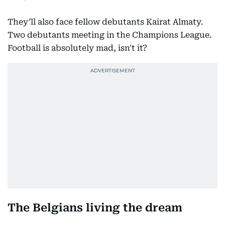
They’ll also face fellow debutants Kairat Almaty.
Two debutants meeting in the Champions League.
Football is absolutely mad, isn't it?
The Belgians living the dream