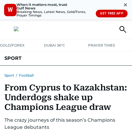
✕
When it matters most, trust
Gulf News
W
Breaking News, Latest News, Gold/Forex,
GET FREE APP
Prayer Timings
GOLD/FOREX
DUBAI 36°C
PRAYER TIMES
SPORT
WORLD CUP
IPL
CRICKET
UAE SPORT
FOOTBALL
Sport
/
Football
From Cyprus to Kazakhstan:
MOTORSPORT
TENNIS
GOLF IN UAE
OLYMPICS
Underdogs shake up
Champions League draw
The crazy journeys of this season’s Champions
League debutants