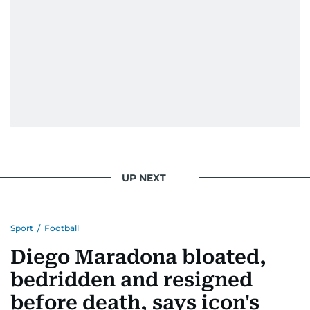
UP NEXT
Sport
/
Football
Diego Maradona bloated,
bedridden and resigned
before death, says icon's