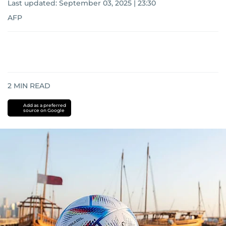
Last updated:
September 03, 2025 | 23:30
AFP
2
MIN READ
Add as a preferred
source on Google