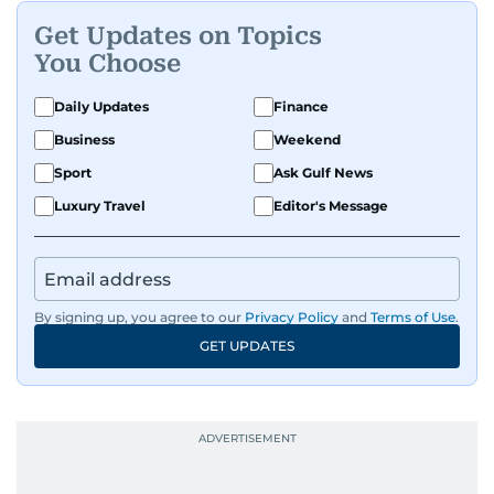
Get Updates on Topics
You Choose
Daily Updates
Finance
Business
Weekend
Sport
Ask Gulf News
Luxury Travel
Editor's Message
By signing up, you agree to our
Privacy Policy
and
Terms of Use
.
GET UPDATES