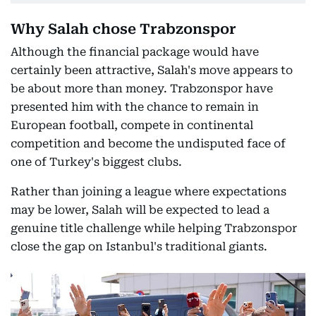
Why Salah chose Trabzonspor
Although the financial package would have
certainly been attractive, Salah's move appears to
be about more than money. Trabzonspor have
presented him with the chance to remain in
European football, compete in continental
competition and become the undisputed face of
one of Turkey's biggest clubs.
Rather than joining a league where expectations
may be lower, Salah will be expected to lead a
genuine title challenge while helping Trabzonspor
close the gap on Istanbul's traditional giants.