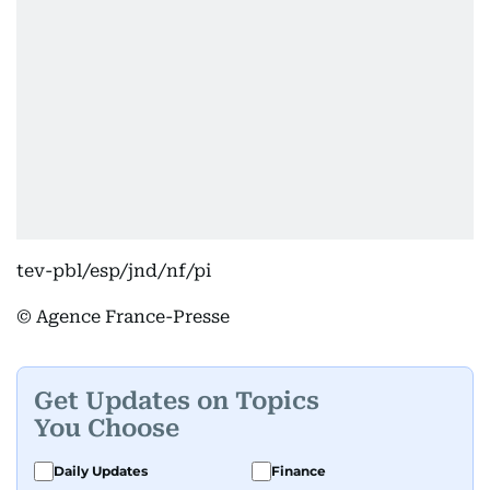
tev-pbl/esp/jnd/nf/pi
© Agence France-Presse
Get Updates on Topics
You Choose
Daily Updates
Finance