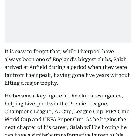
It is easy to forget that, while Liverpool have
always been one of England's biggest clubs, Salah
arrived at Anfield during a period when they were
far from their peak, having gone five years without
lifting a major trophy.
He became a key figure in the club's resurgence,
helping Liverpool win the Premier League,
Champions League, FA Cup, League Cup, FIFA Club
World Cup and UEFA Super Cup. As he begins the
next chapter of his career, Salah will be hoping he
can have a similarly transformative impact at his