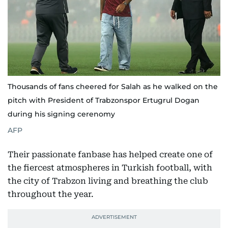
Thousands of fans cheered for Salah as he walked on the
pitch with President of Trabzonspor Ertugrul Dogan
during his signing cerenomy
AFP
Their passionate fanbase has helped create one of
the fiercest atmospheres in Turkish football, with
the city of Trabzon living and breathing the club
throughout the year.