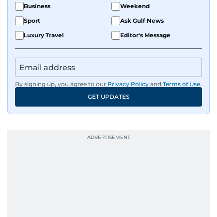
Business
Weekend
Sport
Ask Gulf News
Luxury Travel
Editor's Message
By signing up, you agree to our
Privacy Policy
and
Terms of Use
.
GET UPDATES