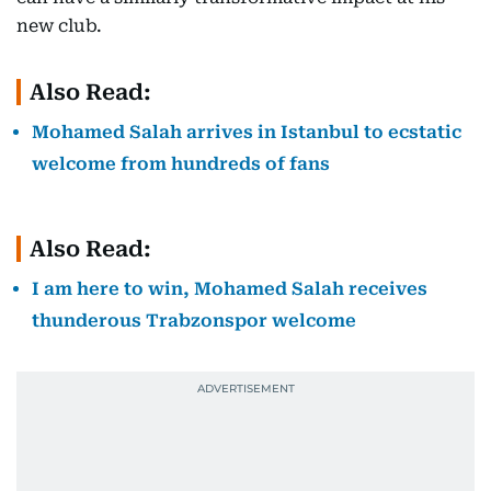
new club.
Also Read:
Mohamed Salah arrives in Istanbul to ecstatic
welcome from hundreds of fans
Also Read:
I am here to win, Mohamed Salah receives
thunderous Trabzonspor welcome