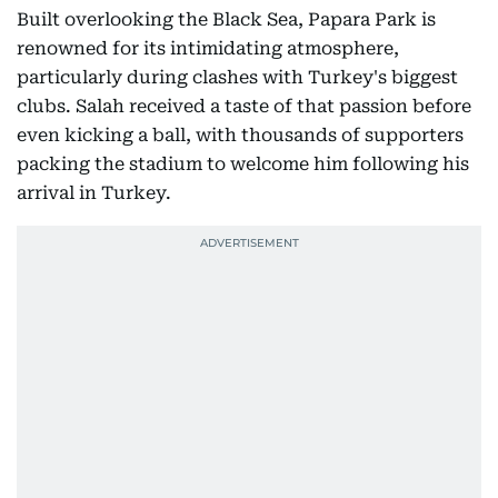
Built overlooking the Black Sea, Papara Park is
renowned for its intimidating atmosphere,
particularly during clashes with Turkey's biggest
clubs. Salah received a taste of that passion before
even kicking a ball, with thousands of supporters
packing the stadium to welcome him following his
arrival in Turkey.