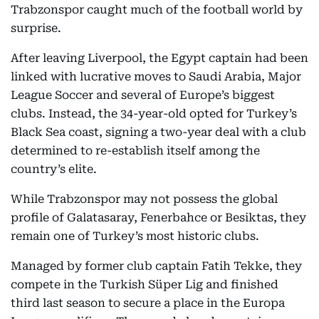
Trabzonspor caught much of the football world by
surprise.
After leaving Liverpool, the Egypt captain had been
linked with lucrative moves to Saudi Arabia, Major
League Soccer and several of Europe’s biggest
clubs. Instead, the 34-year-old opted for Turkey’s
Black Sea coast, signing a two-year deal with a club
determined to re-establish itself among the
country’s elite.
While Trabzonspor may not possess the global
profile of Galatasaray, Fenerbahce or Besiktas, they
remain one of Turkey’s most historic clubs.
Managed by former club captain Fatih Tekke, they
compete in the Turkish Süper Lig and finished
third last season to secure a place in the Europa