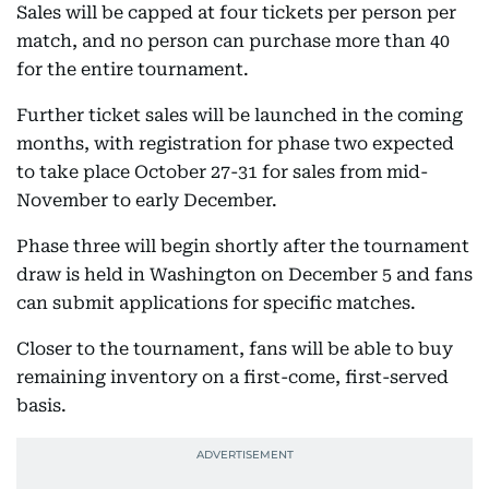
Sales will be capped at four tickets per person per
match, and no person can purchase more than 40
for the entire tournament.
Further ticket sales will be launched in the coming
months, with registration for phase two expected
to take place October 27-31 for sales from mid-
November to early December.
Phase three will begin shortly after the tournament
draw is held in Washington on December 5 and fans
can submit applications for specific matches.
Closer to the tournament, fans will be able to buy
remaining inventory on a first-come, first-served
basis.