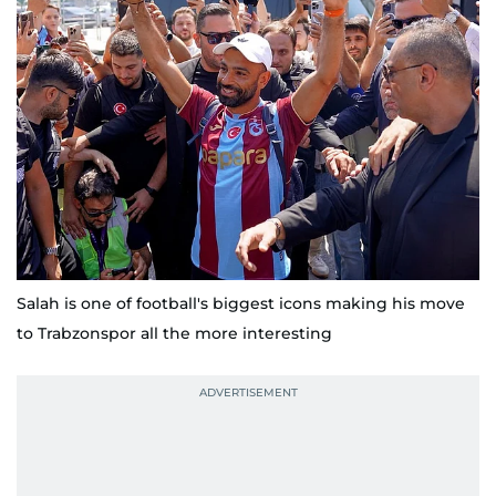
Salah is one of football's biggest icons making his move
to Trabzonspor all the more interesting