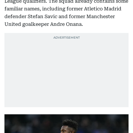
League qualifiers. The squad already contains some
familiar names, including former Atletico Madrid
defender Stefan Savic and former Manchester
United goalkeeper Andre Onana.