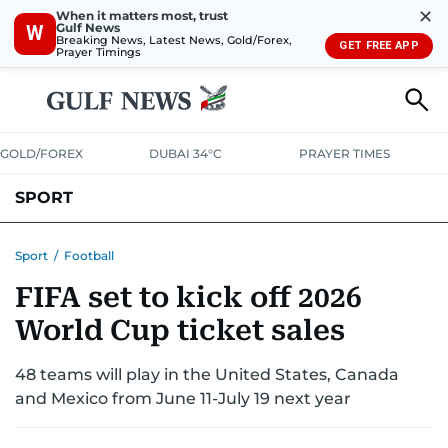
✕
When it matters most, trust
Gulf News
W
Breaking News, Latest News, Gold/Forex,
GET FREE APP
Prayer Timings
GOLD/FOREX
DUBAI 34°C
PRAYER TIMES
SPORT
WORLD CUP
IPL
CRICKET
UAE SPORT
FOOTBALL
Sport
/
Football
FIFA set to kick off 2026
MOTORSPORT
TENNIS
GOLF IN UAE
OLYMPICS
World Cup ticket sales
48 teams will play in the United States, Canada
and Mexico from June 11-July 19 next year