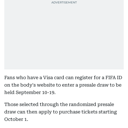
Fans who have a Visa card can register for a FIFA ID
on the body's website to enter a presale draw to be
held September 10-19.
Those selected through the randomized presale
draw can then apply to purchase tickets starting
October 1.