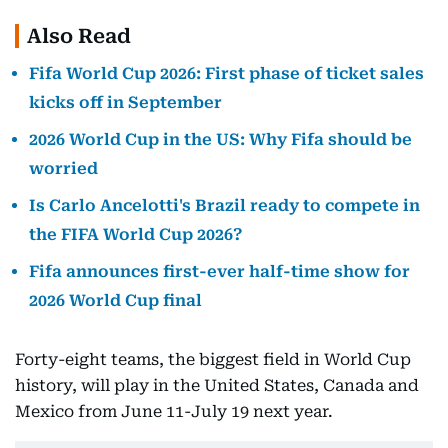
Also Read
Fifa World Cup 2026: First phase of ticket sales
kicks off in September
2026 World Cup in the US: Why Fifa should be
worried
Is Carlo Ancelotti's Brazil ready to compete in
the FIFA World Cup 2026?
Fifa announces first-ever half-time show for
2026 World Cup final
Forty-eight teams, the biggest field in World Cup
history, will play in the United States, Canada and
Mexico from June 11-July 19 next year.