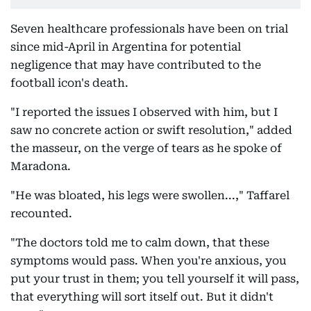
Seven healthcare professionals have been on trial
since mid-April in Argentina for potential
negligence that may have contributed to the
football icon's death.
"I reported the issues I observed with him, but I
saw no concrete action or swift resolution," added
the masseur, on the verge of tears as he spoke of
Maradona.
"He was bloated, his legs were swollen...," Taffarel
recounted.
"The doctors told me to calm down, that these
symptoms would pass. When you're anxious, you
put your trust in them; you tell yourself it will pass,
that everything will sort itself out. But it didn't