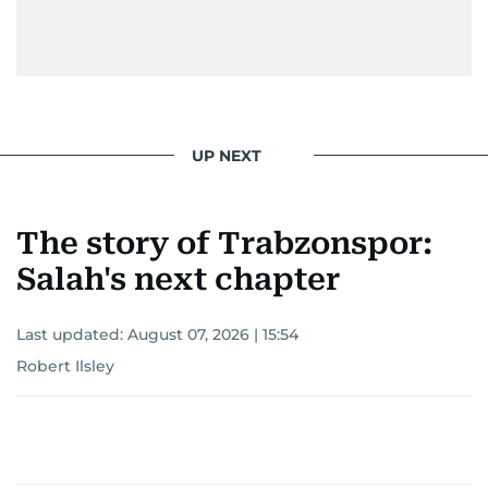
UP NEXT
The story of Trabzonspor:
Salah's next chapter
Last updated:
August 07, 2026 | 15:54
Robert Ilsley