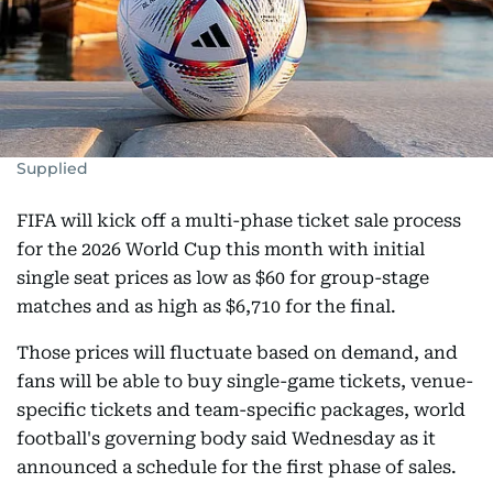
Supplied
FIFA will kick off a multi-phase ticket sale process
for the 2026 World Cup this month with initial
single seat prices as low as $60 for group-stage
matches and as high as $6,710 for the final.
Those prices will fluctuate based on demand, and
fans will be able to buy single-game tickets, venue-
specific tickets and team-specific packages, world
football's governing body said Wednesday as it
announced a schedule for the first phase of sales.