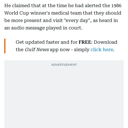
He claimed that at the time he had alerted the 1986
World Cup winner's medical team that they should
be more present and visit "every day", as heard in
an audio message played in court.
Get updated faster and for
FREE
: Download
the
Gulf News
app now - simply
click here
.