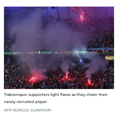
Trabzonspor supporters light flares as they cheer their
newly recruited player
AFP-NURGUL GUNAYDIN