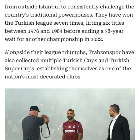
from outside Istanbul to consistently challenge the
country's traditional powerhouses. They have won
the Turkish league seven times, lifting six titles
between 1976 and 1984 before ending a 38-year
wait for another championship in 2022.
Alongside their league triumphs, Trabzonspor have
also collected multiple Turkish Cups and Turkish
Super Cups, establishing themselves as one of the
nation's most decorated clubs.