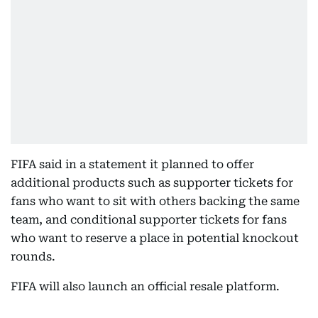
FIFA said in a statement it planned to offer
additional products such as supporter tickets for
fans who want to sit with others backing the same
team, and conditional supporter tickets for fans
who want to reserve a place in potential knockout
rounds.
FIFA will also launch an official resale platform.