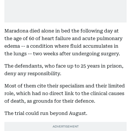
Maradona died alone in bed the following day at
the age of 60 of heart failure and acute pulmonary
edema -- a condition where fluid accumulates in
the lungs -- two weeks after undergoing surgery.
The defendants, who face up to 25 years in prison,
deny any responsibility.
Most of them cite their specialism and their limited
role, which had no direct link to the clinical causes
of death, as grounds for their defence.
The trial could run beyond August.