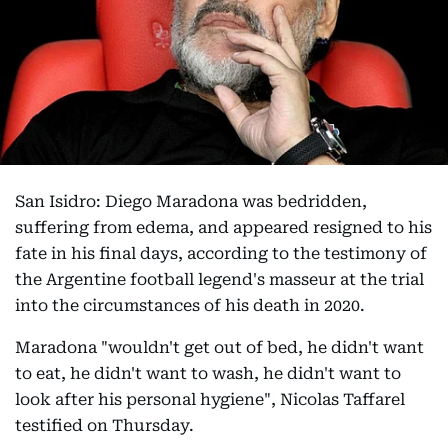
San Isidro: Diego Maradona was bedridden,
suffering from edema, and appeared resigned to his
fate in his final days, according to the testimony of
the Argentine football legend's masseur at the trial
into the circumstances of his death in 2020.
Maradona "wouldn't get out of bed, he didn't want
to eat, he didn't want to wash, he didn't want to
look after his personal hygiene", Nicolas Taffarel
testified on Thursday.