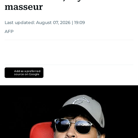
masseur
Last updated:
August 07, 2026 | 19:09
AFP
Add as a preferred
source on Google