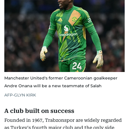
Manchester United's former Cameroonian goalkeeper
Andre Onana will be a new teammate of Salah
AFP-GLYN KIRK
A club built on success
Founded in 1967, Trabzonspor are widely regarded
as Turkey's fourth major club and the only side