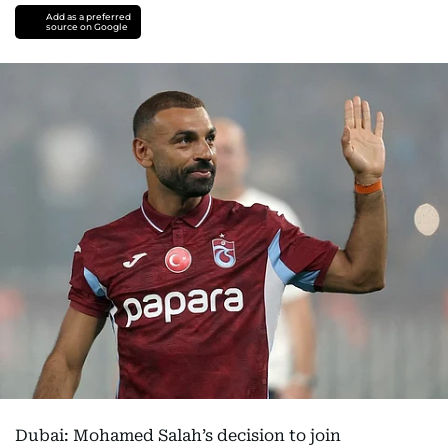
Add as a preferred
source on Google
Dubai: Mohamed Salah’s decision to join