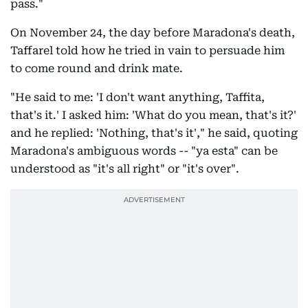
pass."
On November 24, the day before Maradona's death,
Taffarel told how he tried in vain to persuade him
to come round and drink mate.
"He said to me: 'I don't want anything, Taffita,
that's it.' I asked him: 'What do you mean, that's it?'
and he replied: 'Nothing, that's it'," he said, quoting
Maradona's ambiguous words -- "ya esta" can be
understood as "it's all right" or "it's over".