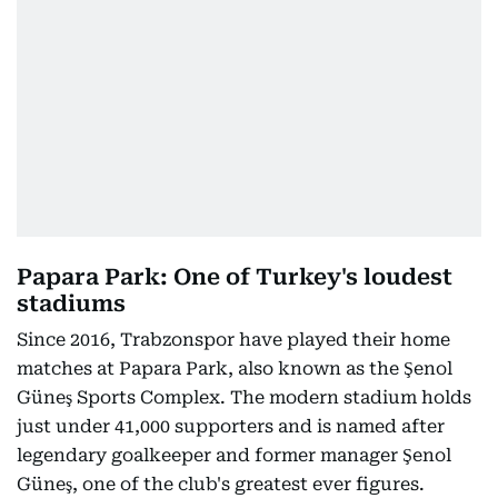
Papara Park: One of Turkey's loudest
stadiums
Since 2016, Trabzonspor have played their home
matches at Papara Park, also known as the Şenol
Güneş Sports Complex. The modern stadium holds
just under 41,000 supporters and is named after
legendary goalkeeper and former manager Şenol
Güneş, one of the club's greatest ever figures.