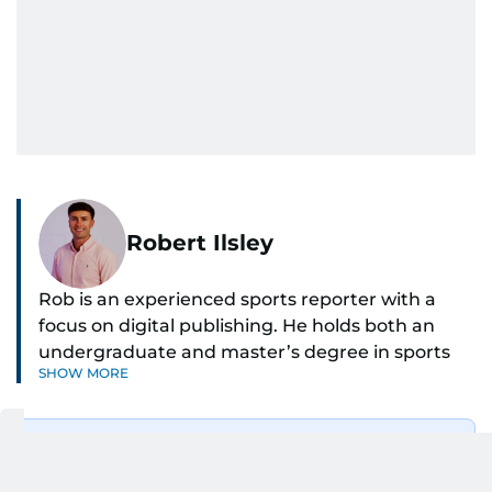
Robert Ilsley
Rob is an experienced sports reporter with a
focus on digital publishing. He holds both an
undergraduate and master’s degree in sports
SHOW MORE
journalism and has hands-on experience in
presenting and commentary. Rob has previously
worked in the communications teams at
Get Updates on Topics
Premier League clubs Everton and Brentford
You Choose
FC. While football is his main passion, he enjoys