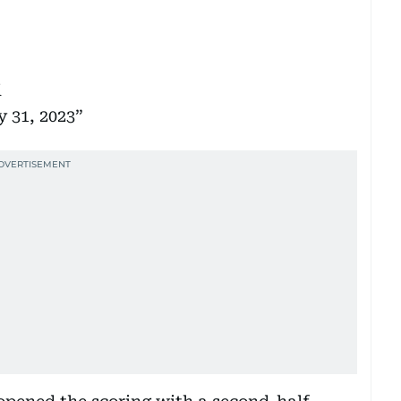
i
 31, 2023