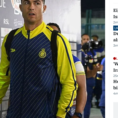
E
Is
2
m
U
Du
al
3
m
L
'W
Ir
25
H
bi
4
m