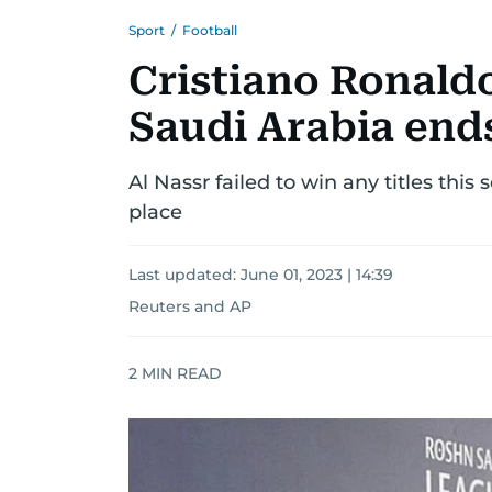
Sport
/
Football
Cristiano Ronaldo'
Saudi Arabia ends
Al Nassr failed to win any titles thi
place
Last updated:
June 01, 2023 | 14:39
Reuters
and
AP
2
MIN READ