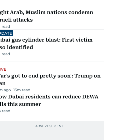
ight Arab, Muslim nations condemn
raeli attacks
 read
PDATE
bai gas cylinder blast: First victim
so identified
 read
IVE
ar's got to end pretty soon': Trump on
an
m ago
13
m read
ow Dubai residents can reduce DEWA
lls this summer
 read