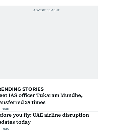
RENDING STORIES
eet IAS officer Tukaram Mundhe,
ansferred 25 times
 read
fore you fly: UAE airline disruption
pdates today
 read