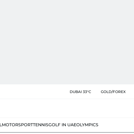
DUBAI 33°C
GOLD/FOREX
L
MOTORSPORT
TENNIS
GOLF IN UAE
OLYMPICS