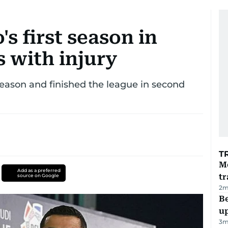
s first season in
 with injury
s season and finished the league in second
T
M
Add as a preferred
tr
source on Google
2
m
Be
u
3
m