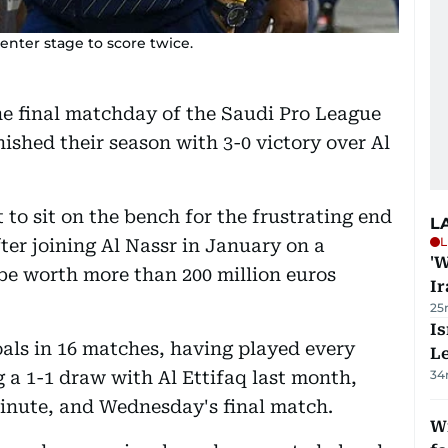
enter stage to score twice.
he final matchday of the Saudi Pro League
nished their season with 3-0 victory over Al
to sit on the bench for the frustrating end
L
L
fter joining Al Nassr in January on a
'W
be worth more than 200 million euros
Ir
25
Is
als in 16 matches, having played every
L
 a 1-1 draw with Al Ettifaq last month,
34
minute, and Wednesday's final match.
Wi