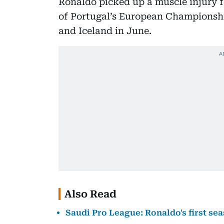
Ronaldo picked up a muscle injury 
of Portugal’s European Championshi
and Iceland in June.
Also Read
Saudi Pro League: Ronaldo's first sea