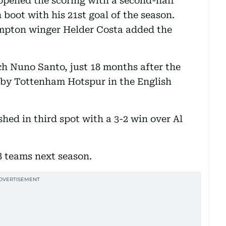
pened the scoring with a second-half
 boot with his 21st goal of the season.
pton winger Helder Costa added the
oach Nuno Santo, just 18 months after the
 by Tottenham Hotspur in the English
shed in third spot with a 3-2 win over Al
8 teams next season.