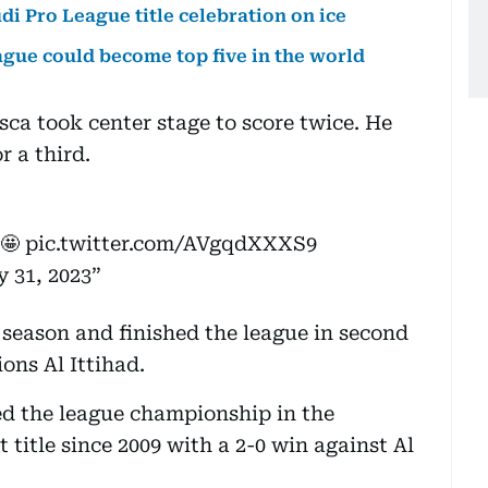
di Pro League title celebration on ice
ague could become top five in the world
sca took center stage to score twice. He
 a third.
 🤩
pic.twitter.com/AVgqdXXXS9
 31, 2023
s season and finished the league in second
ons Al Ittihad.
ed the league championship in the
 title since 2009 with a 2-0 win against Al