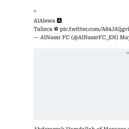
AlAlewa 🅰️
Talisca ⚽️
pic.twitter.com/A84JAljgv
— AlNassr FC (@AlNassrFC_EN)
May