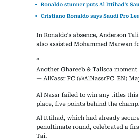
Ronaldo stunner puts Al Ittihad’s Sau
Cristiano Ronaldo says Saudi Pro Le
In Ronaldo's absence, Anderson Tali
also assisted Mohammed Marwan for
Another Ghareeb & Talisca moment
— AlNassr FC (@AlNassrFC_EN)
May
Al Nassr failed to win any titles thi
place, five points behind the champi
Al Ittihad, which had already secur
penultimate round, celebrated a first
Tai.