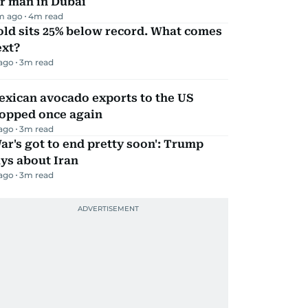
r man in Dubai
m ago
4
m read
ld sits 25% below record. What comes
ext?
 ago
3
m read
exican avocado exports to the US
topped once again
 ago
3
m read
ar's got to end pretty soon': Trump
ys about Iran
 ago
3
m read