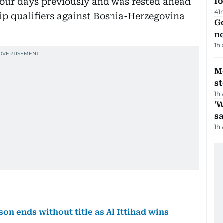
four days previously and was rested ahead
fo
41
p qualifiers against Bosnia-Herzegovina
Go
n
1h
M
s
1h
'W
sa
1h
son ends without title as Al Ittihad wins