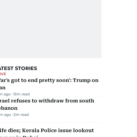
ATEST STORIES
IVE
ar's got to end pretty soon': Trump on
an
m ago
13
m read
rael refuses to withdraw from south
ebanon
m ago
2
m read
fe dies; Kerala Police issue lookout