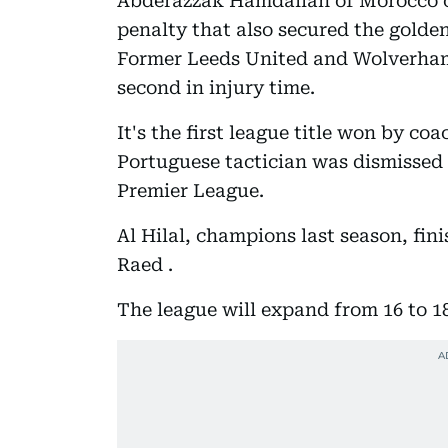
Abderazzak Hamdallah of Morocco o
penalty that also secured the golden
Former Leeds United and Wolverham
second in injury time.
It's the first league title won by c
Portuguese tactician was dismissed
Premier League.
Al Hilal, champions last season, fini
Raed .
The league will expand from 16 to 1