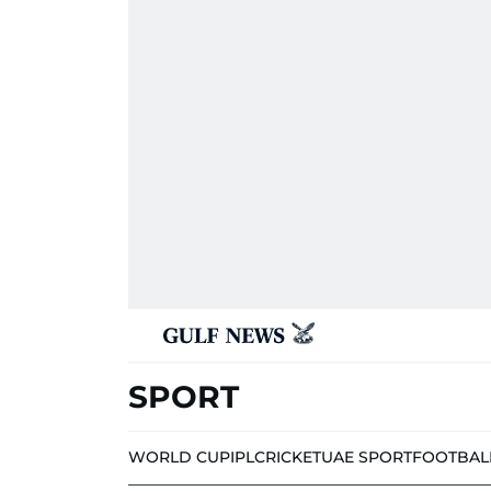
SPORT
WORLD CUP
IPL
CRICKET
UAE SPORT
FOOTBAL