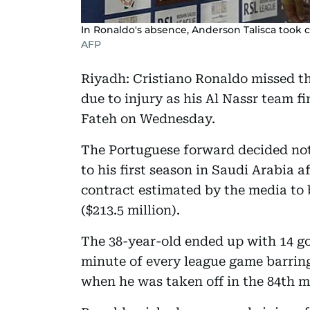
In Ronaldo's absence, Anderson Talisca took c
AFP
Riyadh: Cristiano Ronaldo missed t
due to injury as his Al Nassr team fi
Fateh on Wednesday.
The Portuguese forward decided not 
to his first season in Saudi Arabia a
contract estimated by the media to 
($213.5 million).
The 38-year-old ended up with 14 go
minute of every league game barring
when he was taken off in the 84th 