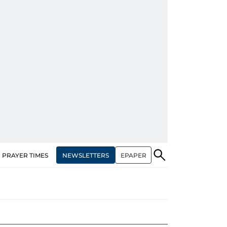
NEWSLETTERS
EPAPER
PRAYER TIMES