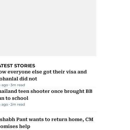
ATEST STORIES
w everyone else got their visa and
ohanlal did not
 ago
3
m read
hailand teen shooter once brought BB
n to school
 ago
2
m read
ishabh Pant wants to return home, CM
romises help