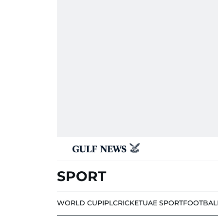
SPORT
WORLD CUP
IPL
CRICKET
UAE SPORT
FOOTBAL