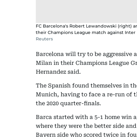
FC Barcelona's Robert Lewandowski (right) a
their Champions League match against Inter 
Reuters
Barcelona will try to be aggressive a
Milan in their Champions League G
Hernandez said.
The Spanish found themselves in th
Munich, having to face a re-run of t
the 2020 quarter-finals.
Barca started with a 5-1 home win a
where they were the better side and 
Bayern side who scored twice in fou