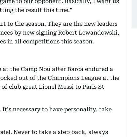
game to our opponent. Basically, I want us
ting the result this time."
rt to the season. They are the new leaders
mances by new signing Robert Lewandowski,
s in all competitions this season.
ns at the Camp Nou after Barca endured a
knocked out of the Champions League at the
of club great Lionel Messi to Paris St
It's necessary to have personality, take
del. Never to take a step back, always