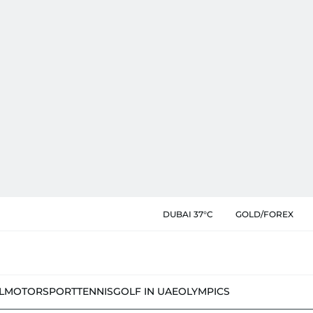
DUBAI 37°C
GOLD/FOREX
L
MOTORSPORT
TENNIS
GOLF IN UAE
OLYMPICS