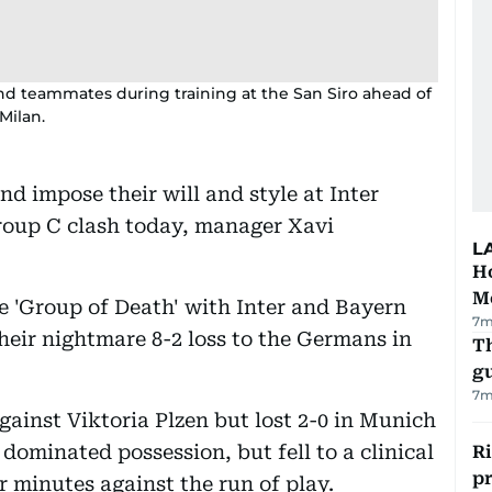
nd teammates during training at the San Siro ahead of
Milan.
nd impose their will and style at Inter
roup C clash today, manager Xavi
L
Ho
M
e 'Group of Death' with Inter and Bayern
7m
heir nightmare 8-2 loss to the Germans in
T
gu
7m
gainst Viktoria Plzen but lost 2-0 in Munich
dominated possession, but fell to a clinical
R
p
r minutes against the run of play.