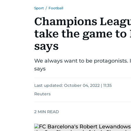
Sport
/
Football
Champions League
take the game to 
says
We always want to be protagonists. I
says
Last updated:
October 04, 2022 | 11:35
Reuters
2
MIN READ