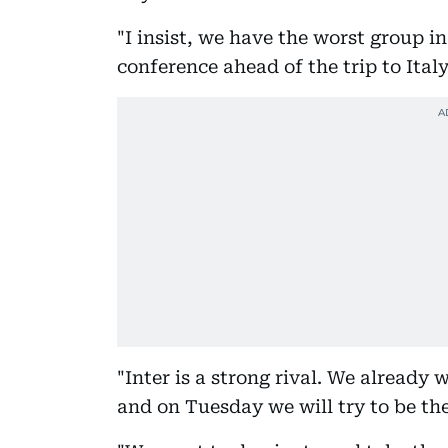
"I insist, we have the worst group 
conference ahead of the trip to Italy
"Inter is a strong rival. We already
and on Tuesday we will try to be the