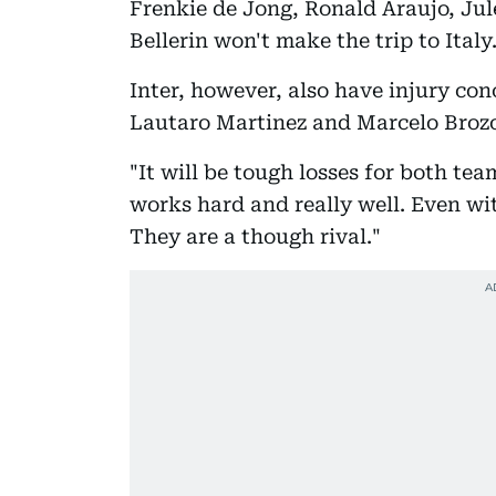
Frenkie de Jong, Ronald Araujo, J
Bellerin won't make the trip to Italy
Inter, however, also have injury co
Lautaro Martinez and Marcelo Brozo
"It will be tough losses for both tea
works hard and really well. Even wit
They are a though rival."