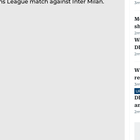
3
m
Mo
s
2
m
W
D
2
m
Wi
r
3
m
U
D
a
2
m