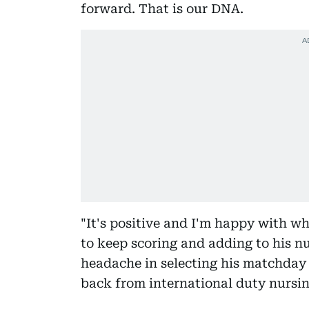
forward. That is our DNA.
"It's positive and I'm happy with w
to keep scoring and adding to his n
headache in selecting his matchday 
back from international duty nursing