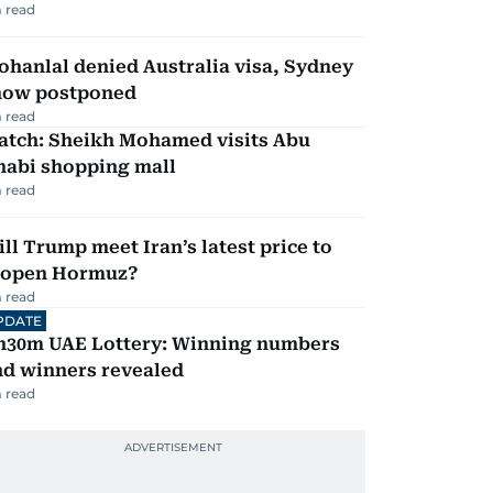
 read
hanlal denied Australia visa, Sydney
how postponed
 read
atch: Sheikh Mohamed visits Abu
habi shopping mall
 read
ll Trump meet Iran’s latest price to
eopen Hormuz?
 read
PDATE
h30m UAE Lottery: Winning numbers
nd winners revealed
 read