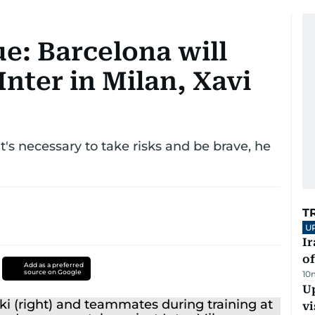
: Barcelona will
Inter in Milan, Xavi
t's necessary to take risks and be brave, he
T
U
Ir
o
Add as a preferred
source on Google
10
Up
vi