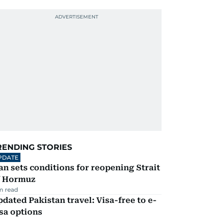
RENDING STORIES
PDATE
an sets conditions for reopening Strait
f Hormuz
m read
dated Pakistan travel: Visa-free to e-
sa options