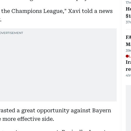
17
H
in the Champions League," Xavi told a news
$
.
37
FA
Ma
39
L
Ir
r
41
 wasted a great opportunity against Bayern
 more effective side.