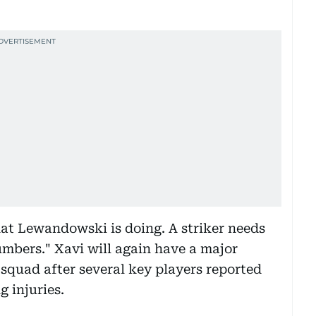
hat Lewandowski is doing. A striker needs
umbers." Xavi will again have a major
squad after several key players reported
 injuries.