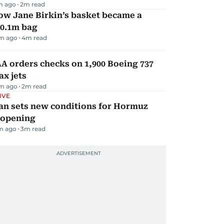
m ago
2
m read
ow Jane Birkin’s basket became a
10.1m bag
m ago
4
m read
A orders checks on 1,900 Boeing 737
x jets
m ago
2
m read
IVE
an sets new conditions for Hormuz
eopening
m ago
3
m read