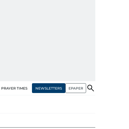
NEWSLETTERS
EPAPER
PRAYER TIMES