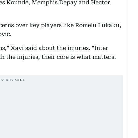
ules Kounde, Memphis Depay and Hector
.
ncerns over key players like Romelu Lukaku,
vic.
ms," Xavi said about the injuries. "Inter
h the injuries, their core is what matters.