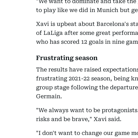
"We want to dominate and take the 
to play like we did in Munich but get
Xavi is upbeat about Barcelona's sta
of LaLiga after some great perfor
who has scored 12 goals in nine game
Frustrating season
The results have raised expectatio
frustrating 2021-22 season, being 
group stage following the departure 
Germain.
"We always want to be protagonists. 
risks and be brave," Xavi said.
"I don't want to change our game mo