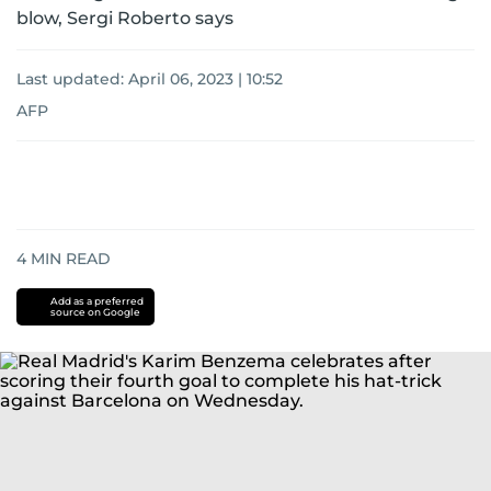
blow, Sergi Roberto says
Last updated:
April 06, 2023 | 10:52
AFP
4
MIN READ
Add as a preferred
source on Google