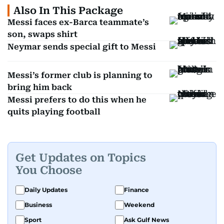
Also In This Package
Messi faces ex-Barca teammate’s
son, swaps shirt
Neymar sends special gift to Messi
Messi’s former club is planning to
bring him back
Messi prefers to do this when he
quits playing football
Get Updates on Topics
You Choose
Daily Updates
Finance
Business
Weekend
Sport
Ask Gulf News