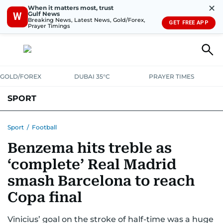
✕
When it matters most, trust
Gulf News
W
Breaking News, Latest News, Gold/Forex,
GET FREE APP
Prayer Timings
GOLD/FOREX
DUBAI 35°C
PRAYER TIMES
SPORT
WORLD CUP
IPL
CRICKET
UAE SPORT
FOOTBALL
Sport
/
Football
Benzema hits treble as
MOTORSPORT
TENNIS
GOLF IN UAE
OLYMPICS
‘complete’ Real Madrid
smash Barcelona to reach
Copa final
Vinicius’ goal on the stroke of half-time was a huge