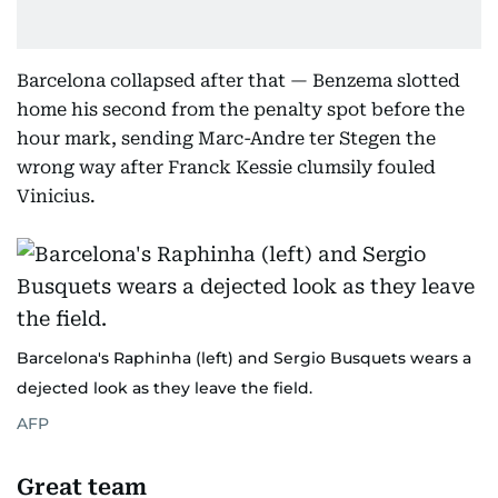
Barcelona collapsed after that — Benzema slotted
home his second from the penalty spot before the
hour mark, sending Marc-Andre ter Stegen the
wrong way after Franck Kessie clumsily fouled
Vinicius.
Barcelona's Raphinha (left) and Sergio Busquets wears a
dejected look as they leave the field.
AFP
Great team