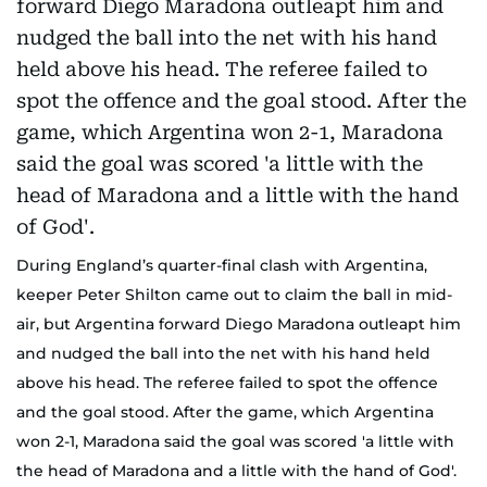
During England’s quarter-final clash with Argentina,
keeper Peter Shilton came out to claim the ball in mid-
air, but Argentina forward Diego Maradona outleapt him
and nudged the ball into the net with his hand held
above his head. The referee failed to spot the offence
and the goal stood. After the game, which Argentina
won 2-1, Maradona said the goal was scored 'a little with
the head of Maradona and a little with the hand of God'.