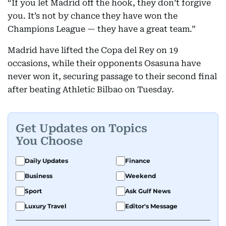
“If you let Madrid off the hook, they don’t forgive
you. It’s not by chance they have won the
Champions League — they have a great team.”
Madrid have lifted the Copa del Rey on 19
occasions, while their opponents Osasuna have
never won it, securing passage to their second final
after beating Athletic Bilbao on Tuesday.
Get Updates on Topics
You Choose
Daily Updates
Finance
Business
Weekend
Sport
Ask Gulf News
Luxury Travel
Editor's Message