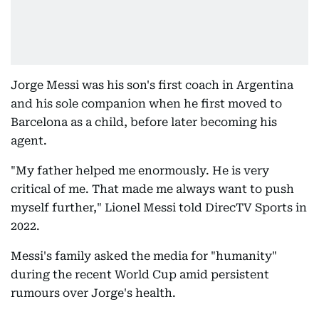
Jorge Messi was his son's first coach in Argentina
and his sole companion when he first moved to
Barcelona as a child, before later becoming his
agent.
"My father helped me enormously. He is very
critical of me. That made me always want to push
myself further," Lionel Messi told DirecTV Sports in
2022.
Messi's family asked the media for "humanity"
during the recent World Cup amid persistent
rumours over Jorge's health.