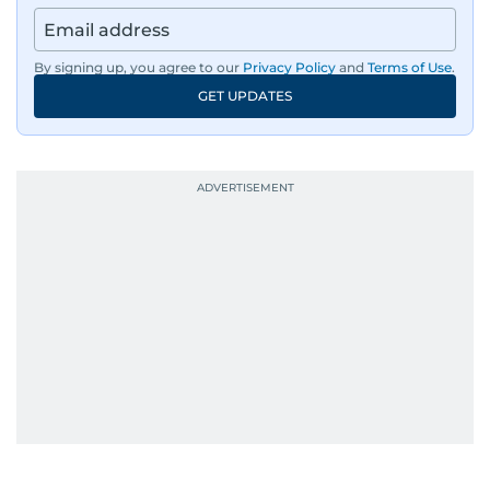
By signing up, you agree to our
Privacy Policy
and
Terms of Use
.
GET UPDATES