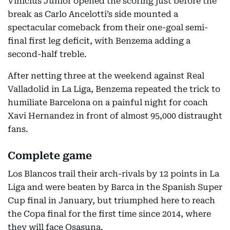
Vinicius Junior opened the scoring just before the
break as Carlo Ancelotti’s side mounted a
spectacular comeback from their one-goal semi-
final first leg deficit, with Benzema adding a
second-half treble.
After netting three at the weekend against Real
Valladolid in La Liga, Benzema repeated the trick to
humiliate Barcelona on a painful night for coach
Xavi Hernandez in front of almost 95,000 distraught
fans.
Complete game
Los Blancos trail their arch-rivals by 12 points in La
Liga and were beaten by Barca in the Spanish Super
Cup final in January, but triumphed here to reach
the Copa final for the first time since 2014, where
they will face Osasuna.