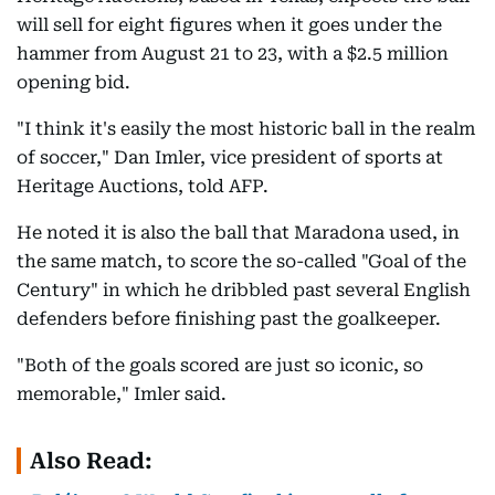
will sell for eight figures when it goes under the
hammer from August 21 to 23, with a $2.5 million
opening bid.
"I think it's easily the most historic ball in the realm
of soccer," Dan Imler, vice president of sports at
Heritage Auctions, told AFP.
He noted it is also the ball that Maradona used, in
the same match, to score the so-called "Goal of the
Century" in which he dribbled past several English
defenders before finishing past the goalkeeper.
"Both of the goals scored are just so iconic, so
memorable," Imler said.
Also Read: