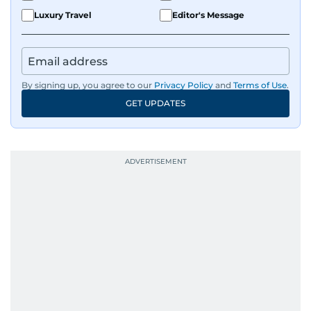
Luxury Travel
Editor's Message
By signing up, you agree to our
Privacy Policy
and
Terms of Use
.
GET UPDATES