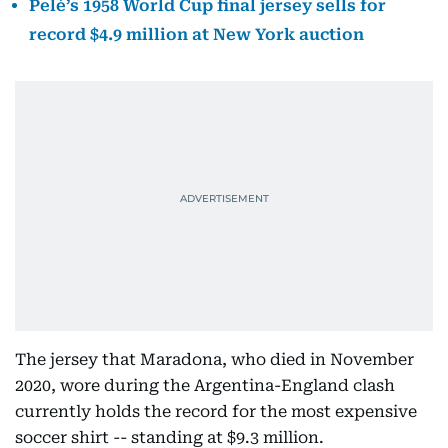
Pelé’s 1958 World Cup final jersey sells for
record $4.9 million at New York auction
The jersey that Maradona, who died in November
2020, wore during the Argentina-England clash
currently holds the record for the most expensive
soccer shirt -- standing at $9.3 million.