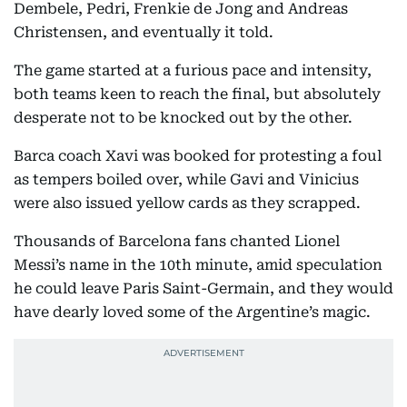
Dembele, Pedri, Frenkie de Jong and Andreas
Christensen, and eventually it told.
The game started at a furious pace and intensity,
both teams keen to reach the final, but absolutely
desperate not to be knocked out by the other.
Barca coach Xavi was booked for protesting a foul
as tempers boiled over, while Gavi and Vinicius
were also issued yellow cards as they scrapped.
Thousands of Barcelona fans chanted Lionel
Messi’s name in the 10th minute, amid speculation
he could leave Paris Saint-Germain, and they would
have dearly loved some of the Argentine’s magic.