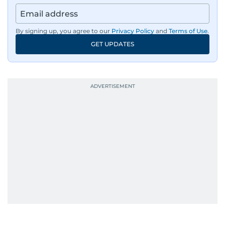
By signing up, you agree to our
Privacy Policy
and
Terms of Use
.
GET UPDATES