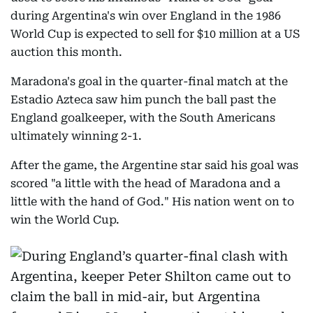
during Argentina's win over England in the 1986
World Cup is expected to sell for $10 million at a US
auction this month.
Maradona's goal in the quarter-final match at the
Estadio Azteca saw him punch the ball past the
England goalkeeper, with the South Americans
ultimately winning 2-1.
After the game, the Argentine star said his goal was
scored "a little with the head of Maradona and a
little with the hand of God." His nation went on to
win the World Cup.