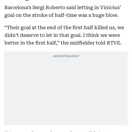
Barcelona’s Sergi Roberto said letting in Vinicius’
goal on the stroke of half-time was a huge blow.
“Their goal at the end of the first half killed us, we
didn’t deserve to let in that goal. I think we were
better in the first half,” the midfielder told RTVE.