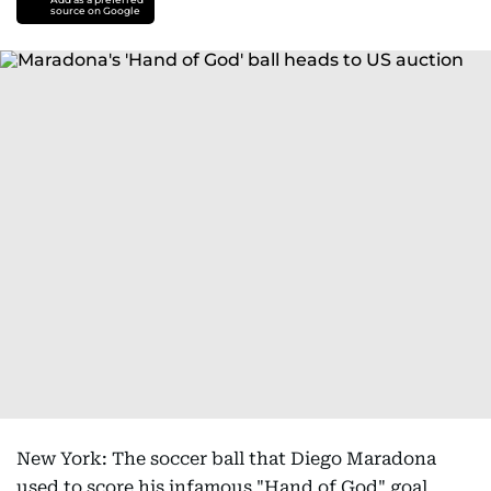
source on Google
New York: The soccer ball that Diego Maradona
used to score his infamous "Hand of God" goal