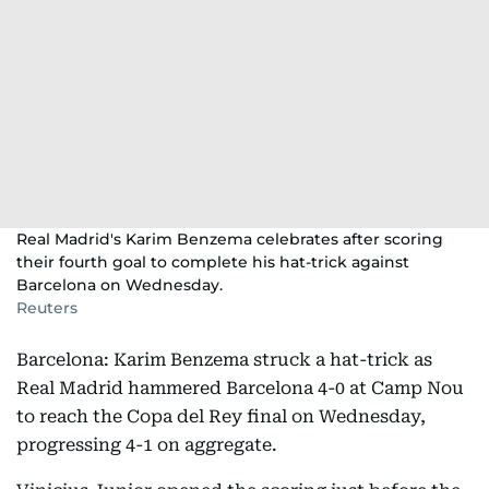
Real Madrid's Karim Benzema celebrates after scoring
their fourth goal to complete his hat-trick against
Barcelona on Wednesday.
Reuters
Barcelona: Karim Benzema struck a hat-trick as
Real Madrid hammered Barcelona 4-0 at Camp Nou
to reach the Copa del Rey final on Wednesday,
progressing 4-1 on aggregate.