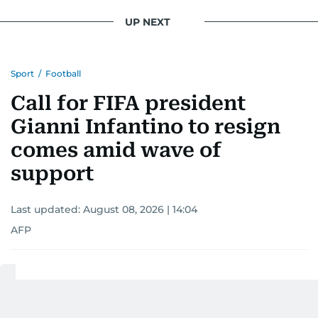
UP NEXT
Sport
/
Football
Call for FIFA president
Gianni Infantino to resign
comes amid wave of
support
Last updated:
August 08, 2026 | 14:04
AFP