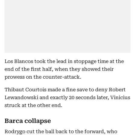
Los Blancos took the lead in stoppage time at the
end of the first half, when they showed their
prowess on the counter-attack.
Thibaut Courtois made a fine save to deny Robert
Lewandowski and exactly 20 seconds later, Vinicius
struck at the other end.
Barca collapse
Rodrygo cut the ball back to the forward, who