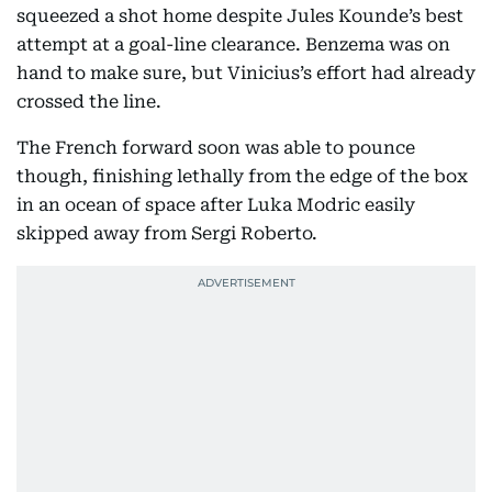
squeezed a shot home despite Jules Kounde’s best
attempt at a goal-line clearance. Benzema was on
hand to make sure, but Vinicius’s effort had already
crossed the line.
The French forward soon was able to pounce
though, finishing lethally from the edge of the box
in an ocean of space after Luka Modric easily
skipped away from Sergi Roberto.