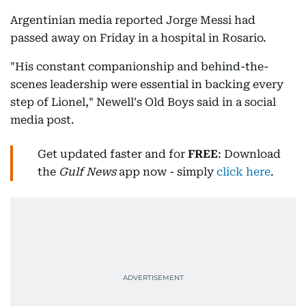
Argentinian media reported Jorge Messi had
passed away on Friday in a hospital in Rosario.
"His constant companionship and behind-the-
scenes leadership were essential in backing every
step of Lionel," Newell's Old Boys said in a social
media post.
Get updated faster and for
FREE
: Download
the
Gulf News
app now - simply
click here
.