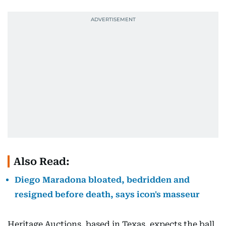
Also Read:
Diego Maradona bloated, bedridden and
resigned before death, says icon's masseur
Heritage Auctions, based in Texas, expects the ball