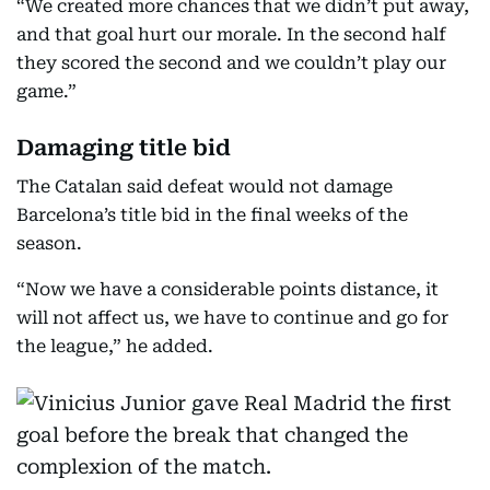
“We created more chances that we didn’t put away,
and that goal hurt our morale. In the second half
they scored the second and we couldn’t play our
game.”
Damaging title bid
The Catalan said defeat would not damage
Barcelona’s title bid in the final weeks of the
season.
“Now we have a considerable points distance, it
will not affect us, we have to continue and go for
the league,” he added.