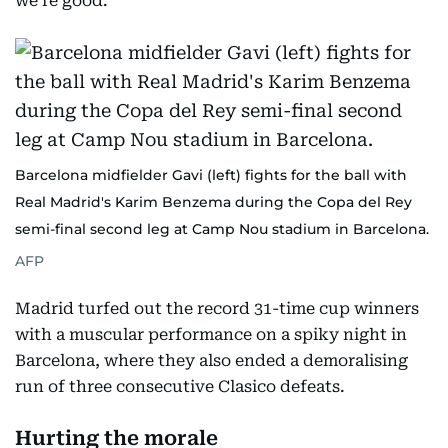
we’re good.”
Barcelona midfielder Gavi (left) fights for the ball with
Real Madrid's Karim Benzema during the Copa del Rey
semi-final second leg at Camp Nou stadium in Barcelona.
AFP
Madrid turfed out the record 31-time cup winners
with a muscular performance on a spiky night in
Barcelona, where they also ended a demoralising
run of three consecutive Clasico defeats.
Hurting the morale