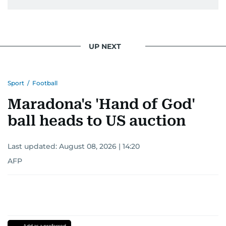
UP NEXT
Sport
/
Football
Maradona's 'Hand of God'
ball heads to US auction
Last updated:
August 08, 2026 | 14:20
AFP
Add as a preferred