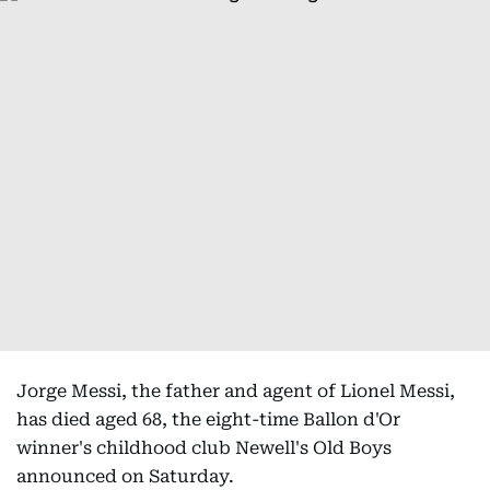
Jorge Messi, the father and agent of Lionel Messi,
has died aged 68, the eight-time Ballon d'Or
winner's childhood club Newell's Old Boys
announced on Saturday.