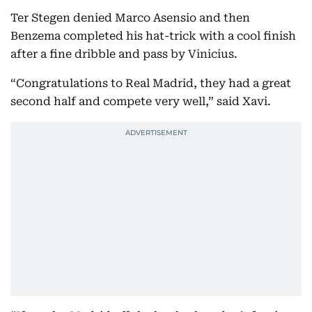
Ter Stegen denied Marco Asensio and then
Benzema completed his hat-trick with a cool finish
after a fine dribble and pass by Vinicius.
“Congratulations to Real Madrid, they had a great
second half and compete very well,” said Xavi.