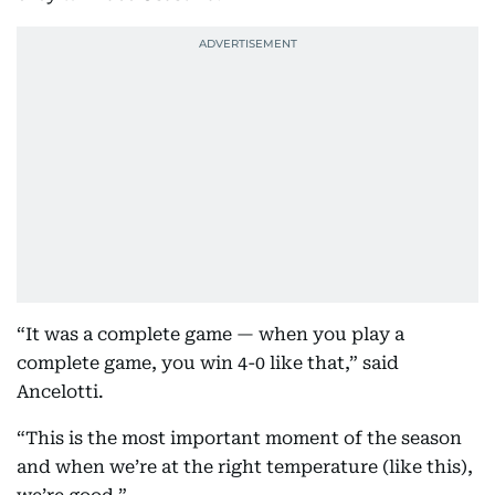
“It was a complete game — when you play a
complete game, you win 4-0 like that,” said
Ancelotti.
“This is the most important moment of the season
and when we’re at the right temperature (like this),