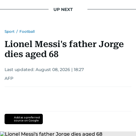
UP NEXT
Sport
/
Football
Lionel Messi's father Jorge
dies aged 68
Last updated:
August 08, 2026 | 18:27
AFP
Add as a preferred
source on Google