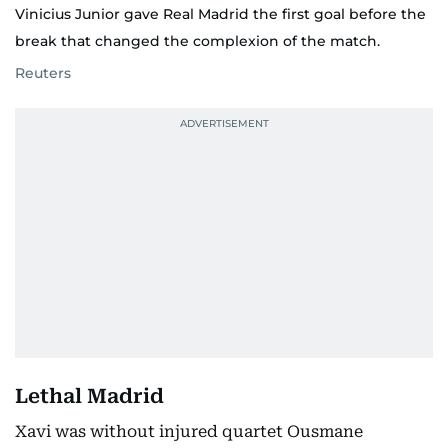
Vinicius Junior gave Real Madrid the first goal before the
break that changed the complexion of the match.
Reuters
Lethal Madrid
Xavi was without injured quartet Ousmane