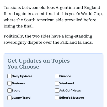
Tensions between old foes Argentina and England
flared again in a semi-final at this year's World Cup,
where the South American side prevailed before
losing the final.
Politically, the two sides have a long-standing
sovereignty dispute over the Falkland Islands.
Get Updates on Topics
You Choose
Daily Updates
Finance
Business
Weekend
Sport
Ask Gulf News
Luxury Travel
Editor's Message