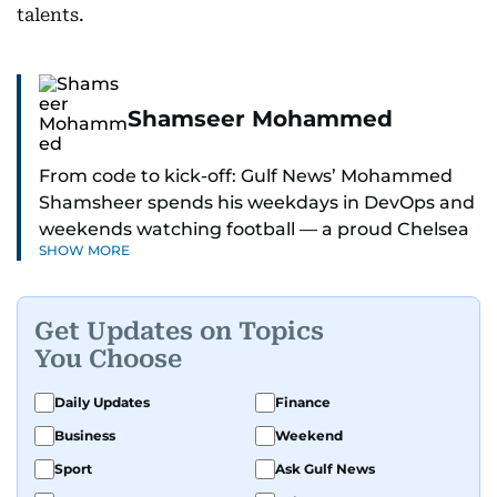
talents.
Shamseer Mohammed
From code to kick-off: Gulf News’ Mohammed
Shamsheer spends his weekdays in DevOps and
weekends watching football — a proud Chelsea
SHOW MORE
supporter through and through.
Get Updates on Topics
You Choose
Daily Updates
Finance
Business
Weekend
Sport
Ask Gulf News