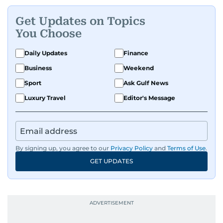
Get Updates on Topics
You Choose
Daily Updates
Finance
Business
Weekend
Sport
Ask Gulf News
Luxury Travel
Editor's Message
By signing up, you agree to our
Privacy Policy
and
Terms of Use
.
GET UPDATES