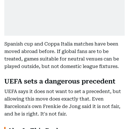
Spanish cup and Coppa Italia matches have been
moved abroad before. If global fans are to be
treated, games suitable for neutral venues can be
played outside, but not domestic league fixtures.
UEFA sets a dangerous precedent
UEFA says it does not want to set a precedent, but
allowing this move does exactly that. Even
Barcelona's own Frenkie de Jong said it is not fair,
and he is right. It's not fair.