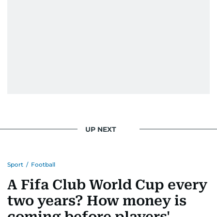
UP NEXT
Sport
/
Football
A Fifa Club World Cup every
two years? How money is
coming before players'