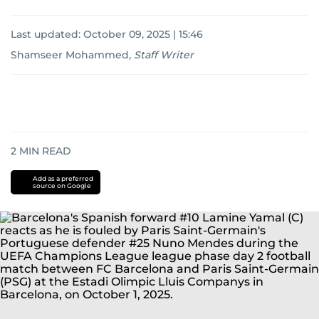
Last updated:
October 09, 2025 | 15:46
Shamseer Mohammed
,
Staff Writer
2
MIN READ
Add as a preferred
source on Google