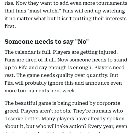
rise. Now they want to add even more tournaments
that fans "must watch." Fans will end up watching
it no matter what but it isn't putting their interests
first.
Someone needs to say "No"
The calendar is full. Players are getting injured.
Fans are tired of it all. Now someone needs to stand
up to Fifa and say enough is enough. Players need
rest. The game needs quality over quantity. But
Fifa will probably ignore this and announce even
more tournaments next week.
The beautiful game is being ruined by corporate
greed. Players aren't robots. They're humans who
deserve better. Many players have already spoken
about it, but who will take action? Every year, even