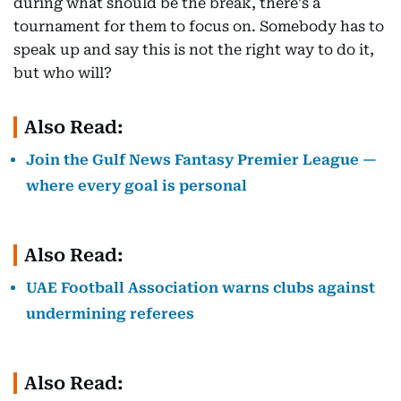
during what should be the break, there's a
tournament for them to focus on. Somebody has to
speak up and say this is not the right way to do it,
but who will?
Also Read:
Join the Gulf News Fantasy Premier League —
where every goal is personal
Also Read:
UAE Football Association warns clubs against
undermining referees
Also Read: