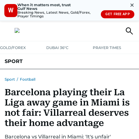
✕
When it matters most, trust
Gulf News
W
Breaking News, Latest News, Gold/Forex,
GET FREE APP
Prayer Timings
GOLD/FOREX
DUBAI 36°C
PRAYER TIMES
SPORT
WORLD CUP
IPL
CRICKET
UAE SPORT
FOOTBALL
Sport
/
Football
Barcelona playing their La
MOTORSPORT
TENNIS
GOLF IN UAE
OLYMPICS
Liga away game in Miami is
not fair: Villarreal deserves
their home advantage
Barcelona vs Villarreal in Miami: 'It's unfair'