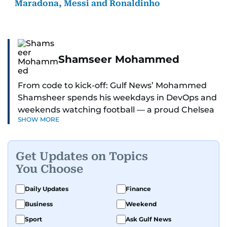
Maradona, Messi and Ronaldinho
Shamseer Mohammed
From code to kick-off: Gulf News’ Mohammed
Shamsheer spends his weekdays in DevOps and
weekends watching football — a proud Chelsea
SHOW MORE
supporter through and through.
Get Updates on Topics
You Choose
Daily Updates
Finance
Business
Weekend
Sport
Ask Gulf News