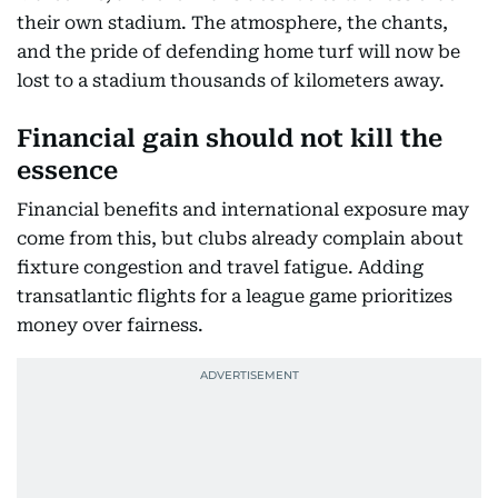
their own stadium. The atmosphere, the chants,
and the pride of defending home turf will now be
lost to a stadium thousands of kilometers away.
Financial gain should not kill the
essence
Financial benefits and international exposure may
come from this, but clubs already complain about
fixture congestion and travel fatigue. Adding
transatlantic flights for a league game prioritizes
money over fairness.