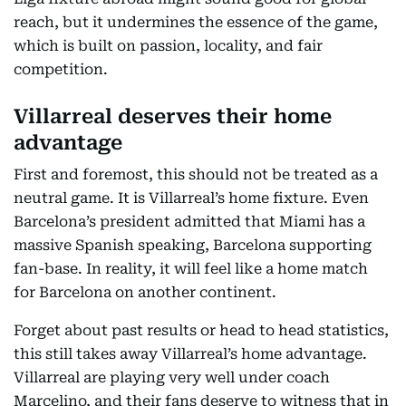
reach, but it undermines the essence of the game,
which is built on passion, locality, and fair
competition.
Villarreal deserves their home
advantage
First and foremost, this should not be treated as a
neutral game. It is Villarreal’s home fixture. Even
Barcelona’s president admitted that Miami has a
massive Spanish speaking, Barcelona supporting
fan-base. In reality, it will feel like a home match
for Barcelona on another continent.
Forget about past results or head to head statistics,
this still takes away Villarreal’s home advantage.
Villarreal are playing very well under coach
Marcelino, and their fans deserve to witness that in