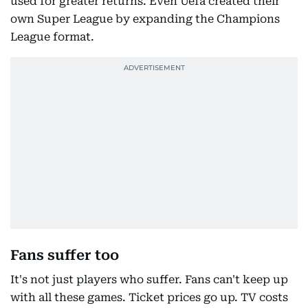
used for greater returns. Even Uefa created their
own Super League by expanding the Champions
League format.
Fans suffer too
It's not just players who suffer. Fans can't keep up
with all these games. Ticket prices go up. TV costs