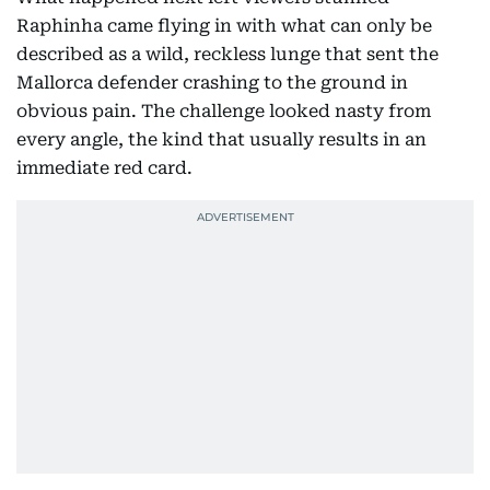
Raphinha came flying in with what can only be
described as a wild, reckless lunge that sent the
Mallorca defender crashing to the ground in
obvious pain. The challenge looked nasty from
every angle, the kind that usually results in an
immediate red card.