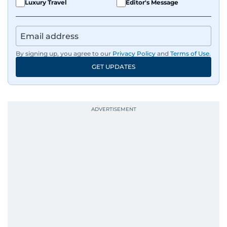
Luxury Travel
Editor's Message
By signing up, you agree to our
Privacy Policy
and
Terms of Use
.
GET UPDATES