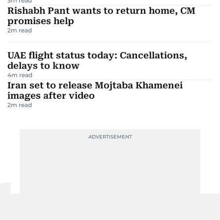
3
m read
Rishabh Pant wants to return home, CM
promises help
2
m read
UAE flight status today: Cancellations,
delays to know
4
m read
Iran set to release Mojtaba Khamenei
images after video
2
m read