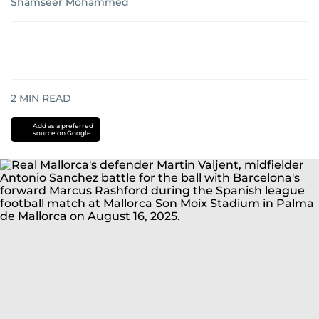
Shamseer Mohammed
2
MIN READ
Add as a preferred
source on Google