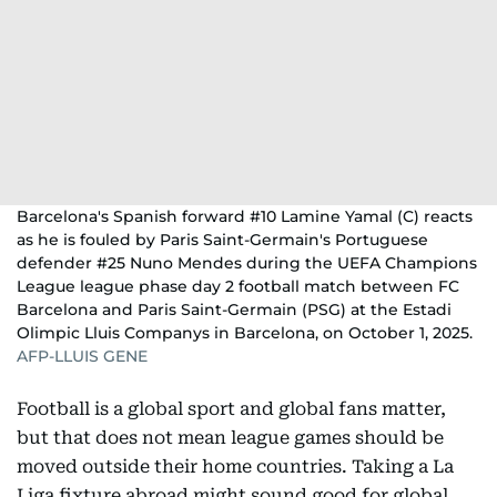
Barcelona's Spanish forward #10 Lamine Yamal (C) reacts
as he is fouled by Paris Saint-Germain's Portuguese
defender #25 Nuno Mendes during the UEFA Champions
League league phase day 2 football match between FC
Barcelona and Paris Saint-Germain (PSG) at the Estadi
Olimpic Lluis Companys in Barcelona, on October 1, 2025.
AFP-LLUIS GENE
Football is a global sport and global fans matter,
but that does not mean league games should be
moved outside their home countries. Taking a La
Liga fixture abroad might sound good for global