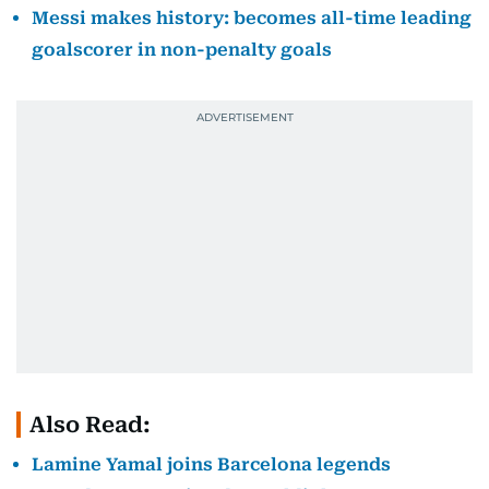
Messi makes history: becomes all-time leading
goalscorer in non-penalty goals
Also Read:
Lamine Yamal joins Barcelona legends