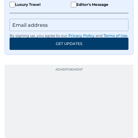
Luxury Travel
Editor's Message
By signing up, you agree to our
Privacy Policy
and
Terms of Use
.
GET UPDATES