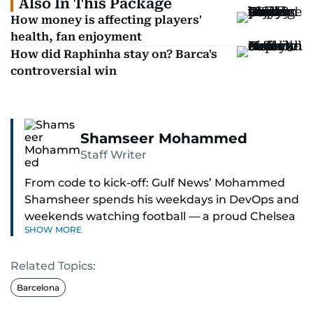
Also In This Package
How money is affecting players'
health, fan enjoyment
How did Raphinha stay on? Barca's
controversial win
Shamseer Mohammed
Staff Writer
From code to kick-off: Gulf News’ Mohammed
Shamsheer spends his weekdays in DevOps and
weekends watching football — a proud Chelsea
SHOW MORE
supporter through and through.
Related Topics:
Barcelona