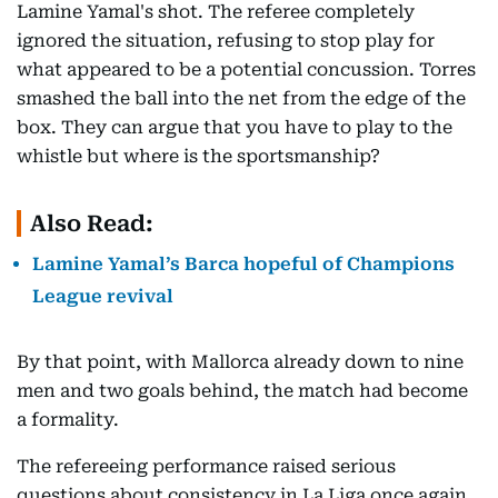
Lamine Yamal's shot. The referee completely
ignored the situation, refusing to stop play for
what appeared to be a potential concussion. Torres
smashed the ball into the net from the edge of the
box. They can argue that you have to play to the
whistle but where is the sportsmanship?
Also Read:
Lamine Yamal’s Barca hopeful of Champions
League revival
By that point, with Mallorca already down to nine
men and two goals behind, the match had become
a formality.
The refereeing performance raised serious
questions about consistency in La Liga once again.