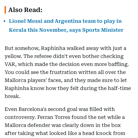
Also Read:
Lionel Messi and Argentina team to play in
Kerala this November, says Sports Minister
But somehow, Raphinha walked away with just a
yellow. The referee didn't even bother checking
VAR, which made the decision even more baffling.
You could see the frustration written all over the
Mallorca players' faces, and they made sure to let
Raphinha know how they felt during the half-time
break.
Even Barcelona's second goal was filled with
controversy. Ferran Torres found the net while a
Mallorca defender was clearly down in the box
after taking what looked like a head knock from