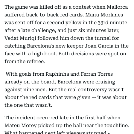
The game was killed off as a contest when Mallorca
suffered back-to-back red cards. Manu Morlanes
was sent off for a second yellow in the 33rd minute
after a late challenge, and just six minutes later,
Vedat Muriqi followed him down the tunnel for
catching Barcelona's new keeper Joan Garcia in the
face with a high boot. Both decisions were spot on
from the referee.
With goals from Raphinha and Ferran Torres
already on the board, Barcelona were cruising
against nine men. But the real controversy wasn't
about the red cards that were given -- it was about
the one that wasn't.
The incident occurred late in the first half when
Mateu Morey picked up the ball near the touchline.
What happened next left viewers stunned -