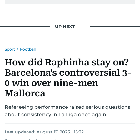
UP NEXT
Sport
/
Football
How did Raphinha stay on?
Barcelona's controversial 3-
0 win over nine-men
Mallorca
Refereeing performance raised serious questions
about consistency in La Liga once again
Last updated:
August 17, 2025 | 15:32