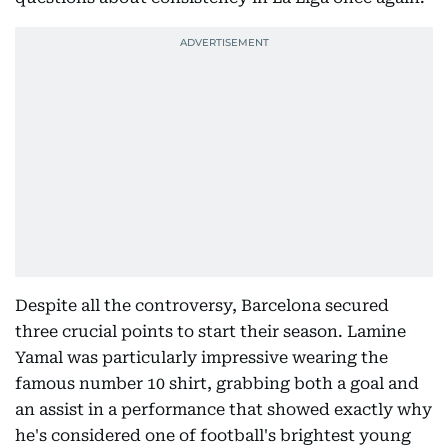
Despite all the controversy, Barcelona secured
three crucial points to start their season. Lamine
Yamal was particularly impressive wearing the
famous number 10 shirt, grabbing both a goal and
an assist in a performance that showed exactly why
he's considered one of football's brightest young