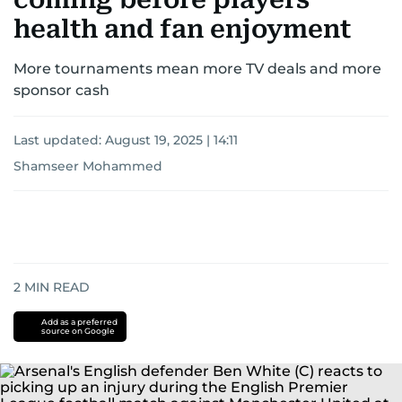
health and fan enjoyment
More tournaments mean more TV deals and more
sponsor cash
Last updated:
August 19, 2025 | 14:11
Shamseer Mohammed
2
MIN READ
Add as a preferred
source on Google