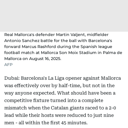
Real Mallorca's defender Martin Valjent, midfielder
Antonio Sanchez battle for the ball with Barcelona's
forward Marcus Rashford during the Spanish league
football match at Mallorca Son Moix Stadium in Palma de
Mallorca on August 16, 2025.
AFP
Dubai: Barcelona's La Liga opener against Mallorca
was effectively over by half-time, but not in the
way anyone expected. What should have been a
competitive fixture turned into a complete
mismatch when the Catalan giants raced to a 2-0
lead while their hosts were reduced to just nine
men - all within the first 45 minutes.