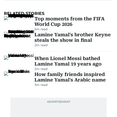
RELATED STORIES
Top moments from the FIFA
World Cup 2026
5
m read
Lamine Yamal's brother Keyne
steals the show in final
2
m read
When Lionel Messi bathed
Lamine Yamal 19 years ago
2
m read
How family friends inspired
Lamine Yamal's Arabic name
3
m read