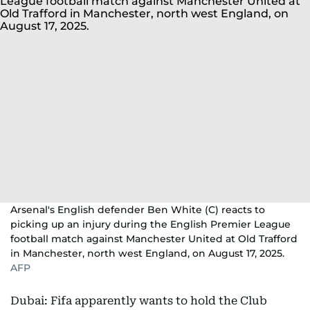
Arsenal's English defender Ben White (C) reacts to
picking up an injury during the English Premier League
football match against Manchester United at Old Trafford
in Manchester, north west England, on August 17, 2025.
AFP
Dubai: Fifa apparently wants to hold the Club