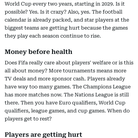
World Cup every two years, starting in 2029. Is it
possible? Yes. Is it crazy? Also, yes. The football
calendar is already packed, and star players at the
biggest teams are getting hurt because the games
they play each season continue to rise.
Money before health
Does Fifa really care about players' welfare or is this
all about money? More tournaments means more
TV deals and more sponsor cash. Players already
have way too many games. The Champions League
has more matches now. The Nations League is still
there. Then you have Euro qualifiers, World Cup
qualifiers, league games, and cup games. When do
players get to rest?
Players are getting hurt