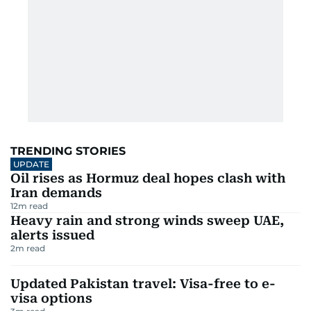
TRENDING STORIES
UPDATE
Oil rises as Hormuz deal hopes clash with
Iran demands
12
m read
Heavy rain and strong winds sweep UAE,
alerts issued
2
m read
Updated Pakistan travel: Visa-free to e-
visa options