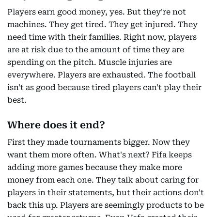
Players earn good money, yes. But they're not
machines. They get tired. They get injured. They
need time with their families. Right now, players
are at risk due to the amount of time they are
spending on the pitch. Muscle injuries are
everywhere. Players are exhausted. The football
isn't as good because tired players can't play their
best.
Where does it end?
First they made tournaments bigger. Now they
want them more often. What's next? Fifa keeps
adding more games because they make more
money from each one. They talk about caring for
players in their statements, but their actions don't
back this up. Players are seemingly products to be