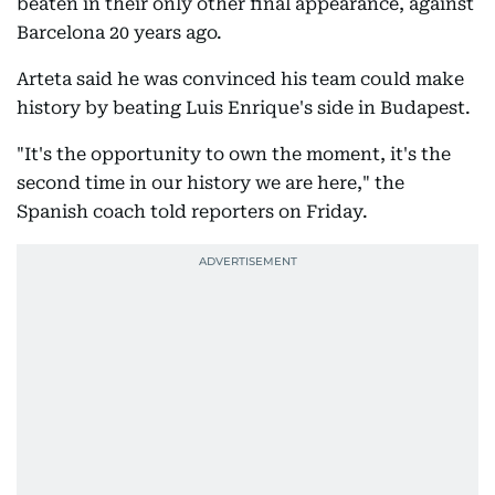
beaten in their only other final appearance, against
Barcelona 20 years ago.
Arteta said he was convinced his team could make
history by beating Luis Enrique's side in Budapest.
"It's the opportunity to own the moment, it's the
second time in our history we are here," the
Spanish coach told reporters on Friday.