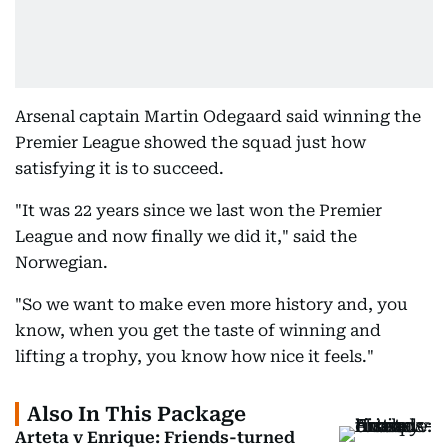
Arsenal captain Martin Odegaard said winning the
Premier League showed the squad just how
satisfying it is to succeed.
"It was 22 years since we last won the Premier
League and now finally we did it," said the
Norwegian.
"So we want to make even more history and, you
know, when you get the taste of winning and
lifting a trophy, you know how nice it feels."
Also In This Package
Arteta v Enrique: Friends-turned