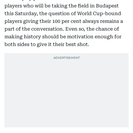
players who will be taking the field in Budapest
this Saturday, the question of World Cup-bound
players giving their 100 per cent always remains a
part of the conversation. Even so, the chance of
making history should be motivation enough for
both sides to give it their best shot.