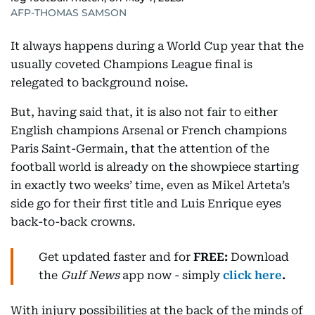
AFP-THOMAS SAMSON
It always happens during a World Cup year that the
usually coveted Champions League final is
relegated to background noise.
But, having said that, it is also not fair to either
English champions Arsenal or French champions
Paris Saint-Germain, that the attention of the
football world is already on the showpiece starting
in exactly two weeks’ time, even as Mikel Arteta’s
side go for their first title and Luis Enrique eyes
back-to-back crowns.
Get updated faster and for
FREE:
Download
the
Gulf News
app now - simply
click here
.
With injury possibilities at the back of the minds of