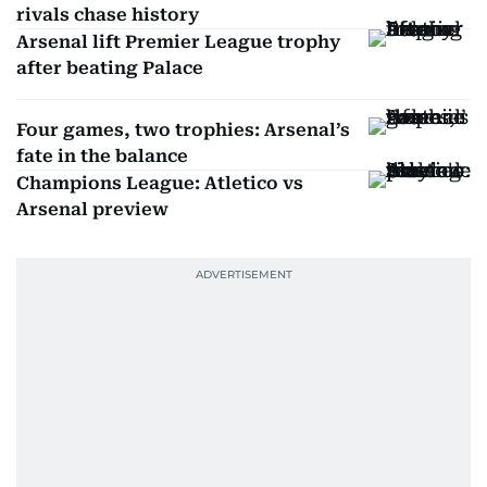
rivals chase history
Arsenal lift Premier League trophy
after beating Palace
Four games, two trophies: Arsenal’s
fate in the balance
Champions League: Atletico vs
Arsenal preview