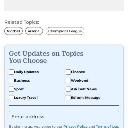
Related Topics:
football
arsenal
Champions League
Get Updates on Topics
You Choose
Daily Updates
Finance
Business
Weekend
Sport
Ask Gulf News
Luxury Travel
Editor's Message
By signing up, you agree to our
Privacy Policy
and
Terms of Use
.