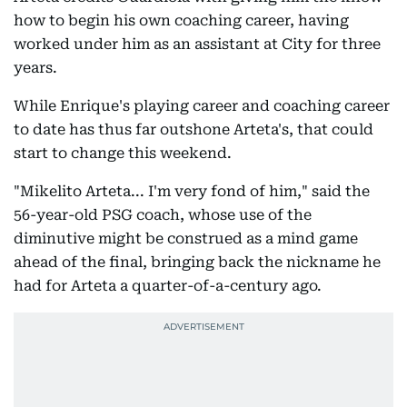
how to begin his own coaching career, having
worked under him as an assistant at City for three
years.
While Enrique's playing career and coaching career
to date has thus far outshone Arteta's, that could
start to change this weekend.
"Mikelito Arteta... I'm very fond of him," said the
56-year-old PSG coach, whose use of the
diminutive might be construed as a mind game
ahead of the final, bringing back the nickname he
had for Arteta a quarter-of-a-century ago.