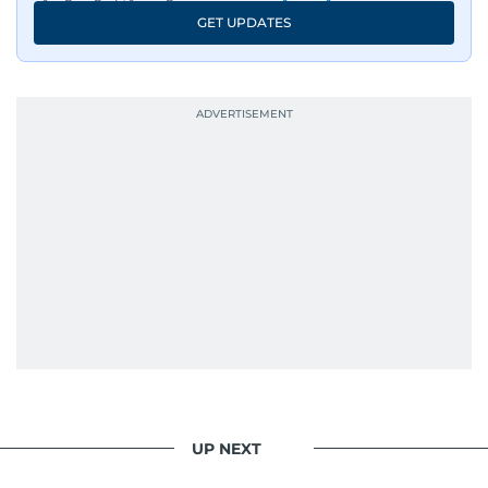
GET UPDATES
UP NEXT