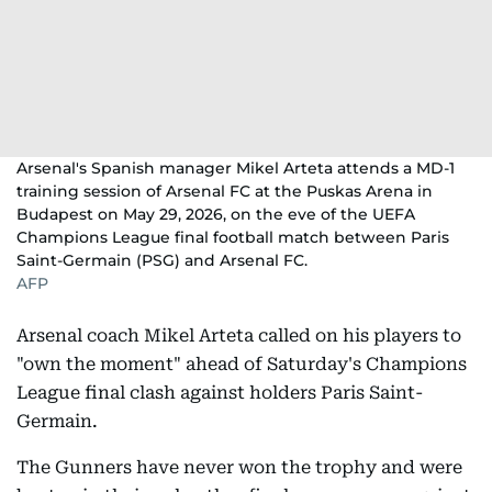
Arsenal's Spanish manager Mikel Arteta attends a MD-1
training session of Arsenal FC at the Puskas Arena in
Budapest on May 29, 2026, on the eve of the UEFA
Champions League final football match between Paris
Saint-Germain (PSG) and Arsenal FC.
AFP
Arsenal coach Mikel Arteta called on his players to
"own the moment" ahead of Saturday's Champions
League final clash against holders Paris Saint-
Germain.
The Gunners have never won the trophy and were