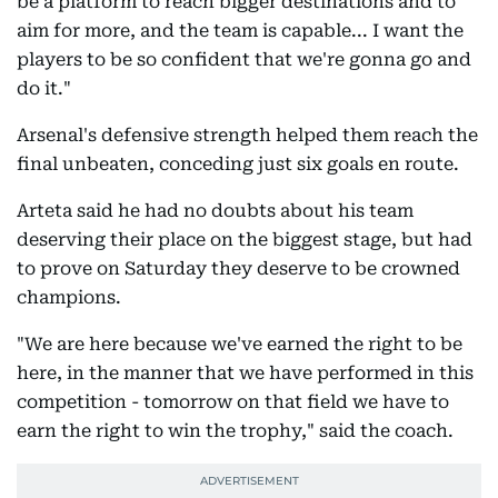
be a platform to reach bigger destinations and to
aim for more, and the team is capable... I want the
players to be so confident that we're gonna go and
do it."
Arsenal's defensive strength helped them reach the
final unbeaten, conceding just six goals en route.
Arteta said he had no doubts about his team
deserving their place on the biggest stage, but had
to prove on Saturday they deserve to be crowned
champions.
"We are here because we've earned the right to be
here, in the manner that we have performed in this
competition - tomorrow on that field we have to
earn the right to win the trophy," said the coach.