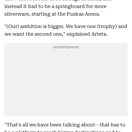
instead it had to be a springboard for more
silverware, starting at the Puskas Arena.
"(Our) ambition is bigger. We have one (trophy) and
we want the second one," explained Arteta.
"That's all we have been talking about - that has to