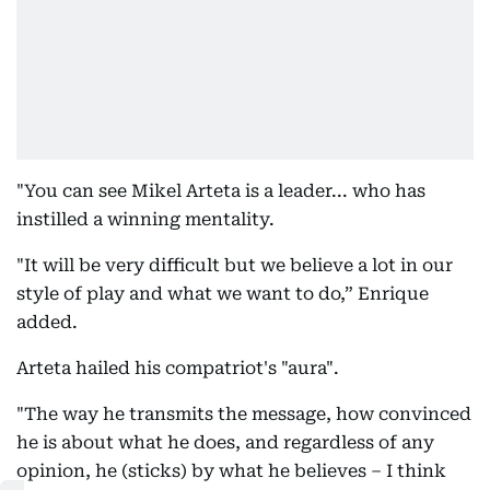
"You can see Mikel Arteta is a leader... who has
instilled a winning mentality.
"It will be very difficult but we believe a lot in our
style of play and what we want to do,” Enrique
added.
Arteta hailed his compatriot's "aura".
"The way he transmits the message, how convinced
he is about what he does, and regardless of any
opinion, he (sticks) by what he believes – I think