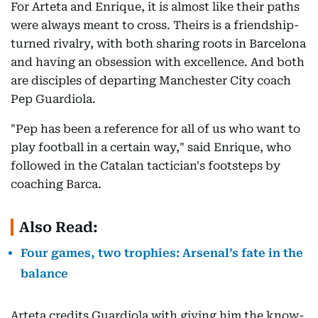
For Arteta and Enrique, it is almost like their paths
were always meant to cross. Theirs is a friendship-
turned rivalry, with both sharing roots in Barcelona
and having an obsession with excellence. And both
are disciples of departing Manchester City coach
Pep Guardiola.
"Pep has been a reference for all of us who want to
play football in a certain way," said Enrique, who
followed in the Catalan tactician's footsteps by
coaching Barca.
Also Read:
Four games, two trophies: Arsenal’s fate in the
balance
Arteta credits Guardiola with giving him the know-