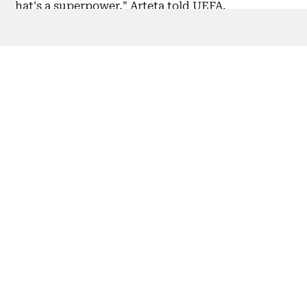
that's a superpower," Arteta told UEFA.
Also Read:
Atletico vs Arsenal preview: Arteta's team
playing like Simeone’s old side