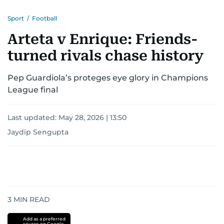
Sport
/
Football
Arteta v Enrique: Friends-
turned rivals chase history
Pep Guardiola’s proteges eye glory in Champions
League final
Last updated:
May 28, 2026 | 13:50
Jaydip Sengupta
3
MIN READ
Add as a preferred
source on Google