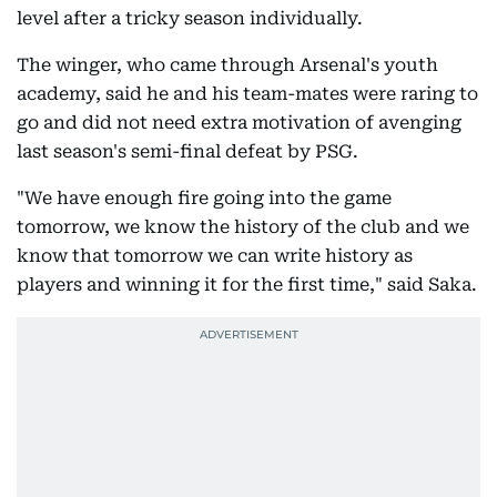
level after a tricky season individually.
The winger, who came through Arsenal's youth
academy, said he and his team-mates were raring to
go and did not need extra motivation of avenging
last season's semi-final defeat by PSG.
"We have enough fire going into the game
tomorrow, we know the history of the club and we
know that tomorrow we can write history as
players and winning it for the first time," said Saka.