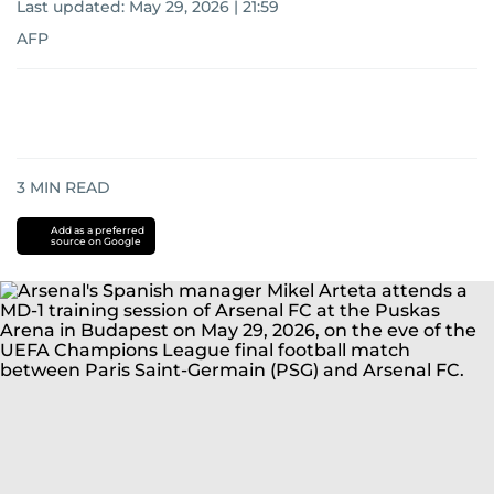
Last updated:
May 29, 2026 | 21:59
AFP
3
MIN READ
Add as a preferred
source on Google