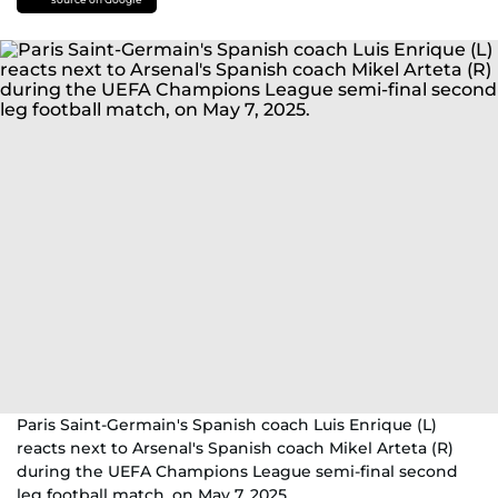
Paris Saint-Germain's Spanish coach Luis Enrique (L)
reacts next to Arsenal's Spanish coach Mikel Arteta (R)
during the UEFA Champions League semi-final second
leg football match, on May 7, 2025.