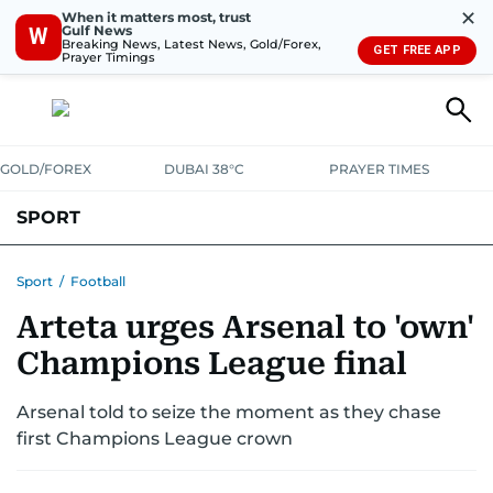
✕
When it matters most, trust
Gulf News
W
Breaking News, Latest News, Gold/Forex,
GET FREE APP
Prayer Timings
GOLD/FOREX
DUBAI 38°C
PRAYER TIMES
SPORT
WORLD CUP
IPL
CRICKET
UAE SPORT
FOOTBALL
Sport
/
Football
Arteta urges Arsenal to 'own'
MOTORSPORT
TENNIS
GOLF IN UAE
OLYMPICS
Champions League final
Arsenal told to seize the moment as they chase
first Champions League crown