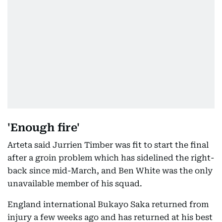
'Enough fire'
Arteta said Jurrien Timber was fit to start the final
after a groin problem which has sidelined the right-
back since mid-March, and Ben White was the only
unavailable member of his squad.
England international Bukayo Saka returned from
injury a few weeks ago and has returned at his best