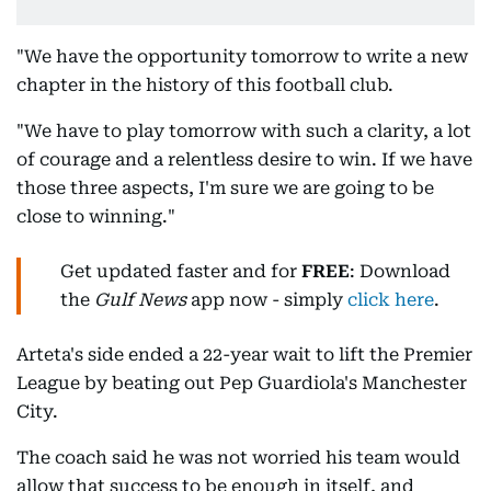
"We have the opportunity tomorrow to write a new
chapter in the history of this football club.
"We have to play tomorrow with such a clarity, a lot
of courage and a relentless desire to win. If we have
those three aspects, I'm sure we are going to be
close to winning."
Get updated faster and for
FREE
: Download
the
Gulf News
app now - simply
click here
.
Arteta's side ended a 22-year wait to lift the Premier
League by beating out Pep Guardiola's Manchester
City.
The coach said he was not worried his team would
allow that success to be enough in itself, and