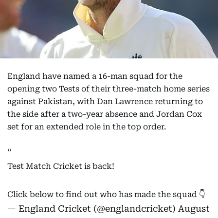
England have named a 16-man squad for the
opening two Tests of their three-match home series
against Pakistan, with Dan Lawrence returning to
the side after a two-year absence and Jordan Cox
set for an extended role in the top order.
Test Match Cricket is back!
Click below to find out who has made the squad 👇
— England Cricket (@englandcricket)
August