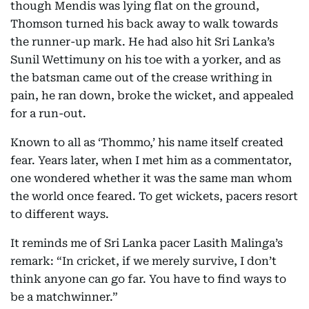
though Mendis was lying flat on the ground,
Thomson turned his back away to walk towards
the runner-up mark. He had also hit Sri Lanka’s
Sunil Wettimuny on his toe with a yorker, and as
the batsman came out of the crease writhing in
pain, he ran down, broke the wicket, and appealed
for a run-out.
Known to all as ‘Thommo,’ his name itself created
fear. Years later, when I met him as a commentator,
one wondered whether it was the same man whom
the world once feared. To get wickets, pacers resort
to different ways.
It reminds me of Sri Lanka pacer Lasith Malinga’s
remark: “In cricket, if we merely survive, I don’t
think anyone can go far. You have to find ways to
be a matchwinner.”