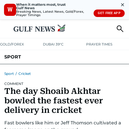
✕
When it matters most, trust
Gulf News
W
Breaking News, Latest News, Gold/Forex,
GET FREE APP
Prayer Timings
GOLD/FOREX
DUBAI 39°C
PRAYER TIMES
SPORT
WORLD CUP
IPL
CRICKET
UAE SPORT
FOOTBALL
Sport
/
Cricket
COMMENT
MOTORSPORT
TENNIS
GOLF IN UAE
OLYMPICS
The day Shoaib Akhtar
bowled the fastest ever
delivery in cricket
Fast bowlers like him or Jeff Thomson cultivated a