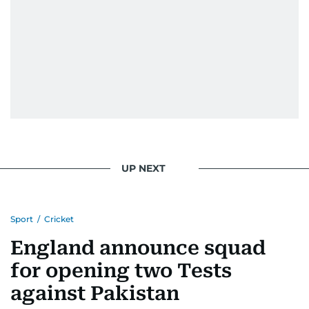
UP NEXT
Sport
/
Cricket
England announce squad
for opening two Tests
against Pakistan