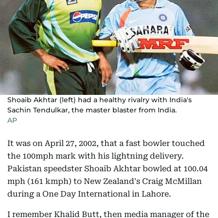
Shoaib Akhtar (left) had a healthy rivalry with India's
Sachin Tendulkar, the master blaster from India.
AP
It was on April 27, 2002, that a fast bowler touched
the 100mph mark with his lightning delivery.
Pakistan speedster Shoaib Akhtar bowled at 100.04
mph (161 kmph) to New Zealand's Craig McMillan
during a One Day International in Lahore.
I remember Khalid Butt, then media manager of the