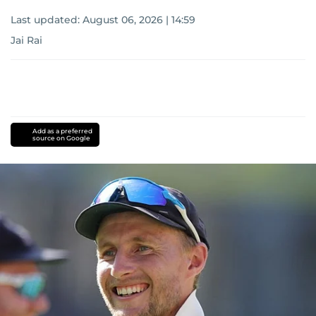
Last updated:
August 06, 2026 | 14:59
Jai Rai
Add as a preferred
source on Google