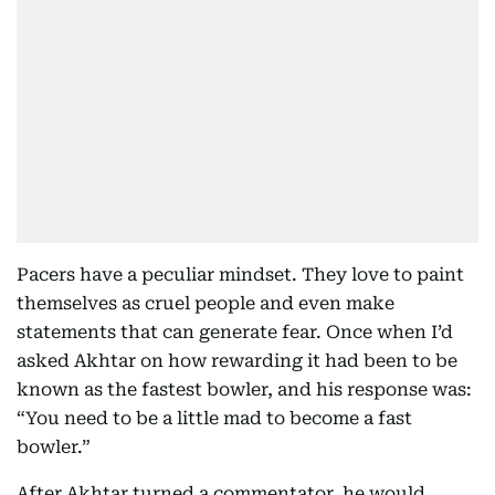
Pacers have a peculiar mindset. They love to paint
themselves as cruel people and even make
statements that can generate fear. Once when I’d
asked Akhtar on how rewarding it had been to be
known as the fastest bowler, and his response was:
“You need to be a little mad to become a fast
bowler.”
After Akhtar turned a commentator, he would