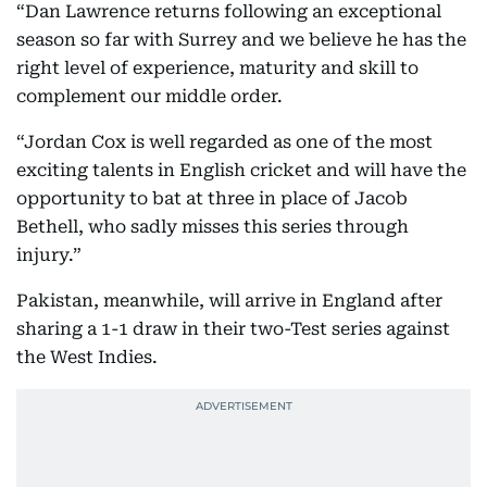
“Dan Lawrence returns following an exceptional
season so far with Surrey and we believe he has the
right level of experience, maturity and skill to
complement our middle order.
“Jordan Cox is well regarded as one of the most
exciting talents in English cricket and will have the
opportunity to bat at three in place of Jacob
Bethell, who sadly misses this series through
injury.”
Pakistan, meanwhile, will arrive in England after
sharing a 1-1 draw in their two-Test series against
the West Indies.