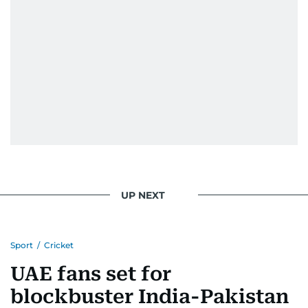
UP NEXT
Sport
/
Cricket
UAE fans set for
blockbuster India-Pakistan