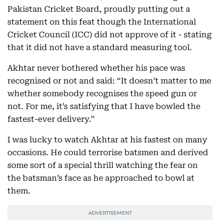
Pakistan Cricket Board, proudly putting out a
statement on this feat though the International
Cricket Council (ICC) did not approve of it - stating
that it did not have a standard measuring tool.
Akhtar never bothered whether his pace was
recognised or not and said: “It doesn’t matter to me
whether somebody recognises the speed gun or
not. For me, it’s satisfying that I have bowled the
fastest-ever delivery.”
I was lucky to watch Akhtar at his fastest on many
occasions. He could terrorise batsmen and derived
some sort of a special thrill watching the fear on
the batsman’s face as he approached to bowl at
them.