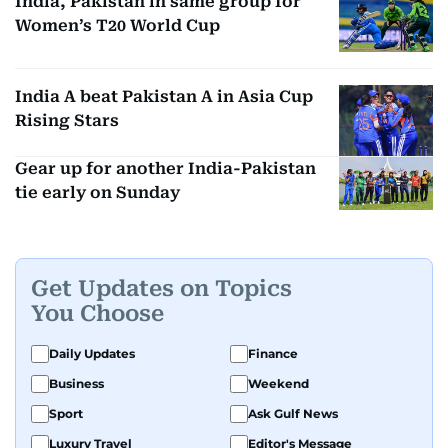
India, Pakistan in same group for
Women’s T20 World Cup
India A beat Pakistan A in Asia Cup
Rising Stars
Gear up for another India-Pakistan
tie early on Sunday
Get Updates on Topics
You Choose
Daily Updates
Finance
Business
Weekend
Sport
Ask Gulf News
Luxury Travel
Editor's Message