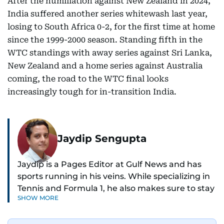
After the humiliation against New Zealand in 2024,
India suffered another series whitewash last year,
losing to South Africa 0-2, for the first time at home
since the 1999-2000 season. Standing fifth in the
WTC standings with away series against Sri Lanka,
New Zealand and a home series against Australia
coming, the road to the WTC final looks
increasingly tough for in-transition India.
Jaydip Sengupta
Jaydip is a Pages Editor at Gulf News and has
sports running in his veins. While specializing in
Tennis and Formula 1, he also makes sure to stay
SHOW MORE
on top of cricket, football, golf, athletics and
anything related to sports in general.