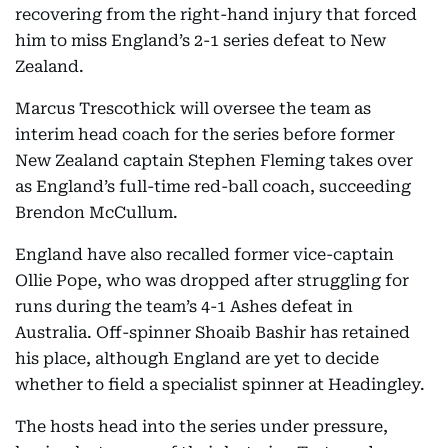
recovering from the right-hand injury that forced
him to miss England’s 2-1 series defeat to New
Zealand.
Marcus Trescothick will oversee the team as
interim head coach for the series before former
New Zealand captain Stephen Fleming takes over
as England’s full-time red-ball coach, succeeding
Brendon McCullum.
England have also recalled former vice-captain
Ollie Pope, who was dropped after struggling for
runs during the team’s 4-1 Ashes defeat in
Australia. Off-spinner Shoaib Bashir has retained
his place, although England are yet to decide
whether to field a specialist spinner at Headingley.
The hosts head into the series under pressure,