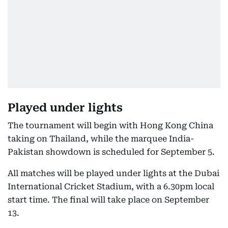
Played under lights
The tournament will begin with Hong Kong China
taking on Thailand, while the marquee India-
Pakistan showdown is scheduled for September 5.
All matches will be played under lights at the Dubai
International Cricket Stadium, with a 6.30pm local
start time. The final will take place on September
13.