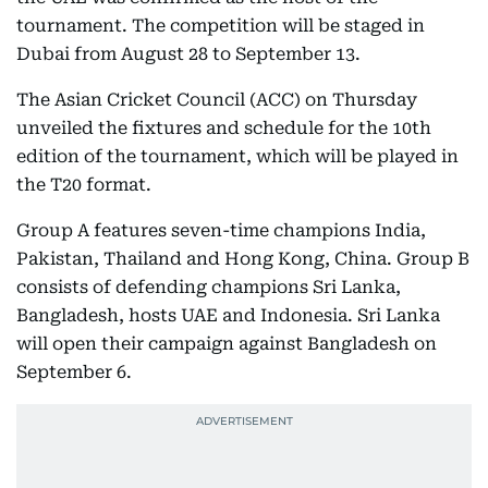
tournament. The competition will be staged in
Dubai from August 28 to September 13.
The Asian Cricket Council (ACC) on Thursday
unveiled the fixtures and schedule for the 10th
edition of the tournament, which will be played in
the T20 format.
Group A features seven-time champions India,
Pakistan, Thailand and Hong Kong, China. Group B
consists of defending champions Sri Lanka,
Bangladesh, hosts UAE and Indonesia. Sri Lanka
will open their campaign against Bangladesh on
September 6.