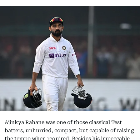
Ajinkya Rahane was one of those classical Test
batters, unhurried, compact, but capable of raising
the tempo when required. Besides his impeccable