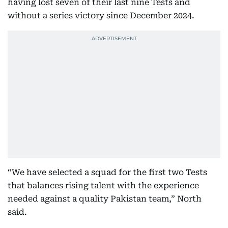
having lost seven of their last nine Tests and
without a series victory since December 2024.
“We have selected a squad for the first two Tests
that balances rising talent with the experience
needed against a quality Pakistan team,” North
said.