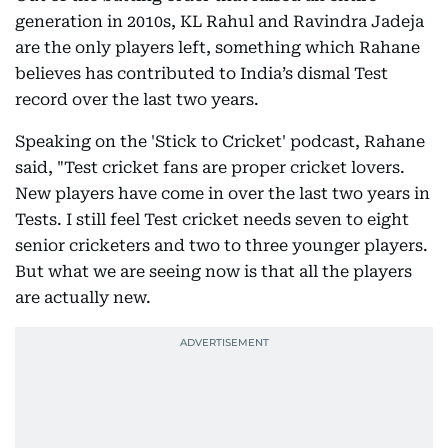
generation in 2010s, KL Rahul and Ravindra Jadeja
are the only players left, something which Rahane
believes has contributed to India’s dismal Test
record over the last two years.
Speaking on the 'Stick to Cricket' podcast, Rahane
said, "Test cricket fans are proper cricket lovers.
New players have come in over the last two years in
Tests. I still feel Test cricket needs seven to eight
senior cricketers and two to three younger players.
But what we are seeing now is that all the players
are actually new.