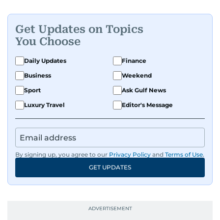
Get Updates on Topics
You Choose
Daily Updates
Finance
Business
Weekend
Sport
Ask Gulf News
Luxury Travel
Editor's Message
By signing up, you agree to our
Privacy Policy
and
Terms of Use
.
GET UPDATES