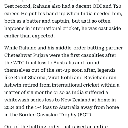
Test record, Rahane also had a decent ODI and T20
career. He put his hand up when India needed him,
both as a batter and captain, but as it so often
happens in international cricket, he was cast aside
earlier than expected.
While Rahane and his middle-order batting partner
Cheteshwar Pujara were the first casualties after
the WTC final loss to Australia and found
themselves out of the set-up soon after, legends
like Rohit Sharma, Virat Kohli and Ravichandran
Ashwin retired from international cricket within a
matter of six months or so as India suffered a
whitewash series loss to New Zealand at home in
2024 and the 1-4 loss to Australia away from home
in the Border-Gavaskar Trophy (BGT).
Out of the batting order that raised an entire