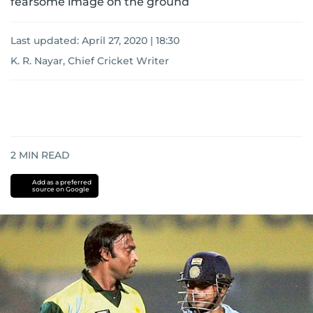
fearsome image on the ground
Last updated:
April 27, 2020 | 18:30
K. R. Nayar, Chief Cricket Writer
2
MIN READ
Add as a preferred
source on Google