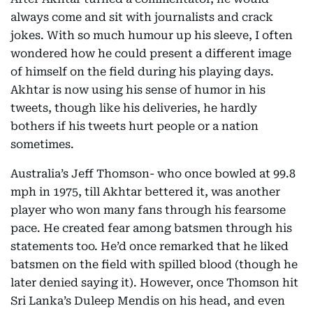
always come and sit with journalists and crack
jokes. With so much humour up his sleeve, I often
wondered how he could present a different image
of himself on the field during his playing days.
Akhtar is now using his sense of humor in his
tweets, though like his deliveries, he hardly
bothers if his tweets hurt people or a nation
sometimes.
Australia’s Jeff Thomson- who once bowled at 99.8
mph in 1975, till Akhtar bettered it, was another
player who won many fans through his fearsome
pace. He created fear among batsmen through his
statements too. He’d once remarked that he liked
batsmen on the field with spilled blood (though he
later denied saying it). However, once Thomson hit
Sri Lanka’s Duleep Mendis on his head, and even