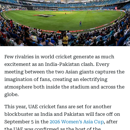
Few rivalries in world cricket generate as much
excitement as an India-Pakistan clash. Every
meeting between the two Asian giants captures the
imagination of fans, creating an electrifying
atmosphere both inside the stadium and across the
globe.
This year, UAE cricket fans are set for another
blockbuster as India and Pakistan will face off on
September 5 in the
2026 Women’s Asia Cup
, after
the UAE was confirmed as the host of the