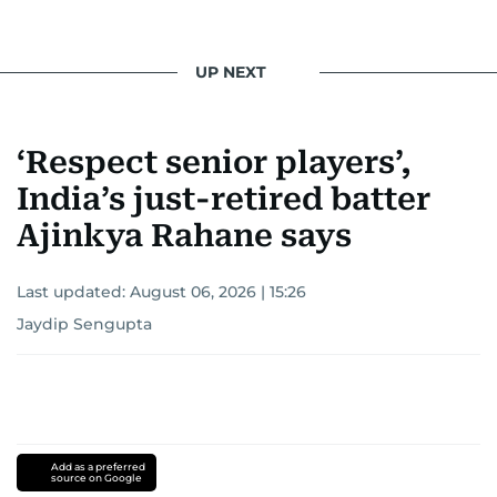
UP NEXT
‘Respect senior players’,
India’s just-retired batter
Ajinkya Rahane says
Last updated:
August 06, 2026 | 15:26
Jaydip Sengupta
Add as a preferred
source on Google