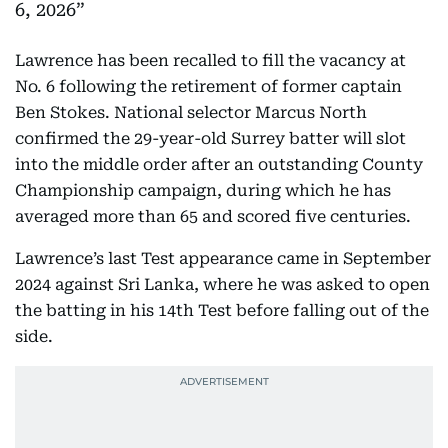
6, 2026
Lawrence has been recalled to fill the vacancy at
No. 6 following the retirement of former captain
Ben Stokes. National selector Marcus North
confirmed the 29-year-old Surrey batter will slot
into the middle order after an outstanding County
Championship campaign, during which he has
averaged more than 65 and scored five centuries.
Lawrence’s last Test appearance came in September
2024 against Sri Lanka, where he was asked to open
the batting in his 14th Test before falling out of the
side.