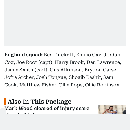
England squad:
Ben Duckett, Emilio Gay, Jordan
Cox, Joe Root (capt), Harry Brook, Dan Lawrence,
Jamie Smith (wkt), Gus Atkinson, Brydon Carse,
Jofra Archer, Josh Tongue, Shoaib Bashir, Sam
Cook, Matthew Fisher, Ollie Pope, Ollie Robinson
Also In This Package
Mark Wood cleared of injury scare
ahead of Ashes opener
Ben Stokes named as England