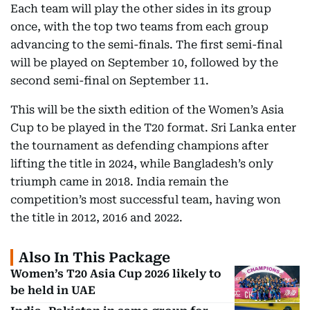
Each team will play the other sides in its group
once, with the top two teams from each group
advancing to the semi-finals. The first semi-final
will be played on September 10, followed by the
second semi-final on September 11.
This will be the sixth edition of the Women’s Asia
Cup to be played in the T20 format. Sri Lanka enter
the tournament as defending champions after
lifting the title in 2024, while Bangladesh’s only
triumph came in 2018. India remain the
competition’s most successful team, having won
the title in 2012, 2016 and 2022.
Also In This Package
Women’s T20 Asia Cup 2026 likely to
be held in UAE