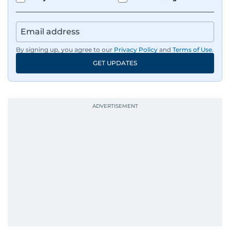
By signing up, you agree to our
Privacy Policy
and
Terms of Use
.
GET UPDATES