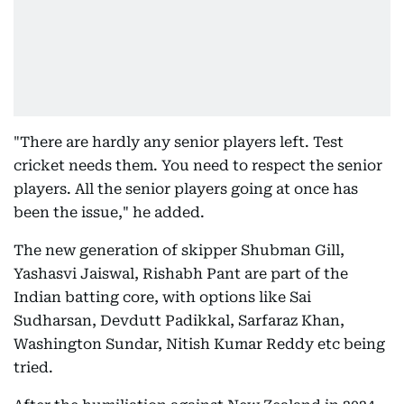
"There are hardly any senior players left. Test
cricket needs them. You need to respect the senior
players. All the senior players going at once has
been the issue," he added.
The new generation of skipper Shubman Gill,
Yashasvi Jaiswal, Rishabh Pant are part of the
Indian batting core, with options like Sai
Sudharsan, Devdutt Padikkal, Sarfaraz Khan,
Washington Sundar, Nitish Kumar Reddy etc being
tried.