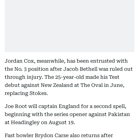
Jordan Cox, meanwhile, has been entrusted with
the No. 3 position after Jacob Bethell was ruled out
through injury. The 25-year-old made his Test
debut against New Zealand at The Oval in June,
replacing Stokes.
Joe Root will captain England for a second spell,
beginning with the series opener against Pakistan
at Headingley on August 19.
Fast bowler Brydon Carse also returns after