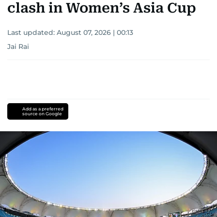
clash in Women’s Asia Cup
Last updated:
August 07, 2026 | 00:13
Jai Rai
Add as a preferred
source on Google