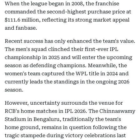
When the league began in 2008, the franchise
commanded the second-highest purchase price at
$111.6 million, reflecting its strong market appeal
and fanbase.
Recent success has only enhanced the team's value.
The men's squad clinched their first-ever IPL
championship in 2025 and will enter the upcoming
season as defending champions. Meanwhile, the
women's team captured the WPL title in 2024 and
currently leads the standings in the ongoing 2026
season.
However, uncertainty surrounds the venue for
RCB's home matches in IPL 2026. The Chinnaswamy
Stadium in Bengaluru, traditionally the team's
home ground, remains in question following the
tragic stampede during victory celebrations last