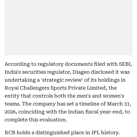
According to regulatory documents filed with SEBI,
India's securities regulator, Diageo disclosed it was
undertaking a 'strategic review' of its holdings in
Royal Challengers Sports Private Limited, the
entity that controls both the men's and women's
teams. The company has set a timeline of March 31,
2026, coinciding with the Indian fiscal year-end, to
complete this evaluation.
RCB holds a distinguished place in IPL history.