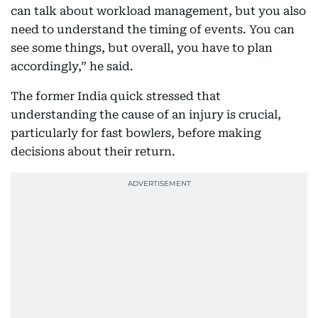
can talk about workload management, but you also
need to understand the timing of events. You can
see some things, but overall, you have to plan
accordingly,” he said.
The former India quick stressed that
understanding the cause of an injury is crucial,
particularly for fast bowlers, before making
decisions about their return.