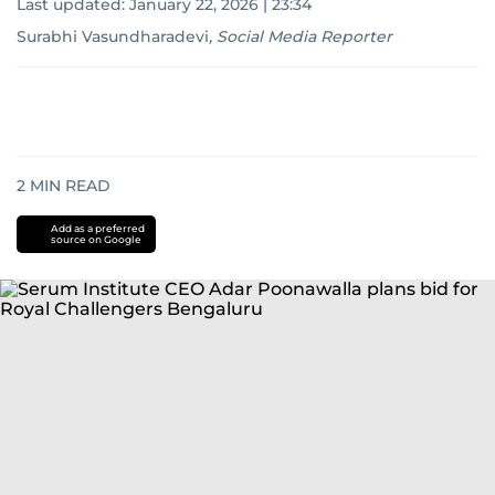
Last updated:
January 22, 2026 | 23:34
Surabhi Vasundharadevi
,
Social Media Reporter
2
MIN READ
Add as a preferred
source on Google