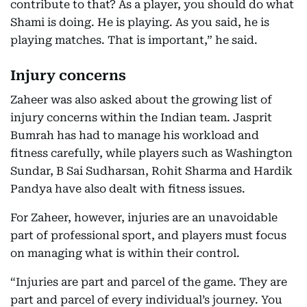
contribute to that? As a player, you should do what
Shami is doing. He is playing. As you said, he is
playing matches. That is important,” he said.
Injury concerns
Zaheer was also asked about the growing list of
injury concerns within the Indian team. Jasprit
Bumrah has had to manage his workload and
fitness carefully, while players such as Washington
Sundar, B Sai Sudharsan, Rohit Sharma and Hardik
Pandya have also dealt with fitness issues.
For Zaheer, however, injuries are an unavoidable
part of professional sport, and players must focus
on managing what is within their control.
“Injuries are part and parcel of the game. They are
part and parcel of every individual’s journey. You