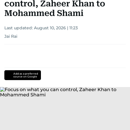
control, Zaheer Khan to
Mohammed Shami
Last updated:
August 10, 2026 | 11:23
Jai Rai
Add as a preferred
source on Google