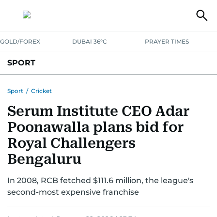
GOLD/FOREX
DUBAI 36°C
PRAYER TIMES
SPORT
WORLD CUP
IPL
CRICKET
UAE SPORT
FOOTBALL
Sport
/
Cricket
Serum Institute CEO Adar
MOTORSPORT
TENNIS
GOLF IN UAE
OLYMPICS
Poonawalla plans bid for
Royal Challengers
Bengaluru
In 2008, RCB fetched $111.6 million, the league's
second-most expensive franchise