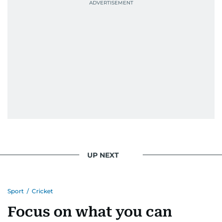
UP NEXT
Sport
/
Cricket
Focus on what you can