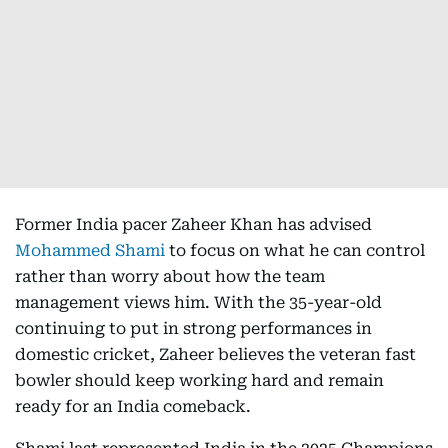
Former India pacer Zaheer Khan has advised
Mohammed Shami
to focus on what he can control
rather than worry about how the team
management views him. With the 35-year-old
continuing to put in strong performances in
domestic cricket, Zaheer believes the veteran fast
bowler should keep working hard and remain
ready for an India comeback.