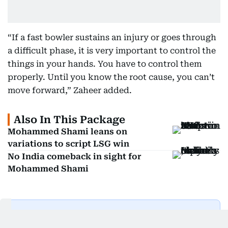
“If a fast bowler sustains an injury or goes through
a difficult phase, it is very important to control the
things in your hands. You have to control them
properly. Until you know the root cause, you can’t
move forward,” Zaheer added.
Also In This Package
Mohammed Shami leans on
variations to script LSG win
No India comeback in sight for
Mohammed Shami
Get Updates on Topics