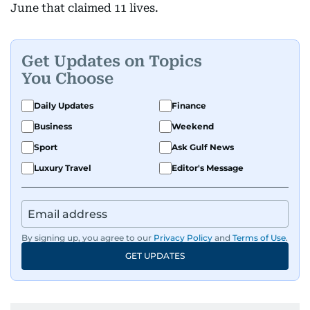
June that claimed 11 lives.
Get Updates on Topics
You Choose
Daily Updates
Finance
Business
Weekend
Sport
Ask Gulf News
Luxury Travel
Editor's Message
By signing up, you agree to our
Privacy Policy
and
Terms of Use
.
GET UPDATES