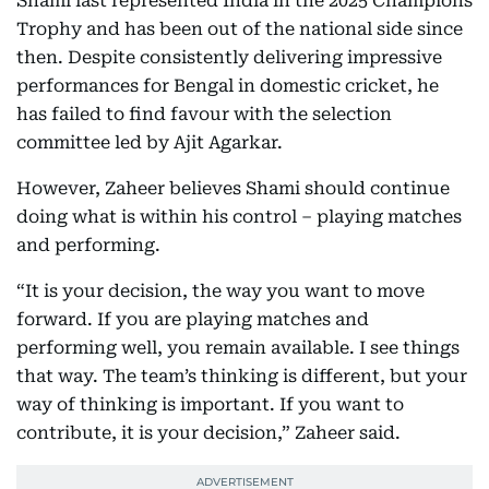
Shami last represented India in the 2025 Champions
Trophy and has been out of the national side since
then. Despite consistently delivering impressive
performances for Bengal in domestic cricket, he
has failed to find favour with the selection
committee led by Ajit Agarkar.
However, Zaheer believes Shami should continue
doing what is within his control – playing matches
and performing.
“It is your decision, the way you want to move
forward. If you are playing matches and
performing well, you remain available. I see things
that way. The team’s thinking is different, but your
way of thinking is important. If you want to
contribute, it is your decision,” Zaheer said.