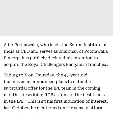
Adar Poonawalla, who leads the Serum Institute of
India as CEO and serves as chairman of Poonawalla
Fincorp, has publicly declared his intention to
acquire the Royal Challengers Bengaluru franchise.
Taking to X on Thursday, the 45-year-old
businessman announced plans to submit a
substantial offer for the IPL team in the coming
months, describing RCB as "one of the best teams
in the IPL." This isn't his first indication of interest,
last October, he mentioned on the same platform