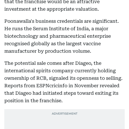
that the franchise would be an attractive
investment at the appropriate valuation.
Poonawalla's business credentials are significant.
He runs the Serum Institute of India, a major
biotechnology and pharmaceutical enterprise
recognised globally as the largest vaccine
manufacturer by production volume.
The potential sale comes after Diageo, the
international spirits company currently holding
ownership of RCB, signaled its openness to selling.
Reports from ESPNcricinfo in November revealed
that Diageo had initiated steps toward exiting its
position in the franchise.