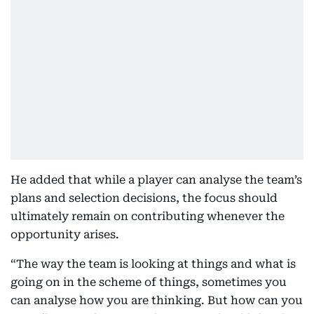
He added that while a player can analyse the team’s
plans and selection decisions, the focus should
ultimately remain on contributing whenever the
opportunity arises.
“The way the team is looking at things and what is
going on in the scheme of things, sometimes you
can analyse how you are thinking. But how can you