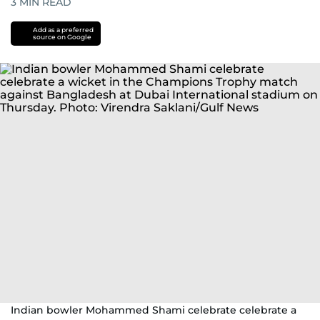
3
MIN READ
Add as a preferred
source on Google
Indian bowler Mohammed Shami celebrate celebrate a