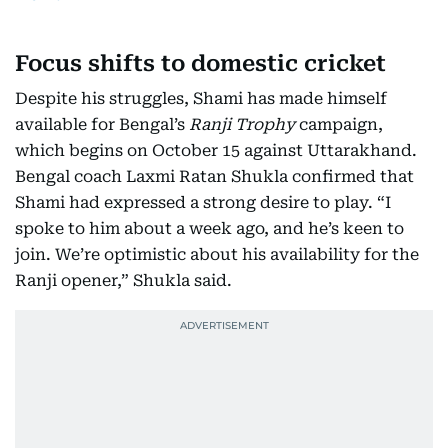
Focus shifts to domestic cricket
Despite his struggles, Shami has made himself
available for Bengal’s
Ranji Trophy
campaign,
which begins on October 15 against Uttarakhand.
Bengal coach Laxmi Ratan Shukla confirmed that
Shami had expressed a strong desire to play. “I
spoke to him about a week ago, and he’s keen to
join. We’re optimistic about his availability for the
Ranji opener,” Shukla said.