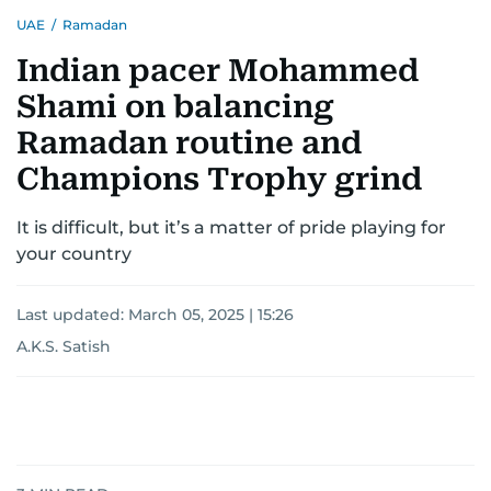
UAE
/
Ramadan
Indian pacer Mohammed
Shami on balancing
Ramadan routine and
Champions Trophy grind
It is difficult, but it’s a matter of pride playing for
your country
Last updated:
March 05, 2025 | 15:26
A.K.S. Satish