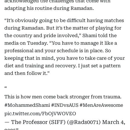
acknowledged the challenges that come with
adapting his routine during Ramadan.
“It’s obviously going to be difficult having matches
during Ramadan. But it’s the matter of playing for
the country and pride involved,” Shami told the
media on Tuesday. “You have to manage it like a
professional and your schedule is in place. So
keeping that in mind, you have to take care of your
diet and training and recovery. I just set a pattern
and then follow it.”
This is how men come back stronger from trauma.
#MohammedShami
#INDvsAUS
#MenAreAwesome
pic.twitter.com/FbOjVWOVEO
— The Professor (SIFF) (@Rads0071)
March 4,