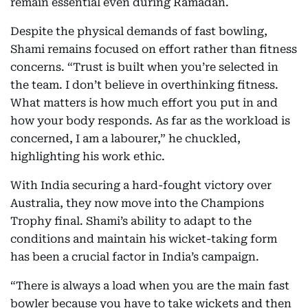
remain essential even during Ramadan.
Despite the physical demands of fast bowling,
Shami remains focused on effort rather than fitness
concerns. “Trust is built when you’re selected in
the team. I don’t believe in overthinking fitness.
What matters is how much effort you put in and
how your body responds. As far as the workload is
concerned, I am a labourer,” he chuckled,
highlighting his work ethic.
With India securing a hard-fought victory over
Australia, they now move into the Champions
Trophy final. Shami’s ability to adapt to the
conditions and maintain his wicket-taking form
has been a crucial factor in India’s campaign.
“There is always a load when you are the main fast
bowler because you have to take wickets and then