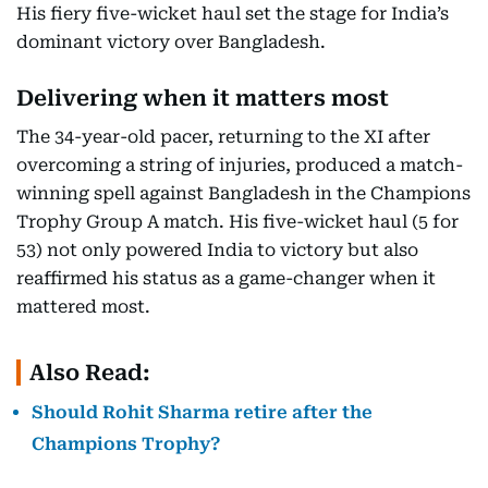
His fiery five-wicket haul set the stage for India’s
dominant victory over Bangladesh.
Delivering when it matters most
The 34-year-old pacer, returning to the XI after
overcoming a string of injuries, produced a match-
winning spell against Bangladesh in the Champions
Trophy Group A match. His five-wicket haul (5 for
53) not only powered India to victory but also
reaffirmed his status as a game-changer when it
mattered most.
Also Read:
Should Rohit Sharma retire after the
Champions Trophy?