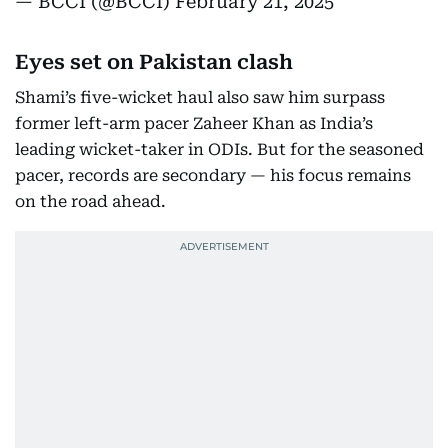
— BCCI (@BCCI)
February 21, 2025
Eyes set on Pakistan clash
Shami’s five-wicket haul also saw him surpass
former left-arm pacer Zaheer Khan as India’s
leading wicket-taker in ODIs. But for the seasoned
pacer, records are secondary — his focus remains
on the road ahead.