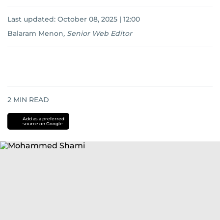
Last updated:
October 08, 2025 | 12:00
Balaram Menon
,
Senior Web Editor
2
MIN READ
Add as a preferred
source on Google