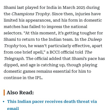
Shami last played for India in March 2025 during
the
Champions Trophy
. Since then, injuries have
limited his appearances, and his form in domestic
matches has failed to impress the national
selectors. “At this moment, it’s getting tougher for
Shami to return to the Indian team. In the
Duleep
Trophy
too, he wasn’t particularly effective, apart
from one brief spell,” a BCCI official told
The
Telegraph
. The official added that Shami’s pace has
dipped, and age is catching up, though playing
domestic games remains essential for him to
continue in the IPL.
Also Read:
This Indian pacer receives death threat via
email