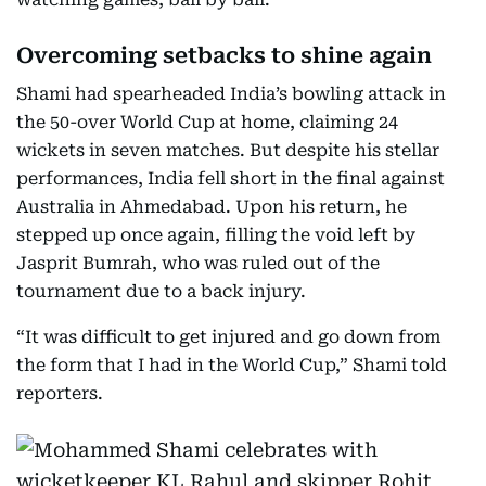
Overcoming setbacks to shine again
Shami had spearheaded India’s bowling attack in
the 50-over World Cup at home, claiming 24
wickets in seven matches. But despite his stellar
performances, India fell short in the final against
Australia in Ahmedabad. Upon his return, he
stepped up once again, filling the void left by
Jasprit Bumrah, who was ruled out of the
tournament due to a back injury.
“It was difficult to get injured and go down from
the form that I had in the World Cup,” Shami told
reporters.