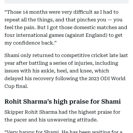
“Those 14 months were very difficult as I had to
repeat all the things, and that pinches you — you
feel the pain. But I got those domestic matches and
four international games (against England) to get
my confidence back.”
Shami only returned to competitive cricket late last
year after battling a series of injuries, including
issues with his ankle, heel, and knee, which
delayed his recovery following the 2023 ODI World
Cup final.
Rohit Sharma’s high praise for Shami
Skipper Rohit Sharma had the highest praise for
the pacer and his unwavering attitude.
“Very happy for Shami. He has been waiting for a