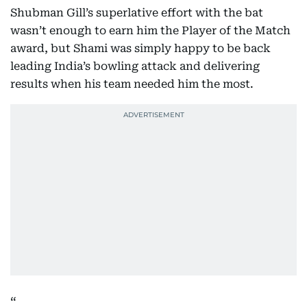
Shubman Gill’s superlative effort with the bat
wasn’t enough to earn him the Player of the Match
award, but Shami was simply happy to be back
leading India’s bowling attack and delivering
results when his team needed him the most.