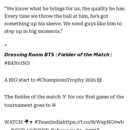
“We know what he brings for us, the quality he has.
Every time we throw the ball at him, he’s got
something up his sleeve. We need guys like him to
step up in big moments.”
𝘿𝙧𝙚𝙨𝙨𝙞𝙣𝙜 𝙍𝙤𝙤𝙢 𝘽𝙏𝙎 | 𝙁𝙞𝙚𝙡𝙙𝙚𝙧 𝙤𝙛 𝙩𝙝𝙚 𝙈𝙖𝙩𝙘𝙝 |
#BANvIND
A BIG start to
#ChampionsTrophy
2025 🙌
The fielder of the match 🏅 for our first game of the
tournament goes to 🥁
WATCH 🎥🔽
#TeamIndia
https://t.co/8rWspNG0wb