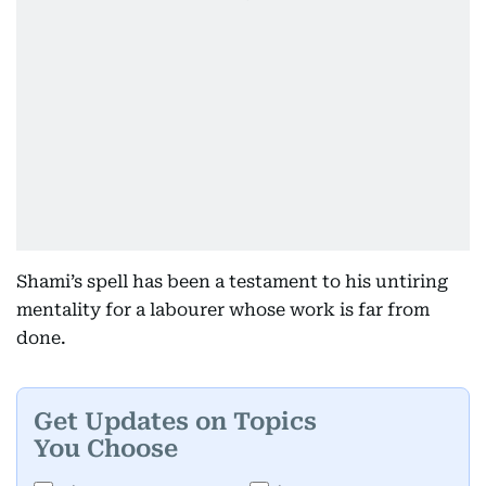
Shami’s spell has been a testament to his untiring
mentality for a labourer whose work is far from
done.
Get Updates on Topics
You Choose