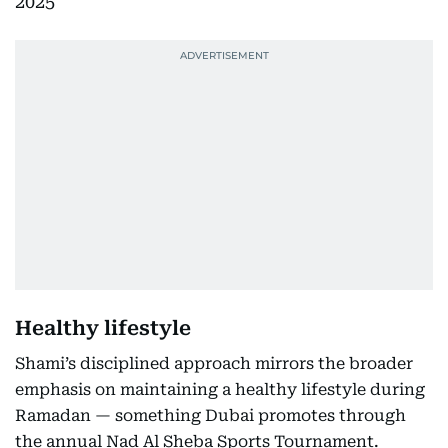
2025
Healthy lifestyle
Shami’s disciplined approach mirrors the broader
emphasis on maintaining a healthy lifestyle during
Ramadan — something Dubai promotes through
the annual Nad Al Sheba Sports Tournament.