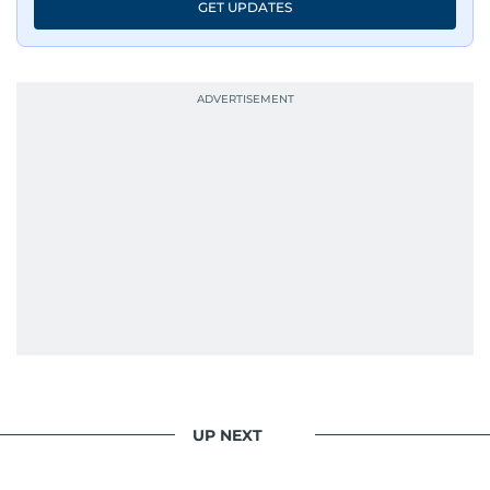
GET UPDATES
UP NEXT