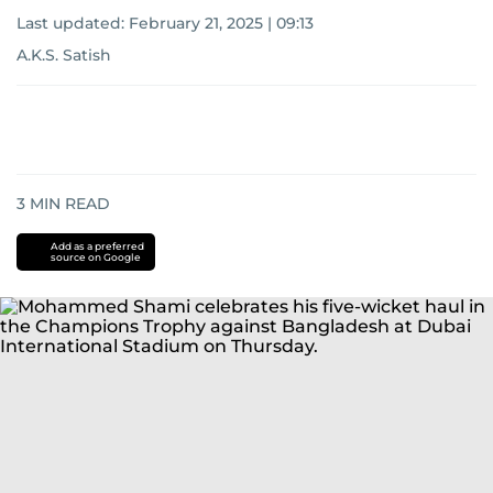
Last updated:
February 21, 2025 | 09:13
A.K.S. Satish
3
MIN READ
Add as a preferred
source on Google