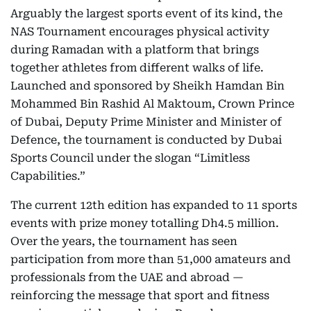
Arguably the largest sports event of its kind, the
NAS Tournament encourages physical activity
during Ramadan with a platform that brings
together athletes from different walks of life.
Launched and sponsored by Sheikh Hamdan Bin
Mohammed Bin Rashid Al Maktoum, Crown Prince
of Dubai, Deputy Prime Minister and Minister of
Defence, the tournament is conducted by Dubai
Sports Council under the slogan “Limitless
Capabilities.”
The current 12th edition has expanded to 11 sports
events with prize money totalling Dh4.5 million.
Over the years, the tournament has seen
participation from more than 51,000 amateurs and
professionals from the UAE and abroad —
reinforcing the message that sport and fitness