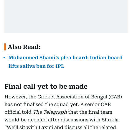
Also Read:
Mohammed Shami’s plea heard: Indian board
lifts saliva ban for IPL
Final call yet to be made
However, the Cricket Association of Bengal (CAB)
has not finalised the squad yet. A senior CAB
official told
The Telegraph
that the final team
would be decided after discussions with Shukla.
“We’ll sit with Laxmi and discuss all the related