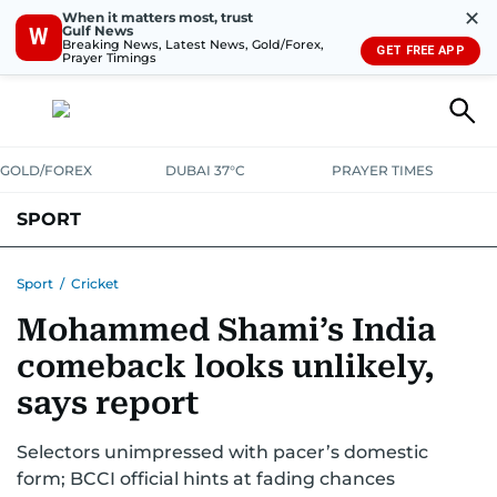
✕
When it matters most, trust
Gulf News
W
Breaking News, Latest News, Gold/Forex,
GET FREE APP
Prayer Timings
GOLD/FOREX
DUBAI 37°C
PRAYER TIMES
SPORT
WORLD CUP
IPL
CRICKET
UAE SPORT
FOOTBALL
Sport
/
Cricket
Mohammed Shami’s India
MOTORSPORT
TENNIS
GOLF IN UAE
OLYMPICS
comeback looks unlikely,
says report
Selectors unimpressed with pacer’s domestic
form; BCCI official hints at fading chances