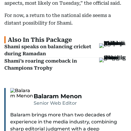
aspects, most likely on Tuesday,” the official said.
For now, a return to the national side seems a
distant possibility for Shami.
Also In This Package
Shami speaks on balancing cricket
during Ramadan
Shami’s roaring comeback in
Champions Trophy
Balaram Menon
Senior Web Editor
Balaram brings more than two decades of
experience in the media industry, combining
sharp editorial judgment with a deep