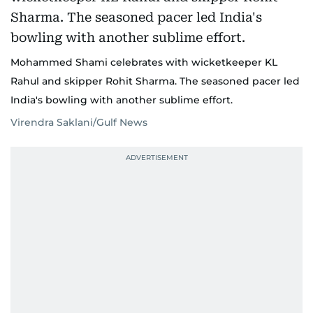
Mohammed Shami celebrates with wicketkeeper KL
Rahul and skipper Rohit Sharma. The seasoned pacer led
India's bowling with another sublime effort.
Virendra Saklani/Gulf News