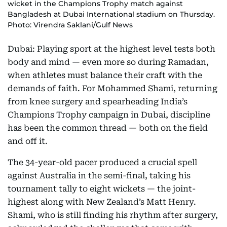
wicket in the Champions Trophy match against
Bangladesh at Dubai International stadium on Thursday.
Photo: Virendra Saklani/Gulf News
Dubai: Playing sport at the highest level tests both
body and mind — even more so during Ramadan,
when athletes must balance their craft with the
demands of faith. For Mohammed Shami, returning
from knee surgery and spearheading India’s
Champions Trophy campaign in Dubai, discipline
has been the common thread — both on the field
and off it.
The 34-year-old pacer produced a crucial spell
against Australia in the semi-final, taking his
tournament tally to eight wickets — the joint-
highest along with New Zealand’s Matt Henry.
Shami, who is still finding his rhythm after surgery,