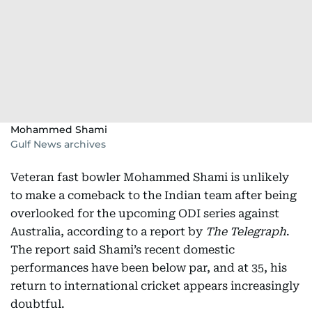
Mohammed Shami
Gulf News archives
Veteran fast bowler Mohammed Shami is unlikely
to make a comeback to the Indian team after being
overlooked for the upcoming ODI series against
Australia, according to a report by
The Telegraph
.
The report said Shami’s recent domestic
performances have been below par, and at 35, his
return to international cricket appears increasingly
doubtful.