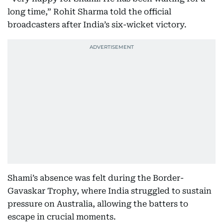
long time,” Rohit Sharma told the official
broadcasters after India’s six-wicket victory.
Shami’s absence was felt during the Border-
Gavaskar Trophy, where India struggled to sustain
pressure on Australia, allowing the batters to
escape in crucial moments.