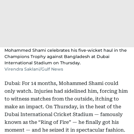
Mohammed Shami celebrates his five-wicket haul in the
Champions Trophy against Bangladesh at Dubai
International Stadium on Thursday.
Virendra Saklani/Gulf News
Dubai: For 14 months, Mohammed Shami could
only watch. Injuries had sidelined him, forcing him
to witness matches from the outside, itching to
make an impact. On Thursday, in the heat of the
Dubai International Cricket Stadium — famously
known as the “Ring of Fire” — he finally got his
moment — and he seized it in spectacular fashion.