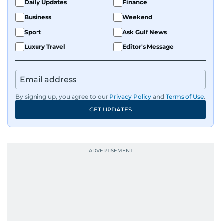
Daily Updates
Finance
Business
Weekend
Sport
Ask Gulf News
Luxury Travel
Editor's Message
By signing up, you agree to our
Privacy Policy
and
Terms of Use
.
GET UPDATES