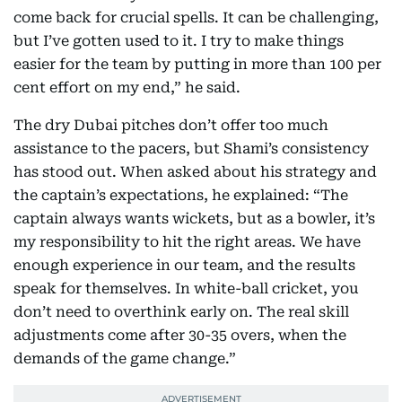
come back for crucial spells. It can be challenging,
but I’ve gotten used to it. I try to make things
easier for the team by putting in more than 100 per
cent effort on my end,” he said.
The dry Dubai pitches don’t offer too much
assistance to the pacers, but Shami’s consistency
has stood out. When asked about his strategy and
the captain’s expectations, he explained: “The
captain always wants wickets, but as a bowler, it’s
my responsibility to hit the right areas. We have
enough experience in our team, and the results
speak for themselves. In white-ball cricket, you
don’t need to overthink early on. The real skill
adjustments come after 30-35 overs, when the
demands of the game change.”