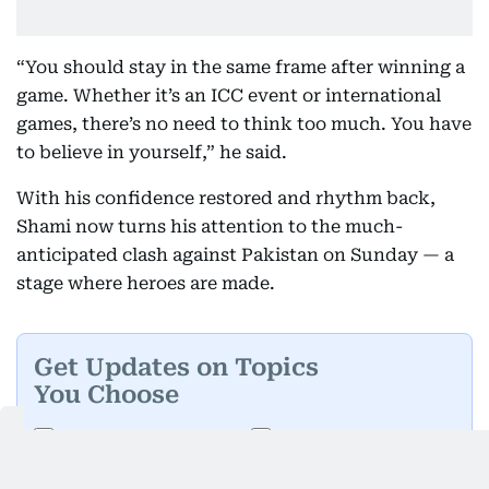
“You should stay in the same frame after winning a
game. Whether it’s an ICC event or international
games, there’s no need to think too much. You have
to believe in yourself,” he said.
With his confidence restored and rhythm back,
Shami now turns his attention to the much-
anticipated clash against Pakistan on Sunday — a
stage where heroes are made.
Get Updates on Topics
You Choose
Daily Updates
Finance
Business
Weekend