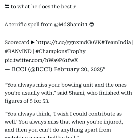
🔙 to what he does the best ⚡️
A terrific spell from
@MdShami11
😎
Scorecard ▶️
https://t.co/ggnxmdG0VK
#TeamIndia
|
#BANvIND
|
#ChampionsTrophy
pic.twitter.com/hWa9P61fwX
— BCCI (@BCCI)
February 20, 2025
“You always miss your bowling unit and the ones
you’re usually with,” said Shami, who finished with
figures of 5 for 53.
“You always think, ‘I wish I could contribute as
well.’ You always miss that when you’re injured,
and then you can’t do anything apart from
watching games, ball by ball.”