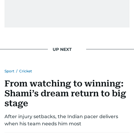
UP NEXT
Sport
/
Cricket
From watching to winning:
Shami’s dream return to big
stage
After injury setbacks, the Indian pacer delivers
when his team needs him most