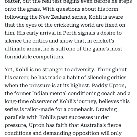
batter, but the real test begins even before he steps
onto the grass. With questions about his form
following the New Zealand series, Kohli is aware
that the eyes of the cricketing world are fixed on
him. His early arrival in Perth signals a desire to
silence the critics and show that, in cricket’s
ultimate arena, he is still one of the game’s most
formidable competitors.
Yet, Kohli is no stranger to adversity. Throughout
his career, he has made a habit of silencing critics
when the pressure is at its highest. Paddy Upton,
the former Indian mental conditioning coach and a
long-time observer of Kohli’s journey, believes this
series is tailor-made for a comeback. Drawing
parallels with Kohli’s past successes under
pressure, Upton has faith that Australia’s fierce
conditions and demanding opposition will only