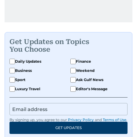
Get Updates on Topics
You Choose
Daily Updates
Finance
Business
Weekend
Sport
Ask Gulf News
Luxury Travel
Editor's Message
By signing up, you agree to our
Privacy Policy
and
Terms of Use
.
GET UPDATES