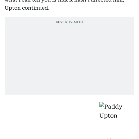
Upton continued.