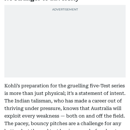
Kohli’s preparation for the gruelling five-Test series
is more than just physical; it’s a statement of intent.
The Indian talisman, who has made a career out of
thriving under pressure, knows that Australia will
exploit every weakness — both on and off the field.
The pacey, bouncy pitches are a challenge for any