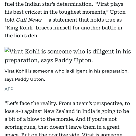
fuel the Indian star’s determination. “Virat plays
his best cricket in the toughest moments,” Upton
told
Gulf News
— a statement that holds true as
"King Kohli" braces himself for another battle in
the lion’s den.
Virat Kohli is someone who is diligent in his preparation,
says Paddy Upton.
AFP
“Let’s face the reality. From a team’s perspective, to
lose 3-0 against New Zealand in India is going to be
a bit of a blow to the morale. And if you’re not
scoring runs, that doesn’t leave them in a great
space. But on the positive side, Virat is someone