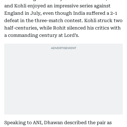
and Kohli enjoyed an impressive series against
England in July, even though India suffered a 2-1
defeat in the three-match contest. Kohli struck two
half-centuries, while Rohit silenced his critics with
a commanding century at Lord’s.
Speaking to ANI, Dhawan described the pair as