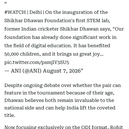
#WATCH
| Delhi | On the inauguration of the
Shikhar Dhawan Foundation's first STEM lab,
former Indian cricketer Shikhar Dhawan says, “Our
foundation has already done significant work in
the field of digital education. It has benefited
50,000 children, and it brings us great joy…
pic.twitter.com/psmjlY3SU5
— ANI (@ANI)
August 7, 2026
Despite ongoing debate over whether the pair can
feature in the tournament because of their age,
Dhawan believes both remain invaluable to the
national side and can help India lift the coveted
title.
Now focusing exclusively on the ODI format, Rohit