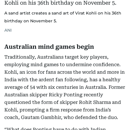
A sand artist creates a sand art of Virat Kohli on his 36th
birthday on November 5.
ANI
Australian mind games begin
Traditionally, Australians target key players,
employing mind games to undermine confidence.
Kohli, an icon for fans across the world and more in
India with the ardent fan following, has a healthy
average of 54 with six centuries in Australia. Former
Australian skipper Ricky Ponting recently
questioned the form of skipper Rohit Sharma and
Kohli, prompting a firm response from India’s
coach, Gautam Gambhir, who defended the duo.
“What does Ponting have to do with Indian