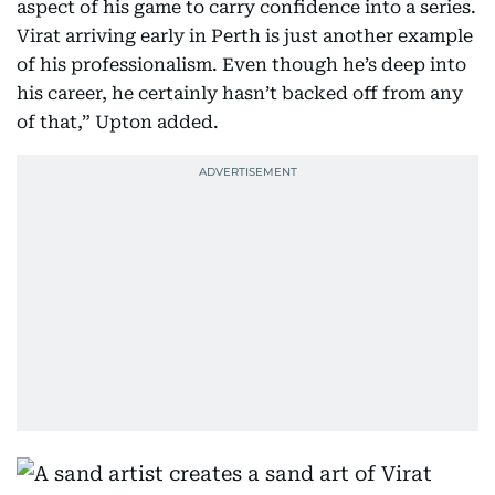
aspect of his game to carry confidence into a series.
Virat arriving early in Perth is just another example
of his professionalism. Even though he’s deep into
his career, he certainly hasn’t backed off from any
of that,” Upton added.