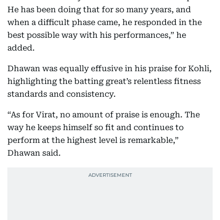
He has been doing that for so many years, and
when a difficult phase came, he responded in the
best possible way with his performances,” he
added.
Dhawan was equally effusive in his praise for Kohli,
highlighting the batting great’s relentless fitness
standards and consistency.
“As for Virat, no amount of praise is enough. The
way he keeps himself so fit and continues to
perform at the highest level is remarkable,”
Dhawan said.