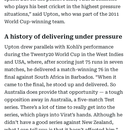
who plays his best cricket in the highest pressure
situations,” said Upton, who was part of the 2011
World Cup-winning team.
A history of delivering under pressure
Upton drew parallels with Kohli’s performance
during the Twenty20 World Cup in the West Indies
and USA, where, after scoring just 75 runs in seven
matches, he delivered a match-winning 76 in the
final against South Africa in Barbados. “When it
came to the final, he stood up and delivered. So
Australia does provide that opportunity — a tough
opposition away in Australia, a five-match Test
series. There’s a lot of time to really get into the
series, which plays into Virat’s hands. Although he
didn’t have a good series against New Zealand,
what I can tell you is that it hasn’t affected him,”