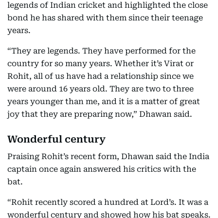
legends of Indian cricket and highlighted the close
bond he has shared with them since their teenage
years.
“They are legends. They have performed for the
country for so many years. Whether it’s Virat or
Rohit, all of us have had a relationship since we
were around 16 years old. They are two to three
years younger than me, and it is a matter of great
joy that they are preparing now,” Dhawan said.
Wonderful century
Praising Rohit’s recent form, Dhawan said the India
captain once again answered his critics with the
bat.
“Rohit recently scored a hundred at Lord’s. It was a
wonderful century and showed how his bat speaks.