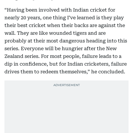
“Having been involved with Indian cricket for
nearly 20 years, one thing I’ve learned is they play
their best cricket when their backs are against the
wall. They are like wounded tigers and are
probably at their most dangerous heading into this
series. Everyone will be hungrier after the New
Zealand series. For most people, failure leads to a
dip in confidence, but for Indian cricketers, failure
drives them to redeem themselves,” he concluded.