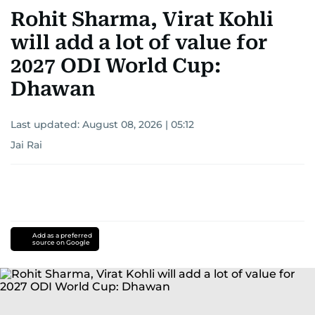
Rohit Sharma, Virat Kohli
will add a lot of value for
2027 ODI World Cup:
Dhawan
Last updated:
August 08, 2026 | 05:12
Jai Rai
Add as a preferred
source on Google