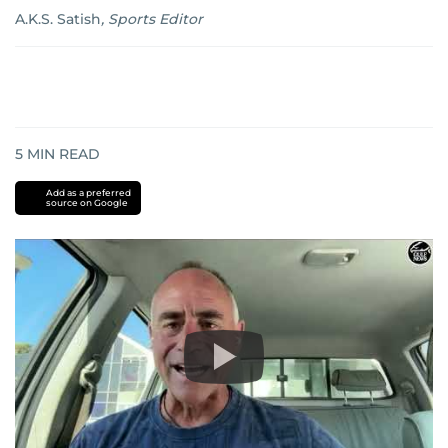
A.K.S. Satish
,
Sports Editor
5
MIN READ
Add as a preferred
source on Google