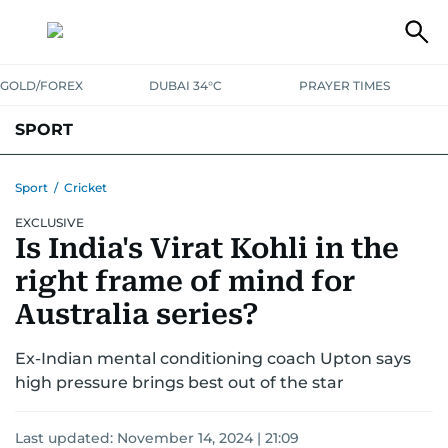
GOLD/FOREX
DUBAI 34°C
PRAYER TIMES
SPORT
WORLD CUP
IPL
CRICKET
UAE SPORT
FOOTBALL
Sport
/
Cricket
EXCLUSIVE
MOTORSPORT
TENNIS
GOLF IN UAE
OLYMPICS
Is India's Virat Kohli in the
right frame of mind for
Australia series?
Ex-Indian mental conditioning coach Upton says
high pressure brings best out of the star
Last updated:
November 14, 2024 | 21:09