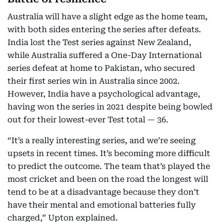
Australia will have a slight edge as the home team,
with both sides entering the series after defeats.
India lost the Test series against New Zealand,
while Australia suffered a One-Day International
series defeat at home to Pakistan, who secured
their first series win in Australia since 2002.
However, India have a psychological advantage,
having won the series in 2021 despite being bowled
out for their lowest-ever Test total — 36.
“It’s a really interesting series, and we’re seeing
upsets in recent times. It’s becoming more difficult
to predict the outcome. The team that’s played the
most cricket and been on the road the longest will
tend to be at a disadvantage because they don’t
have their mental and emotional batteries fully
charged,” Upton explained.