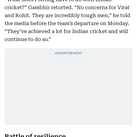
cricket?” Gambhir retorted. “No concerns for Virat
and Rohit. They are incredibly tough men,” he told
the media before the team’s departure on Monday.
“They’ve achieved a lot for Indian cricket and will
continue to do so.”
Battle of resilience