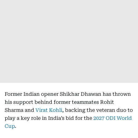
Former Indian opener Shikhar Dhawan has thrown
his support behind former teammates Rohit
Sharma and
Virat Kohli
, backing the veteran duo to
play a key role in India’s bid for the
2027 ODI World
Cup
.