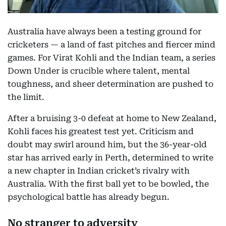
Australia have always been a testing ground for
cricketers — a land of fast pitches and fiercer mind
games. For Virat Kohli and the Indian team, a series
Down Under is crucible where talent, mental
toughness, and sheer determination are pushed to
the limit.
After a bruising 3-0 defeat at home to New Zealand,
Kohli faces his greatest test yet. Criticism and
doubt may swirl around him, but the 36-year-old
star has arrived early in Perth, determined to write
a new chapter in Indian cricket’s rivalry with
Australia. With the first ball yet to be bowled, the
psychological battle has already begun.
No stranger to adversity