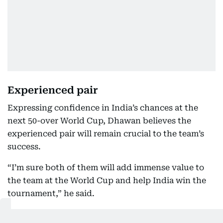
Experienced pair
Expressing confidence in India’s chances at the
next 50-over World Cup, Dhawan believes the
experienced pair will remain crucial to the team’s
success.
“I’m sure both of them will add immense value to
the team at the World Cup and help India win the
tournament,” he said.
Dhawan made the remarks while speaking to ANI