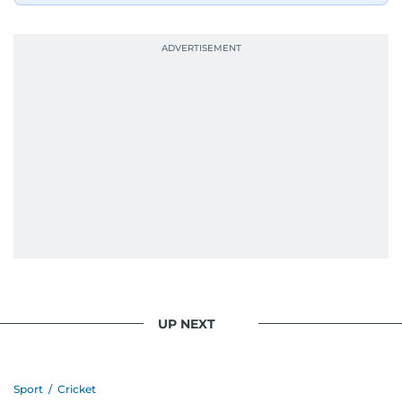
UP NEXT
Sport
/
Cricket