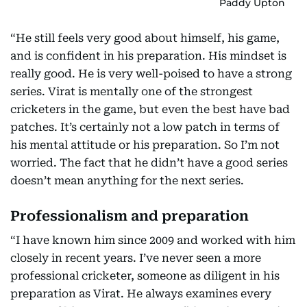
Paddy Upton
“He still feels very good about himself, his game,
and is confident in his preparation. His mindset is
really good. He is very well-poised to have a strong
series. Virat is mentally one of the strongest
cricketers in the game, but even the best have bad
patches. It’s certainly not a low patch in terms of
his mental attitude or his preparation. So I’m not
worried. The fact that he didn’t have a good series
doesn’t mean anything for the next series.
Professionalism and preparation
“I have known him since 2009 and worked with him
closely in recent years. I’ve never seen a more
professional cricketer, someone as diligent in his
preparation as Virat. He always examines every