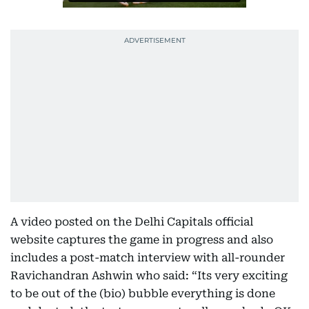
A video posted on the Delhi Capitals official
website captures the game in progress and also
includes a post-match interview with all-rounder
Ravichandran Ashwin who said: “Its very exciting
to be out of the (bio) bubble everything is done