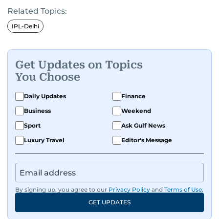
Related Topics:
IPL-Delhi
Get Updates on Topics
You Choose
Daily Updates
Finance
Business
Weekend
Sport
Ask Gulf News
Luxury Travel
Editor's Message
By signing up, you agree to our
Privacy Policy
and
Terms of Use
.
GET UPDATES