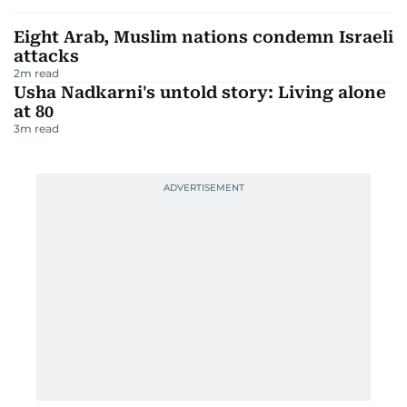
Eight Arab, Muslim nations condemn Israeli
attacks
2
m read
Usha Nadkarni's untold story: Living alone
at 80
3
m read