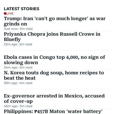
LATEST STORIES
LIVE
Trump: Iran 'can't go much longer' as war
grinds on
Just now
3
m read
Priyanka Chopra joins Russell Crowe in
Bluefly
33m ago
2
m read
Ebola cases in Congo top 4,000, no sign of
slowing down
34m ago
2
m read
N. Korea touts dog soup, home recipes to
beat the heat
39m ago
4
m read
Ex-governor arrested in Mexico, accused
of cover-up
45m ago
3
m read
Philippines: ₱457B Maton 'water battery'