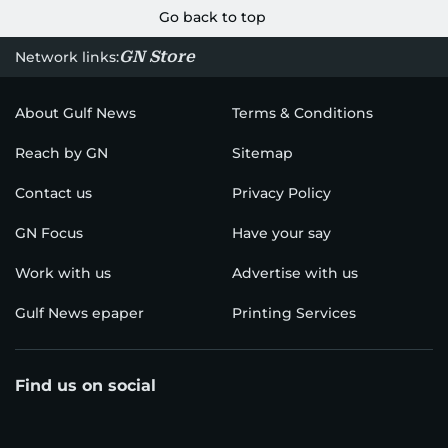
Go back to top
GN Store
Network links:
About Gulf News
Terms & Conditions
Reach by GN
Sitemap
Contact us
Privacy Policy
GN Focus
Have your say
Work with us
Advertise with us
Gulf News epaper
Printing Services
Find us on social