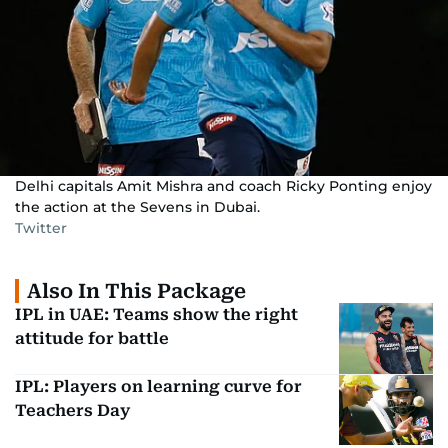
Delhi capitals Amit Mishra and coach Ricky Ponting enjoy
the action at the Sevens in Dubai.
Twitter
Also In This Package
IPL in UAE: Teams show the right
attitude for battle
IPL: Players on learning curve for
Teachers Day