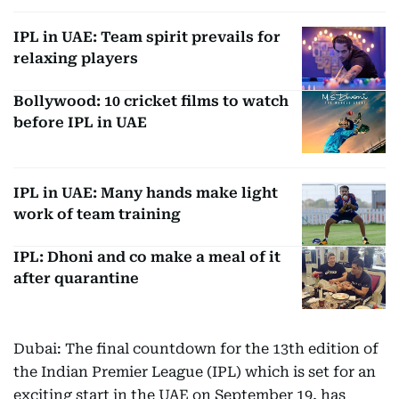
IPL in UAE: Team spirit prevails for
relaxing players
Bollywood: 10 cricket films to watch
before IPL in UAE
IPL in UAE: Many hands make light
work of team training
IPL: Dhoni and co make a meal of it
after quarantine
Dubai: The final countdown for the 13th edition of
the Indian Premier League (IPL) which is set for an
exciting start in the UAE on September 19, has