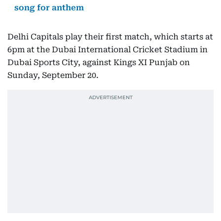
song for anthem
Delhi Capitals play their first match, which starts at
6pm at the Dubai International Cricket Stadium in
Dubai Sports City, against Kings XI Punjab on
Sunday, September 20.