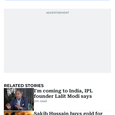
RELATED STORIES
I'm coming to India, IPL
founder Lalit Modi says
2
m read
Sakib Hussain buys gold for