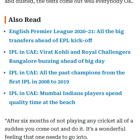
and dusted, the tests come out well everybody OK.
Also Read
English Premier League 2020-21: All the big
transfers ahead of EPL kick-off
IPL in UAE: Virat Kohli and Royal Challengers
Bangalore buzzing ahead of big day
IPL in UAE: All the past champions from the
first IPL in 2008 to 2019
IPL in UAE: Mumbai Indians players spend
quality time at the beach
“After six months of not playing any cricket all of a
sudden you come out and do it. It’s a wonderful
feeling that one needs to go into.