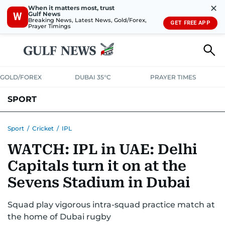
✕
When it matters most, trust
Gulf News
W
Breaking News, Latest News, Gold/Forex,
GET FREE APP
Prayer Timings
GOLD/FOREX
DUBAI 35°C
PRAYER TIMES
SPORT
WORLD CUP
IPL
CRICKET
UAE SPORT
FOOTBALL
Sport
/
Cricket
/
IPL
WATCH: IPL in UAE: Delhi
MOTORSPORT
TENNIS
GOLF IN UAE
OLYMPICS
Capitals turn it on at the
Sevens Stadium in Dubai
Squad play vigorous intra-squad practice match at
the home of Dubai rugby