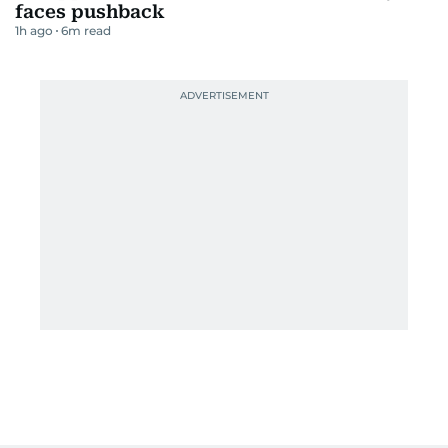
faces pushback
1h ago
6
m read