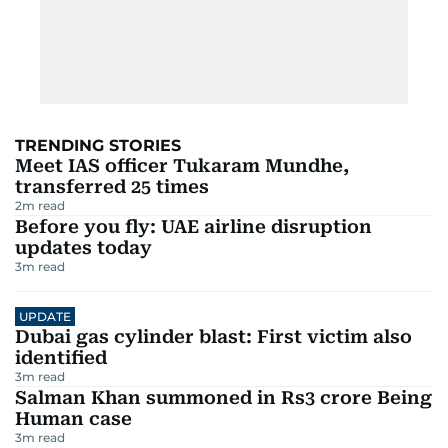
TRENDING STORIES
Meet IAS officer Tukaram Mundhe,
transferred 25 times
2
m read
Before you fly: UAE airline disruption
updates today
3
m read
UPDATE
Dubai gas cylinder blast: First victim also
identified
3
m read
Salman Khan summoned in Rs3 crore Being
Human case
3
m read