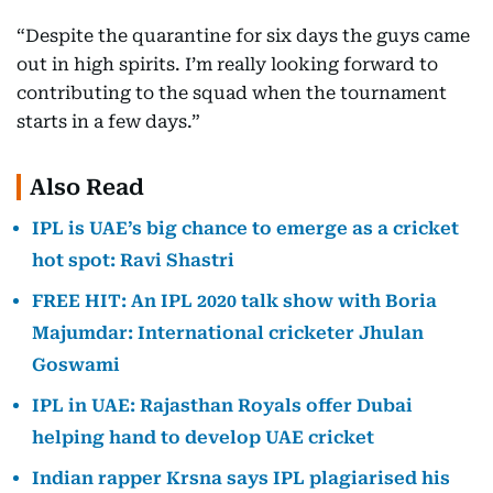
“Despite the quarantine for six days the guys came
out in high spirits. I’m really looking forward to
contributing to the squad when the tournament
starts in a few days.”
Also Read
IPL is UAE’s big chance to emerge as a cricket
hot spot: Ravi Shastri
FREE HIT: An IPL 2020 talk show with Boria
Majumdar: International cricketer Jhulan
Goswami
IPL in UAE: Rajasthan Royals offer Dubai
helping hand to develop UAE cricket
Indian rapper Krsna says IPL plagiarised his