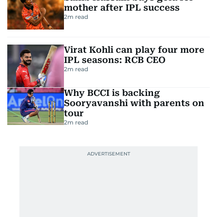
mother after IPL success
2
m read
Virat Kohli can play four more
IPL seasons: RCB CEO
2
m read
Why BCCI is backing
Sooryavanshi with parents on
tour
2
m read