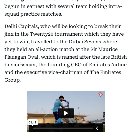
begun in earnest with several team holding intra-
squad practice matches.
Delhi Capitals, who will be looking to break their
jinx in the Twenty20 tournament which they have
yet to win, travelled to the Dubai Sevens where
they held an all-action match at the Sir Maurice
Flanagan Oval, which is named after the late British
businessman, the founding CEO of Emirates Airline
and the executive vice-chairman of The Emirates
Group.