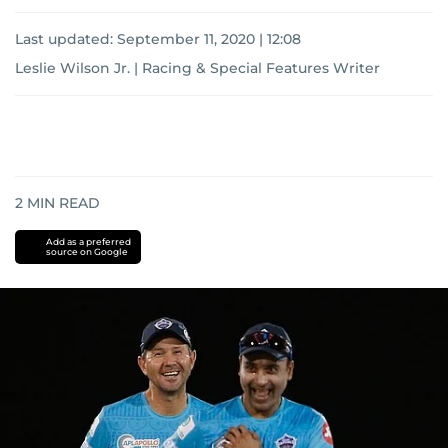
Last updated:
September 11, 2020 | 12:08
Leslie Wilson Jr. | Racing & Special Features Writer
2
MIN READ
Add as a preferred
source on Google