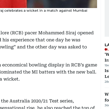
j celebrates a wicket in a match against Mumbai
alore (RCB) pacer Mohammed Siraj opened
d his experience that one day he was
L
bowling” and the other day was asked to
L
'W
Ir
an economical bowling display in RCB’s game
19
Is
ominated the MI batters with the new ball.
L
a wicket.
28
Wi
fo
the Australia 2020/21 Test series,
36
nsational rise, he also reached the top of