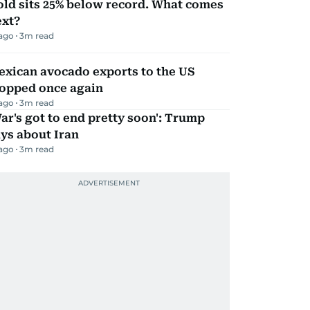
ld sits 25% below record. What comes
ext?
 ago
3
m read
exican avocado exports to the US
topped once again
 ago
3
m read
ar's got to end pretty soon': Trump
ys about Iran
 ago
3
m read