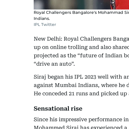
Royal Challengers Bangalore's Mohammad Sira
Indians.
IPL Twitter
New Delhi: Royal Challengers Bang
up on online trolling and also share
projected as the “future of Indian 
“drive an auto”.
Siraj began his IPL 2023 well with 
against Mumbai Indians, where he d
He conceded 21 runs and picked up 
Sensational rise
Since his impressive performance in 
Mohammed Siraj has experienced a se