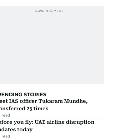
RENDING STORIES
eet IAS officer Tukaram Mundhe,
ansferred 25 times
 read
fore you fly: UAE airline disruption
pdates today
 read