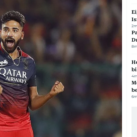
E
Is
2
m
Pa
Du
8
m
H
bi
4
m
M
be
6
m