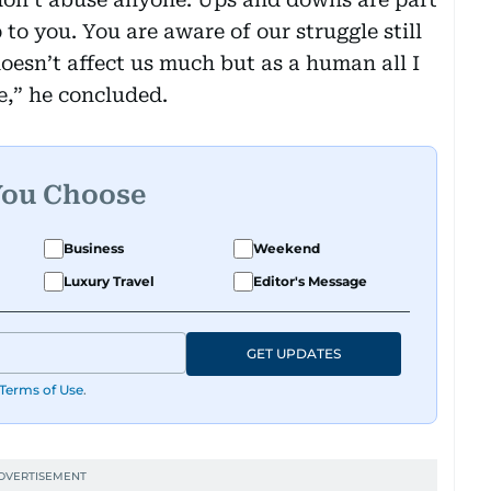
up to you. You are aware of our struggle still
oesn’t affect us much but as a human all I
e,” he concluded.
You Choose
Business
Weekend
Luxury Travel
Editor's Message
GET UPDATES
Terms of Use
.