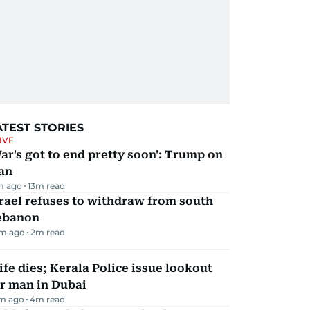
ATEST STORIES
IVE
ar's got to end pretty soon': Trump on
an
m ago
13
m read
rael refuses to withdraw from south
ebanon
m ago
2
m read
fe dies; Kerala Police issue lookout
r man in Dubai
m ago
4
m read