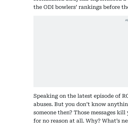
the ODI bowlers’ rankings before the 
Speaking on the latest episode of RCB
abuses. But you don’t know anythin
someone then? Those messages kill y
for no reason at all. Why? What’s ne