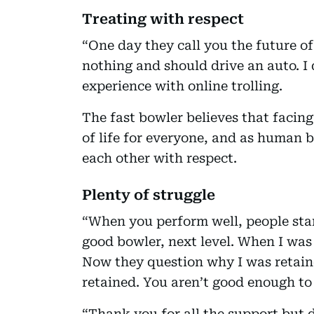
Treating with respect
“One day they call you the future of
nothing and should drive an auto. I 
experience with online trolling.
The fast bowler believes that facin
of life for everyone, and as human b
each other with respect.
Plenty of struggle
“When you perform well, people star
good bowler, next level. When I was 
Now they question why I was retain
retained. You aren’t good enough to p
“Thank you for all the support but