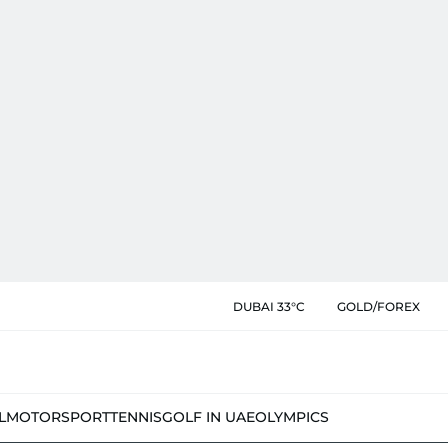
DUBAI 33°C
GOLD/FOREX
L
MOTORSPORT
TENNIS
GOLF IN UAE
OLYMPICS