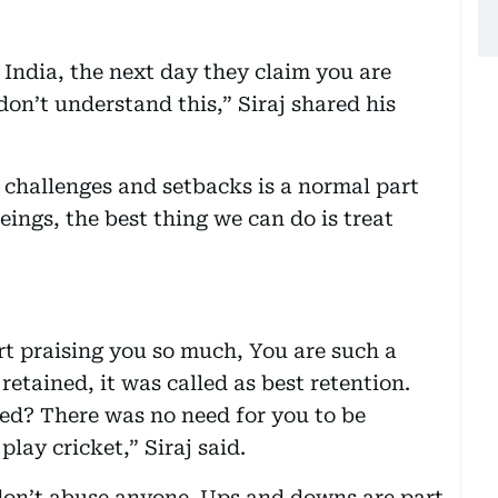
 India, the next day they claim you are
don’t understand this,” Siraj shared his
g challenges and setbacks is a normal part
eings, the best thing we can do is treat
t praising you so much, You are such a
retained, it was called as best retention.
ed? There was no need for you to be
lay cricket,” Siraj said.
 don’t abuse anyone. Ups and downs are part