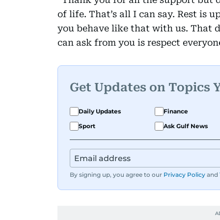
of life. That’s all I can say. Rest is 
you behave like that with us. That d
can ask from you is respect everyon
Get Updates on Topics 
Daily Updates
Finance
Sport
Ask Gulf News
By signing up, you agree to our
Privacy Policy
and