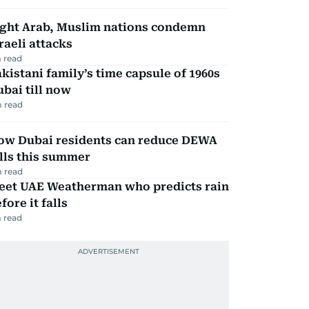
ight Arab, Muslim nations condemn
raeli attacks
 read
kistani family’s time capsule of 1960s
bai till now
 read
ow Dubai residents can reduce DEWA
lls this summer
 read
eet UAE Weatherman who predicts rain
fore it falls
 read