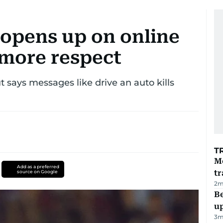
opens up on online
r more respect
 says messages like drive an auto kills
T
M
Add as a preferred
tr
source on Google
2
m
Be
u
3
m