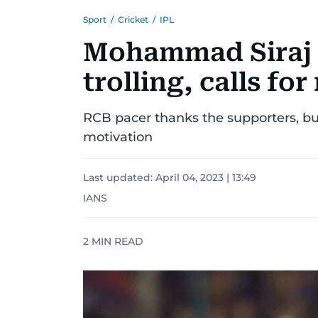
Sport
/
Cricket
/
IPL
Mohammad Siraj 
trolling, calls fo
RCB pacer thanks the supporters, but
motivation
Last updated:
April 04, 2023 | 13:49
IANS
2
MIN READ