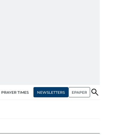
NEWSLETTERS
EPAPER
PRAYER TIMES