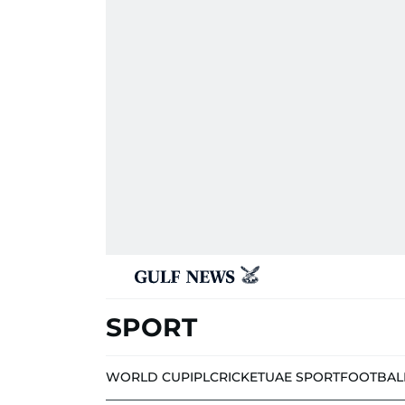
SPORT
WORLD CUP
IPL
CRICKET
UAE SPORT
FOOTBAL