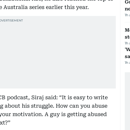
Go
Australia series earlier this year.
n
1h
M
s
1h
'W
sa
1h
 podcast, Siraj said: “It is easy to write
g about his struggle. How can you abuse
our motivation. A guy is getting abused
xt?”