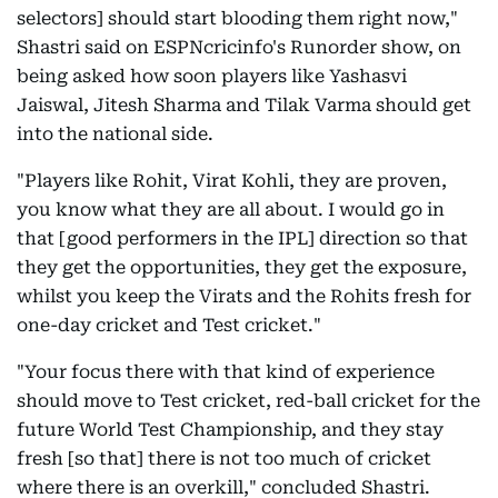
selectors] should start blooding them right now,"
Shastri said on ESPNcricinfo's Runorder show, on
being asked how soon players like Yashasvi
Jaiswal, Jitesh Sharma and Tilak Varma should get
into the national side.
"Players like Rohit, Virat Kohli, they are proven,
you know what they are all about. I would go in
that [good performers in the IPL] direction so that
they get the opportunities, they get the exposure,
whilst you keep the Virats and the Rohits fresh for
one-day cricket and Test cricket."
"Your focus there with that kind of experience
should move to Test cricket, red-ball cricket for the
future World Test Championship, and they stay
fresh [so that] there is not too much of cricket
where there is an overkill," concluded Shastri.