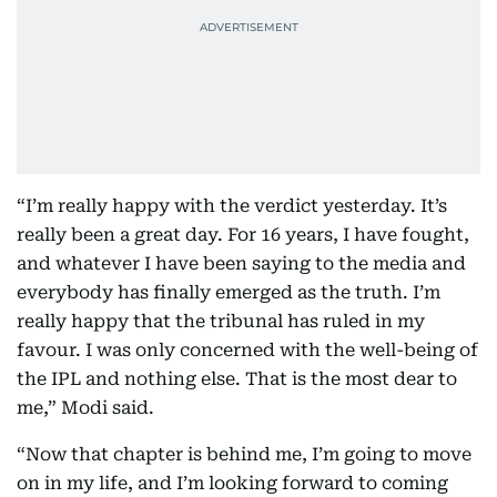
“I’m really happy with the verdict yesterday. It’s
really been a great day. For 16 years, I have fought,
and whatever I have been saying to the media and
everybody has finally emerged as the truth. I’m
really happy that the tribunal has ruled in my
favour. I was only concerned with the well-being of
the IPL and nothing else. That is the most dear to
me,” Modi said.
“Now that chapter is behind me, I’m going to move
on in my life, and I’m looking forward to coming