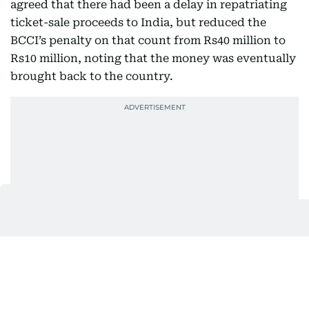
agreed that there had been a delay in repatriating
ticket-sale proceeds to India, but reduced the
BCCI’s penalty on that count from Rs40 million to
Rs10 million, noting that the money was eventually
brought back to the country.
The tribunal, however, set aside the penalty
imposed on Modi over the delayed repatriation,