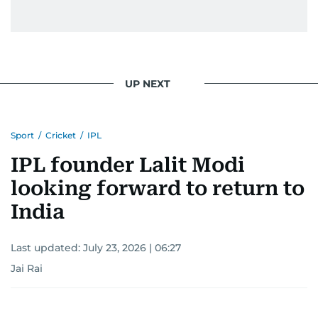
UP NEXT
Sport
/
Cricket
/
IPL
IPL founder Lalit Modi
looking forward to return to
India
Last updated:
July 23, 2026 | 06:27
Jai Rai