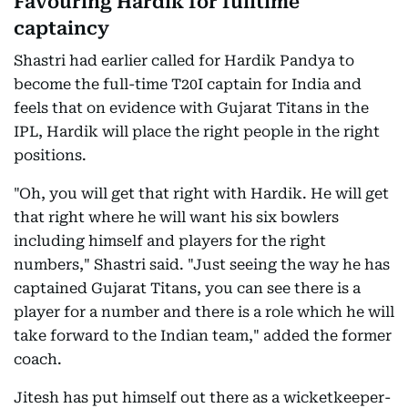
Favouring Hardik for fulltime
captaincy
Shastri had earlier called for Hardik Pandya to
become the full-time T20I captain for India and
feels that on evidence with Gujarat Titans in the
IPL, Hardik will place the right people in the right
positions.
"Oh, you will get that right with Hardik. He will get
that right where he will want his six bowlers
including himself and players for the right
numbers," Shastri said. "Just seeing the way he has
captained Gujarat Titans, you can see there is a
player for a number and there is a role which he will
take forward to the Indian team," added the former
coach.
Jitesh has put himself out there as a wicketkeeper-