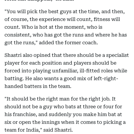
"You will pick the best guys at the time, and then,
of course, the experience will count, fitness will
count. Who is hot at the moment, who is
consistent, who has got the runs and where he has
got the runs," added the former coach.
Shastri also opined that there should be a specialist
player for each position and players should be
forced into playing unfamiliar, ill-fitted roles while
batting. He also wants a good mix of left-right-
handed batters in the team.
"It should be the right man for the right job. It
should not be a guy who bats at three or four for
his franchise, and suddenly you make him bat at
six or open the innings when it comes to picking a
team for India," said Shastri.