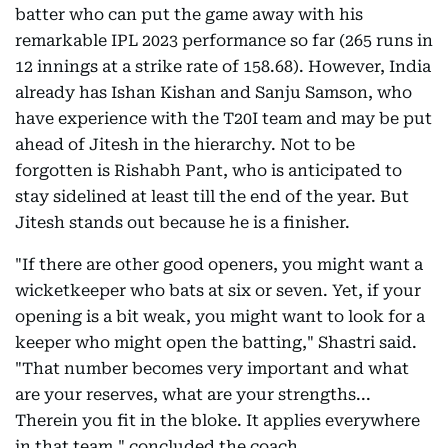
batter who can put the game away with his
remarkable IPL 2023 performance so far (265 runs in
12 innings at a strike rate of 158.68). However, India
already has Ishan Kishan and Sanju Samson, who
have experience with the T20I team and may be put
ahead of Jitesh in the hierarchy. Not to be
forgotten is Rishabh Pant, who is anticipated to
stay sidelined at least till the end of the year. But
Jitesh stands out because he is a finisher.
"If there are other good openers, you might want a
wicketkeeper who bats at six or seven. Yet, if your
opening is a bit weak, you might want to look for a
keeper who might open the batting," Shastri said.
"That number becomes very important and what
are your reserves, what are your strengths...
Therein you fit in the bloke. It applies everywhere
in that team," concluded the coach.