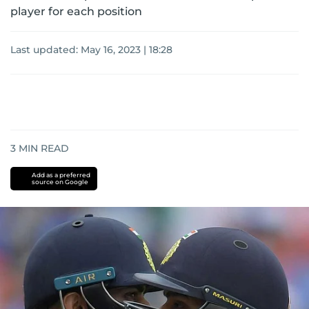
player for each position
Last updated:
May 16, 2023 | 18:28
3
MIN READ
Add as a preferred
source on Google