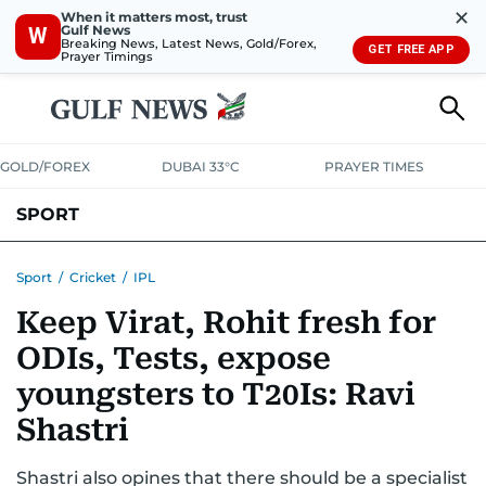
✕
When it matters most, trust
Gulf News
W
Breaking News, Latest News, Gold/Forex,
GET FREE APP
Prayer Timings
GOLD/FOREX
DUBAI 33°C
PRAYER TIMES
SPORT
WORLD CUP
IPL
CRICKET
UAE SPORT
FOOTBALL
Sport
/
Cricket
/
IPL
Keep Virat, Rohit fresh for
MOTORSPORT
TENNIS
GOLF IN UAE
OLYMPICS
ODIs, Tests, expose
youngsters to T20Is: Ravi
Shastri
Shastri also opines that there should be a specialist