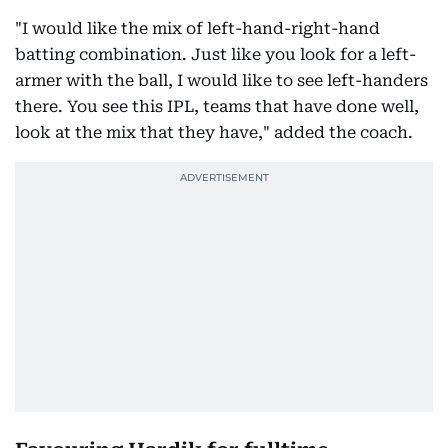
"I would like the mix of left-hand-right-hand
batting combination. Just like you look for a left-
armer with the ball, I would like to see left-handers
there. You see this IPL, teams that have done well,
look at the mix that they have," added the coach.