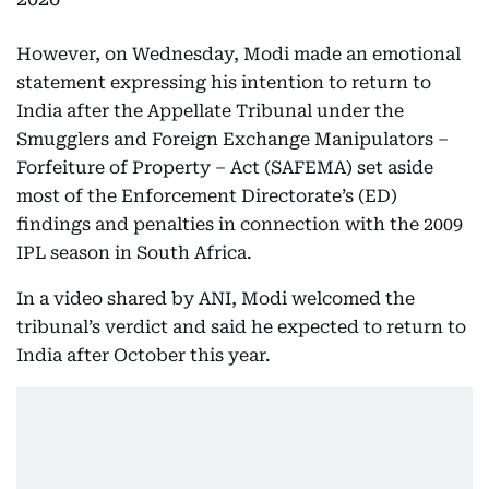
However, on Wednesday, Modi made an emotional
statement expressing his intention to return to
India after the Appellate Tribunal under the
Smugglers and Foreign Exchange Manipulators –
Forfeiture of Property – Act (SAFEMA) set aside
most of the Enforcement Directorate’s (ED)
findings and penalties in connection with the 2009
IPL season in South Africa.
In a video shared by ANI, Modi welcomed the
tribunal’s verdict and said he expected to return to
India after October this year.