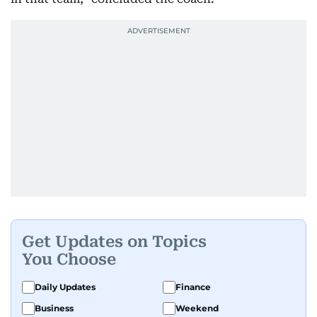
Get Updates on Topics
You Choose
Daily Updates
Finance
Business
Weekend