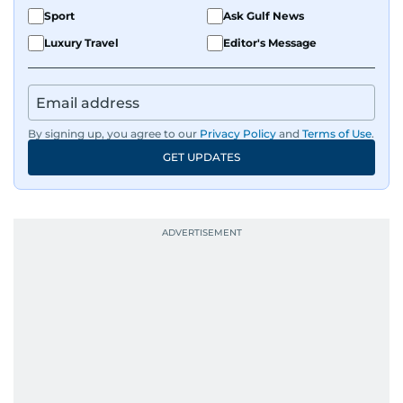
Sport
Ask Gulf News
Luxury Travel
Editor's Message
By signing up, you agree to our
Privacy Policy
and
Terms of Use
.
GET UPDATES