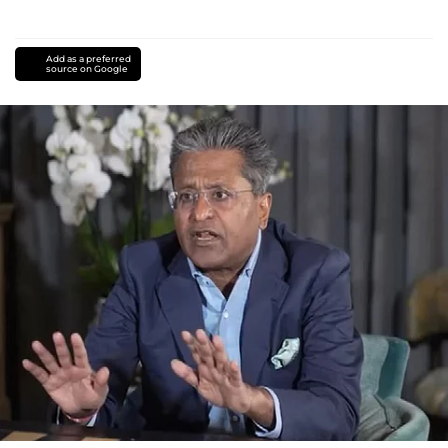
Add as a preferred
source on Google