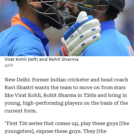
Virat Kohli (left) and Rohit Sharma
AFP
New Delhi: Former Indian cricketer and head coach
Ravi Shastri wants the team to move on from stars
like Virat Kohli, Rohit Sharma in T20Is and bring in
young, high-performing players on the basis of the
current form.
"First T20 series that comes up, play these guys [the
youngsters], expose these guys. They [the