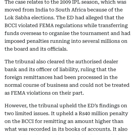
The case relates to the 2009 IPL season, which was
moved from India to South Africa because of the
Lok Sabha elections. The ED had alleged that the
BCCI violated FEMA regulations while transferring
funds overseas to organise the tournament and had
imposed penalties running into several millions on
the board and its officials.
The tribunal also cleared the authorised dealer
bank and its officer of liability, ruling that the
foreign remittances had been processed in the
normal course of business and could not be treated
as FEMA violations on their part.
However, the tribunal upheld the ED’s findings on
two limited issues. It upheld a Rs40 million penalty
on the BCCI for remitting an amount higher than
what was recorded in its books of accounts. It also