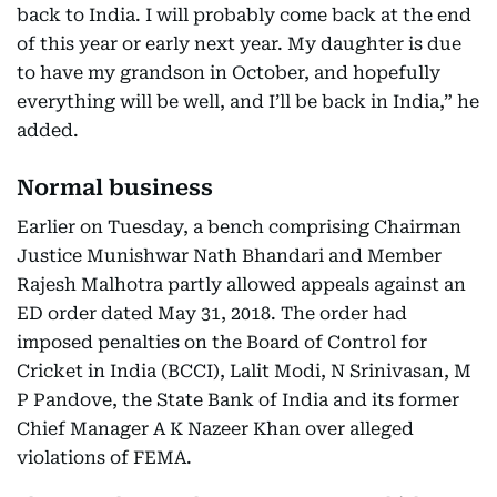
back to India. I will probably come back at the end
of this year or early next year. My daughter is due
to have my grandson in October, and hopefully
everything will be well, and I’ll be back in India,” he
added.
Normal business
Earlier on Tuesday, a bench comprising Chairman
Justice Munishwar Nath Bhandari and Member
Rajesh Malhotra partly allowed appeals against an
ED order dated May 31, 2018. The order had
imposed penalties on the Board of Control for
Cricket in India (BCCI), Lalit Modi, N Srinivasan, M
P Pandove, the State Bank of India and its former
Chief Manager A K Nazeer Khan over alleged
violations of FEMA.