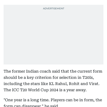
The former Indian coach said that the current form
should be a key criterion for selection in T20Is,
including the stars like KL Rahul, Rohit and Virat.
The ICC T20 World Cup 2024 is a year away.
"One year is a long time. Players can be in form, the
form can disappear," he said.