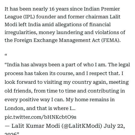
It has been nearly 16 years since Indian Premier
League (IPL) founder and former chairman Lalit
Modi left India amid allegations of financial
irregularities, money laundering and violations of
the Foreign Exchange Management Act (FEMA).
“India has always been a part of who I am. The legal
process has taken its course, and I respect that. I
look forward to visiting my country again, meeting
old friends, from time to time and contributing in
every positive way I can. My home remains in
London, and that is where I…
pic.twitter.com/bHNKcbtO9s
— Lalit Kumar Modi (@LalitKModi)
July 22,
2026