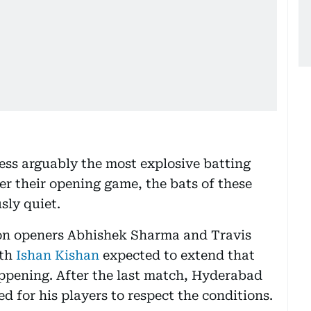
ess arguably the most explosive batting
er their opening game, the bats of these
sly quiet.
y on openers Abhishek Sharma and Travis
th
Ishan Kishan
expected to extend that
ppening. After the last match, Hyderabad
d for his players to respect the conditions.