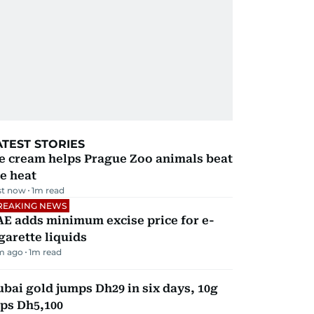
ATEST STORIES
e cream helps Prague Zoo animals beat
e heat
st now
1
m read
REAKING NEWS
E adds minimum excise price for e-
garette liquids
m ago
1
m read
bai gold jumps Dh29 in six days, 10g
ps Dh5,100