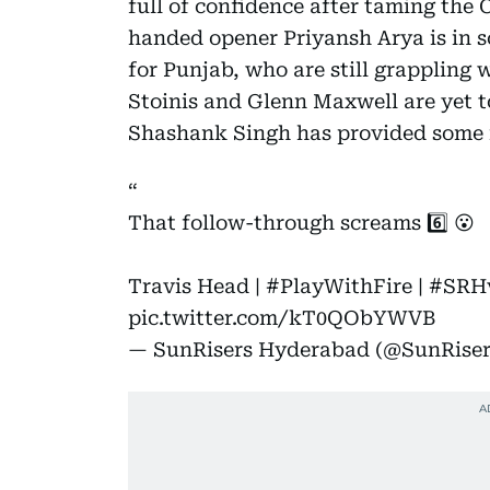
full of confidence after taming the
handed opener Priyansh Arya is in s
for Punjab, who are still grappling 
Stoinis and Glenn Maxwell are yet t
Shashank Singh has provided some 
That follow-through screams 6️⃣ 😮
Travis Head |
#PlayWithFire
|
#SRH
pic.twitter.com/kT0QObYWVB
— SunRisers Hyderabad (@SunRise