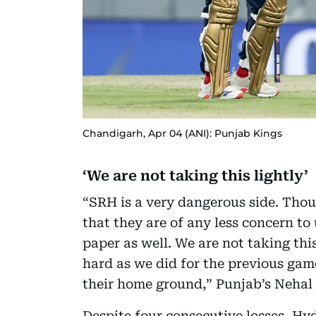
Chandigarh, Apr 04 (ANI): Punjab Kings
‘We are not taking this lightly’
“SRH is a very dangerous side. Thou
that they are of any less concern to
paper as well. We are not taking thi
hard as we did for the previous ga
their home ground,” Punjab’s Nehal 
Despite four consecutive losses, Hyd