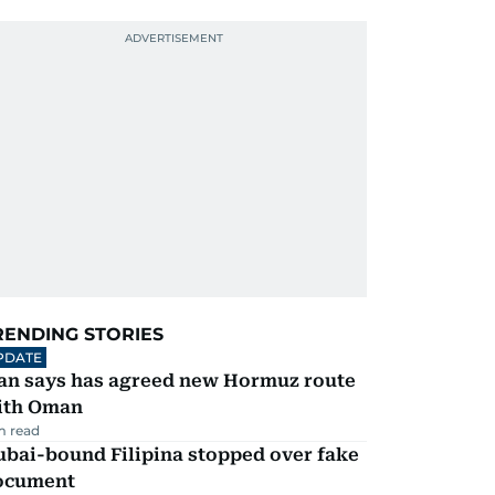
RENDING STORIES
PDATE
ran says has agreed new Hormuz route
ith Oman
m read
ubai-bound Filipina stopped over fake
ocument