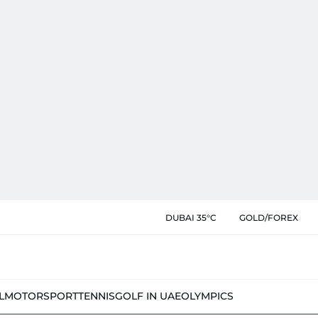
DUBAI 35°C
GOLD/FOREX
L
MOTORSPORT
TENNIS
GOLF IN UAE
OLYMPICS