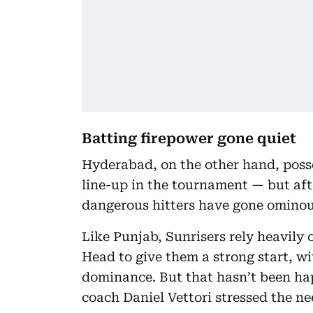
Batting firepower gone quiet
Hyderabad, on the other hand, poss
line-up in the tournament — but aft
dangerous hitters have gone ominou
Like Punjab, Sunrisers rely heavil
Head to give them a strong start, wi
dominance. But that hasn’t been ha
coach Daniel Vettori stressed the nee