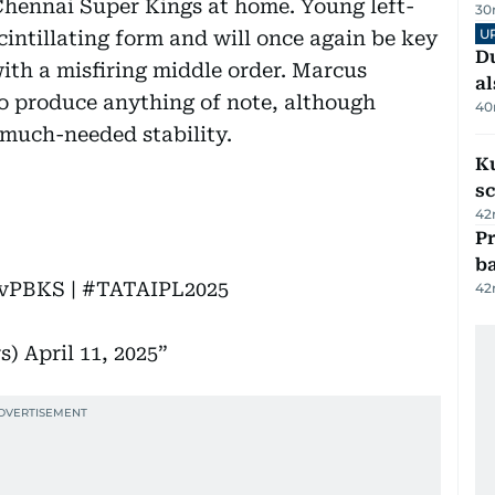
 Chennai Super Kings at home. Young left-
30
U
cintillating form and will once again be key
Du
with a misfiring middle order. Marcus
al
o produce anything of note, although
40
much-needed stability.
Ku
s
42
Pr
ba
vPBKS
|
#TATAIPL2025
42
rs)
April 11, 2025