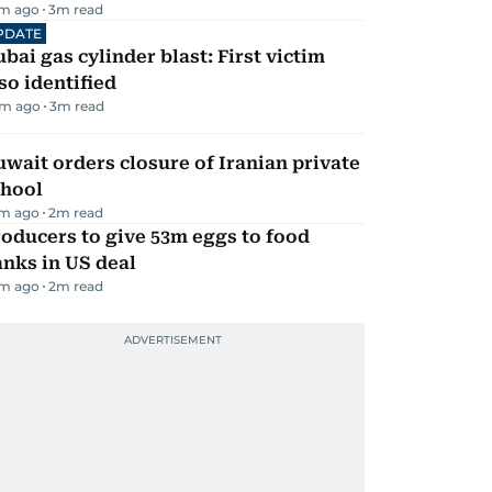
m ago
3
m read
PDATE
bai gas cylinder blast: First victim
so identified
m ago
3
m read
wait orders closure of Iranian private
chool
m ago
2
m read
oducers to give 53m eggs to food
nks in US deal
m ago
2
m read