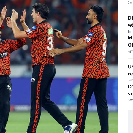
2
m
Dh
w
1
m
Ma
O
4
m
US
re
3
m
C
y
3
m