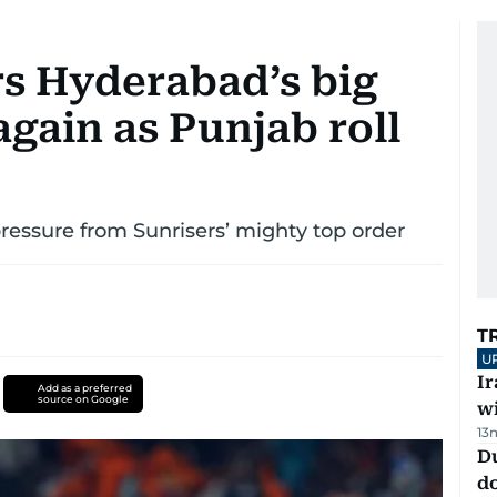
rs Hyderabad’s big
again as Punjab roll
pressure from Sunrisers’ mighty top order
T
U
I
Add as a preferred
source on Google
w
13
D
d