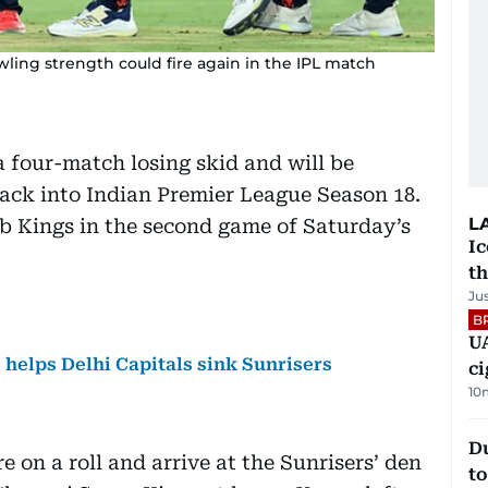
ling strength could fire again in the IPL match
 four-match losing skid and will be
ack into Indian Premier League Season 18.
L
b Kings in the second game of Saturday’s
Ic
th
Ju
B
UA
s helps Delhi Capitals sink Sunrisers
ci
10
Du
e on a roll and arrive at the Sunrisers’ den
to