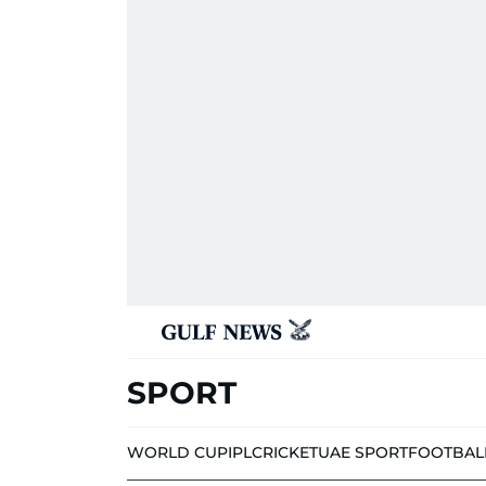
SPORT
WORLD CUP
IPL
CRICKET
UAE SPORT
FOOTBAL