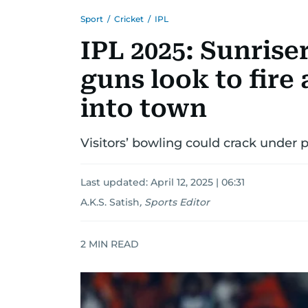
Sport
/
Cricket
/
IPL
IPL 2025: Sunrise
guns look to fire 
into town
Visitors’ bowling could crack under 
Last updated:
April 12, 2025 | 06:31
A.K.S. Satish
,
Sports Editor
2
MIN READ