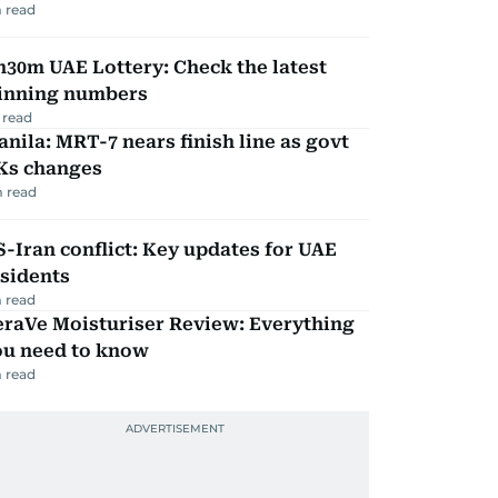
 read
30m UAE Lottery: Check the latest
inning numbers
 read
nila: MRT-7 nears finish line as govt
Ks changes
 read
-Iran conflict: Key updates for UAE
sidents
 read
eraVe Moisturiser Review: Everything
ou need to know
 read