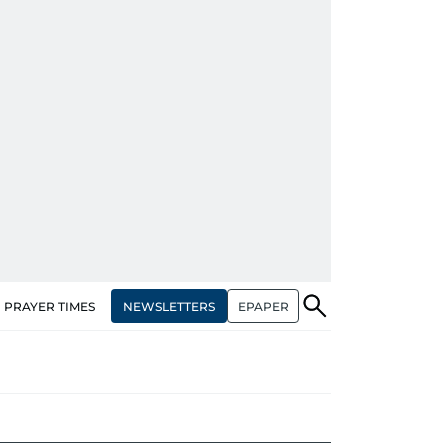
NEWSLETTERS
EPAPER
PRAYER TIMES