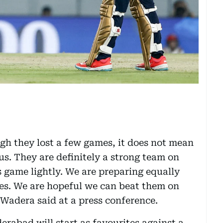
gh they lost a few games, it does not mean
 us. They are definitely a strong team on
s game lightly. We are preparing equally
mes. We are hopeful we can beat them on
Wadera said at a press conference.
erabad will start as favourites against a