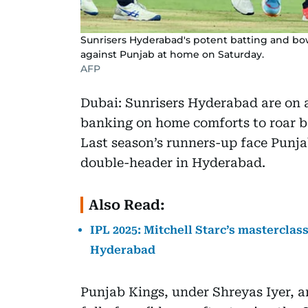
Sunrisers Hyderabad's potent batting and bow
against Punjab at home on Saturday.
AFP
Dubai: Sunrisers Hyderabad are on a
banking on home comforts to roar b
Last season’s runners-up face Punja
double-header in Hyderabad.
Also Read:
IPL 2025: Mitchell Starc’s masterclas
Hyderabad
Punjab Kings, under Shreyas Iyer, ar