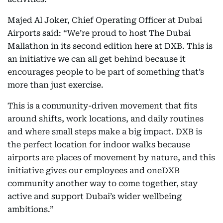
Majed Al Joker, Chief Operating Officer at Dubai
Airports said: “We’re proud to host The Dubai
Mallathon
in its second edition here at DXB. This is
an initiative we can all get behind because it
encourages people to be part of something that’s
more than just exercise.
This is a community-driven movement that fits
around shifts, work locations, and daily routines
and where small steps make a big impact. DXB is
the perfect location for indoor walks because
airports are places of movement by nature, and this
initiative gives our employees and oneDXB
community another way to come together, stay
active and support Dubai’s wider wellbeing
ambitions.”