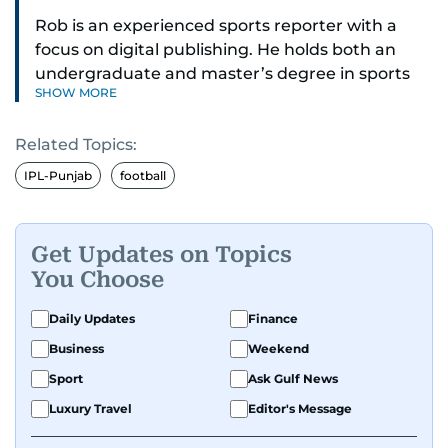
Rob is an experienced sports reporter with a
focus on digital publishing. He holds both an
undergraduate and master’s degree in sports
SHOW MORE
journalism and has hands-on experience in
presenting and commentary. Rob has previously
Related Topics:
worked in the communications teams at
Premier League clubs Everton and Brentford
IPL-Punjab
football
FC. While football is his main passion, he enjoys
all sports and loves sharing his enthusiasm with
anyone he meets.
Get Updates on Topics
You Choose
Daily Updates
Finance
Business
Weekend
Sport
Ask Gulf News
Luxury Travel
Editor's Message