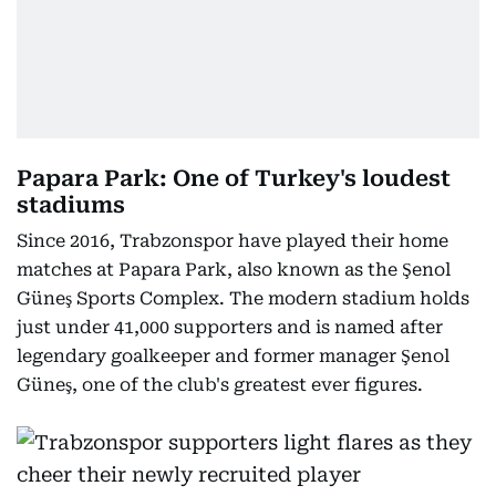
Papara Park: One of Turkey's loudest
stadiums
Since 2016, Trabzonspor have played their home
matches at Papara Park, also known as the Şenol
Güneş Sports Complex. The modern stadium holds
just under 41,000 supporters and is named after
legendary goalkeeper and former manager Şenol
Güneş, one of the club's greatest ever figures.