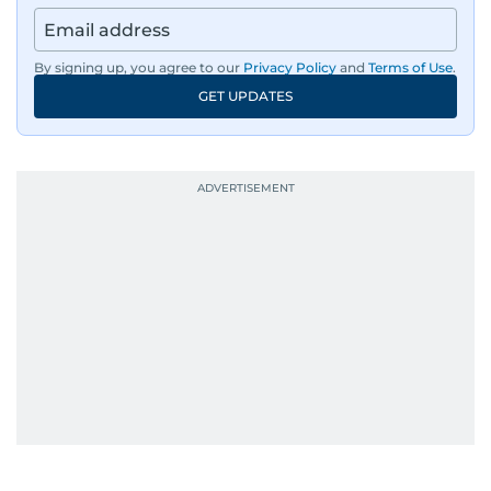
By signing up, you agree to our
Privacy Policy
and
Terms of Use
.
GET UPDATES