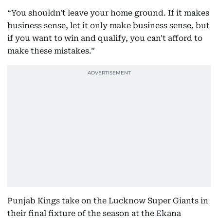
“You shouldn't leave your home ground. If it makes
business sense, let it only make business sense, but
if you want to win and qualify, you can't afford to
make these mistakes.”
Punjab Kings take on the Lucknow Super Giants in
their final fixture of the season at the Ekana