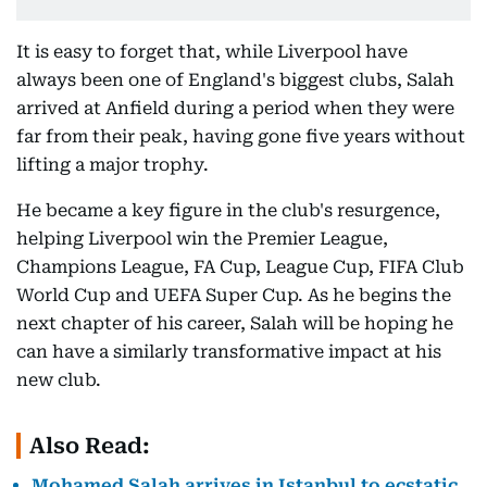
It is easy to forget that, while Liverpool have
always been one of England's biggest clubs, Salah
arrived at Anfield during a period when they were
far from their peak, having gone five years without
lifting a major trophy.
He became a key figure in the club's resurgence,
helping Liverpool win the Premier League,
Champions League, FA Cup, League Cup, FIFA Club
World Cup and UEFA Super Cup. As he begins the
next chapter of his career, Salah will be hoping he
can have a similarly transformative impact at his
new club.
Also Read:
Mohamed Salah arrives in Istanbul to ecstatic