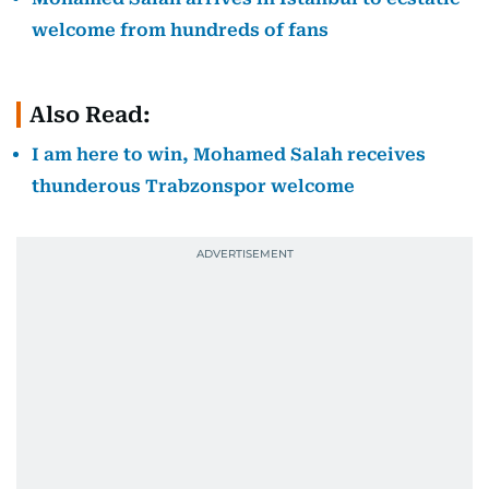
welcome from hundreds of fans
Also Read:
I am here to win, Mohamed Salah receives
thunderous Trabzonspor welcome