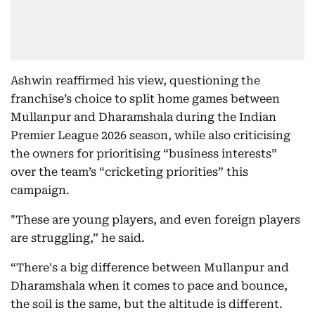
Ashwin reaffirmed his view, questioning the
franchise’s choice to split home games between
Mullanpur and Dharamshala during the Indian
Premier League 2026 season, while also criticising
the owners for prioritising “business interests”
over the team’s “cricketing priorities” this
campaign.
"These are young players, and even foreign players
are struggling,” he said.
“There's a big difference between Mullanpur and
Dharamshala when it comes to pace and bounce,
the soil is the same, but the altitude is different.