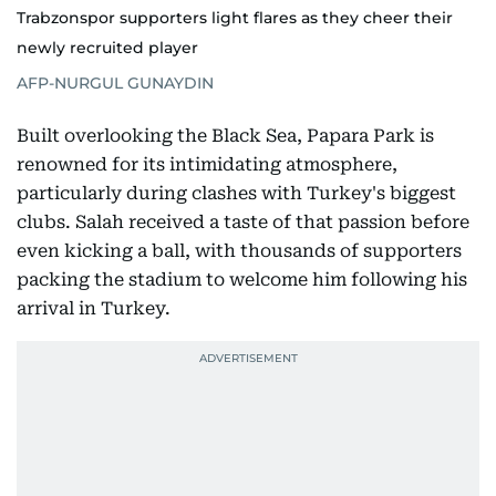
Trabzonspor supporters light flares as they cheer their
newly recruited player
AFP-NURGUL GUNAYDIN
Built overlooking the Black Sea, Papara Park is
renowned for its intimidating atmosphere,
particularly during clashes with Turkey's biggest
clubs. Salah received a taste of that passion before
even kicking a ball, with thousands of supporters
packing the stadium to welcome him following his
arrival in Turkey.