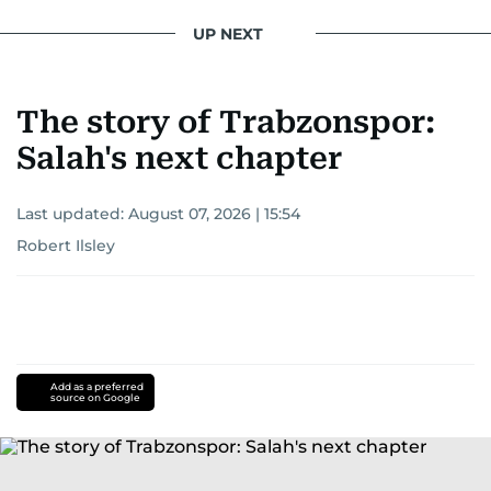
UP NEXT
The story of Trabzonspor:
Salah's next chapter
Last updated:
August 07, 2026 | 15:54
Robert Ilsley
Add as a preferred
source on Google