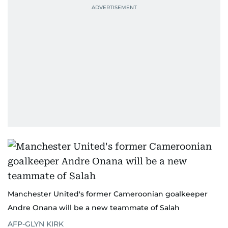
Manchester United's former Cameroonian goalkeeper
Andre Onana will be a new teammate of Salah
AFP-GLYN KIRK