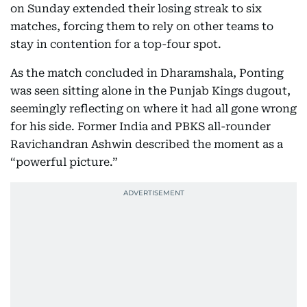
on Sunday extended their losing streak to six
matches, forcing them to rely on other teams to
stay in contention for a top-four spot.
As the match concluded in Dharamshala, Ponting
was seen sitting alone in the Punjab Kings dugout,
seemingly reflecting on where it had all gone wrong
for his side. Former India and PBKS all-rounder
Ravichandran Ashwin described the moment as a
“powerful picture.”