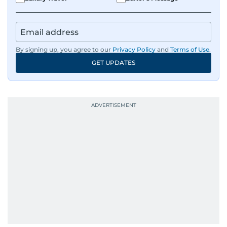
By signing up, you agree to our
Privacy Policy
and
Terms of Use
.
GET UPDATES