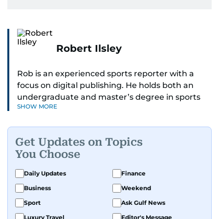
Robert Ilsley
Rob is an experienced sports reporter with a
focus on digital publishing. He holds both an
undergraduate and master’s degree in sports
SHOW MORE
journalism and has hands-on experience in
presenting and commentary. Rob has previously
worked in the communications teams at
Get Updates on Topics
Premier League clubs Everton and Brentford
You Choose
FC. While football is his main passion, he enjoys
all sports and loves sharing his enthusiasm with
Daily Updates
Finance
anyone he meets.
Business
Weekend
Sport
Ask Gulf News
Luxury Travel
Editor's Message