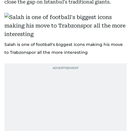
close the gap on Istanbul's traditional giants.
Salah is one of football's biggest icons making his move
to Trabzonspor all the more interesting