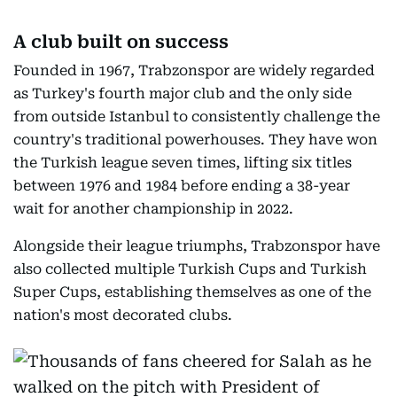
A club built on success
Founded in 1967, Trabzonspor are widely regarded
as Turkey's fourth major club and the only side
from outside Istanbul to consistently challenge the
country's traditional powerhouses. They have won
the Turkish league seven times, lifting six titles
between 1976 and 1984 before ending a 38-year
wait for another championship in 2022.
Alongside their league triumphs, Trabzonspor have
also collected multiple Turkish Cups and Turkish
Super Cups, establishing themselves as one of the
nation's most decorated clubs.