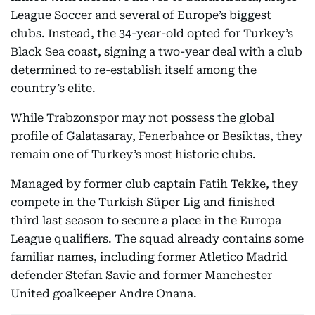
League Soccer and several of Europe’s biggest
clubs. Instead, the 34-year-old opted for Turkey’s
Black Sea coast, signing a two-year deal with a club
determined to re-establish itself among the
country’s elite.
While Trabzonspor may not possess the global
profile of Galatasaray, Fenerbahce or Besiktas, they
remain one of Turkey’s most historic clubs.
Managed by former club captain Fatih Tekke, they
compete in the Turkish Süper Lig and finished
third last season to secure a place in the Europa
League qualifiers. The squad already contains some
familiar names, including former Atletico Madrid
defender Stefan Savic and former Manchester
United goalkeeper Andre Onana.