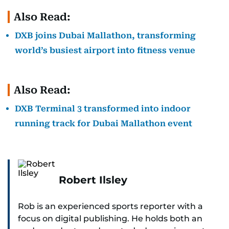
Also Read:
DXB joins Dubai Mallathon, transforming
world’s busiest airport into fitness venue
Also Read:
DXB Terminal 3 transformed into indoor
running track for Dubai Mallathon event
Robert Ilsley
Rob is an experienced sports reporter with a
focus on digital publishing. He holds both an