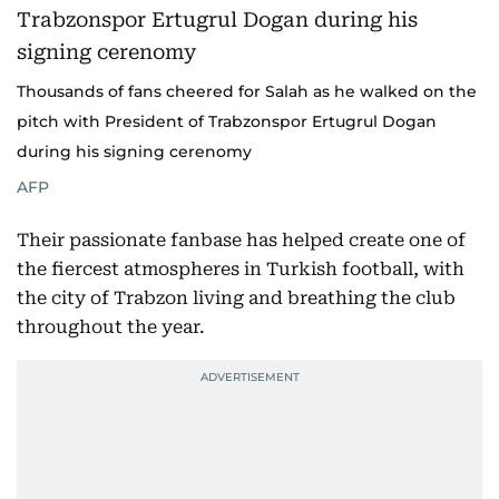
Thousands of fans cheered for Salah as he walked on the
pitch with President of Trabzonspor Ertugrul Dogan
during his signing cerenomy
AFP
Their passionate fanbase has helped create one of
the fiercest atmospheres in Turkish football, with
the city of Trabzon living and breathing the club
throughout the year.