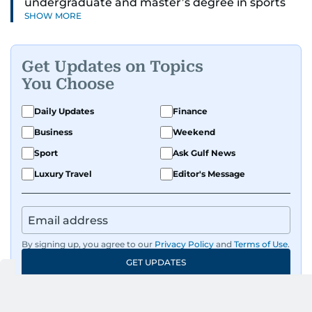
undergraduate and master’s degree in sports
SHOW MORE
journalism and has hands-on experience in
presenting and commentary. Rob has previously
worked in the communications teams at
Get Updates on Topics
Premier League clubs Everton and Brentford
You Choose
FC. While football is his main passion, he enjoys
all sports and loves sharing his enthusiasm with
Daily Updates
Finance
anyone he meets.
Business
Weekend
Sport
Ask Gulf News
Luxury Travel
Editor's Message
By signing up, you agree to our
Privacy Policy
and
Terms of Use
.
GET UPDATES