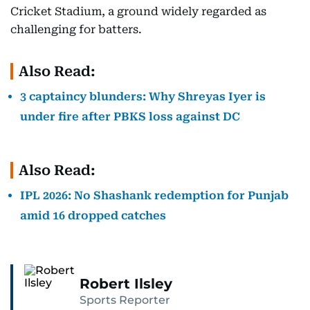
Cricket Stadium, a ground widely regarded as
challenging for batters.
Also Read:
3 captaincy blunders: Why Shreyas Iyer is
under fire after PBKS loss against DC
Also Read:
IPL 2026: No Shashank redemption for Punjab
amid 16 dropped catches
Robert Ilsley
Sports Reporter