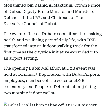
Mohammed bin Rashid Al Maktoum, Crown Prince
of Dubai, Deputy Prime Minister and Minister of
Defence of the UAE, and Chairman of The
Executive Council of Dubai.
The event reflected Dubai’s commitment to making
health and wellbeing part of daily life, with DXB
transformed into an indoor walking track for the
first time as the citywide initiative expanded into
an airport setting.
The opening Dubai Mallathon at DXB event was
held at Terminal 3 Departures, with Dubai Airports
employees, members of the wider oneDXB
community and People of Determination joining
two morning indoor walks.