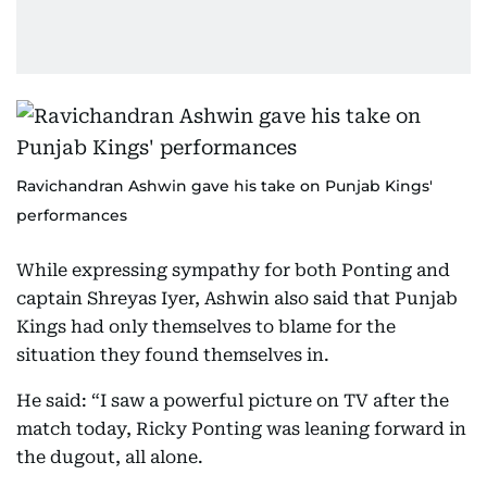
Ravichandran Ashwin gave his take on Punjab Kings'
performances
While expressing sympathy for both Ponting and
captain Shreyas Iyer, Ashwin also said that Punjab
Kings had only themselves to blame for the
situation they found themselves in.
He said: “I saw a powerful picture on TV after the
match today, Ricky Ponting was leaning forward in
the dugout, all alone.