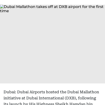
Dubai: Dubai Airports hosted the Dubai Mallathon
initiative at Dubai International (DXB), following
its launch by His Highness Sheikh Hamdan bin