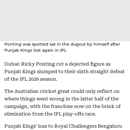
Ponting was spotted sat in the dugout by himself after
Punjab Kings lost again in IPL
Dubai: Ricky Ponting cut a dejected figure as
Punjab Kings slumped to their sixth straight defeat
of the IPL 2026 season.
The Australian cricket great could only reflect on
where things went wrong in the latter half of the
campaign, with the franchise now on the brink of
elimination from the IPL play-offs race.
Punjab Kings’ loss to Royal Challengers Bengaluru