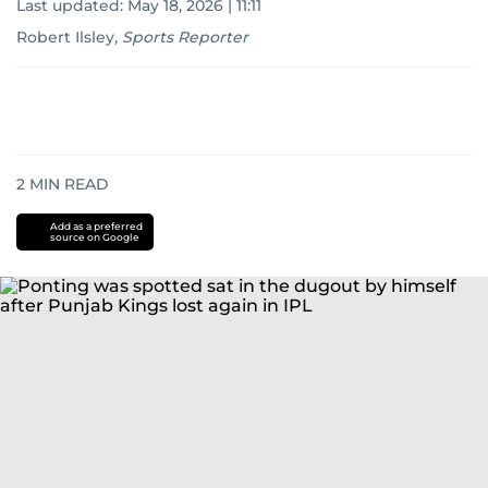
Last updated:
May 18, 2026 | 11:11
Robert Ilsley
,
Sports Reporter
2
MIN READ
Add as a preferred
source on Google