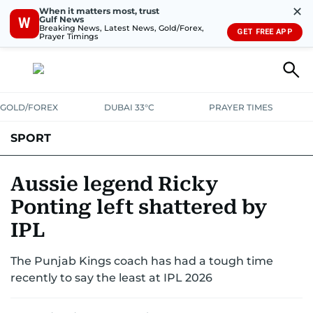
✕
When it matters most, trust
Gulf News
W
Breaking News, Latest News, Gold/Forex,
GET FREE APP
Prayer Timings
GOLD/FOREX
DUBAI 33°C
PRAYER TIMES
SPORT
WORLD CUP
IPL
CRICKET
UAE SPORT
FOOTBALL
Aussie legend Ricky
Ponting left shattered by
MOTORSPORT
TENNIS
GOLF IN UAE
OLYMPICS
IPL
The Punjab Kings coach has had a tough time
recently to say the least at IPL 2026