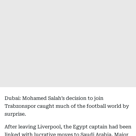
Dubai: Mohamed Salah’s decision to join
Trabzonspor caught much of the football world by
surprise.
After leaving Liverpool, the Egypt captain had been
linked with lucrative moves to Saudi Arabia, Major