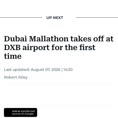
UP NEXT
Dubai Mallathon takes off at
DXB airport for the first
time
Last updated:
August 07, 2026 | 14:20
Robert Ilsley
Add as a preferred
source on Google