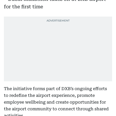
The initiative forms part of DXB’s ongoing efforts
to redefine the airport experience, promote
employee wellbeing and create opportunities for
the airport community to connect through shared
activities.