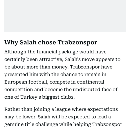
Why Salah chose Trabzonspor
Although the financial package would have
certainly been attractive, Salah's move appears to
be about more than money. Trabzonspor have
presented him with the chance to remain in
European football, compete in continental
competition and become the undisputed face of
one of Turkey's biggest clubs.
Rather than joining a league where expectations
may be lower, Salah will be expected to lead a
genuine title challenge while helping Trabzonspor