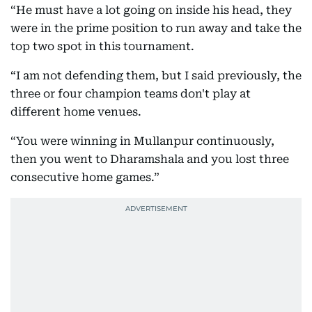
“He must have a lot going on inside his head, they
were in the prime position to run away and take the
top two spot in this tournament.
“I am not defending them, but I said previously, the
three or four champion teams don't play at
different home venues.
“You were winning in Mullanpur continuously,
then you went to Dharamshala and you lost three
consecutive home games.”