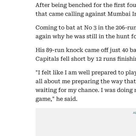
After being benched for the first f
that came calling against Mumbai I
Coming to bat at No 3 in the 206-ru
again why he was still in the hunt fo
His 89-run knock came off just 40 bal
Capitals fell short by 12 runs finishi
"I felt like I am well prepared to pla
all about me preparing the way that
waiting for my chance. I was doing 
game," he said.