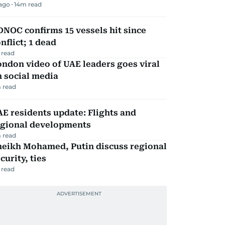
 ago
14
m read
NOC confirms 15 vessels hit since
nflict; 1 dead
 read
ndon video of UAE leaders goes viral
 social media
 read
E residents update: Flights and
egional developments
 read
heikh Mohamed, Putin discuss regional
curity, ties
 read