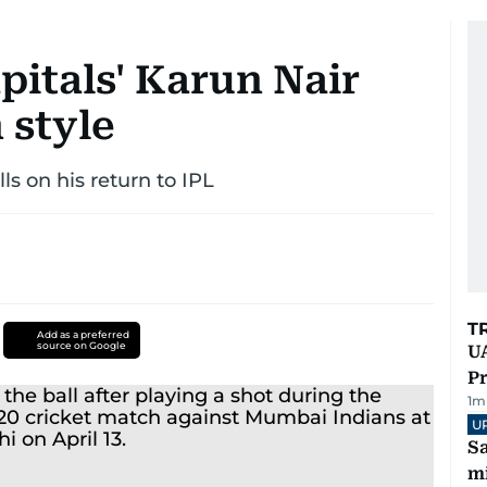
pitals' Karun Nair
 style
lls on his return to IPL
T
Add as a preferred
source on Google
UA
Pr
1
m
U
Sa
mi