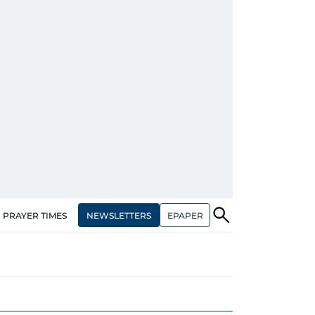
NEWSLETTERS
EPAPER
PRAYER TIMES