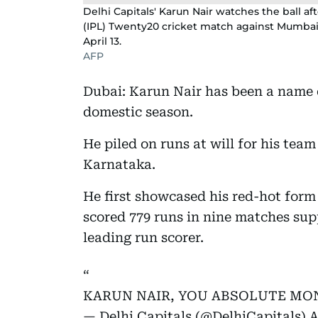
Delhi Capitals' Karun Nair watches the ball a
(IPL) Twenty20 cricket match against Mumbai 
April 13.
AFP
Dubai: Karun Nair has been a name d
domestic season.
He piled on runs at will for his tea
Karnataka.
He first showcased his red-hot form
scored 779 runs in nine matches sup
leading run scorer.
KARUN NAIR, YOU ABSOLUTE MON
— Delhi Capitals (@DelhiCapitals)
A