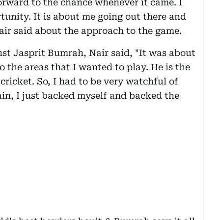
orward to the chance whenever it came. I
tunity. It is about me going out there and
Nair said about the approach to the game.
st Jasprit Bumrah, Nair said, "It was about
o the areas that I wanted to play. He is the
ricket. So, I had to be very watchful of
in, I just backed myself and backed the