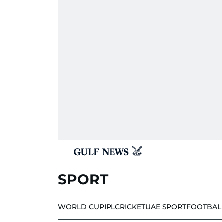
SPORT
WORLD CUP
IPL
CRICKET
UAE SPORT
FOOTBAL