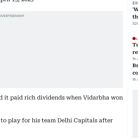
EX
'W
t
52
L
T
re
1h
Br
c
1h
nd it paid rich dividends when Vidarbha won
 to play for his team Delhi Capitals after