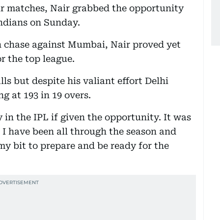
our matches, Nair grabbed the opportunity
ndians on Sunday.
n chase against Mumbai, Nair proved yet
r the top league.
ls but despite his valiant effort Delhi
ng at 193 in 19 overs.
y in the IPL if given the opportunity. It was
 I have been all through the season and
my bit to prepare and be ready for the