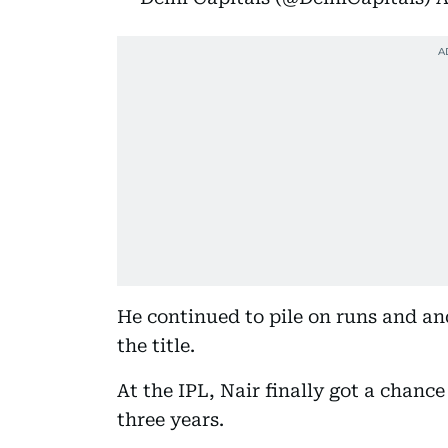
He continued to pile on runs and a
the title.
At the IPL, Nair finally got a chance
three years.