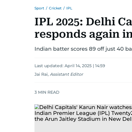
Sport
/
Cricket
/
IPL
IPL 2025: Delhi Ca
responds again in
Indian batter scores 89 off just 40 ba
Last updated:
April 14, 2025 | 14:59
Jai Rai
,
Assistant Editor
3
MIN READ