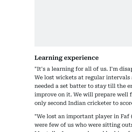
Learning experience
"It's a learning for all of us. I'm d
We lost wickets at regular intervals 
needed a set batter to stay till the 
improve on it. We will prepare well 
only second Indian cricketer to scor
"We lost an important player in Faf
were few of us who were sitting out