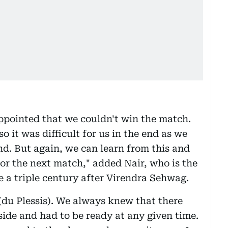
isappointed that we couldn't win the match.
so it was difficult for us in the end as we
end. But again, we can learn from this and
for the next match," added Nair, who is the
e a triple century after Virendra Sehwag.
 (du Plessis). We always knew that there
side and had to be ready at any given time.