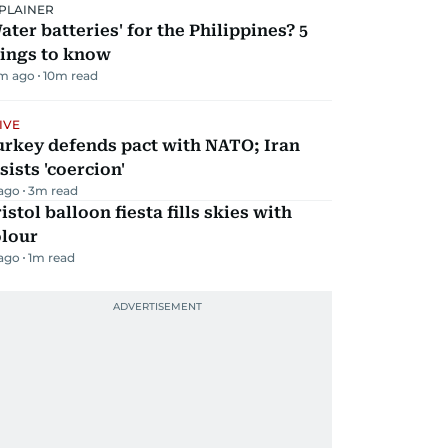
PLAINER
ater batteries' for the Philippines? 5
hings to know
m ago
10
m read
IVE
urkey defends pact with NATO; Iran
sists 'coercion'
 ago
3
m read
istol balloon fiesta fills skies with
olour
 ago
1
m read