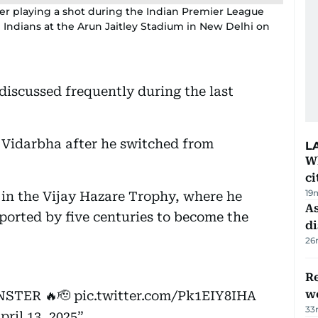
fter playing a shot during the Indian Premier League
Indians at the Arun Jaitley Stadium in New Delhi on
iscussed frequently during the last
m Vidarbha after he switched from
L
W
ci
19
 in the Vijay Hazare Trophy, where he
As
ported by five centuries to become the
di
26
Re
wo
STER 🔥🫡
pic.twitter.com/Pk1EIY8IHA
33
pril 13, 2025