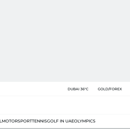
DUBAI 36°C
GOLD/FOREX
L
MOTORSPORT
TENNIS
GOLF IN UAE
OLYMPICS