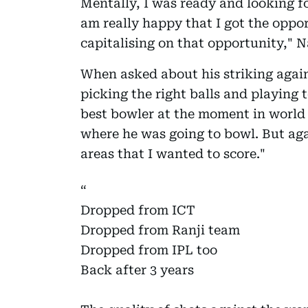
Mentally, I was ready and looking f
am really happy that I got the oppor
capitalising on that opportunity," 
When asked about his striking again
picking the right balls and playing t
best bowler at the moment in world c
where he was going to bowl. But aga
areas that I wanted to score."
Dropped from ICT
Dropped from Ranji team
Dropped from IPL too
Back after 3 years