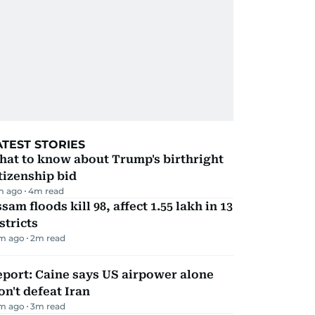
ATEST STORIES
hat to know about Trump's birthright
tizenship bid
m ago
4
m read
sam floods kill 98, affect 1.55 lakh in 13
stricts
m ago
2
m read
port: Caine says US airpower alone
n't defeat Iran
m ago
3
m read