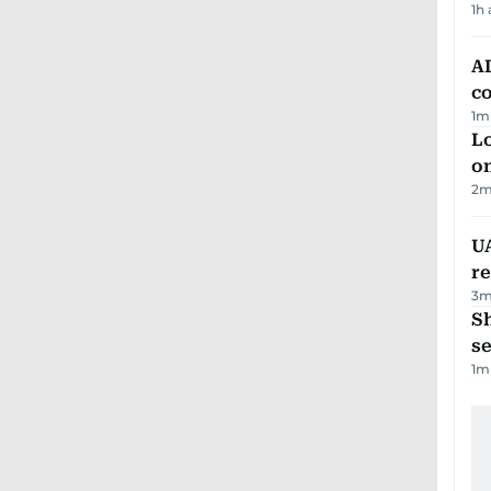
1h
AD
co
1
m
Lo
on
2
m
UA
r
3
m
S
se
1
m