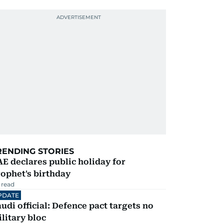
RENDING STORIES
E declares public holiday for
ophet's birthday
 read
PDATE
udi official: Defence pact targets no
litary bloc