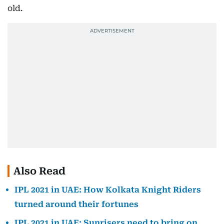
old.
Also Read
IPL 2021 in UAE: How Kolkata Knight Riders
turned around their fortunes
IPL 2021 in UAE: Sunrisers need to bring on