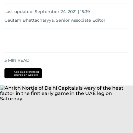
Last updated:
September 24, 2021 | 15:39
Gautam Bhattacharyya, Senior Associate Editor
3
MIN READ
Add as a preferred
source on Google