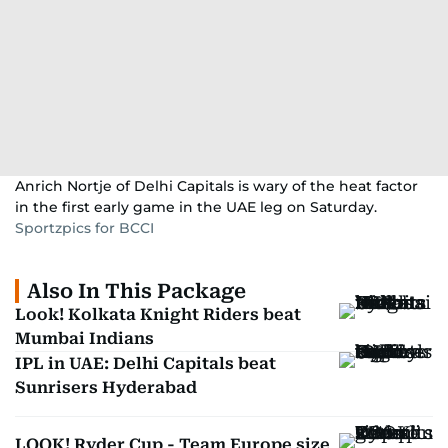
Anrich Nortje of Delhi Capitals is wary of the heat factor
in the first early game in the UAE leg on Saturday.
Sportzpics for BCCI
Also In This Package
Look! Kolkata Knight Riders beat
Mumbai Indians
IPL in UAE: Delhi Capitals beat
Sunrisers Hyderabad
LOOK! Ryder Cup - Team Europe size