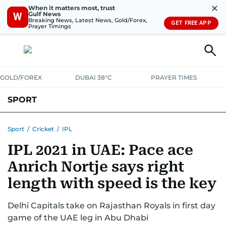
✕
When it matters most, trust
Gulf News
W
Breaking News, Latest News, Gold/Forex,
GET FREE APP
Prayer Timings
GOLD/FOREX
DUBAI 38°C
PRAYER TIMES
SPORT
WORLD CUP
IPL
CRICKET
UAE SPORT
FOOTBALL
Sport
/
Cricket
/
IPL
IPL 2021 in UAE: Pace ace
MOTORSPORT
TENNIS
GOLF IN UAE
OLYMPICS
Anrich Nortje says right
length with speed is the key
Delhi Capitals take on Rajasthan Royals in first day
game of the UAE leg in Abu Dhabi