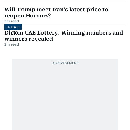
Will Trump meet Iran’s latest price to
reopen Hormuz?
3
m read
UPDATE
Dh30m UAE Lottery: Winning numbers and
winners revealed
2
m read