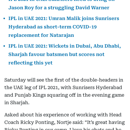
Jason Roy for a struggling David Warner
IPL in UAE 2021: Umran Malik joins Sunrisers
Hyderabad as short-term COVID-19
replacement for Natarajan
IPL in UAE 2021: Wickets in Dubai, Abu Dhabi,
Sharjah favour batsmen but scores not
reflecting this yet
Saturday will see the first of the double-headers in
the UAE leg of IPL 2021, with Sunrisers Hyderabad
and Punjab Kings squaring off in the evening game
in Sharjah.
Asked about his experience of working with Head
Coach Ricky Ponting, Nortje said: “It’s great having
Ricky Ponting in our camp. I love his chats and he