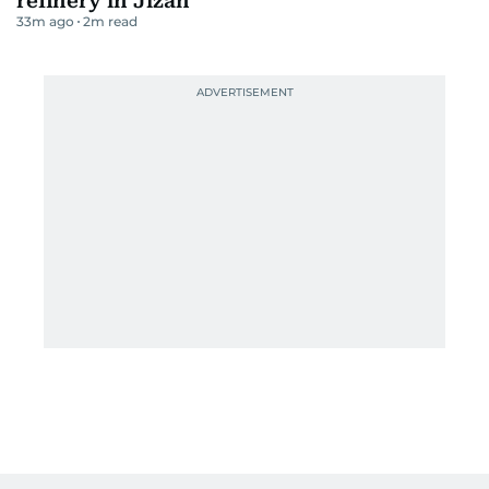
refinery in Jizan
33m ago
2
m read