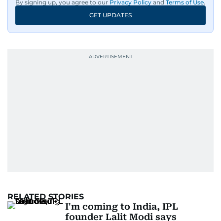
By signing up, you agree to our
Privacy Policy
and
Terms of Use
.
GET UPDATES
RELATED STORIES
I'm coming to India, IPL
founder Lalit Modi says