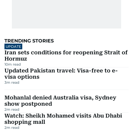
TRENDING STORIES
UPDATE
Iran sets conditions for reopening Strait of
Hormuz
10
m read
Updated Pakistan travel: Visa-free to e-
visa options
3
m read
Mohanlal denied Australia visa, Sydney
show postponed
2
m read
Watch: Sheikh Mohamed visits Abu Dhabi
shopping mall
2
m read