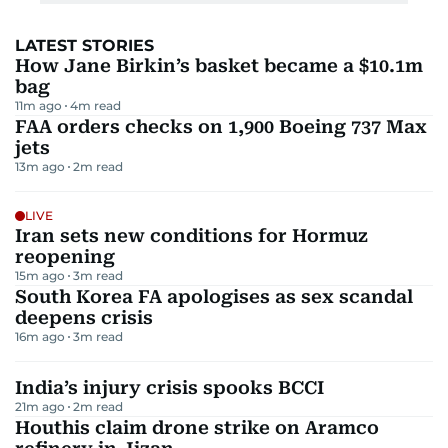
LATEST STORIES
How Jane Birkin’s basket became a $10.1m
bag
11m ago
4
m read
FAA orders checks on 1,900 Boeing 737 Max
jets
13m ago
2
m read
LIVE
Iran sets new conditions for Hormuz
reopening
15m ago
3
m read
South Korea FA apologises as sex scandal
deepens crisis
16m ago
3
m read
India’s injury crisis spooks BCCI
21m ago
2
m read
Houthis claim drone strike on Aramco