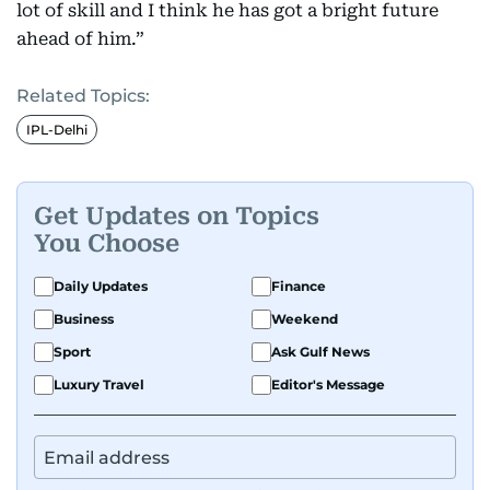
lot of skill and I think he has got a bright future
ahead of him.”
Related Topics:
IPL-Delhi
Get Updates on Topics
You Choose
Daily Updates
Finance
Business
Weekend
Sport
Ask Gulf News
Luxury Travel
Editor's Message