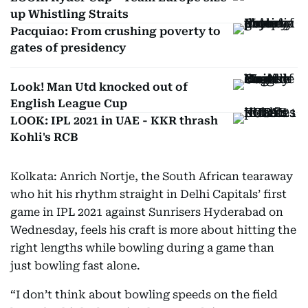
up Whistling Straits
Pacquiao: From crushing poverty to
gates of presidency
Look! Man Utd knocked out of
English League Cup
LOOK: IPL 2021 in UAE - KKR thrash
Kohli's RCB
Kolkata: Anrich Nortje, the South African tearaway
who hit his rhythm straight in Delhi Capitals’ first
game in IPL 2021 against Sunrisers Hyderabad on
Wednesday, feels his craft is more about hitting the
right lengths while bowling during a game than
just bowling fast alone.
“I don’t think about bowling speeds on the field