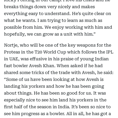
breaks things down very nicely and makes
everything easy to understand. He’s quite clear on
what he wants. I am trying to learn as much as
possible from him. We enjoy working with him and
hopefully, we can grow as a unit with him.”
Nortje, who will be one of the key weapons for the
Proteas in the T20 World Cup which follows the IPL
in UAE, was effusive in his praise of young Indian
fast bowler Avesh Khan. When asked if he had
shared some tricks of the trade with Avesh, he said:
“Some of us have been looking at how Avesh is
landing his yorkers and how he has been going
about things. He has been so good for us. It was
especially nice to see him land his yorkers in the
first half of the season in India. It’s been so nice to
see him progress as a bowler. All in all, he has got a