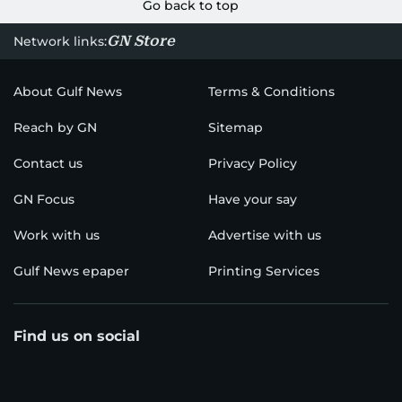
Go back to top
GN Store
Network links:
About Gulf News
Terms & Conditions
Reach by GN
Sitemap
Contact us
Privacy Policy
GN Focus
Have your say
Work with us
Advertise with us
Gulf News epaper
Printing Services
Find us on social