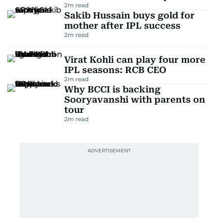
2
m read
Sakib Hussain buys gold for
mother after IPL success
2
m read
Virat Kohli can play four more
IPL seasons: RCB CEO
2
m read
Why BCCI is backing
Sooryavanshi with parents on
tour
2
m read