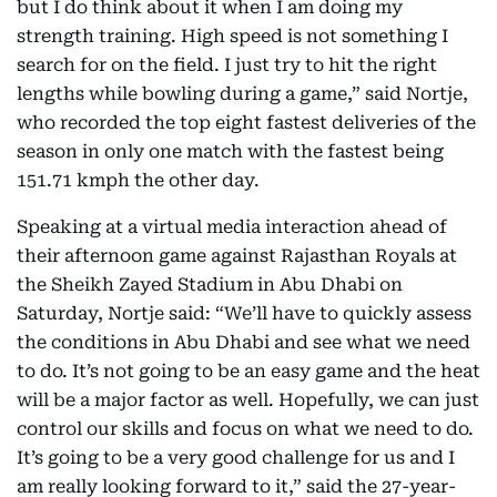
but I do think about it when I am doing my
strength training. High speed is not something I
search for on the field. I just try to hit the right
lengths while bowling during a game,” said Nortje,
who recorded the top eight fastest deliveries of the
season in only one match with the fastest being
151.71 kmph the other day.
Speaking at a virtual media interaction ahead of
their afternoon game against Rajasthan Royals at
the Sheikh Zayed Stadium in Abu Dhabi on
Saturday, Nortje said: “We’ll have to quickly assess
the conditions in Abu Dhabi and see what we need
to do. It’s not going to be an easy game and the heat
will be a major factor as well. Hopefully, we can just
control our skills and focus on what we need to do.
It’s going to be a very good challenge for us and I
am really looking forward to it,” said the 27-year-