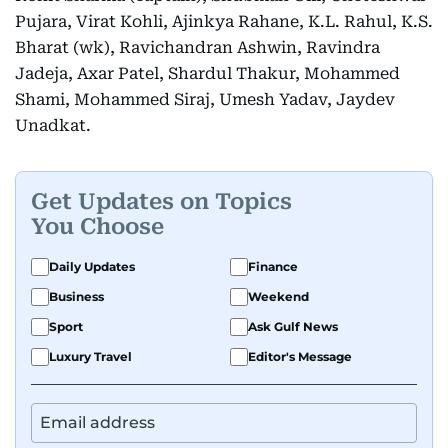
Pujara, Virat Kohli, Ajinkya Rahane, K.L. Rahul, K.S.
Bharat (wk), Ravichandran Ashwin, Ravindra
Jadeja, Axar Patel, Shardul Thakur, Mohammed
Shami, Mohammed Siraj, Umesh Yadav, Jaydev
Unadkat.
Get Updates on Topics
You Choose
Daily Updates
Finance
Business
Weekend
Sport
Ask Gulf News
Luxury Travel
Editor's Message