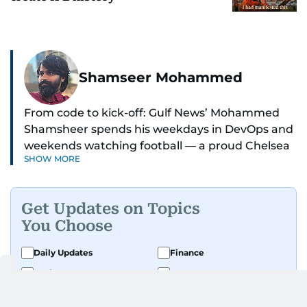
Shamseer Mohammed
From code to kick-off: Gulf News’ Mohammed
Shamsheer spends his weekdays in DevOps and
weekends watching football — a proud Chelsea
SHOW MORE
supporter through and through.
Get Updates on Topics
You Choose
Daily Updates
Finance
Business
Weekend
Sport
Ask Gulf News