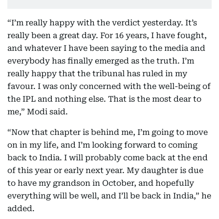
“I’m really happy with the verdict yesterday. It’s
really been a great day. For 16 years, I have fought,
and whatever I have been saying to the media and
everybody has finally emerged as the truth. I’m
really happy that the tribunal has ruled in my
favour. I was only concerned with the well-being of
the IPL and nothing else. That is the most dear to
me,” Modi said.
“Now that chapter is behind me, I’m going to move
on in my life, and I’m looking forward to coming
back to India. I will probably come back at the end
of this year or early next year. My daughter is due
to have my grandson in October, and hopefully
everything will be well, and I’ll be back in India,” he
added.