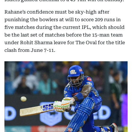
Rahane’s confidence must be sky-high after
punishing the bowlers at will to score 209 runs in
five matches during the current IPL, which should
be the last set of matches before the 15-man team
under Rohit Sharma leave for The Oval for the title
clash from June 7-11.