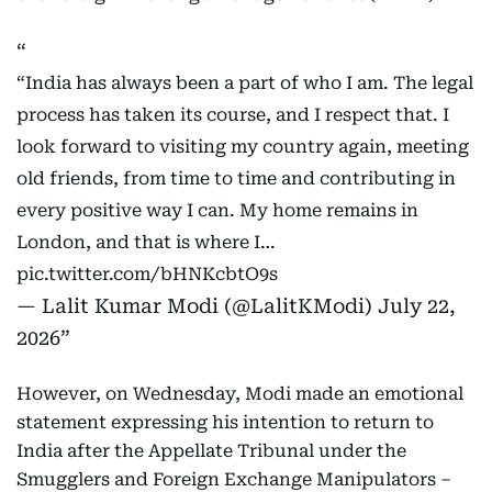
“India has always been a part of who I am. The legal
process has taken its course, and I respect that. I
look forward to visiting my country again, meeting
old friends, from time to time and contributing in
every positive way I can. My home remains in
London, and that is where I…
pic.twitter.com/bHNKcbtO9s
— Lalit Kumar Modi (@LalitKModi)
July 22,
2026
However, on Wednesday, Modi made an emotional
statement expressing his intention to return to
India after the Appellate Tribunal under the
Smugglers and Foreign Exchange Manipulators –