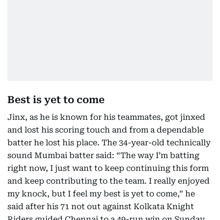
Best is yet to come
Jinx, as he is known for his teammates, got jinxed
and lost his scoring touch and from a dependable
batter he lost his place. The 34-year-old technically
sound Mumbai batter said: “The way I’m batting
right now, I just want to keep continuing this form
and keep contributing to the team. I really enjoyed
my knock, but I feel my best is yet to come,” he
said after his 71 not out against Kolkata Knight
Riders guided Chennai to a 49-run win on Sunday.