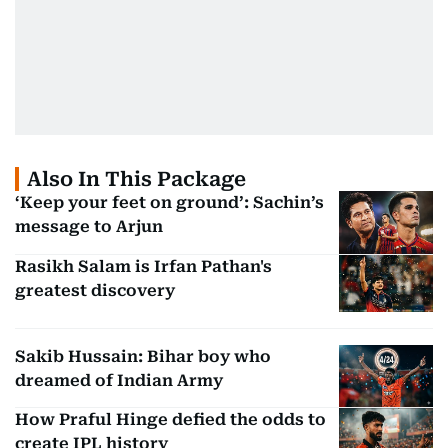
Also In This Package
‘Keep your feet on ground’: Sachin’s
message to Arjun
Rasikh Salam is Irfan Pathan's
greatest discovery
Sakib Hussain: Bihar boy who
dreamed of Indian Army
How Praful Hinge defied the odds to
create IPL history