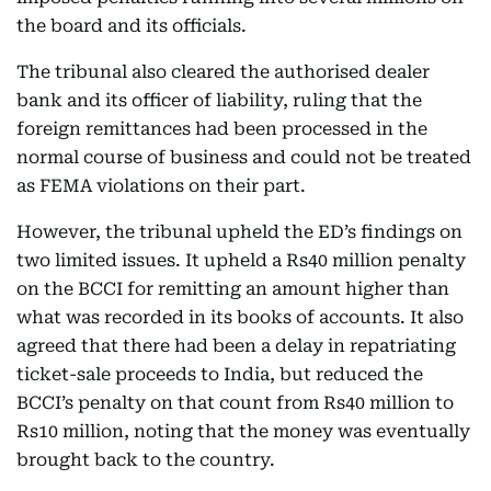
the board and its officials.
The tribunal also cleared the authorised dealer
bank and its officer of liability, ruling that the
foreign remittances had been processed in the
normal course of business and could not be treated
as FEMA violations on their part.
However, the tribunal upheld the ED’s findings on
two limited issues. It upheld a Rs40 million penalty
on the BCCI for remitting an amount higher than
what was recorded in its books of accounts. It also
agreed that there had been a delay in repatriating
ticket-sale proceeds to India, but reduced the
BCCI’s penalty on that count from Rs40 million to
Rs10 million, noting that the money was eventually
brought back to the country.