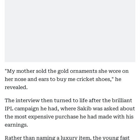
"My mother sold the gold ornaments she wore on
her nose and ears to buy me cricket shoes," he
revealed.
The interview then turned to life after the brilliant
IPL campaign he had, where Sakib was asked about
the most expensive purchase he had made with his
earnings.
Rather than naming a luxury item, the young fast