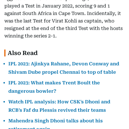
played a Test in January 2022, scoring 9 and 1
against South Africa in Cape Town. Incidentally, it
was the last Test for Virat Kohli as captain, who
resigned at the end of the third Test with the hosts
winning the series 2-1.
Also Read
IPL 2023: Ajinkya Rahane, Devon Conway and
Shivam Dube propel Chennai to top of table
IPL 2023: What makes Trent Boult the
dangerous bowler?
Watch IPL analysis: How CSK's Dhoni and
RCB's Faf du Plessis revived their teams
Mahendra Singh Dhoni talks about his