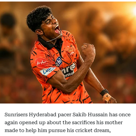
Sunrisers Hyderabad pacer Sakib Hussain has once
again opened up about the sacrifices his mother
made to help him pursue his cricket dream,