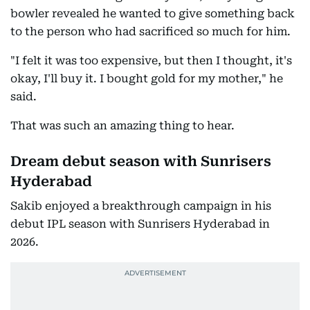
bowler revealed he wanted to give something back
to the person who had sacrificed so much for him.
"I felt it was too expensive, but then I thought, it's
okay, I'll buy it. I bought gold for my mother," he
said.
That was such an amazing thing to hear.
Dream debut season with Sunrisers
Hyderabad
Sakib enjoyed a breakthrough campaign in his
debut IPL season with Sunrisers Hyderabad in
2026.