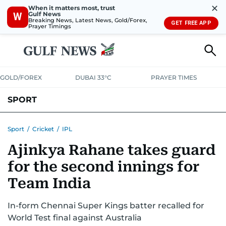
✕
When it matters most, trust
Gulf News
W
Breaking News, Latest News, Gold/Forex,
GET FREE APP
Prayer Timings
GOLD/FOREX
DUBAI 33°C
PRAYER TIMES
SPORT
WORLD CUP
IPL
CRICKET
UAE SPORT
FOOTBALL
Sport
/
Cricket
/
IPL
Ajinkya Rahane takes guard
MOTORSPORT
TENNIS
GOLF IN UAE
OLYMPICS
for the second innings for
Team India
In-form Chennai Super Kings batter recalled for
World Test final against Australia