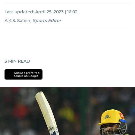
Last updated:
April 25, 2023 | 16:02
A.K.S. Satish
,
Sports Editor
3
MIN READ
Add as a preferred
source on Google