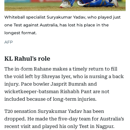
Whiteball specialist Suryakumar Yadav, who played just
one Test against Australia, has lost his place in the
longest format.
AFP
KL Rahul's role
The in-form Rahane makes a timely return to fill
the void left by Shreyas Iyer, who is nursing a back
injury. Pace bowler Jasprit Bumrah and
wicketkeeper-batsman Rishabh Pant are not
included because of long-term injuries.
T20 sensation Suryakumar Yadav has been
dropped. He made the five-day team for Australia’s
recent visit and played his only Test in Nagpur.