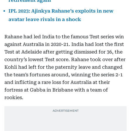
retirement again
IPL 2023: Ajinkya Rahane’s exploits in new
avatar leave rivals in a shock
Rahane had led India to the famous Test series win
against Australia in 2020-21. India had lost the first
Test at Adelaide after getting dismissed for 36, the
country’s lowest Test score. Rahane took over after
Kohli had left for the paternity leave and changed
the team’s fortunes around, winning the series 2-1
and inflicting a rare loss for Australia at their
fortress at Gabba in Brisbane with a team of
rookies.