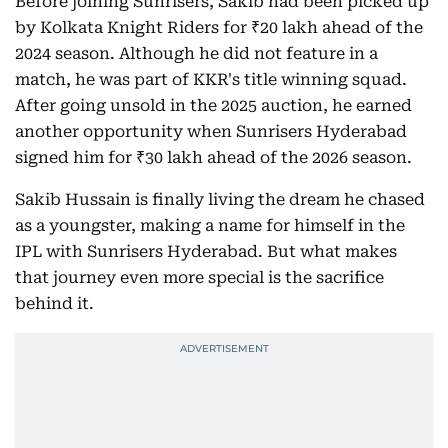
Before joining Sunrisers, Sakib had been picked up
by Kolkata Knight Riders for ₹20 lakh ahead of the
2024 season. Although he did not feature in a
match, he was part of KKR's title winning squad.
After going unsold in the 2025 auction, he earned
another opportunity when Sunrisers Hyderabad
signed him for ₹30 lakh ahead of the 2026 season.
Sakib Hussain is finally living the dream he chased
as a youngster, making a name for himself in the
IPL with Sunrisers Hyderabad. But what makes
that journey even more special is the sacrifice
behind it.