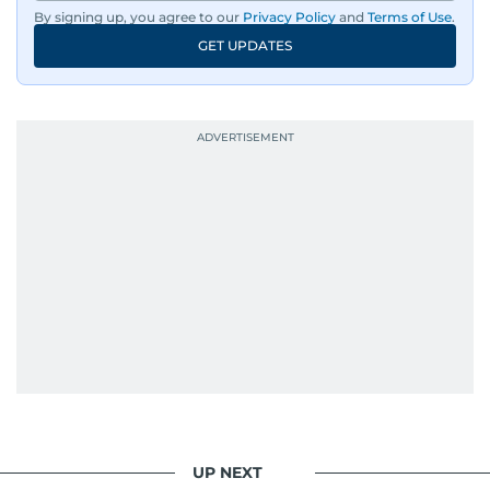
By signing up, you agree to our
Privacy Policy
and
Terms of Use
.
GET UPDATES
UP NEXT