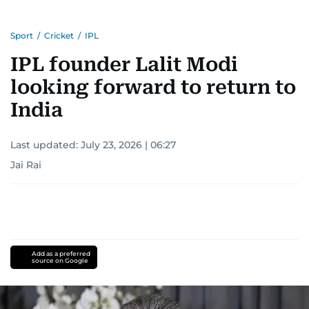
Sport
/
Cricket
/
IPL
IPL founder Lalit Modi
looking forward to return to
India
Last updated:
July 23, 2026 | 06:27
Jai Rai
Add as a preferred
source on Google