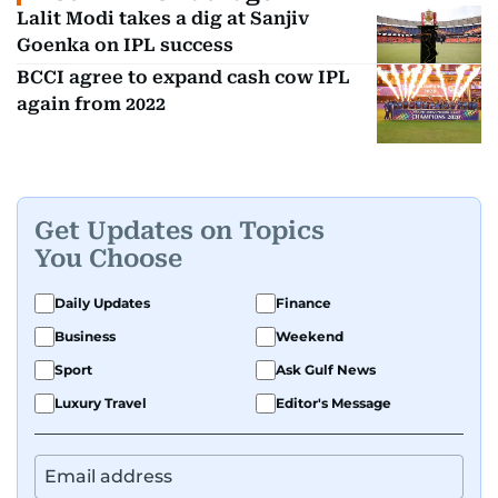
Lalit Modi takes a dig at Sanjiv
Goenka on IPL success
BCCI agree to expand cash cow IPL
again from 2022
Get Updates on Topics
You Choose
Daily Updates
Finance
Business
Weekend
Sport
Ask Gulf News
Luxury Travel
Editor's Message