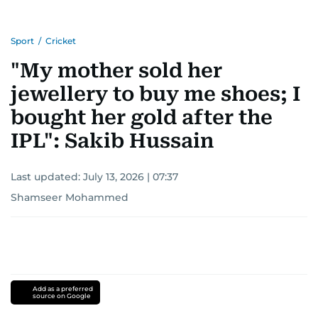
Sport
/
Cricket
"My mother sold her
jewellery to buy me shoes; I
bought her gold after the
IPL": Sakib Hussain
Last updated:
July 13, 2026 | 07:37
Shamseer Mohammed
Add as a preferred
source on Google