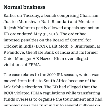
Normal business
Earlier on Tuesday, a bench comprising Chairman
Justice Munishwar Nath Bhandari and Member
Rajesh Malhotra partly allowed appeals against an
ED order dated May 31, 2018. The order had
imposed penalties on the Board of Control for
Cricket in India (BCCI), Lalit Modi, N Srinivasan, M
P Pandove, the State Bank of India and its former
Chief Manager A K Nazeer Khan over alleged
violations of FEMA.
The case relates to the 2009 IPL season, which was
moved from India to South Africa because of the
Lok Sabha elections. The ED had alleged that the
BCCI violated FEMA regulations while transferring
funds overseas to organise the tournament and had
imposed penalties running into several millions on