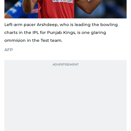
Left-arm pacer Arshdeep, who is leading the bowling
charts in the IPL for Punjab Kings, is one glaring
ommision in the Test team.
AFP