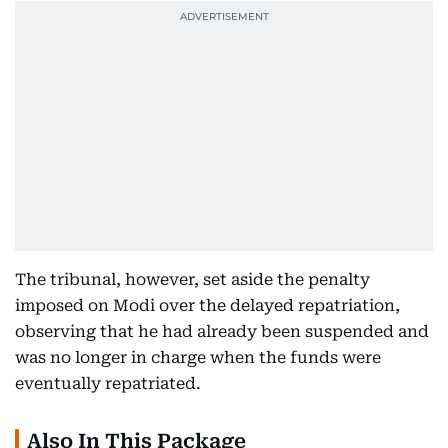
The tribunal, however, set aside the penalty
imposed on Modi over the delayed repatriation,
observing that he had already been suspended and
was no longer in charge when the funds were
eventually repatriated.
Also In This Package