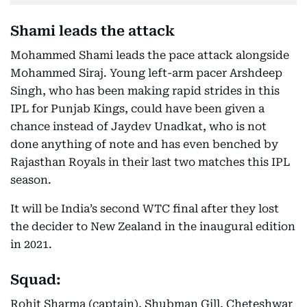
Shami leads the attack
Mohammed Shami leads the pace attack alongside
Mohammed Siraj. Young left-arm pacer Arshdeep
Singh, who has been making rapid strides in this
IPL for Punjab Kings, could have been given a
chance instead of Jaydev Unadkat, who is not
done anything of note and has even benched by
Rajasthan Royals in their last two matches this IPL
season.
It will be India’s second WTC final after they lost
the decider to New Zealand in the inaugural edition
in 2021.
Squad:
Rohit Sharma (captain), Shubman Gill, Cheteshwar