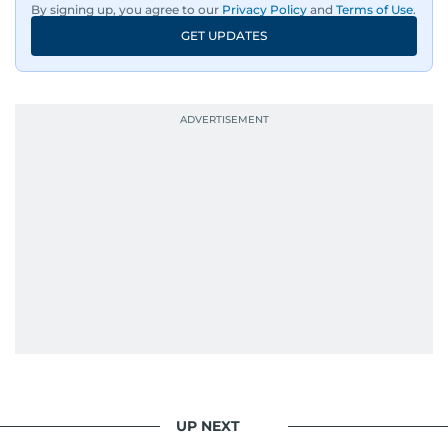
By signing up, you agree to our
Privacy Policy
and
Terms of Use
.
GET UPDATES
UP NEXT