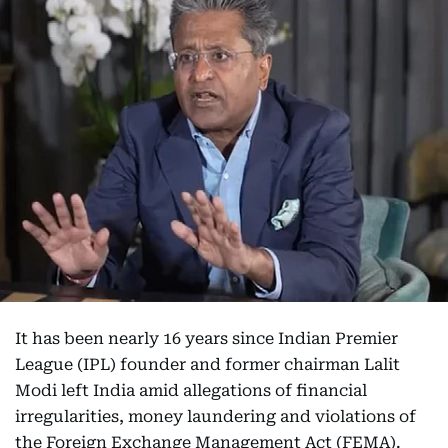
It has been nearly 16 years since Indian Premier
League (IPL) founder and former chairman Lalit
Modi left India amid allegations of financial
irregularities, money laundering and violations of
the Foreign Exchange Management Act (FEMA).