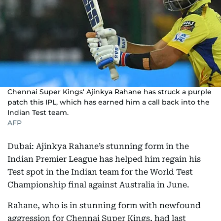
Chennai Super Kings' Ajinkya Rahane has struck a purple
patch this IPL, which has earned him a call back into the
Indian Test team.
AFP
Dubai: Ajinkya Rahane’s stunning form in the
Indian Premier League has helped him regain his
Test spot in the Indian team for the World Test
Championship final against Australia in June.
Rahane, who is in stunning form with newfound
aggression for Chennai Super Kings, had last