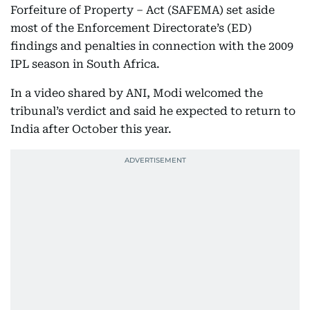
Forfeiture of Property – Act (SAFEMA) set aside
most of the Enforcement Directorate’s (ED)
findings and penalties in connection with the 2009
IPL season in South Africa.
In a video shared by ANI, Modi welcomed the
tribunal’s verdict and said he expected to return to
India after October this year.