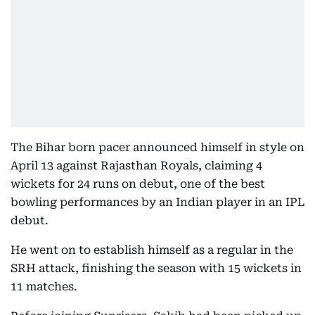
The Bihar born pacer announced himself in style on
April 13 against Rajasthan Royals, claiming 4
wickets for 24 runs on debut, one of the best
bowling performances by an Indian player in an IPL
debut.
He went on to establish himself as a regular in the
SRH attack, finishing the season with 15 wickets in
11 matches.