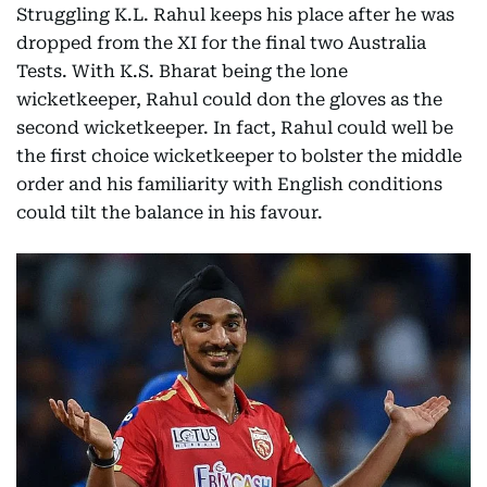
Struggling K.L. Rahul keeps his place after he was
dropped from the XI for the final two Australia
Tests. With K.S. Bharat being the lone
wicketkeeper, Rahul could don the gloves as the
second wicketkeeper. In fact, Rahul could well be
the first choice wicketkeeper to bolster the middle
order and his familiarity with English conditions
could tilt the balance in his favour.