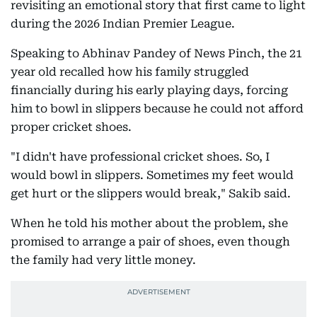
revisiting an emotional story that first came to light
during the 2026 Indian Premier League.
Speaking to Abhinav Pandey of News Pinch, the 21
year old recalled how his family struggled
financially during his early playing days, forcing
him to bowl in slippers because he could not afford
proper cricket shoes.
"I didn't have professional cricket shoes. So, I
would bowl in slippers. Sometimes my feet would
get hurt or the slippers would break," Sakib said.
When he told his mother about the problem, she
promised to arrange a pair of shoes, even though
the family had very little money.