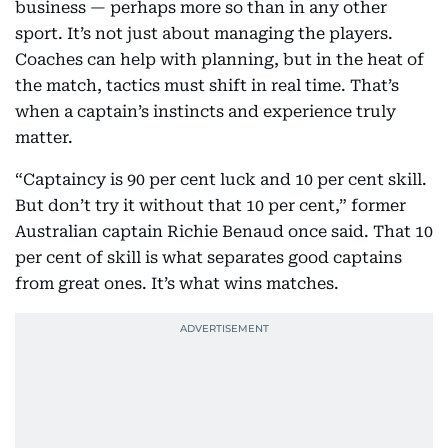
business — perhaps more so than in any other
sport. It’s not just about managing the players.
Coaches can help with planning, but in the heat of
the match, tactics must shift in real time. That’s
when a captain’s instincts and experience truly
matter.
“Captaincy is 90 per cent luck and 10 per cent skill.
But don’t try it without that 10 per cent,” former
Australian captain Richie Benaud once said. That 10
per cent of skill is what separates good captains
from great ones. It’s what wins matches.