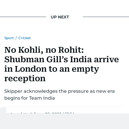
UP NEXT
Sport
/
Cricket
No Kohli, no Rohit:
Shubman Gill’s India arrive
in London to an empty
reception
Skipper acknowledges the pressure as new era
begins for Team India
Last updated:
June 09, 2025 | 13:54
A.K.S. Satish