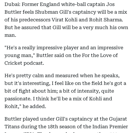
Dubai: Former England white-ball captain Jos
Buttler feels Shubman Gill's captaincy will be a mix
of his predecessors Virat Kohli and Rohit Sharma.
But he assured that Gill will be a very much his own
man.
"He's a really impressive player and an impressive
young man," Buttler said on the For the Love of
Cricket podcast.
He's pretty calm and measured when he speaks,
but it's interesting, I feel like on the field he's got a
bit of fight about him; a bit of intensity, quite
passionate. I think he'll be a mix of Kohli and
Rohit," he added.
Buttler played under Gill's captaincy at the Gujarat
Titans during the 18th season of the Indian Premier