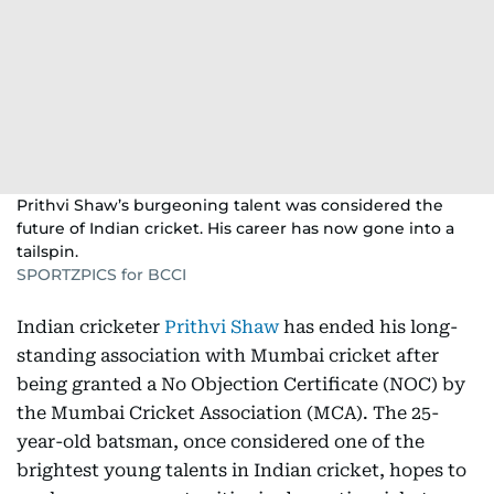
Prithvi Shaw’s burgeoning talent was considered the
future of Indian cricket. His career has now gone into a
tailspin.
SPORTZPICS for BCCI
Indian cricketer
Prithvi Shaw
has ended his long-
standing association with Mumbai cricket after
being granted a No Objection Certificate (NOC) by
the Mumbai Cricket Association (MCA). The 25-
year-old batsman, once considered one of the
brightest young talents in Indian cricket, hopes to