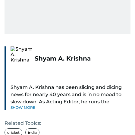
Shyam A. Krishna
Shyam A. Krishna has been slicing and dicing
news for nearly 40 years and is in no mood to
slow down. As Acting Editor, he runs the
SHOW MORE
newsroom — digital and print.
Related Topics:
Sports was the passion that ignited his career,
and he now writes about just about everything:
cricket
india