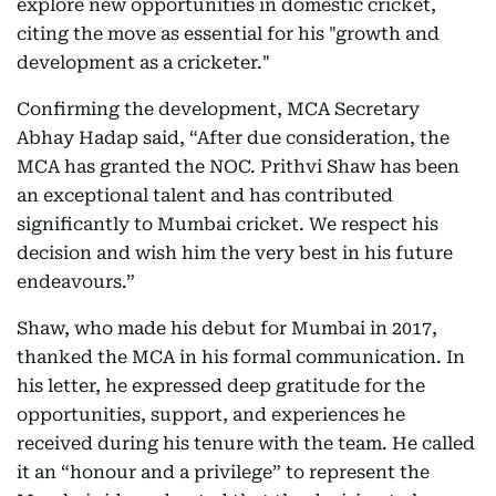
explore new opportunities in domestic cricket,
citing the move as essential for his "growth and
development as a cricketer."
Confirming the development, MCA Secretary
Abhay Hadap said, “After due consideration, the
MCA has granted the NOC. Prithvi Shaw has been
an exceptional talent and has contributed
significantly to Mumbai cricket. We respect his
decision and wish him the very best in his future
endeavours.”
Shaw, who made his debut for Mumbai in 2017,
thanked the MCA in his formal communication. In
his letter, he expressed deep gratitude for the
opportunities, support, and experiences he
received during his tenure with the team. He called
it an “honour and a privilege” to represent the