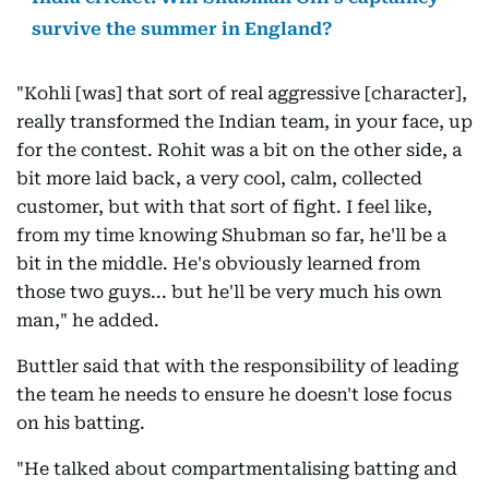
survive the summer in England?
"Kohli [was] that sort of real aggressive [character],
really transformed the Indian team, in your face, up
for the contest. Rohit was a bit on the other side, a
bit more laid back, a very cool, calm, collected
customer, but with that sort of fight. I feel like,
from my time knowing Shubman so far, he'll be a
bit in the middle. He's obviously learned from
those two guys... but he'll be very much his own
man," he added.
Buttler said that with the responsibility of leading
the team he needs to ensure he doesn't lose focus
on his batting.
"He talked about compartmentalising batting and