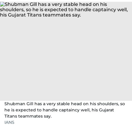
Shubman Gill has a very stable head on his shoulders, so
he is expected to handle captaincy well, his Gujarat
Titans teammates say.
IANS