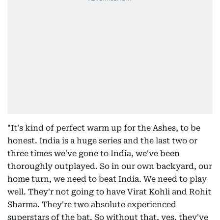
"It's kind of perfect warm up for the Ashes, to be
honest. India is a huge series and the last two or
three times we've gone to India, we've been
thoroughly outplayed. So in our own backyard, our
home turn, we need to beat India. We need to play
well. They'r not going to have Virat Kohli and Rohit
Sharma. They're two absolute experienced
superstars of the bat. So without that, yes, they've