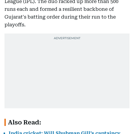
League (IPL). The duo racked up more than 500
runs each and formed a resilient backbone of
Gujarat's batting order during their run to the
playoffs.
Also Read:
India cricket: Will Shubman Gill’s captaincy