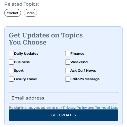
Related Topics:
cricket
india
Get Updates on Topics
You Choose
Daily Updates
Finance
Business
Weekend
Sport
Ask Gulf News
Luxury Travel
Editor's Message
By signing up, you agree to our
Privacy Policy
and
Terms of Use
.
GET UPDATES