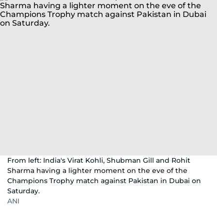
From left: India's Virat Kohli, Shubman Gill and Rohit
Sharma having a lighter moment on the eve of the
Champions Trophy match against Pakistan in Dubai on
Saturday.
ANI