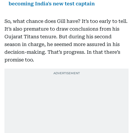
becoming India's new test captain
So, what chance does Gill have? It’s too early to tell.
It’s also premature to draw conclusions from his
Gujarat Titans tenure. But during his second
season in charge, he seemed more assured in his
decision-making. That’s progress. In that there’s
promise too.