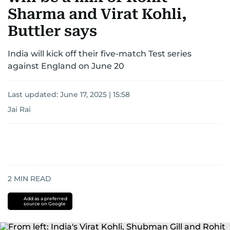
Sharma and Virat Kohli,
Buttler says
India will kick off their five-match Test series
against England on June 20
Last updated:
June 17, 2025 | 15:58
Jai Rai
2
MIN READ
Add as a preferred
source on Google