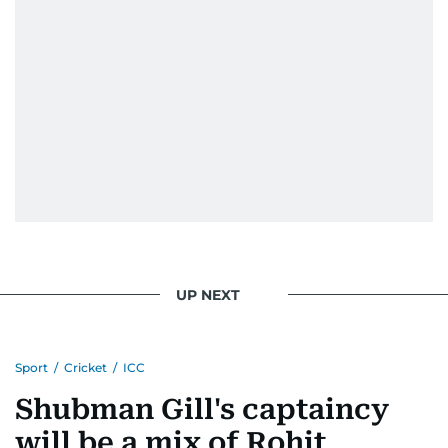
UP NEXT
Sport
/
Cricket
/
ICC
Shubman Gill's captaincy
will be a mix of Rohit