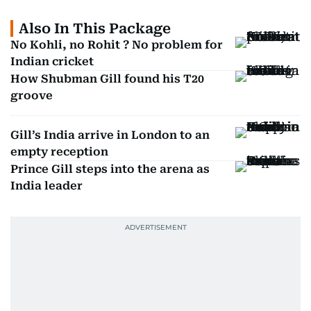
Also In This Package
No Kohli, no Rohit ? No problem for
Indian cricket
How Shubman Gill found his T20
groove
Gill’s India arrive in London to an
empty reception
Prince Gill steps into the arena as
India leader