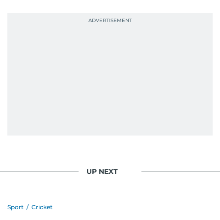
UP NEXT
Sport
/
Cricket