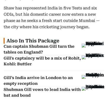
Shaw has represented India in five Tests and six
ODIs, but his domestic career now enters a new
phase as he seeks a fresh start outside Mumbai —
the city where his cricketing journey began.
Also In This Package
Can captain Shubman Gill turn the
tables on England?
Gill's captaincy will be a mix of Rohit,
Kohli: Buttler
Gill’s India arrive in London to an
empty reception
Shubman Gill vows to lead India with
bat and bond