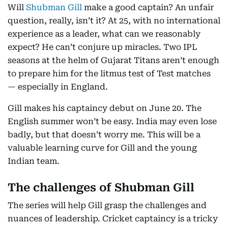
Will
Shubman Gill
make a good captain? An unfair
question, really, isn’t it? At 25, with no international
experience as a leader, what can we reasonably
expect? He can’t conjure up miracles. Two IPL
seasons at the helm of Gujarat Titans aren’t enough
to prepare him for the litmus test of Test matches
— especially in England.
Gill makes his captaincy debut on June 20. The
English summer won’t be easy. India may even lose
badly, but that doesn’t worry me. This will be a
valuable learning curve for Gill and the young
Indian team.
The challenges of Shubman Gill
The series will help Gill grasp the challenges and
nuances of leadership. Cricket captaincy is a tricky