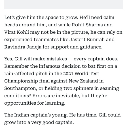
Let’s give him the space to grow. He’ll need calm
heads around him, and while Rohit Sharma and
Virat Kohli may not be in the picture, he can rely on
experienced teammates like Jasprit Bumrah and
Ravindra Jadeja for support and guidance.
Yes, Gill will make mistakes — every captain does.
Remember the infamous decision to bat first on a
rain-affected pitch in the 2021 World Test
Championship final against New Zealand in
Southampton, or fielding two spinners in seaming
conditions? Errors are inevitable, but they’re
opportunities for learning.
The Indian captain’s young. He has time. Gill could
grow into a very good captain.