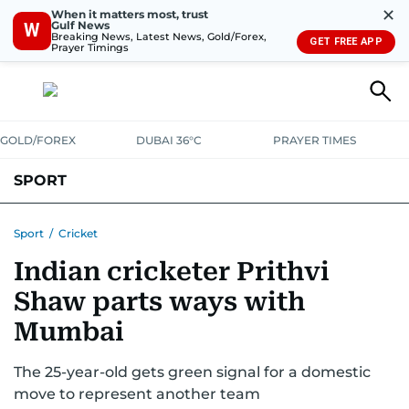
✕
When it matters most, trust
Gulf News
W
Breaking News, Latest News, Gold/Forex,
GET FREE APP
Prayer Timings
GOLD/FOREX
DUBAI 36°C
PRAYER TIMES
SPORT
WORLD CUP
IPL
CRICKET
UAE SPORT
FOOTBALL
Sport
/
Cricket
Indian cricketer Prithvi
MOTORSPORT
TENNIS
GOLF IN UAE
OLYMPICS
Shaw parts ways with
Mumbai
The 25-year-old gets green signal for a domestic
move to represent another team