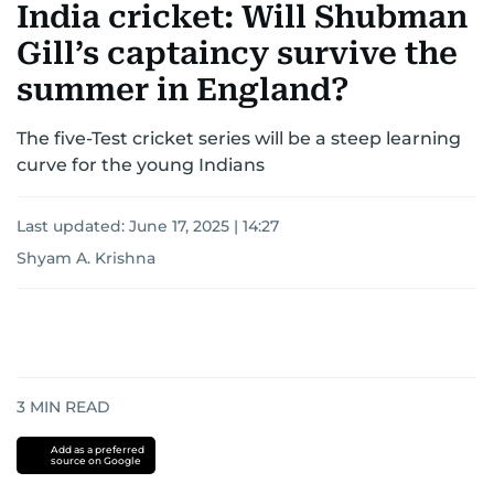
India cricket: Will Shubman
Gill’s captaincy survive the
summer in England?
The five-Test cricket series will be a steep learning
curve for the young Indians
Last updated:
June 17, 2025 | 14:27
Shyam A. Krishna
3
MIN READ
Add as a preferred
source on Google