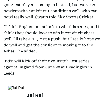
got great players coming in instead, but we've got
bowlers who exploit our conditions well, who can
bowl really well, Swann told Sky Sports Cricket.
"I think England must look to win this series, and I
think they should look to win it convincingly as
well. I'll take 4-1, 3-2 at a push, but I really hope we
do well and get the confidence moving into the
Ashes," he added.
India will kick off their five-match Test series
against England from June 20 at Headingley in
Leeds.
Jai Rai