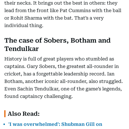
their necks. It brings out the best in others: they
lead from the front like Pat Cummins with the ball
or Rohit Sharma with the bat. That’s a very
individual thing.
The case of Sobers, Botham and
Tendulkar
History is full of great players who stumbled as
captains. Gary Sobers, the greatest all-rounder in
cricket, has a forgettable leadership record. Ian
Botham, another iconic all-rounder, also struggled.
Even Sachin Tendulkar, one of the game’s legends,
found captaincy challenging.
Also Read:
'I was overwhelmed': Shubman Gill on