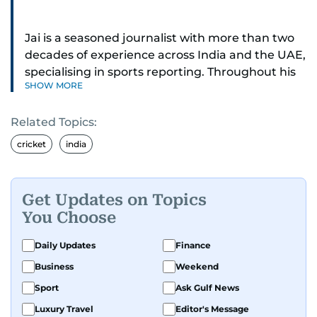
Jai is a seasoned journalist with more than two
decades of experience across India and the UAE,
specialising in sports reporting. Throughout his
SHOW MORE
distinguished career, he has had the privilege of
covering some of the biggest names and events
Related Topics:
in sports, including cricket, tennis, Formula 1 and
golf.
cricket
india
A former first-division cricket league captain
himself, he brings not only a deep
Get Updates on Topics
understanding of the game but also a cricketer's
You Choose
discipline to his work. His unique blend of
athletic insight and journalistic expertise gives
Daily Updates
Finance
him a wide-ranging perspective that enriches
Business
Weekend
his storytelling, making his coverage both
Sport
Ask Gulf News
detailed and engaging.
Luxury Travel
Editor's Message