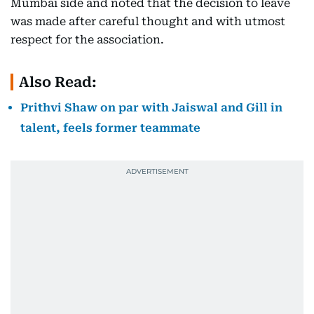
Mumbai side and noted that the decision to leave
was made after careful thought and with utmost
respect for the association.
Also Read:
Prithvi Shaw on par with Jaiswal and Gill in
talent, feels former teammate