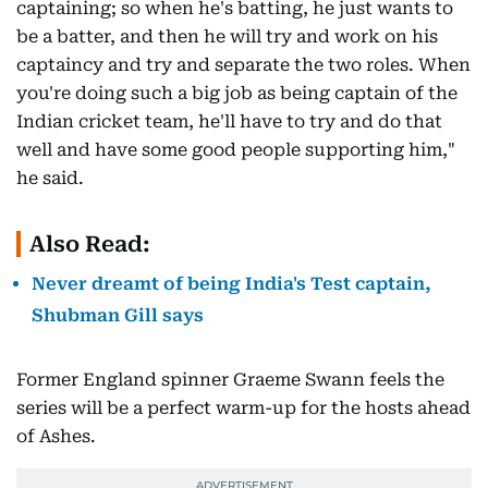
captaining; so when he's batting, he just wants to
be a batter, and then he will try and work on his
captaincy and try and separate the two roles. When
you're doing such a big job as being captain of the
Indian cricket team, he'll have to try and do that
well and have some good people supporting him,"
he said.
Also Read:
Never dreamt of being India's Test captain,
Shubman Gill says
Former England spinner Graeme Swann feels the
series will be a perfect warm-up for the hosts ahead
of Ashes.