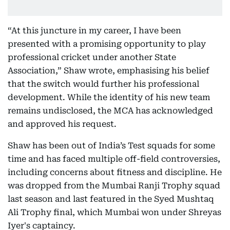
“At this juncture in my career, I have been
presented with a promising opportunity to play
professional cricket under another State
Association,” Shaw wrote, emphasising his belief
that the switch would further his professional
development. While the identity of his new team
remains undisclosed, the MCA has acknowledged
and approved his request.
Shaw has been out of India’s Test squads for some
time and has faced multiple off-field controversies,
including concerns about fitness and discipline. He
was dropped from the Mumbai Ranji Trophy squad
last season and last featured in the Syed Mushtaq
Ali Trophy final, which Mumbai won under Shreyas
Iyer's captaincy.