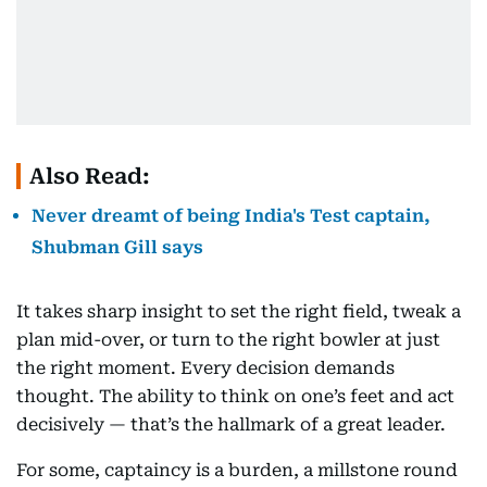
Also Read:
Never dreamt of being India's Test captain,
Shubman Gill says
It takes sharp insight to set the right field, tweak a
plan mid-over, or turn to the right bowler at just
the right moment. Every decision demands
thought. The ability to think on one’s feet and act
decisively — that’s the hallmark of a great leader.
For some, captaincy is a burden, a millstone round