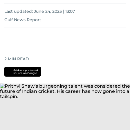
Last updated:
June 24, 2025 | 13:07
Gulf News Report
2
MIN READ
Add as a preferred
source on Google