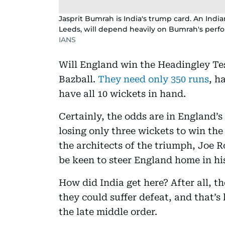
Jasprit Bumrah is India's trump card. An India
Leeds, will depend heavily on Bumrah's perf
IANS
Will England win the Headingley Test
Bazball.
They need only 350 runs
, h
have all 10 wickets in hand.
Certainly, the odds are in England’
losing only three wickets to win th
the architects of the triumph, Joe R
be keen to steer England home in h
How did India get here? After all, th
they could suffer defeat, and that’s
the late middle order.