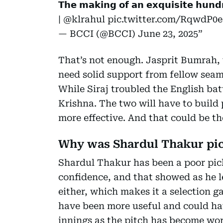
𝗧𝗵𝗲 𝗺𝗮𝗸𝗶𝗻𝗴 𝗼𝗳 𝗮𝗻 𝗲𝘅𝗾𝘂𝗶𝘀𝗶𝘁𝗲 𝗵𝘂𝗻𝗱
|
@klrahul
pic.twitter.com/RqwdP0
— BCCI (@BCCI)
June 23, 2025
That’s not enough. Jasprit Bumrah, w
need solid support from fellow sea
While Siraj troubled the English bat
Krishna. The two will have to buil
more effective. And that could be th
Why was Shardul Thakur pi
Shardul Thakur has been a poor pic
confidence, and that showed as he l
either, which makes it a selection 
have been more useful and could ha
innings as the pitch has become wor