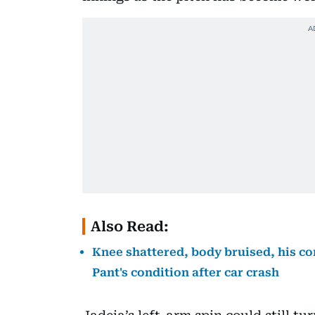
Also Read:
Knee shattered, body bruised, his co
Pant's condition after car crash