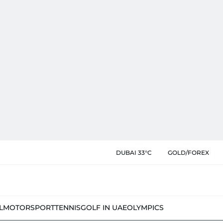
DUBAI 33°C
GOLD/FOREX
L
MOTORSPORT
TENNIS
GOLF IN UAE
OLYMPICS