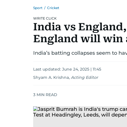
Sport
/
Cricket
WRITE CLICK
India vs England,
England will win
India’s batting collapses seem to ha
Last updated:
June 24, 2025 | 11:45
Shyam A. Krishna
,
Acting Editor
3
MIN READ