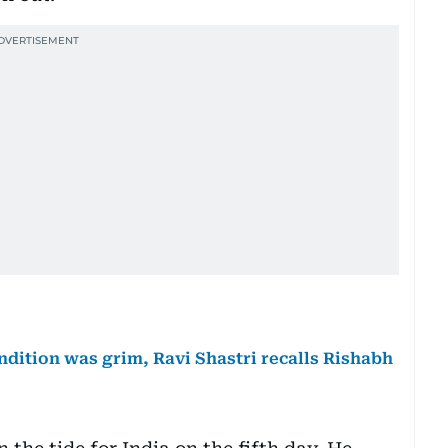
ndition was grim, Ravi Shastri recalls Rishabh