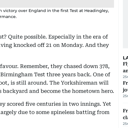
n victory over England in the first Test at Headingley,
ormance.
? Quite possible. Especially in the era of
aving knocked off 21 on Monday. And they
L
Fl
s favour. Remember, they chased down 378,
a
e Birmingham Test three years back. One of
25
oot, is still around. The Yorkshireman will
Fr
jo
is backyard and become the hometown hero.
25
ey scored five centuries in two innings. Yet
F
 largely due to some spineless batting from
cl
25