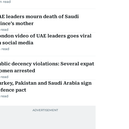
m read
AE leaders mourn death of Saudi
ince’s mother
 read
ndon video of UAE leaders goes viral
 social media
 read
blic decency violations: Several expat
omen arrested
 read
rkey, Pakistan and Saudi Arabia sign
efence pact
 read