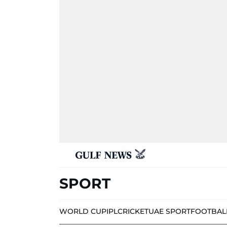
SPORT
WORLD CUP
IPL
CRICKET
UAE SPORT
FOOTBAL