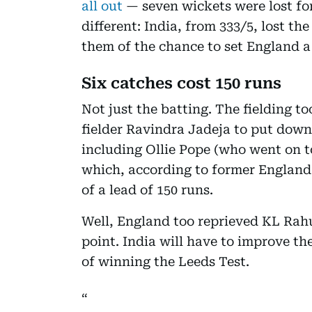
all out
— seven wickets were lost fo
different: India, from 333/5, lost th
them of the chance to set England a
Six catches cost 150 runs
Not just the batting. The fielding t
fielder Ravindra Jadeja to put down
including Ollie Pope (who went on t
which, according to former England
of a lead of 150 runs.
Well, England too reprieved KL Rahu
point. India will have to improve th
of winning the Leeds Test.