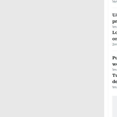
14
U
pr
1
m
Lo
on
2
m
Pu
w
1
m
Tu
d
1
m