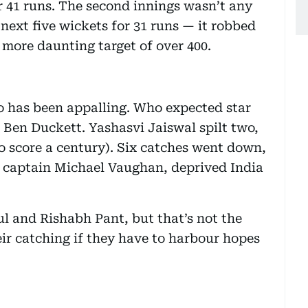
r 41 runs. The second innings wasn’t any
e next five wickets for 31 runs — it robbed
 more daunting target of over 400.
oo has been appalling. Who expected star
 Ben Duckett. Yashasvi Jaiswal spilt two,
o score a century). Six catches went down,
 captain Michael Vaughan, deprived India
l and Rishabh Pant, but that’s not the
eir catching if they have to harbour hopes