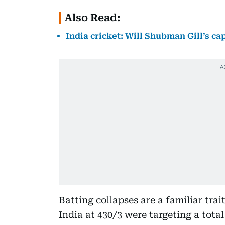
Also Read:
India cricket: Will Shubman Gill’s c
Batting collapses are a familiar trait
India at 430/3 were targeting a tota