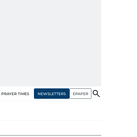
NEWSLETTERS
EPAPER
PRAYER TIMES