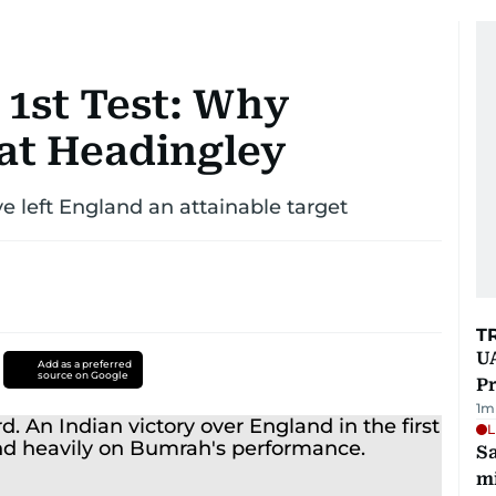
 1st Test: Why
 at Headingley
ve left England an attainable target
T
UA
Add as a preferred
source on Google
Pr
1
m
L
Sa
mi