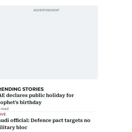
RENDING STORIES
E declares public holiday for
ophet's birthday
 read
IVE
udi official: Defence pact targets no
litary bloc