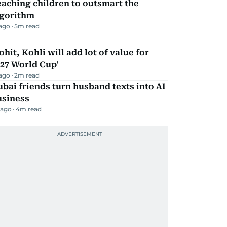
aching children to outsmart the
lgorithm
 ago
5
m read
ohit, Kohli will add lot of value for
27 World Cup'
 ago
2
m read
bai friends turn husband texts into AI
usiness
 ago
4
m read