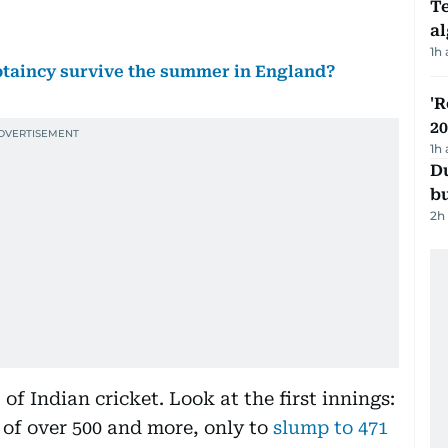
Te
a
1h
aptaincy survive the summer in England?
'R
20
1h
Du
b
2h
 of Indian cricket. Look at the first innings:
l of over 500 and more, only to
slump to 471