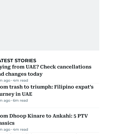
ATEST STORIES
ying from UAE? Check cancellations
nd changes today
m ago
4
m read
om trash to triumph: Filipino expat’s
urney in UAE
m ago
6
m read
rom Dhoop Kinare to Ankahi: 5 PTV
assics
m ago
4
m read