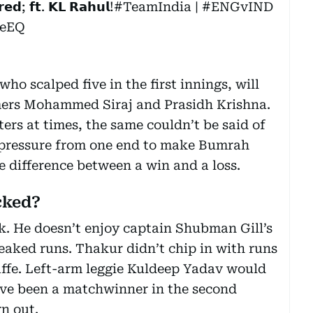
𝗲𝗱; 𝗳𝘁. 𝗞𝗟 𝗥𝗮𝗵𝘂𝗹!
#TeamIndia
|
#ENGvIND
eeEQ
ho scalped five in the first innings, will
mers Mohammed Siraj and Prasidh Krishna.
ters at times, the same couldn’t be said of
d pressure from one end to make Bumrah
e difference between a win and a loss.
cked?
k. He doesn’t enjoy captain Shubman Gill’s
eaked runs. Thakur didn’t chip in with runs
gaffe. Left-arm leggie Kuldeep Yadav would
ve been a matchwinner in the second
n out.