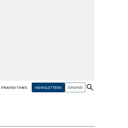
NEWSLETTERS
EPAPER
PRAYER TIMES