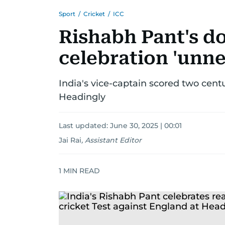
Sport
/
Cricket
/
ICC
Rishabh Pant's do
celebration 'unn
India's vice-captain scored two centu
Headingly
Last updated:
June 30, 2025 | 00:01
Jai Rai
,
Assistant Editor
1
MIN READ