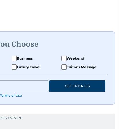
 golf.
captain himself, he brings not only a deep
ricketer's discipline to his work. His unique
tic expertise gives him a wide-ranging
ling, making his coverage both detailed and
You Choose
ports, he continues to craft compelling narratives
Business
Weekend
y winds down for most, he begins his work,
Luxury Travel
Editor's Message
ies make it to the print edition in time for
rly the next morning.
GET UPDATES
Terms of Use
.