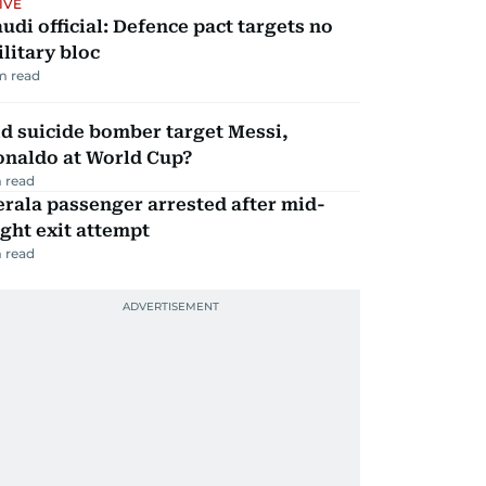
IVE
udi official: Defence pact targets no
litary bloc
m read
d suicide bomber target Messi,
onaldo at World Cup?
 read
rala passenger arrested after mid-
ight exit attempt
 read