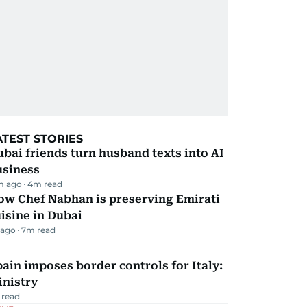
ATEST STORIES
bai friends turn husband texts into AI
usiness
m ago
4
m read
ow Chef Nabhan is preserving Emirati
isine in Dubai
 ago
7
m read
ain imposes border controls for Italy:
inistry
 read