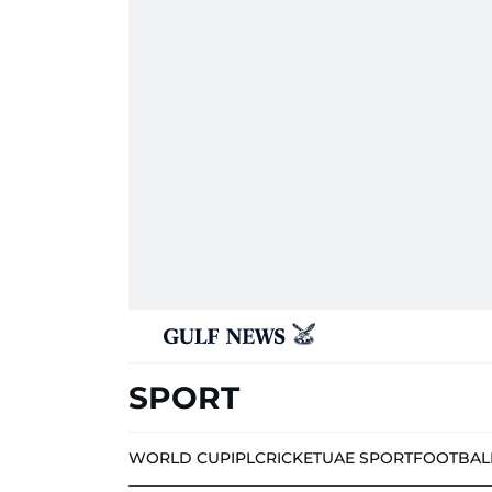
SPORT
WORLD CUP
IPL
CRICKET
UAE SPORT
FOOTBAL