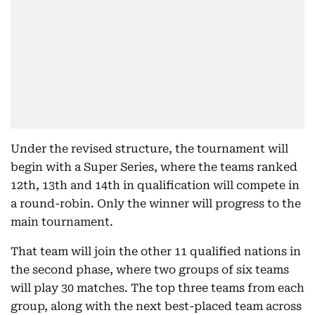
Under the revised structure, the tournament will
begin with a Super Series, where the teams ranked
12th, 13th and 14th in qualification will compete in
a round-robin. Only the winner will progress to the
main tournament.
That team will join the other 11 qualified nations in
the second phase, where two groups of six teams
will play 30 matches. The top three teams from each
group, along with the next best-placed team across