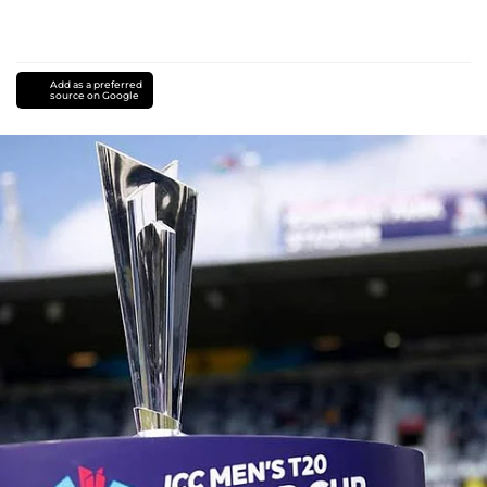
Add as a preferred
source on Google