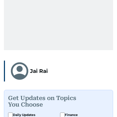
Jai Rai
Get Updates on Topics
You Choose
Daily Updates
Finance