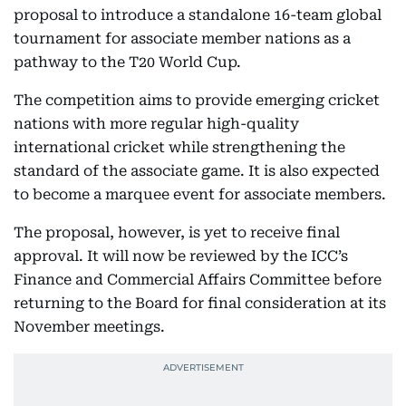
proposal to introduce a standalone 16-team global
tournament for associate member nations as a
pathway to the T20 World Cup.
The competition aims to provide emerging cricket
nations with more regular high-quality
international cricket while strengthening the
standard of the associate game. It is also expected
to become a marquee event for associate members.
The proposal, however, is yet to receive final
approval. It will now be reviewed by the ICC’s
Finance and Commercial Affairs Committee before
returning to the Board for final consideration at its
November meetings.