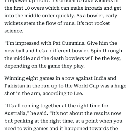
firepower up front. It’s crucial to take wickets in
the first 10 overs which can make inroads and get
into the middle order quickly. As a bowler, early
wickets stem the flow of runs. It’s not rocket
science.
“I’m impressed with Pat Cummins. Give him the
new ball and he’s a different bowler. Spin through
the middle and the death bowlers will be the key,
depending on the game they play.
Winning eight games in a row against India and
Pakistan in the run up to the World Cup was a huge
shot in the arm, according to Lee.
“It’s all coming together at the right time for
Australia,” he said. “It’s not about the results now
but peaking at the right time, at a point when you
need to win games and it happened towards the