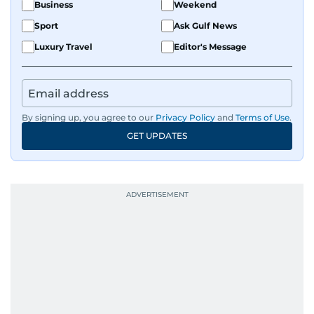
Business
Weekend
Sport
Ask Gulf News
Luxury Travel
Editor's Message
By signing up, you agree to our
Privacy Policy
and
Terms of Use
.
GET UPDATES