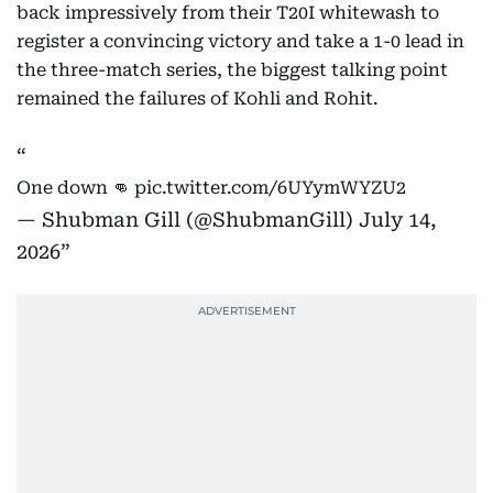
back impressively from their T20I whitewash to
register a convincing victory and take a 1-0 lead in
the three-match series, the biggest talking point
remained the failures of Kohli and Rohit.
One down 👊
pic.twitter.com/6UYymWYZU2
— Shubman Gill (@ShubmanGill)
July 14,
2026