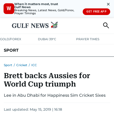
✕
When it matters most, trust
Gulf News
W
Breaking News, Latest News, Gold/Forex,
GET FREE APP
Prayer Timings
GOLD/FOREX
DUBAI 39°C
PRAYER TIMES
SPORT
WORLD CUP
IPL
CRICKET
UAE SPORT
FOOTBALL
Sport
/
Cricket
/
ICC
Brett backs Aussies for
MOTORSPORT
TENNIS
GOLF IN UAE
OLYMPICS
World Cup triumph
Lee in Abu Dhabi for Happiness Sim Cricket Sixes
Last updated:
May 15, 2019 | 16:18