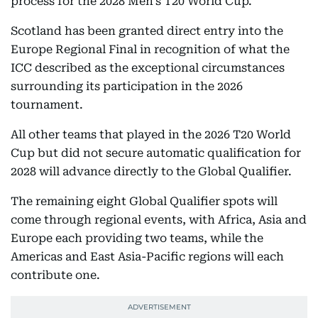
process for the 2028 Men’s T20 World Cup.
Scotland has been granted direct entry into the
Europe Regional Final in recognition of what the
ICC described as the exceptional circumstances
surrounding its participation in the 2026
tournament.
All other teams that played in the 2026 T20 World
Cup but did not secure automatic qualification for
2028 will advance directly to the Global Qualifier.
The remaining eight Global Qualifier spots will
come through regional events, with Africa, Asia and
Europe each providing two teams, while the
Americas and East Asia-Pacific regions will each
contribute one.