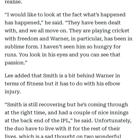
realise.
“I would like to look at the fact what’s happened
has happened,” he said. “They have been dealt
with, and we all move on. They are playing cricket
with freedom and Warner, in particular, has been in
sublime form. I haven’t seen him so hungry for
runs. You look in his eyes and you can see that
passion.”
Lee added that Smith is a bit behind Warner in
terms of fitness but it has to do with his elbow
injury.
“Smith is still recovering but he’s coming through
at the right time, and had a couple of nice innings
at the back end of the IPL,” he said. Unfortunately,
the duo have to live with it for the rest of their
lives, which is a sad thought on two wonderful