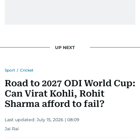
UP NEXT
Sport
/
Cricket
Road to 2027 ODI World Cup:
Can Virat Kohli, Rohit
Sharma afford to fail?
Last updated:
July 15, 2026 | 08:09
Jai Rai