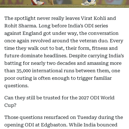
The spotlight never really leaves Virat Kohli and
Rohit Sharma. Long before India’s ODI series
against England got under way, the conversation
once again revolved around the veteran duo. Every
time they walk out to bat, their form, fitness and
future dominate headlines. Despite carrying India’s
batting for nearly two decades and amassing more
than 35,000 international runs between them, one
poor outing is often enough to trigger familiar
questions.
Can they still be trusted for the 2027 ODI World
Cup?
Those questions resurfaced on Tuesday during the
opening ODI at Edgbaston. While India bounced