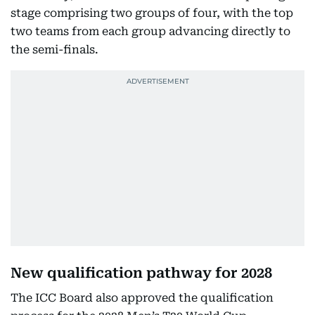
stage comprising two groups of four, with the top
two teams from each group advancing directly to
the semi-finals.
New qualification pathway for 2028
The ICC Board also approved the qualification