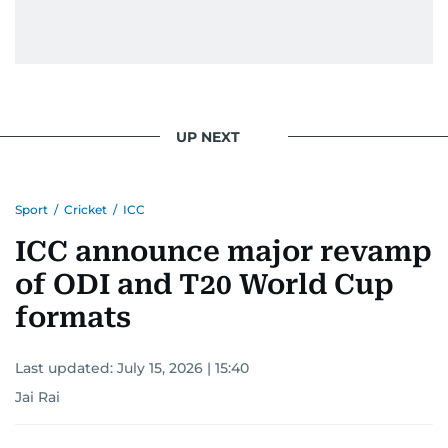
UP NEXT
Sport
/
Cricket
/
ICC
ICC announce major revamp
of ODI and T20 World Cup
formats
Last updated:
July 15, 2026 | 15:40
Jai Rai