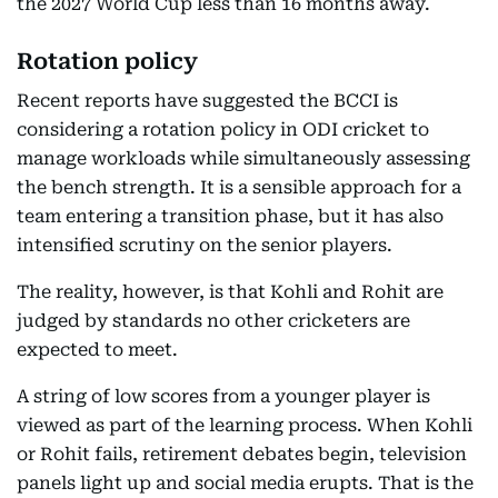
the 2027 World Cup less than 16 months away.
Rotation policy
Recent reports have suggested the BCCI is
considering a rotation policy in ODI cricket to
manage workloads while simultaneously assessing
the bench strength. It is a sensible approach for a
team entering a transition phase, but it has also
intensified scrutiny on the senior players.
The reality, however, is that Kohli and Rohit are
judged by standards no other cricketers are
expected to meet.
A string of low scores from a younger player is
viewed as part of the learning process. When Kohli
or Rohit fails, retirement debates begin, television
panels light up and social media erupts. That is the