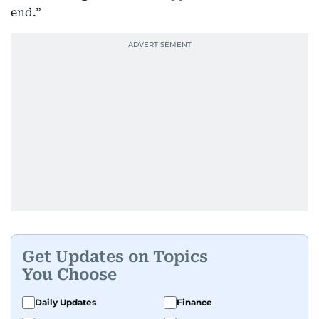
end.”
Get Updates on Topics
You Choose
Daily Updates
Finance