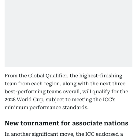
From the Global Qualifier, the highest-finishing
team from each region, along with the next three
best-performing teams overall, will qualify for the
2028 World Cup, subject to meeting the ICC’s
minimum performance standards.
New tournament for associate nations
In another significant move, the ICC endorsed a