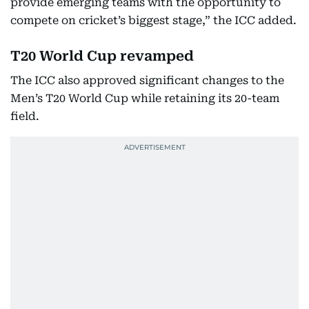
provide emerging teams with the opportunity to
compete on cricket’s biggest stage,” the ICC added.
T20 World Cup revamped
The ICC also approved significant changes to the
Men’s T20 World Cup while retaining its 20-team
field.