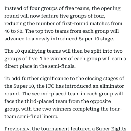
Instead of four groups of five teams, the opening
round will now feature five groups of four,
reducing the number of first-round matches from
40 to 30. The top two teams from each group will
advance to a newly introduced Super 10 stage.
The 10 qualifying teams will then be split into two
groups of five. The winner of each group will earn a
direct place in the semi-finals.
To add further significance to the closing stages of
the Super 10, the ICC has introduced an eliminator
round. The second-placed team in each group will
face the third-placed team from the opposite
group, with the two winners completing the four-
team semi-final lineup.
Previously, the tournament featured a Super Eights