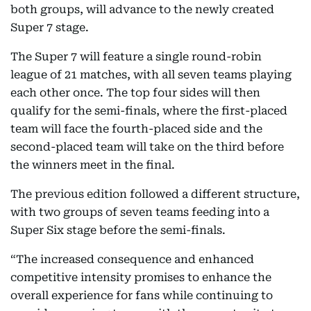
both groups, will advance to the newly created
Super 7 stage.
The Super 7 will feature a single round-robin
league of 21 matches, with all seven teams playing
each other once. The top four sides will then
qualify for the semi-finals, where the first-placed
team will face the fourth-placed side and the
second-placed team will take on the third before
the winners meet in the final.
The previous edition followed a different structure,
with two groups of seven teams feeding into a
Super Six stage before the semi-finals.
“The increased consequence and enhanced
competitive intensity promises to enhance the
overall experience for fans while continuing to