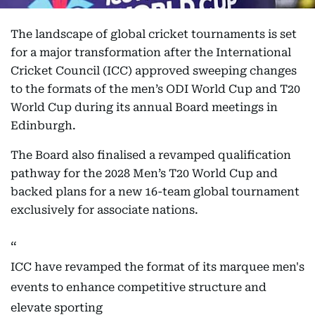
The landscape of global cricket tournaments is set
for a major transformation after the International
Cricket Council (ICC) approved sweeping changes
to the formats of the men’s ODI World Cup and T20
World Cup during its annual Board meetings in
Edinburgh.
The Board also finalised a revamped qualification
pathway for the 2028 Men’s T20 World Cup and
backed plans for a new 16-team global tournament
exclusively for associate nations.
ICC have revamped the format of its marquee men's
events to enhance competitive structure and
elevate sporting