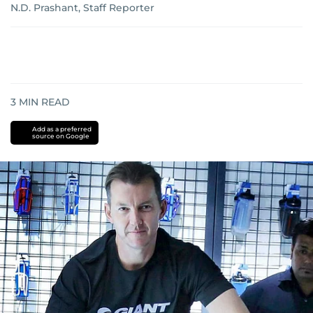
N.D. Prashant, Staff Reporter
3
MIN READ
Add as a preferred
source on Google