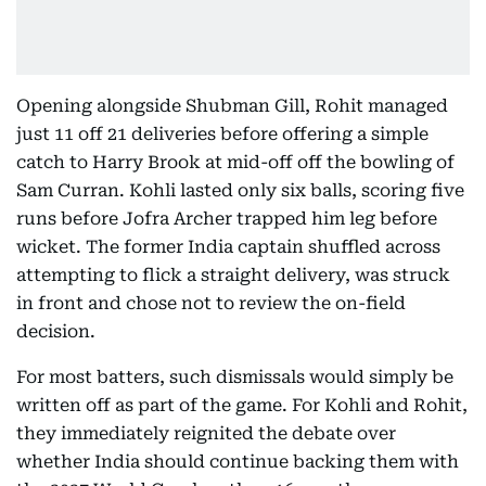
Opening alongside Shubman Gill, Rohit managed
just 11 off 21 deliveries before offering a simple
catch to Harry Brook at mid-off off the bowling of
Sam Curran. Kohli lasted only six balls, scoring five
runs before Jofra Archer trapped him leg before
wicket. The former India captain shuffled across
attempting to flick a straight delivery, was struck
in front and chose not to review the on-field
decision.
For most batters, such dismissals would simply be
written off as part of the game. For Kohli and Rohit,
they immediately reignited the debate over
whether India should continue backing them with