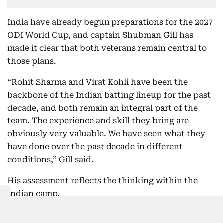
India have already begun preparations for the 2027
ODI World Cup, and captain Shubman Gill has
made it clear that both veterans remain central to
those plans.
“Rohit Sharma and Virat Kohli have been the
backbone of the Indian batting lineup for the past
decade, and both remain an integral part of the
team. The experience and skill they bring are
obviously very valuable. We have seen what they
have done over the past decade in different
conditions,” Gill said.
His assessment reflects the thinking within the
Indian camp.
Neither Kohli nor Rohit needs to feature in every