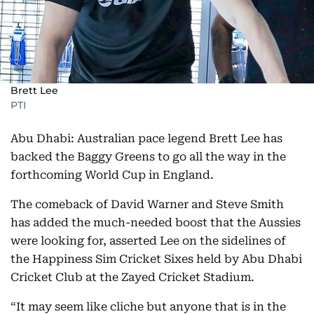
Brett Lee
PTI
Abu Dhabi: Australian pace legend Brett Lee has
backed the Baggy Greens to go all the way in the
forthcoming World Cup in England.
The comeback of David Warner and Steve Smith
has added the much-needed boost that the Aussies
were looking for, asserted Lee on the sidelines of
the Happiness Sim Cricket Sixes held by Abu Dhabi
Cricket Club at the Zayed Cricket Stadium.
“It may seem like cliche but anyone that is in the