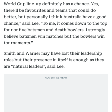
World Cup line-up definitely has a chance. Yes,
there’ll be favourites and teams that could do
better, but personally I think Australia have a good
chance,” said Lee, “To me, it comes down to the top
four or five batsmen and death bowlers. I strongly
believe batsmen win matches but the bowlers win
tournaments.”
Smith and Warner may have lost their leadership
roles but their presence in itself is enough as they
are “natural leaders”, said Lee.