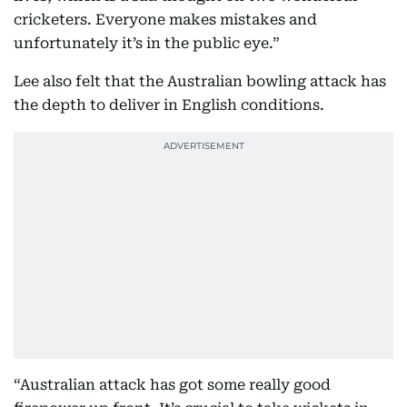
cricketers. Everyone makes mistakes and
unfortunately it’s in the public eye.”
Lee also felt that the Australian bowling attack has
the depth to deliver in English conditions.
“Australian attack has got some really good