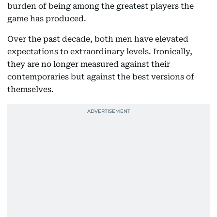
burden of being among the greatest players the
game has produced.
Over the past decade, both men have elevated
expectations to extraordinary levels. Ironically,
they are no longer measured against their
contemporaries but against the best versions of
themselves.