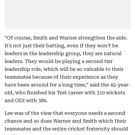
“Of course, Smith and Warner strengthen the side.
It’s not just their batting, even if they won’t be
leaders in the leadership group, they are natural
leaders. They would be playing a second tier
leadership role, which will be so valuable to their
teammates because of their experience as they
have been around for a long time,” said the 42-year-
old, who finished his Test career with 310 wickets
and ODI with 380.
Lee was of the view that everyone needs a second
chance and so does Warner and Smith which their
teammates and the entire cricket fraternity should