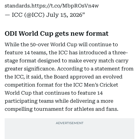
standards.
https://t.co/MbpROsVn4w
— ICC (@ICC)
July 15, 2026
ODI World Cup gets new format
While the 50-over World Cup will continue to
feature 14 teams, the ICC has introduced a three-
stage format designed to make every match carry
greater significance. According to a statement from
the ICC, it said, the Board approved an evolved
competition format for the ICC Men’s Cricket
World Cup that continues to feature 14
participating teams while delivering a more
compelling tournament for athletes and fans.