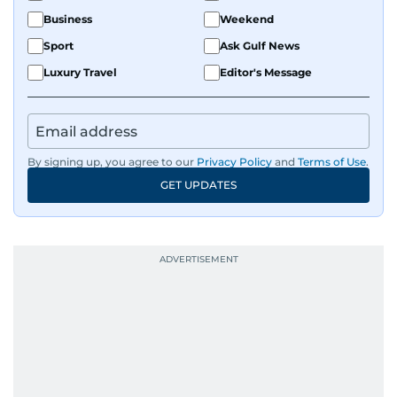
Business
Weekend
Sport
Ask Gulf News
Luxury Travel
Editor's Message
By signing up, you agree to our
Privacy Policy
and
Terms of Use
.
GET UPDATES