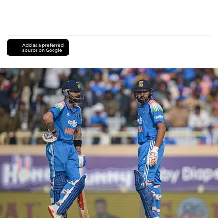
Add as a preferred
source on Google