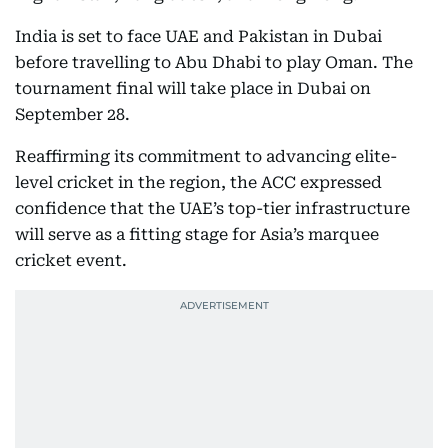
India is set to face UAE and Pakistan in Dubai
before travelling to Abu Dhabi to play Oman. The
tournament final will take place in Dubai on
September 28.
Reaffirming its commitment to advancing elite-
level cricket in the region, the ACC expressed
confidence that the UAE’s top-tier infrastructure
will serve as a fitting stage for Asia’s marquee
cricket event.