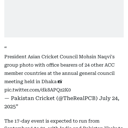
President Asian Cricket Council Mohsin Naqvi's
group photo with office bearers of 24 other ACC
member countries at the annual general council
meeting held in Dhaka 📸
pic.twitter.com/dk8APQz2K0
— Pakistan Cricket (@TheRealPCB)
July 24,
2025
The 17-day event is expected to run from