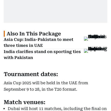
Also In This Package
Asia Cup: India-Pakistan to meet
three times in UAE
India clarifies stand on sporting ties
with Pakistan
Tournament dates:
Asia Cup 2025 will be held in the UAE from
September 9 to 28, in the T20 format.
Match venues:
Dubai will host 11 matches, including the final on