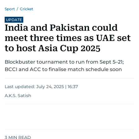
Sport
/
Cricket
UPDATE
India and Pakistan could
meet three times as UAE set
to host Asia Cup 2025
Blockbuster tournament to run from Sept 5–21;
BCCI and ACC to finalise match schedule soon
Last updated:
July 24, 2025 | 16:37
A.K.S. Satish
3
MIN READ