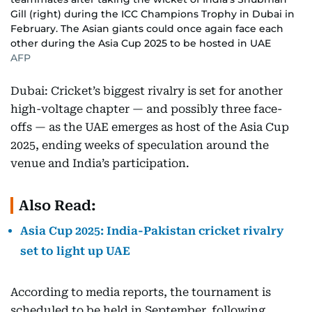
Gill (right) during the ICC Champions Trophy in Dubai in
February. The Asian giants could once again face each
other during the Asia Cup 2025 to be hosted in UAE
AFP
Dubai: Cricket’s biggest rivalry is set for another
high-voltage chapter — and possibly three face-
offs — as the UAE emerges as host of the Asia Cup
2025, ending weeks of speculation around the
venue and India’s participation.
Also Read:
Asia Cup 2025: India-Pakistan cricket rivalry
set to light up UAE
According to media reports, the tournament is
scheduled to be held in September, following