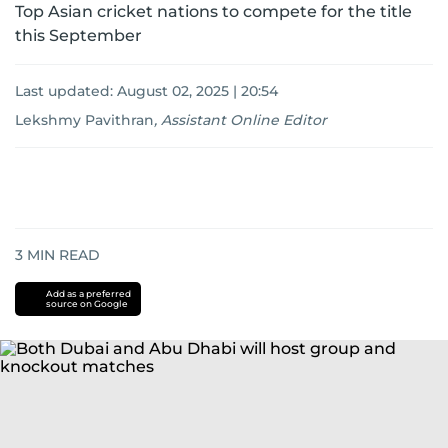
Top Asian cricket nations to compete for the title
this September
Last updated:
August 02, 2025 | 20:54
Lekshmy Pavithran
,
Assistant Online Editor
3
MIN READ
Add as a preferred
source on Google