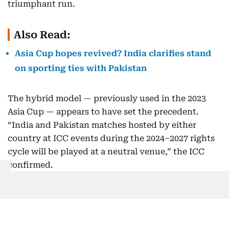
triumphant run.
Also Read:
Asia Cup hopes revived? India clarifies stand
on sporting ties with Pakistan
The hybrid model — previously used in the 2023
Asia Cup — appears to have set the precedent.
“India and Pakistan matches hosted by either
country at ICC events during the 2024–2027 rights
cycle will be played at a neutral venue,” the ICC
confirmed.
Boycott rumours dismissed
After the recent terror attack in Pahalgam and
rising diplomatic tensions, there had been