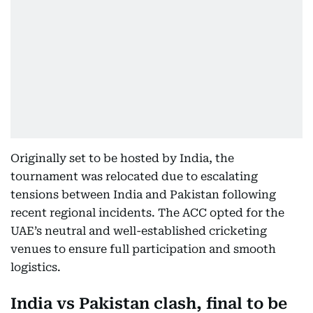
Originally set to be hosted by India, the
tournament was relocated due to escalating
tensions between India and Pakistan following
recent regional incidents. The ACC opted for the
UAE’s neutral and well-established cricketing
venues to ensure full participation and smooth
logistics.
India vs Pakistan clash, final to be