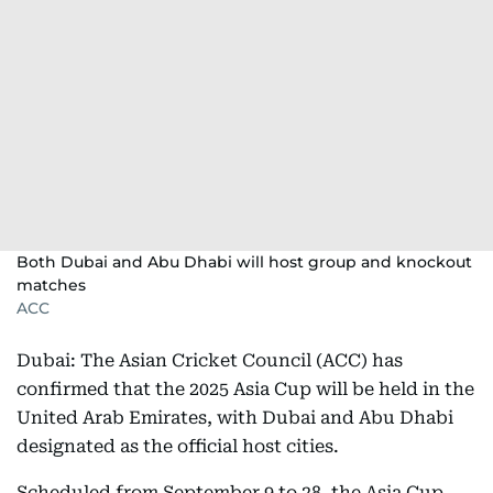
Both Dubai and Abu Dhabi will host group and knockout
matches
ACC
Dubai: The Asian Cricket Council (ACC) has
confirmed that the 2025 Asia Cup will be held in the
United Arab Emirates, with Dubai and Abu Dhabi
designated as the official host cities.
Scheduled from September 9 to 28, the Asia Cup