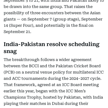
September 5 to 21, with India and Pakistan likely to
be drawn into the same group. That raises the
possibility of three encounters between the Asian
giants — on September 7 (group stage), September
14 (Super Four), and potentially in the final on
September 21.
India-Pakistan resolve scheduling
snag
The breakthrough follows a wider agreement
between the BCCI and the Pakistan Cricket Board
(PCB) on a neutral venue policy for multilateral ICC
and ACC tournaments during the 2024–2027 cycle.
That framework, agreed at an ICC Board meeting
earlier this year, began with the ICC Men’s
Champions Trophy, hosted by Pakistan, with India
playing their matches in Dubai during their