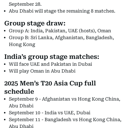
September 28.
Abu Dhabi will stage the remaining 8 matches.
Group stage draw:
Group A: India, Pakistan, UAE (hosts), Oman
Group B: Sri Lanka, Afghanistan, Bangladesh,
Hong Kong
India’s group stage matches:
Will face UAE and Pakistan in Dubai
Will play Oman in Abu Dhabi
2025 Men’s T20 Asia Cup full
schedule
September 9 - Afghanistan vs Hong Kong China,
Abu Dhabi
September 10 - India vs UAE, Dubai
September 11 - Bangladesh vs Hong Kong China,
Abu Dhabi