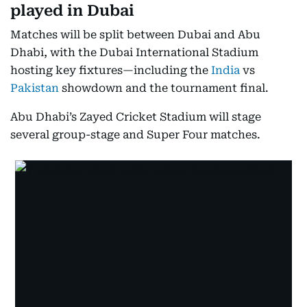
played in Dubai
Matches will be split between Dubai and Abu
Dhabi, with the Dubai International Stadium
hosting key fixtures—including the
India
vs
Pakistan
showdown and the tournament final.
Abu Dhabi’s Zayed Cricket Stadium will stage
several group-stage and Super Four matches.