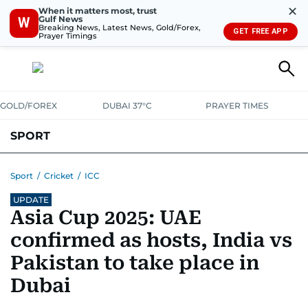
✕
When it matters most, trust
Gulf News
W
Breaking News, Latest News, Gold/Forex,
GET FREE APP
Prayer Timings
GOLD/FOREX
DUBAI 37°C
PRAYER TIMES
SPORT
WORLD CUP
IPL
CRICKET
UAE SPORT
FOOTBALL
Sport
/
Cricket
/
ICC
UPDATE
MOTORSPORT
TENNIS
GOLF IN UAE
OLYMPICS
Asia Cup 2025: UAE
confirmed as hosts, India vs
Pakistan to take place in
Dubai