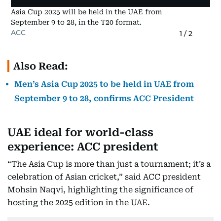
Asia Cup 2025 will be held in the UAE from
September 9 to 28, in the T20 format.
ACC
1
/
2
Also Read:
Men’s Asia Cup 2025 to be held in UAE from
September 9 to 28, confirms ACC President
UAE ideal for world-class
experience: ACC president
“The Asia Cup is more than just a tournament; it’s a
celebration of Asian cricket,” said ACC president
Mohsin Naqvi, highlighting the significance of
hosting the 2025 edition in the UAE.