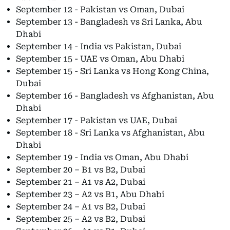
September 12 - Pakistan vs Oman, Dubai
September 13 - Bangladesh vs Sri Lanka, Abu
Dhabi
September 14 - India vs Pakistan, Dubai
September 15 - UAE vs Oman, Abu Dhabi
September 15 - Sri Lanka vs Hong Kong China,
Dubai
September 16 - Bangladesh vs Afghanistan, Abu
Dhabi
September 17 - Pakistan vs UAE, Dubai
September 18 - Sri Lanka vs Afghanistan, Abu
Dhabi
September 19 - India vs Oman, Abu Dhabi
September 20 – B1 vs B2, Dubai
September 21 – A1 vs A2, Dubai
September 23 – A2 vs B1, Abu Dhabi
September 24 – A1 vs B2, Dubai
September 25 – A2 vs B2, Dubai