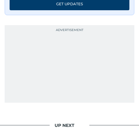
GET UPDATES
UP NEXT