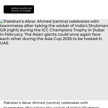
Add as a preferred
source on Google
Pakistan's Abrar Ahmed (centre) celebrates with
teammates after taking the wicket of India's Shubman