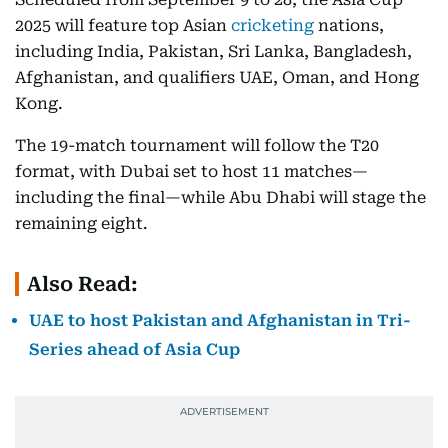
2025 will feature top Asian
cricketing
nations,
including India, Pakistan, Sri Lanka, Bangladesh,
Afghanistan, and qualifiers UAE, Oman, and Hong
Kong.
The 19-match tournament will follow the T20
format, with Dubai set to host 11 matches—
including the final—while Abu Dhabi will stage the
remaining eight.
Also Read:
UAE to host Pakistan and Afghanistan in Tri-
Series ahead of Asia Cup