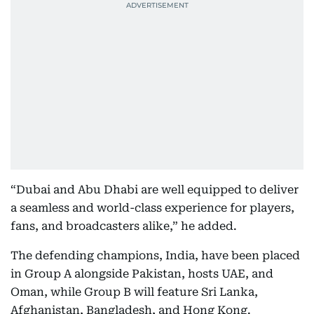
“Dubai and Abu Dhabi are well equipped to deliver
a seamless and world-class experience for players,
fans, and broadcasters alike,” he added.
The defending champions, India, have been placed
in Group A alongside Pakistan, hosts UAE, and
Oman, while Group B will feature Sri Lanka,
Afghanistan, Bangladesh, and Hong Kong.