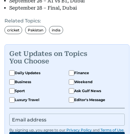
September 26 – A1 vs B1, Dubai
September 28 – Final, Dubai
Related Topics:
cricket
Pakistan
india
Get Updates on Topics
You Choose
Daily Updates
Finance
Business
Weekend
Sport
Ask Gulf News
Luxury Travel
Editor's Message
By signing up, you agree to our
Privacy Policy
and
Terms of Use
.