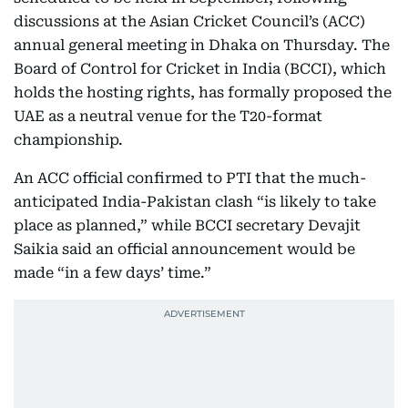
discussions at the Asian Cricket Council’s (ACC)
annual general meeting in Dhaka on Thursday. The
Board of Control for Cricket in India (BCCI), which
holds the hosting rights, has formally proposed the
UAE as a neutral venue for the T20-format
championship.
An ACC official confirmed to PTI that the much-
anticipated India-Pakistan clash “is likely to take
place as planned,” while BCCI secretary Devajit
Saikia said an official announcement would be
made “in a few days’ time.”