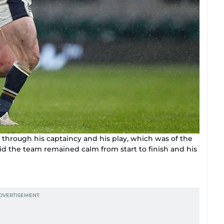
 through his captaincy and his play, which was of the
id the team remained calm from start to finish and his