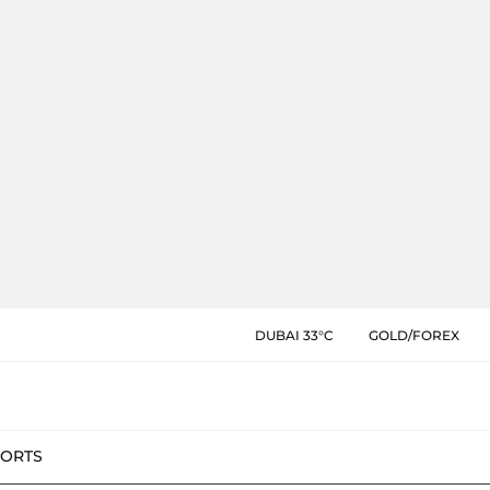
DUBAI 33°C
GOLD/FOREX
PORTS