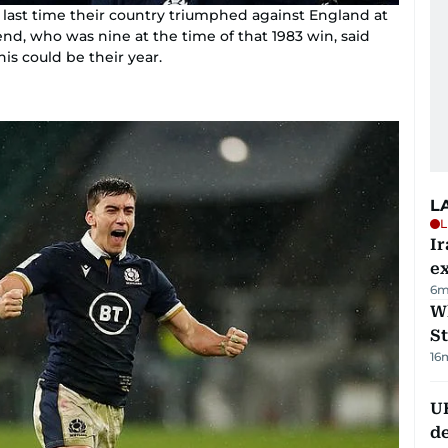
 last time their country triumphed against England at
, who was nine at the time of that 1983 win, said
this could be their year.
L
L
Ir
ex
6m
W
St
16
U
de