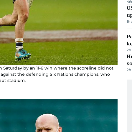
46
US
u
1h
Pa
ke
2h
H
s
n Saturday by an 11-6 win where the scoreline did not
2h
e against the defending Six Nations champions, who
wept stadium.