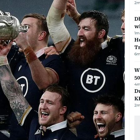
2
m
Dh
w
1
m
Ho
T
6
m
Wh
50
4
m
Du
K
2
m