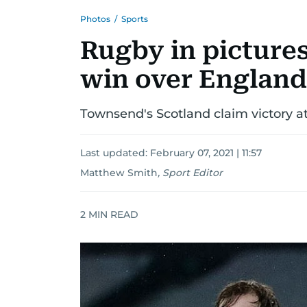
Photos
/
Sports
Rugby in pictures
win over Englan
Townsend's Scotland claim victory at
Last updated:
February 07, 2021 | 11:57
Matthew Smith
,
Sport Editor
2
MIN READ