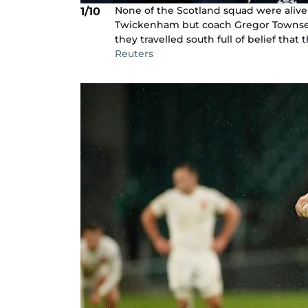
None of the Scotland squad were alive
1/10
Twickenham but coach Gregor Townsend
they travelled south full of belief that 
Reuters