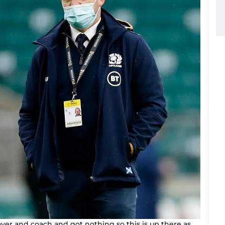
yer and coach and got nothing so this is up there as