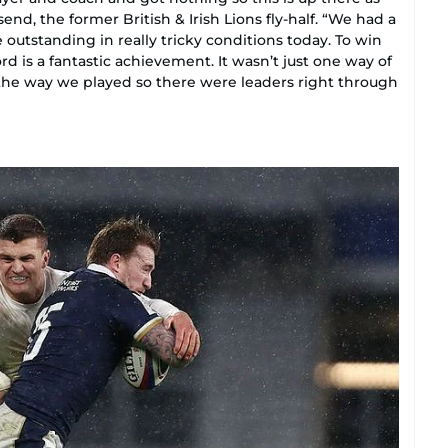
end, the former British & Irish Lions fly-half. “We had a
utstanding in really tricky conditions today. To win
rd is a fantastic achievement. It wasn’t just one way of
n the way we played so there were leaders right through