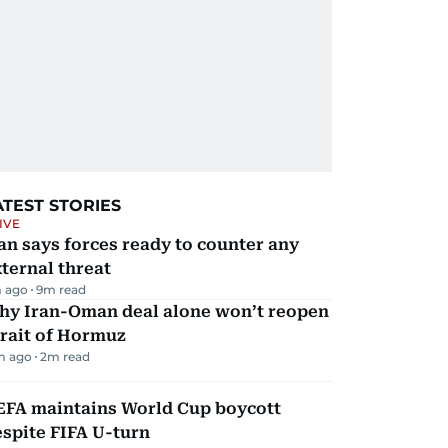
ATEST STORIES
IVE
an says forces ready to counter any
ternal threat
 ago
9
m read
hy Iran-Oman deal alone won’t reopen
rait of Hormuz
m ago
2
m read
EFA maintains World Cup boycott
spite FIFA U-turn