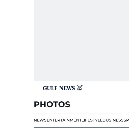
PHOTOS
NEWS
ENTERTAINMENT
LIFESTYLE
BUSINESS
S