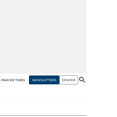
NEWSLETTERS
EPAPER
PRAYER TIMES