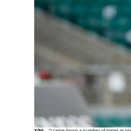
“I came down a number of times as pla
3/10