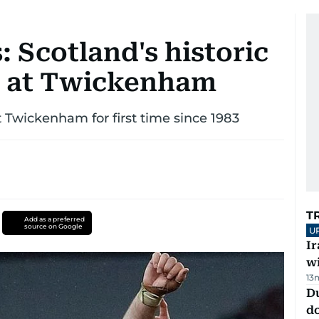
: Scotland's historic
d at Twickenham
 Twickenham for first time since 1983
T
Add as a preferred
source on Google
U
I
w
13
D
d