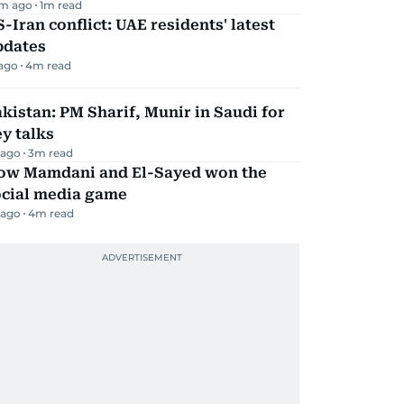
m ago
1
m read
-Iran conflict: UAE residents' latest
pdates
 ago
4
m read
kistan: PM Sharif, Munir in Saudi for
y talks
 ago
3
m read
ow Mamdani and El-Sayed won the
ocial media game
 ago
4
m read