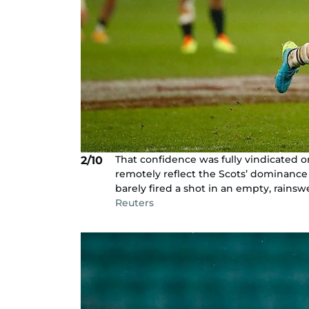
That confidence was fully vindicated o
2/10
remotely reflect the Scots’ dominanc
barely fired a shot in an empty, rains
Reuters