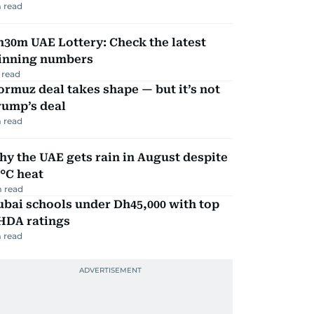
 read
30m UAE Lottery: Check the latest
inning numbers
 read
rmuz deal takes shape — but it’s not
rump’s deal
 read
y the UAE gets rain in August despite
°C heat
 read
bai schools under Dh45,000 with top
HDA ratings
 read