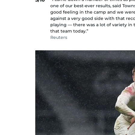
one of our best-ever results, said Towns
good feeling in the camp and we were o
against a very good side with that reco
playing — there was a lot of variety i
that team today.”
Reuters