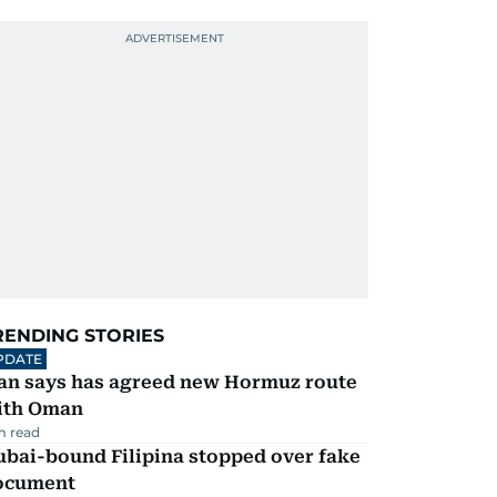
RENDING STORIES
PDATE
ran says has agreed new Hormuz route
ith Oman
m read
ubai-bound Filipina stopped over fake
ocument