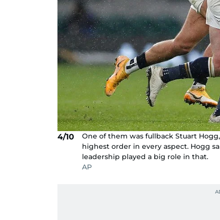
One of them was fullback Stuart Hogg,
4/10
highest order in every aspect. Hogg sa
leadership played a big role in that.
AP