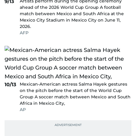
Artists perform during the opening ceremony
9/13
ahead of the 2026 World Cup Group A football
match between Mexico and South Africa at the
Mexico City Stadium in Mexico City on June 11,
2026.
AFP
Mexican-American actress Salma Hayek gestures
10/13
on the pitch before the start of the World Cup
Group A soccer match between Mexico and South
Africa in Mexico City,
AP