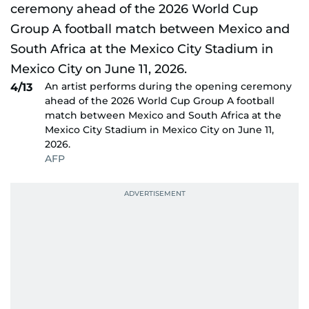
An artist performs during the opening ceremony
4/13
ahead of the 2026 World Cup Group A football
match between Mexico and South Africa at the
Mexico City Stadium in Mexico City on June 11,
2026.
AFP