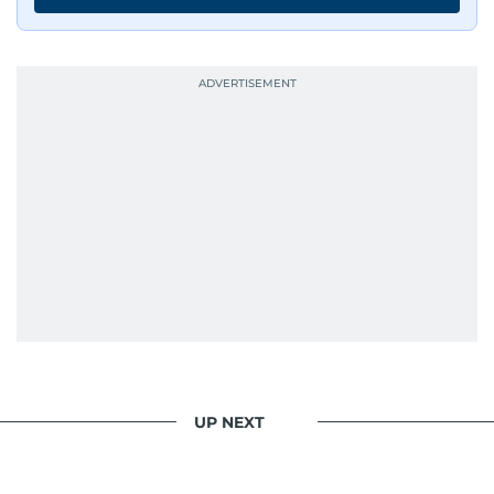
UP NEXT