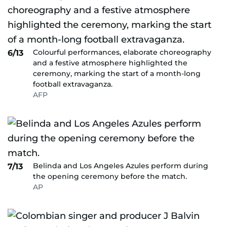
Colourful performances, elaborate choreography
6/13
and a festive atmosphere highlighted the
ceremony, marking the start of a month-long
football extravaganza.
AFP
Belinda and Los Angeles Azules perform during
7/13
the opening ceremony before the match.
AP