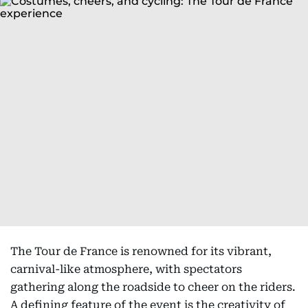
The Tour de France is renowned for its vibrant,
carnival-like atmosphere, with spectators
gathering along the roadside to cheer on the riders.
A defining feature of the event is the creativity of