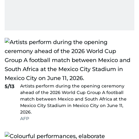
Artists perform during the opening ceremony
5/13
ahead of the 2026 World Cup Group A football
match between Mexico and South Africa at the
Mexico City Stadium in Mexico City on June 11,
2026.
AFP