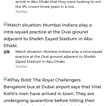
arrival in Abu Dhabi that they were looking to win
the IPL crown three years in a row.
Twitter
Match situation: Mumbai Indians play a intra-squad
3/8
practice at the Oval ground adjacent to Sheikh
Zayed Stadium in Abu Dhabi.
Twitter