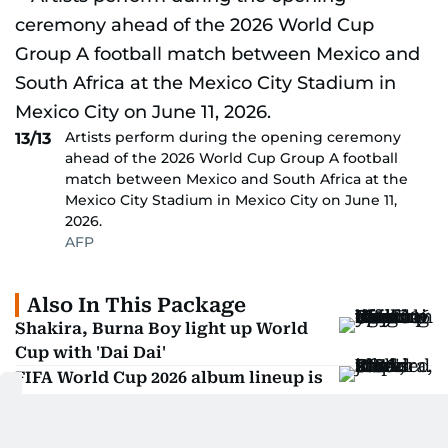
Artists perform during the opening ceremony
13/13
ahead of the 2026 World Cup Group A football
match between Mexico and South Africa at the
Mexico City Stadium in Mexico City on June 11,
2026.
AFP
Also In This Package
Shakira, Burna Boy light up World
Cup with 'Dai Dai'
FIFA World Cup 2026 album lineup is
getting huge