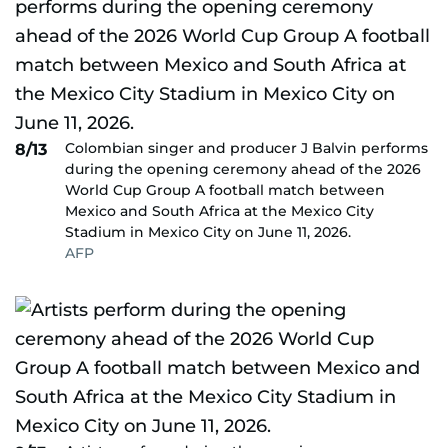
Colombian singer and producer J Balvin performs
8/13
during the opening ceremony ahead of the 2026
World Cup Group A football match between
Mexico and South Africa at the Mexico City
Stadium in Mexico City on June 11, 2026.
AFP