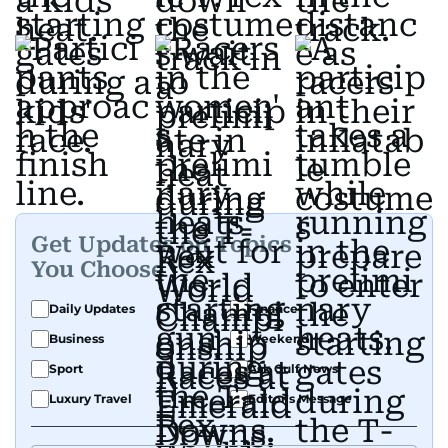
Get Updates on Topics
You Choose
Daily Updates
Finance
Business
Weekend
Sport
Ask Gulf News
Luxury Travel
Editor's Message