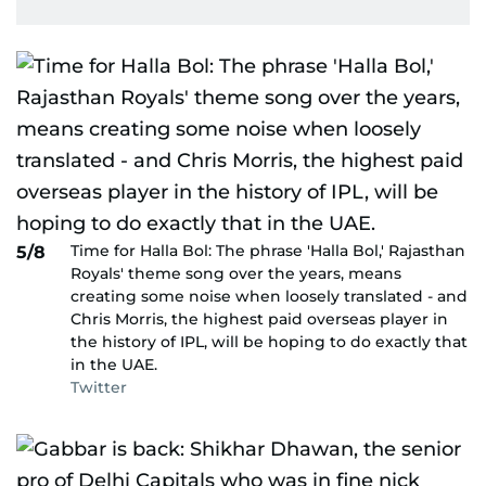
Time for Halla Bol: The phrase 'Halla Bol,' Rajasthan
5/8
Royals' theme song over the years, means
creating some noise when loosely translated - and
Chris Morris, the highest paid overseas player in
the history of IPL, will be hoping to do exactly that
in the UAE.
Twitter