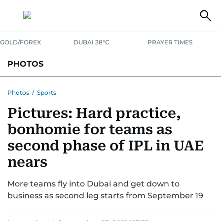
GOLD/FOREX
DUBAI 38°C
PRAYER TIMES
PHOTOS
NEWS
ENTERTAINMENT
LIFESTYLE
BUSINESS
SPORTS
Photos
/
Sports
Pictures: Hard practice,
bonhomie for teams as
second phase of IPL in UAE
nears
More teams fly into Dubai and get down to
business as second leg starts from September 19