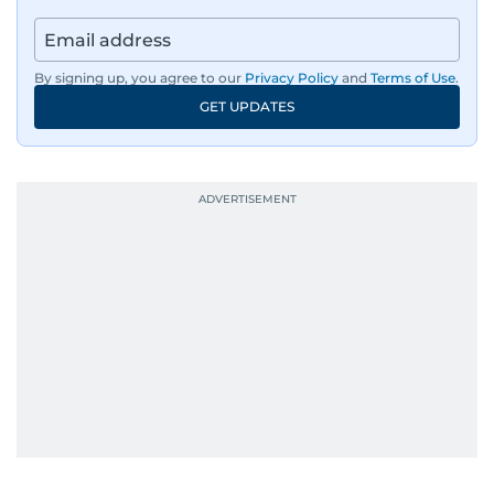
By signing up, you agree to our
Privacy Policy
and
Terms of Use
.
GET UPDATES