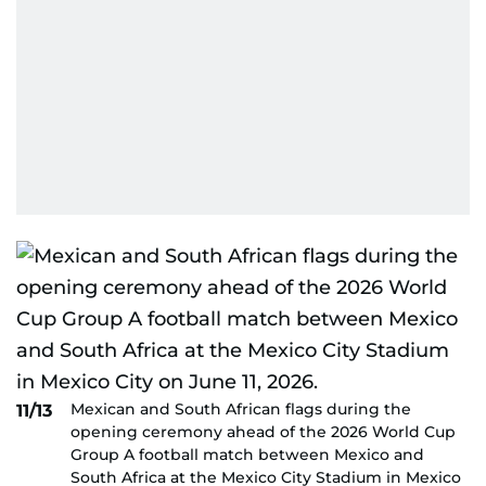
Mexican and South African flags during the
11/13
opening ceremony ahead of the 2026 World Cup
Group A football match between Mexico and
South Africa at the Mexico City Stadium in Mexico