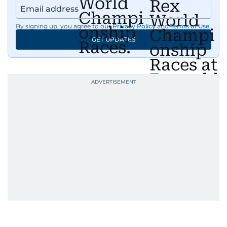
By signing up, you agree to our
Privacy Policy
and
Terms of Use
.
GET UPDATES