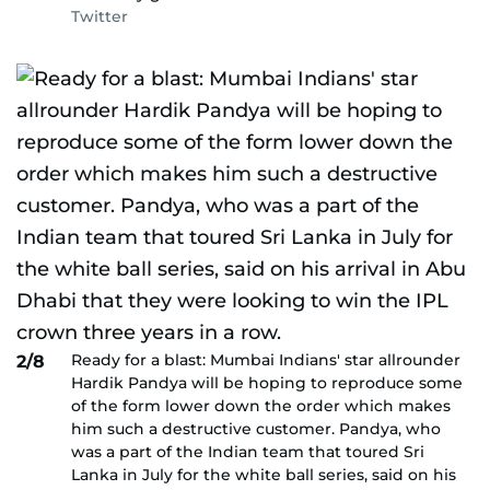
Twitter
Ready for a blast: Mumbai Indians' star allrounder
2/8
Hardik Pandya will be hoping to reproduce some
of the form lower down the order which makes
him such a destructive customer. Pandya, who
was a part of the Indian team that toured Sri
Lanka in July for the white ball series, said on his