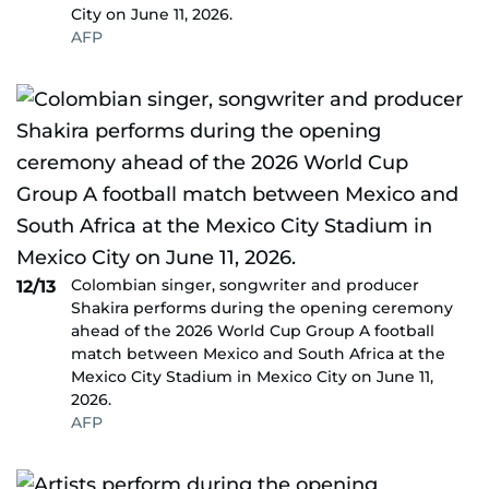
City on June 11, 2026.
AFP
Colombian singer, songwriter and producer
12/13
Shakira performs during the opening ceremony
ahead of the 2026 World Cup Group A football
match between Mexico and South Africa at the
Mexico City Stadium in Mexico City on June 11,
2026.
AFP