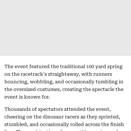
The event featured the traditional 100 yard spring
on the racetrack's straightaway, with runners
bouncing, wobbling, and occasionally tumbling in
the oversized costumes, creating the spectacle the
event is known for.
Thousands of spectators attended the event,
cheering on the dinosaur racers as they sprinted,
stumbled, and occasionally rolled across the finish