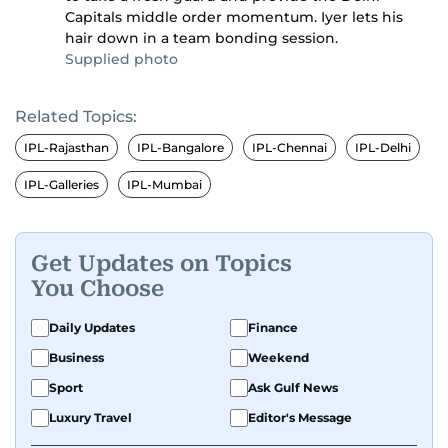
Capitals middle order momentum. Iyer lets his
hair down in a team bonding session.
Supplied photo
Related Topics:
IPL-Rajasthan
IPL-Bangalore
IPL-Chennai
IPL-Delhi
IPL-Galleries
IPL-Mumbai
Get Updates on Topics
You Choose
Daily Updates
Finance
Business
Weekend
Sport
Ask Gulf News
Luxury Travel
Editor's Message