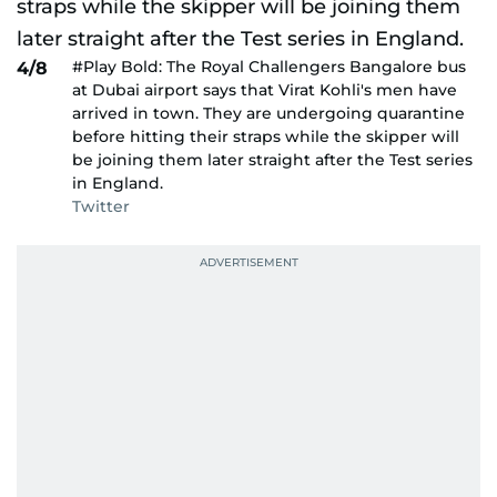
#Play Bold: The Royal Challengers Bangalore bus
4/8
at Dubai airport says that Virat Kohli's men have
arrived in town. They are undergoing quarantine
before hitting their straps while the skipper will
be joining them later straight after the Test series
in England.
Twitter