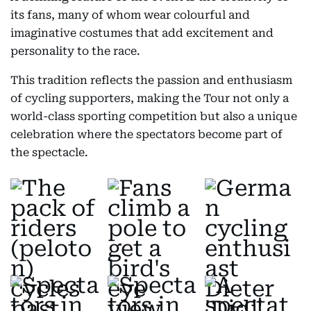
its fans, many of whom wear colourful and
imaginative costumes that add excitement and
personality to the race.
This tradition reflects the passion and enthusiasm
of cycling supporters, making the Tour not only a
world-class sporting competition but also a unique
celebration where the spectators become part of
the spectacle.