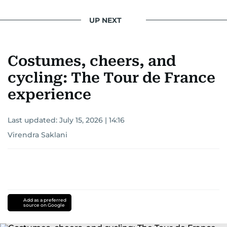
UP NEXT
Costumes, cheers, and
cycling: The Tour de France
experience
Last updated:
July 15, 2026 | 14:16
Virendra Saklani
Add as a preferred
source on Google