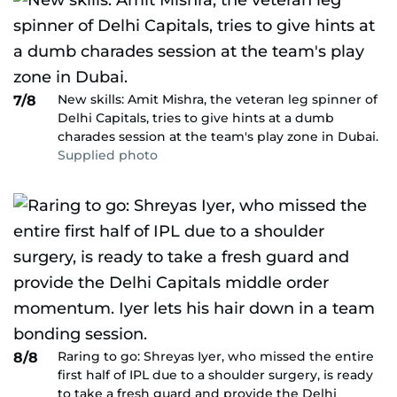
New skills: Amit Mishra, the veteran leg spinner of
7/8
Delhi Capitals, tries to give hints at a dumb
charades session at the team's play zone in Dubai.
Supplied photo
Raring to go: Shreyas Iyer, who missed the entire
8/8
first half of IPL due to a shoulder surgery, is ready
to take a fresh guard and provide the Delhi