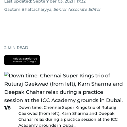
Last updated:
September 03, 2021 | 17:32
Gautam Bhattacharyya
,
Senior Associate Editor
2
MIN READ
Add as a preferred
source on Google
Down time: Chennai Super Kings trio of Ruturaj
1/8
Gaekwad (from left), Karn Sharma and Deepak
Chahar relax during a practice session at the ICC
Academy grounds in Dubai.