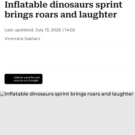
Inflatable dinosaurs sprint
brings roars and laughter
Last updated:
July 13, 2026 | 14:02
Virendra Saklani
Add as a preferred
source on Google