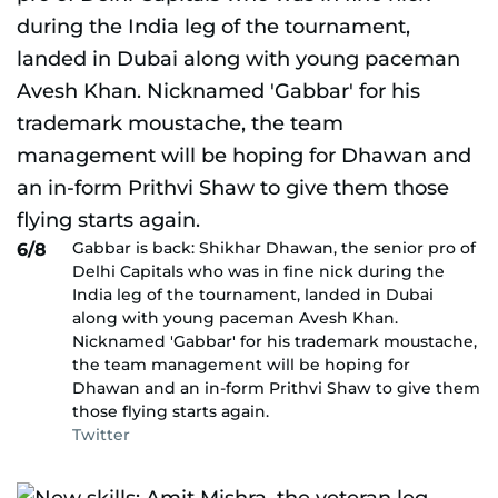
Gabbar is back: Shikhar Dhawan, the senior pro of
6/8
Delhi Capitals who was in fine nick during the
India leg of the tournament, landed in Dubai
along with young paceman Avesh Khan.
Nicknamed 'Gabbar' for his trademark moustache,
the team management will be hoping for
Dhawan and an in-form Prithvi Shaw to give them
those flying starts again.
Twitter