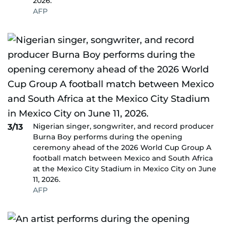
2026.
AFP
Nigerian singer, songwriter, and record producer
3/13
Burna Boy performs during the opening
ceremony ahead of the 2026 World Cup Group A
football match between Mexico and South Africa
at the Mexico City Stadium in Mexico City on June
11, 2026.
AFP