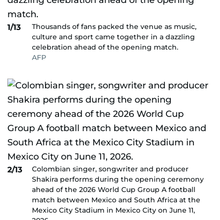
Thousands of fans packed the venue as music,
1/13
culture and sport came together in a dazzling
celebration ahead of the opening match.
AFP
Colombian singer, songwriter and producer
2/13
Shakira performs during the opening ceremony
ahead of the 2026 World Cup Group A football
match between Mexico and South Africa at the
Mexico City Stadium in Mexico City on June 11,