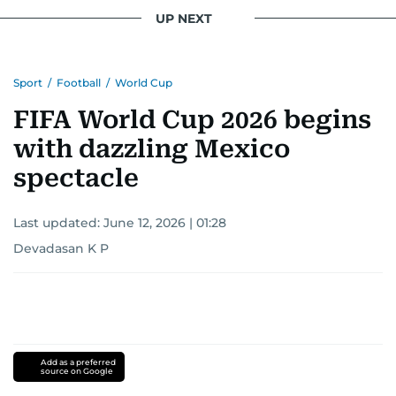
UP NEXT
Sport
/
Football
/
World Cup
FIFA World Cup 2026 begins
with dazzling Mexico
spectacle
Last updated:
June 12, 2026 | 01:28
Devadasan K P
Add as a preferred
source on Google