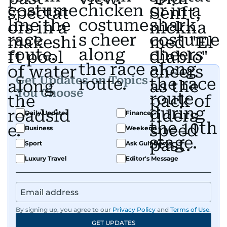
Get Updates on Topics
You Choose
Daily Updates
Finance
Business
Weekend
Sport
Ask Gulf News
Luxury Travel
Editor's Message
By signing up, you agree to our
Privacy Policy
and
Terms of Use
.
GET UPDATES