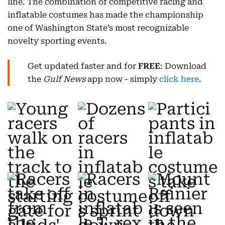
line. The combination of competitive racing and
inflatable costumes has made the championship
one of Washington State’s most recognizable
novelty sporting events.
Get updated faster and for
FREE
: Download
the
Gulf News
app now - simply
click here
.