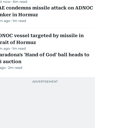
st now
6
m read
AE condemns missile attack on ADNOC
anker in Hormuz
m ago
1
m read
NOC vessel targeted by missile in
rait of Hormuz
m ago
1
m read
radona's 'Hand of God' ball heads to
S auction
 ago
2
m read