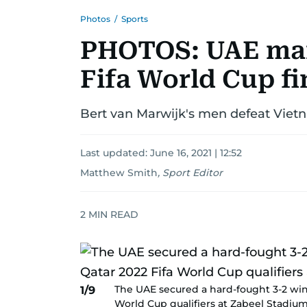
Photos
/
Sports
PHOTOS: UAE marc
Fifa World Cup fi
Bert van Marwijk's men defeat Vietn
Last updated:
June 16, 2021 | 12:52
Matthew Smith
,
Sport Editor
2
MIN READ
The UAE secured a hard-fought 3-2 win 
1/9
World Cup qualifiers at Zabeel Stadiu