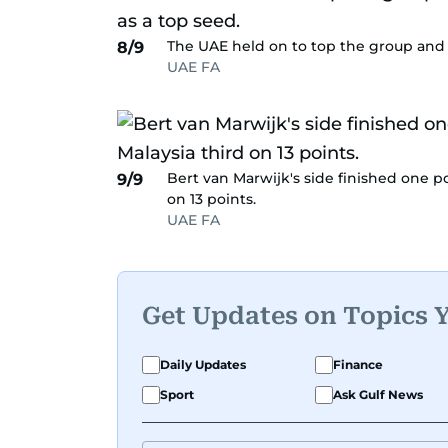
The UAE held on to top the group and m
8/9
UAE FA
Bert van Marwijk's side finished one po
9/9
on 13 points.
UAE FA
Get Updates on Topics 
Daily Updates
Finance
Sport
Ask Gulf News