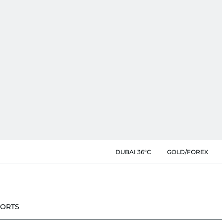
DUBAI 36°C
GOLD/FOREX
PORTS