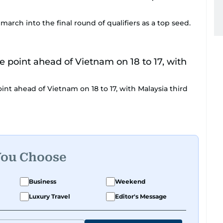
arch into the final round of qualifiers as a top seed.
int ahead of Vietnam on 18 to 17, with Malaysia third
You Choose
Business
Weekend
Luxury Travel
Editor's Message