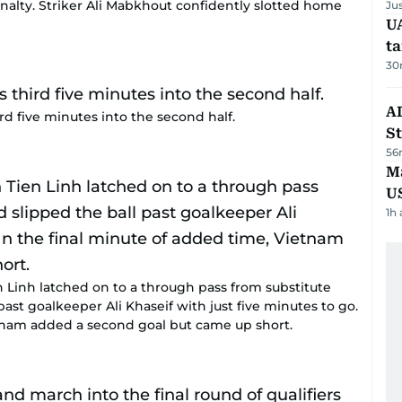
alty. Striker Ali Mabkhout confidently slotted home
Ju
U
t
30
AD
 five minutes into the second half.
St
56
Ma
U
1h
n Linh latched on to a through pass from substitute
ast goalkeeper Ali Khaseif with just five minutes to go.
etnam added a second goal but came up short.