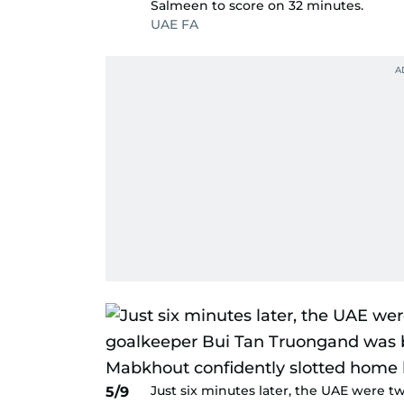
Salmeen to score on 32 minutes.
UAE FA
Just six minutes later, the UAE were t
5/9