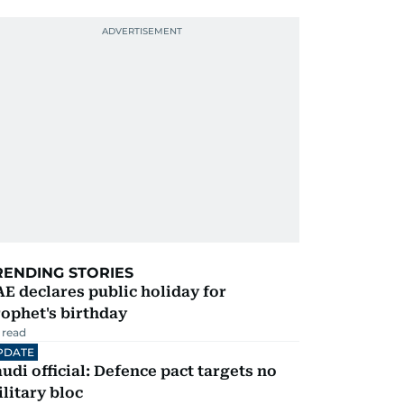
RENDING STORIES
E declares public holiday for
ophet's birthday
 read
PDATE
udi official: Defence pact targets no
litary bloc