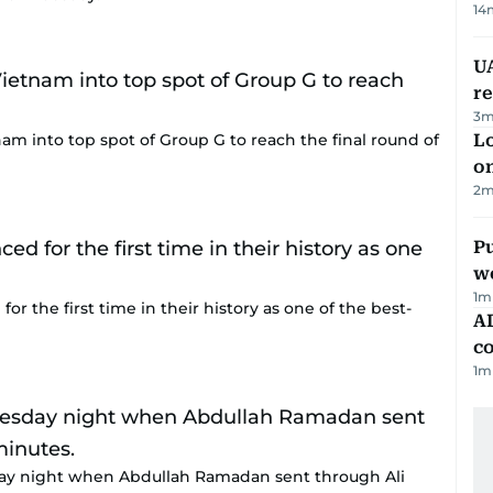
14
UA
r
3
m
am into top spot of Group G to reach the final round of
Lo
on
2
m
Pu
w
1
m
or the first time in their history as one of the best-
AD
co
1
m
ay night when Abdullah Ramadan sent through Ali