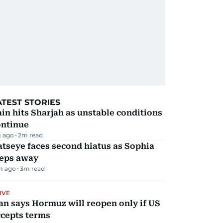
ATEST STORIES
in hits Sharjah as unstable conditions
ontinue
 ago
2
m read
tseye faces second hiatus as Sophia
teps away
m ago
3
m read
IVE
an says Hormuz will reopen only if US
ccepts terms