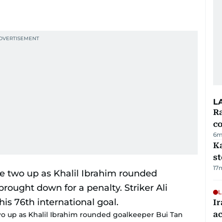
L
Ra
c
6m
Ka
s
17
L
Ir
a
wo up as Khalil Ibrahim rounded goalkeeper Bui Tan