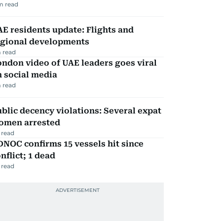
m read
E residents update: Flights and
egional developments
 read
ndon video of UAE leaders goes viral
 social media
 read
blic decency violations: Several expat
omen arrested
 read
NOC confirms 15 vessels hit since
nflict; 1 dead
 read