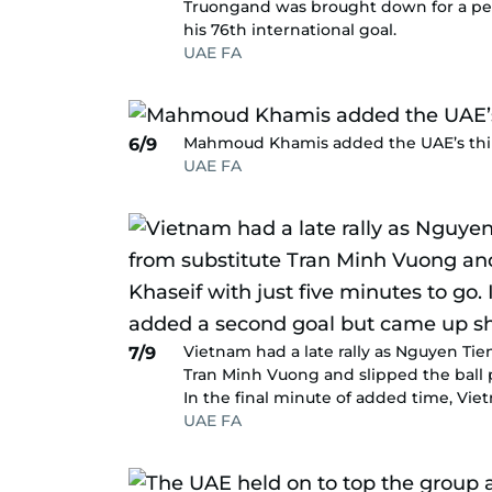
Truongand was brought down for a pen
his 76th international goal.
UAE FA
Mahmoud Khamis added the UAE’s third
6/9
UAE FA
Vietnam had a late rally as Nguyen Tie
7/9
Tran Minh Vuong and slipped the ball p
In the final minute of added time, Vi
UAE FA