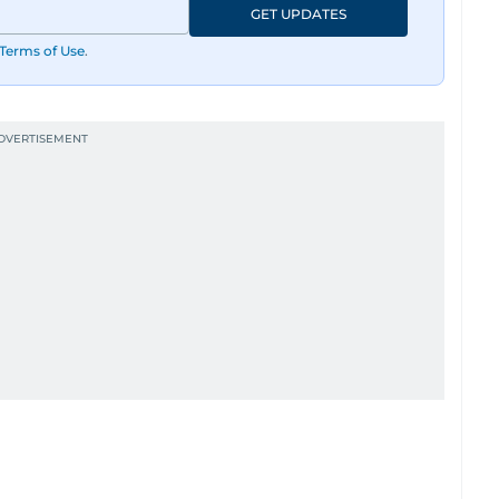
GET UPDATES
Terms of Use
.