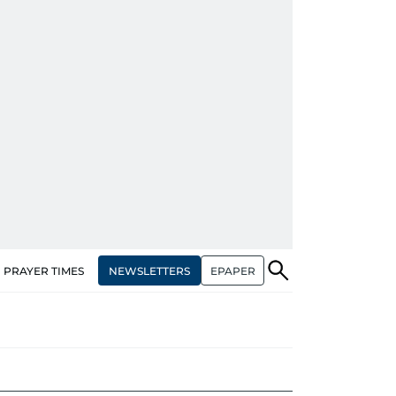
NEWSLETTERS
EPAPER
PRAYER TIMES