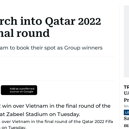
h into Qatar 2022
nal round
am to book their spot as Group winners
T
Add as a preferred
source on Google
UA
Pr
1
m
U
Sa
over Vietnam in the final round of the Qatar 2022 Fifa
mi
m on Tuesday.