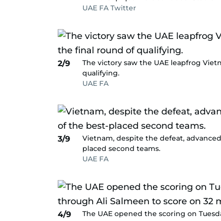
UAE FA Twitter
The victory saw the UAE leapfrog Vietn
2/9
qualifying.
UAE FA
Vietnam, despite the defeat, advanced f
3/9
placed second teams.
UAE FA
The UAE opened the scoring on Tuesd
4/9