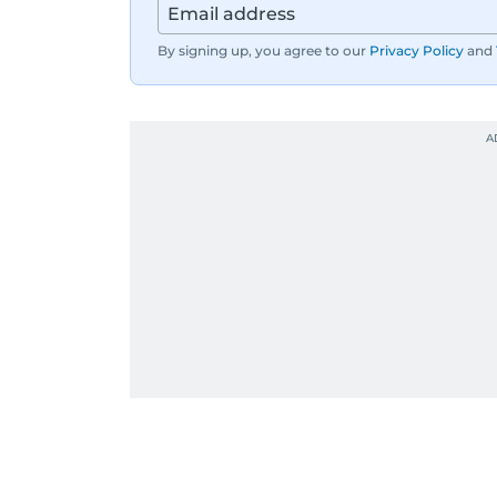
By signing up, you agree to our
Privacy Policy
and