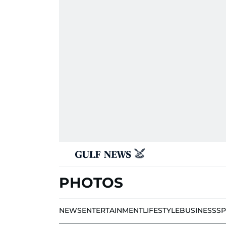
PHOTOS
NEWS
ENTERTAINMENT
LIFESTYLE
BUSINESS
S