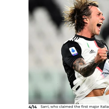
Sarri, who claimed the first major Itali
4/14