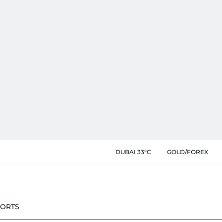
DUBAI 33°C
GOLD/FOREX
PORTS