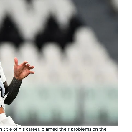
an title of his career, blamed their problems on the