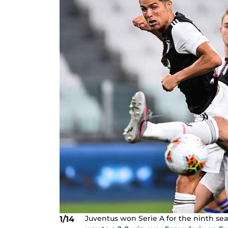
Juventus won Serie A for the ninth se
1/14