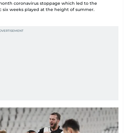
-month coronavirus stoppage which led to the
ic six weeks played at the height of summer.