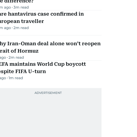
e difference?
m ago
3
m read
re hantavirus case confirmed in
ropean traveller
m ago
2
m read
hy Iran-Oman deal alone won’t reopen
rait of Hormuz
 ago
2
m read
EFA maintains World Cup boycott
spite FIFA U-turn
 ago
1
m read