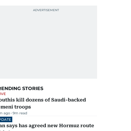
RENDING STORIES
IVE
uthis kill dozens of Saudi-backed
emeni troops
m ago
9
m read
PDATE
ran says has agreed new Hormuz route