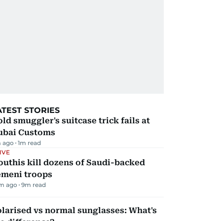
ATEST STORIES
ld smuggler's suitcase trick fails at
ubai Customs
 ago
1
m read
IVE
uthis kill dozens of Saudi-backed
emeni troops
m ago
9
m read
larised vs normal sunglasses: What's