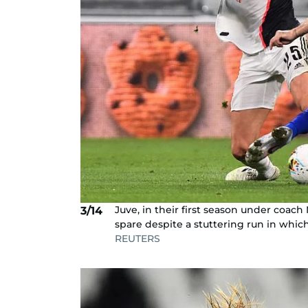
Juve, in their first season under coach
3/14
spare despite a stuttering run in whic
REUTERS