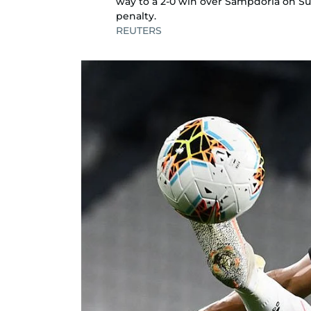
way to a 2-0 win over Sampdoria on S
penalty.
REUTERS