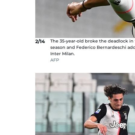
The 35-year-old broke the deadlock in f
2/14
season and Federico Bernardeschi add
Inter Milan.
AFP