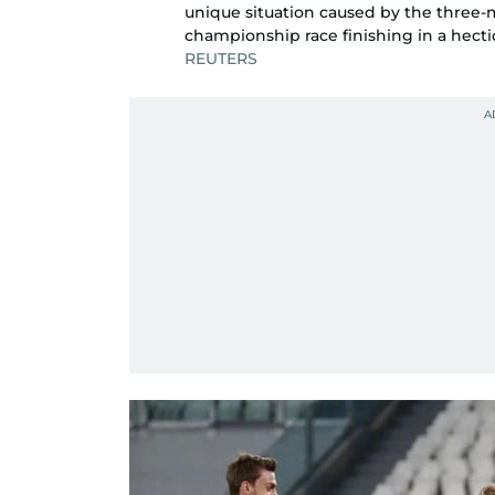
unique situation caused by the three
championship race finishing in a hect
REUTERS