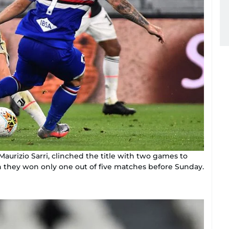
 Maurizio Sarri, clinched the title with two games to
h they won only one out of five matches before Sunday.