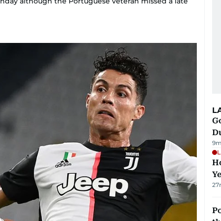
unday although the Portuguese veteran missed a late
L
Go
D
9m
L
Ho
Y
27
Po