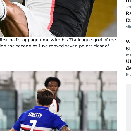
th
38
Ra
Eu
45
irst-half stoppage time with his 31st league goal of the
W
ed the second as Juve moved seven points clear of
St
1h
U
de
1h