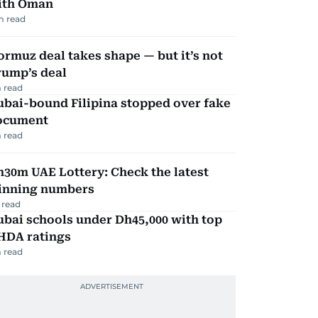
ith Oman
m read
rmuz deal takes shape — but it’s not
rump’s deal
 read
ubai-bound Filipina stopped over fake
ocument
 read
30m UAE Lottery: Check the latest
inning numbers
 read
bai schools under Dh45,000 with top
HDA ratings
 read