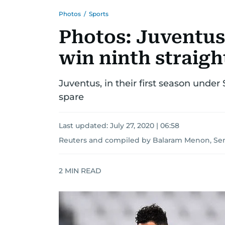
Photos
/
Sports
Photos: Juventus
win ninth straight
Juventus, in their first season under 
spare
Last updated:
July 27, 2020 | 06:58
Reuters
and
compiled by Balaram Menon, Sen
2
MIN READ