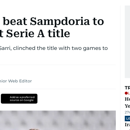
 beat Sampdoria to
 Serie A title
Sarri, clinched the title with two games to
ior Web Editor
T
L
Add as a preferred
Ho
source on Google
Y
27
U
I