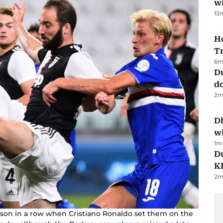
w
13
Ho
T
6
m
D
d
2
m
Dh
w
1
m
Du
K
2
m
ason in a row when Cristiano Ronaldo set them on the