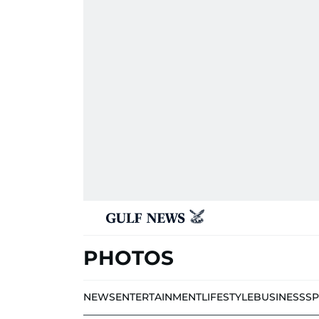
PHOTOS
NEWS
ENTERTAINMENT
LIFESTYLE
BUSINESS
S