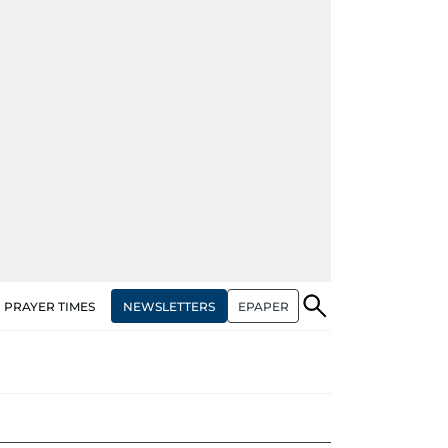
NEWSLETTERS
EPAPER
PRAYER TIMES