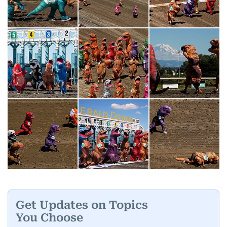
Get Updates on Topics
You Choose