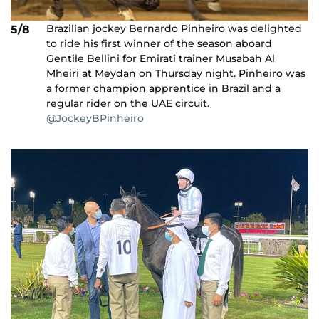
Brazilian jockey Bernardo Pinheiro was delighted
5/8
to ride his first winner of the season aboard
Gentile Bellini for Emirati trainer Musabah Al
Mheiri at Meydan on Thursday night. Pinheiro was
a former champion apprentice in Brazil and a
regular rider on the UAE circuit.
@JockeyBPinheiro