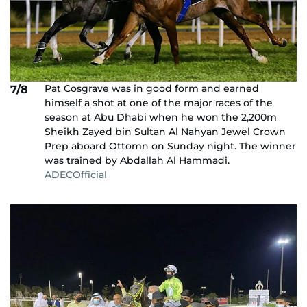
Pat Cosgrave was in good form and earned
7/8
himself a shot at one of the major races of the
season at Abu Dhabi when he won the 2,200m
Sheikh Zayed bin Sultan Al Nahyan Jewel Crown
Prep aboard Ottomn on Sunday night. The winner
was trained by Abdallah Al Hammadi.
ADECOfficial