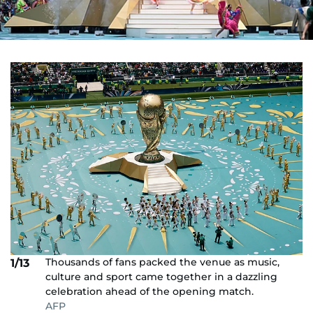
Thousands of fans packed the venue as music,
1/13
culture and sport came together in a dazzling
celebration ahead of the opening match.
AFP