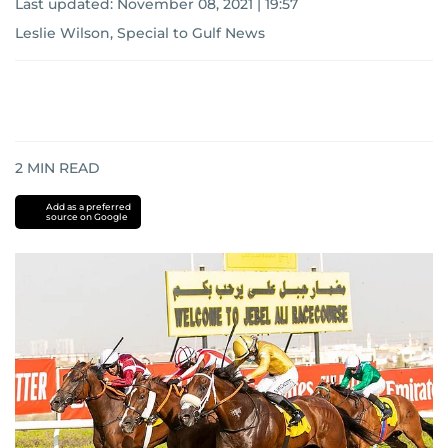
Last updated:
November 08, 2021 | 19:57
Leslie Wilson, Special to Gulf News
2
MIN READ
Add as a preferred
source on Google