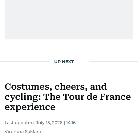
UP NEXT
Costumes, cheers, and
cycling: The Tour de France
experience
Last updated:
July 15, 2026 | 14:16
Virendra Saklani