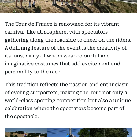
The Tour de France is renowned for its vibrant,
carnival-like atmosphere, with spectators
gathering along the roadside to cheer on the riders.
A defining feature of the event is the creativity of
its fans, many of whom wear colourful and
imaginative costumes that add excitement and
personality to the race.
This tradition reflects the passion and enthusiasm
of cycling supporters, making the Tour not only a
world-class sporting competition but also a unique
celebration where the spectators become part of
the spectacle.