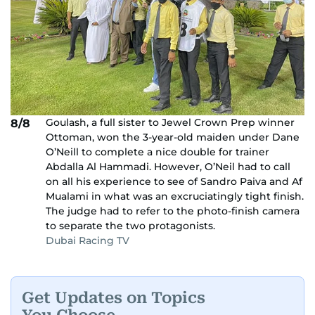
Goulash, a full sister to Jewel Crown Prep winner
8/8
Ottoman, won the 3-year-old maiden under Dane
O’Neill to complete a nice double for trainer
Abdalla Al Hammadi. However, O’Neil had to call
on all his experience to see of Sandro Paiva and Af
Mualami in what was an excruciatingly tight finish.
The judge had to refer to the photo-finish camera
to separate the two protagonists.
Dubai Racing TV
Get Updates on Topics