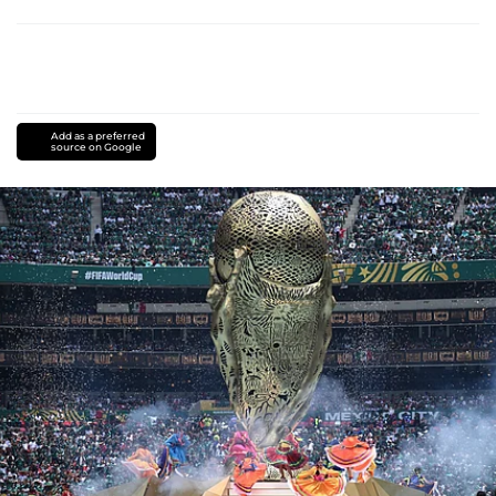
Add as a preferred
source on Google