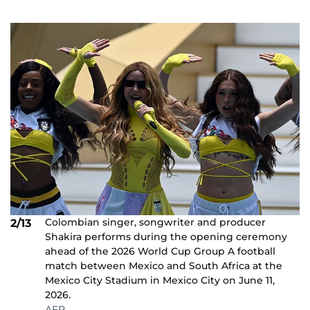
Colombian singer, songwriter and producer
2/13
Shakira performs during the opening ceremony
ahead of the 2026 World Cup Group A football
match between Mexico and South Africa at the
Mexico City Stadium in Mexico City on June 11,
2026.
AFP