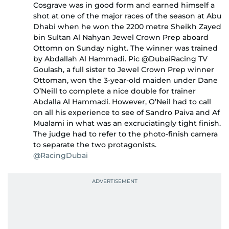
Cosgrave was in good form and earned himself a
shot at one of the major races of the season at Abu
Dhabi when he won the 2200 metre Sheikh Zayed
bin Sultan Al Nahyan Jewel Crown Prep aboard
Ottomn on Sunday night. The winner was trained
by Abdallah Al Hammadi. Pic @DubaiRacing TV
Goulash, a full sister to Jewel Crown Prep winner
Ottoman, won the 3-year-old maiden under Dane
O’Neill to complete a nice double for trainer
Abdalla Al Hammadi. However, O’Neil had to call
on all his experience to see of Sandro Paiva and Af
Mualami in what was an excruciatingly tight finish.
The judge had to refer to the photo-finish camera
to separate the two protagonists.
@RacingDubai