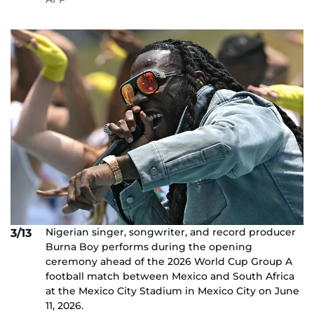
Nigerian singer, songwriter, and record producer
3/13
Burna Boy performs during the opening
ceremony ahead of the 2026 World Cup Group A
football match between Mexico and South Africa
at the Mexico City Stadium in Mexico City on June
11, 2026.