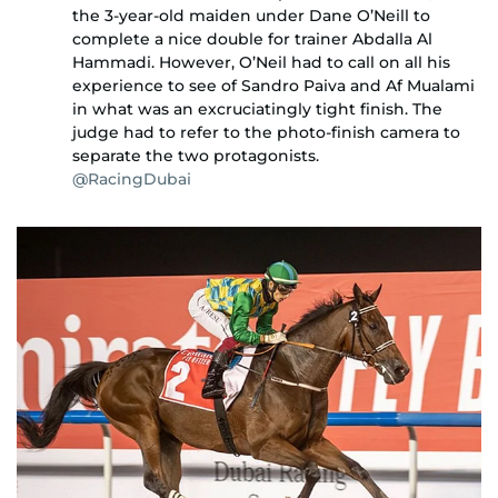
the 3-year-old maiden under Dane O’Neill to
complete a nice double for trainer Abdalla Al
Hammadi. However, O’Neil had to call on all his
experience to see of Sandro Paiva and Af Mualami
in what was an excruciatingly tight finish. The
judge had to refer to the photo-finish camera to
separate the two protagonists.
@RacingDubai