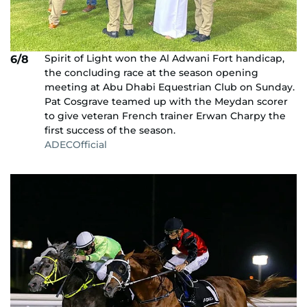
Spirit of Light won the Al Adwani Fort handicap,
6/8
the concluding race at the season opening
meeting at Abu Dhabi Equestrian Club on Sunday.
Pat Cosgrave teamed up with the Meydan scorer
to give veteran French trainer Erwan Charpy the
first success of the season.
ADECOfficial