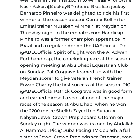
well clear in the final 200m to win easily for owner
Nasir Askar. @JockeyBPinheiro Brazilian jockey
Bernardo Pinheiro was delighted to ride his first
winner of the season aboard Gentile Bellini for
Emirati trainer Musabah Al Mheiri at Meydan on
Thursday night in the emirates.com Handicap.
Pinheiro was a former champion apprentice in
Brazil and a regular rider on the UAE circuit. Pic
@ADECOfficial Spirit of Light won the Al Adwani
Fort handicap, the concluding race at the season
opening meeting at Abu Dhabi Equestrian Club
on Sunday. Pat Cosgrave teamed up with the
Meydan scorer to give veteran French trainer
Erwan Charpy the first success of the season. PIC
@ADECOfficial Patrick Cosgrave was in good form
and earned himself a shot at one of the major
races of the season at Abu Dhabi when he won
the 2200 metre Sheikh Zayed bin Sultan Al
Nahyan Jewel Crown Prep aboard Ottomn on
Sunday night. The winner was trained by Abdallah
Al Hammadi. Pic @DubaiRacing TV Goulash, a full
sister to Jewel Crown Prep winner Ottoman, won