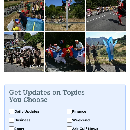
Get Updates on Topics
You Choose
Daily Updates
Finance
Business
Weekend
Sport
Ask Gulf News