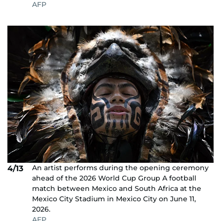
AFP
An artist performs during the opening ceremony
4/13
ahead of the 2026 World Cup Group A football
match between Mexico and South Africa at the
Mexico City Stadium in Mexico City on June 11,
2026.
AFP