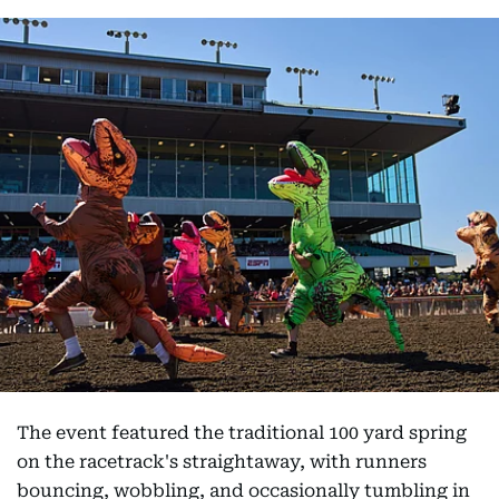
The event featured the traditional 100 yard spring
on the racetrack's straightaway, with runners
bouncing, wobbling, and occasionally tumbling in