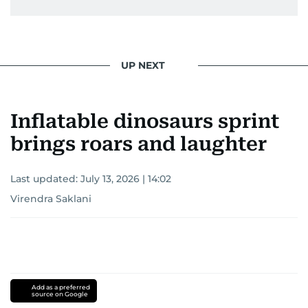
UP NEXT
Inflatable dinosaurs sprint
brings roars and laughter
Last updated:
July 13, 2026 | 14:02
Virendra Saklani
Add as a preferred
source on Google