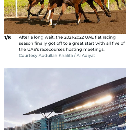
After a long wait, the 2021-2022 UAE flat racing
1/8
season finally got off to a great start with all five of
the UAE’s racecourses hosting meetings.
Courtesy Abdullah Khalifa / Al Adiyat