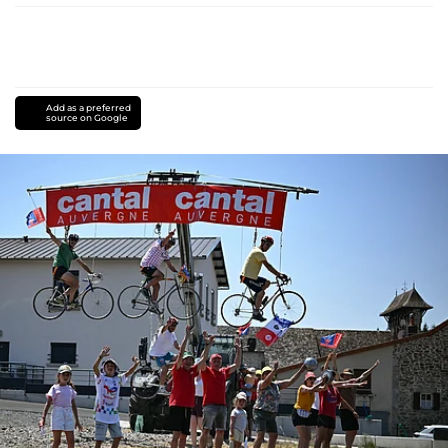
Add as a preferred
source on Google