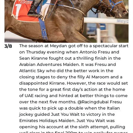
The season at Meydan got off to a spectacular start
3/8
on Thursday evening when Antonio Fresu and
Sean Kiranne fought out a thrilling finish in the
Arabian Adventures Maiden. It was Fresu and
Atlantic Sky who did the better work in the
closing stages to deny the filly Al Maroom and a
disappointed Kirrane. However, the race would set
the tone for a great first day’s action at the home
of UAE racing and hinted at better things to come
over the next five months. @Racingdubai Fresu
was quick to pick up a double when the Italian
jockey guided Just You Wait to victory in the
Emirates Holidays Maiden. Just You Wait was
opening his account at the sixth attempt, pulling