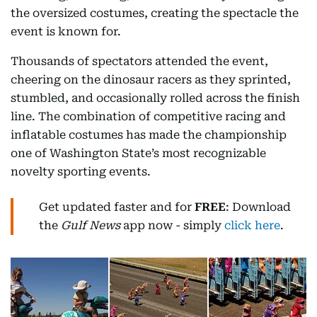
the oversized costumes, creating the spectacle the
event is known for.
Thousands of spectators attended the event,
cheering on the dinosaur racers as they sprinted,
stumbled, and occasionally rolled across the finish
line. The combination of competitive racing and
inflatable costumes has made the championship
one of Washington State’s most recognizable
novelty sporting events.
Get updated faster and for
FREE
: Download
the
Gulf News
app now - simply
click here
.