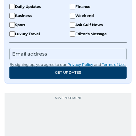
Daily Updates
Finance
Business
Weekend
Sport
Ask Gulf News
Luxury Travel
Editor's Message
By signing up, you agree to our
Privacy Policy
and
Terms of Use
.
GET UPDATES