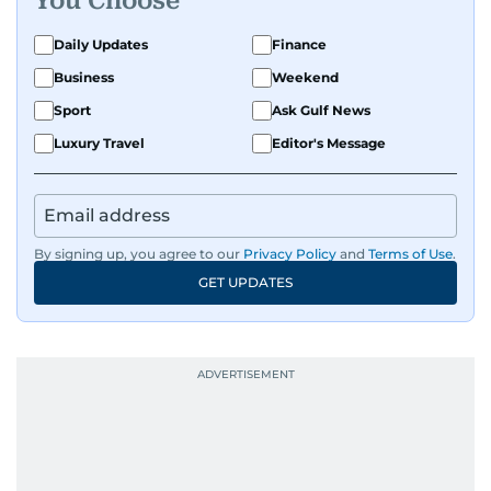
You Choose
Daily Updates
Finance
Business
Weekend
Sport
Ask Gulf News
Luxury Travel
Editor's Message
By signing up, you agree to our
Privacy Policy
and
Terms of Use
.
GET UPDATES