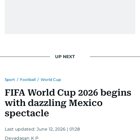
UP NEXT
Sport
/
Football
/
World Cup
FIFA World Cup 2026 begins
with dazzling Mexico
spectacle
Last updated:
June 12, 2026 | 01:28
Devadasan K P