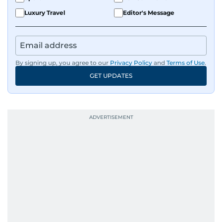
Luxury Travel
Editor's Message
By signing up, you agree to our
Privacy Policy
and
Terms of Use
.
GET UPDATES