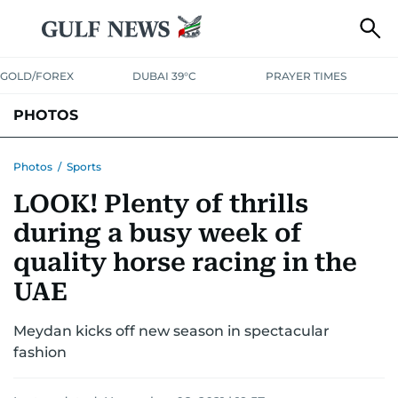
GOLD/FOREX
DUBAI 39°C
PRAYER TIMES
PHOTOS
NEWS
ENTERTAINMENT
LIFESTYLE
BUSINESS
SPORTS
Photos
/
Sports
LOOK! Plenty of thrills
during a busy week of
quality horse racing in the
UAE
Meydan kicks off new season in spectacular
fashion