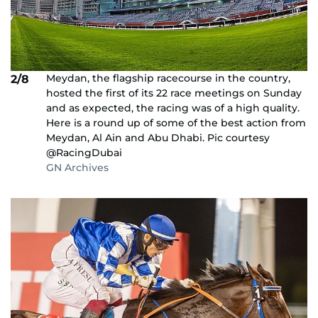
Meydan, the flagship racecourse in the country,
2/8
hosted the first of its 22 race meetings on Sunday
and as expected, the racing was of a high quality.
Here is a round up of some of the best action from
Meydan, Al Ain and Abu Dhabi. Pic courtesy
@RacingDubai
GN Archives