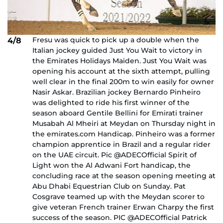
Fresu was quick to pick up a double when the
4/8
Italian jockey guided Just You Wait to victory in
the Emirates Holidays Maiden. Just You Wait was
opening his account at the sixth attempt, pulling
well clear in the final 200m to win easily for owner
Nasir Askar. Brazilian jockey Bernardo Pinheiro
was delighted to ride his first winner of the
season aboard Gentile Bellini for Emirati trainer
Musabah Al Mheiri at Meydan on Thursday night in
the emirates.com Handicap. Pinheiro was a former
champion apprentice in Brazil and a regular rider
on the UAE circuit. Pic @ADECOfficial Spirit of
Light won the Al Adwani Fort handicap, the
concluding race at the season opening meeting at
Abu Dhabi Equestrian Club on Sunday. Pat
Cosgrave teamed up with the Meydan scorer to
give veteran French trainer Erwan Charpy the first
success of the season. PIC @ADECOfficial Patrick