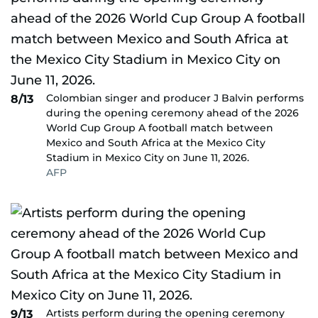
Colombian singer and producer J Balvin performs
8/13
during the opening ceremony ahead of the 2026
World Cup Group A football match between
Mexico and South Africa at the Mexico City
Stadium in Mexico City on June 11, 2026.
AFP
Artists perform during the opening ceremony
9/13