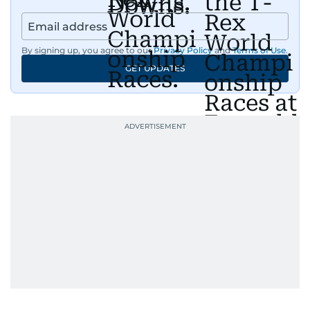
By signing up, you agree to our
Privacy Policy
and
Terms of Use
.
GET UPDATES