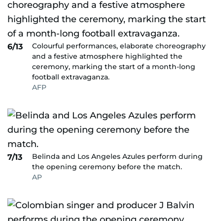
Colourful performances, elaborate choreography
6/13
and a festive atmosphere highlighted the
ceremony, marking the start of a month-long
football extravaganza.
AFP
Belinda and Los Angeles Azules perform during
7/13
the opening ceremony before the match.
AP