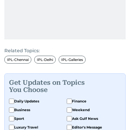
Related Topics:
IPL-Chennai
IPL-Delhi
IPL-Galleries
Get Updates on Topics
You Choose
Daily Updates
Finance
Business
Weekend
Sport
Ask Gulf News
Luxury Travel
Editor's Message