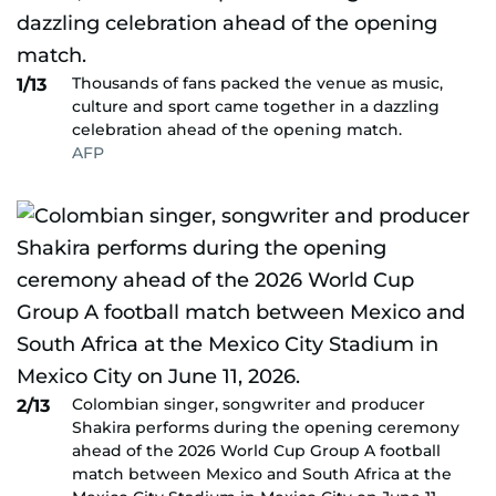
Thousands of fans packed the venue as music,
1/13
culture and sport came together in a dazzling
celebration ahead of the opening match.
AFP
Colombian singer, songwriter and producer
2/13
Shakira performs during the opening ceremony
ahead of the 2026 World Cup Group A football
match between Mexico and South Africa at the