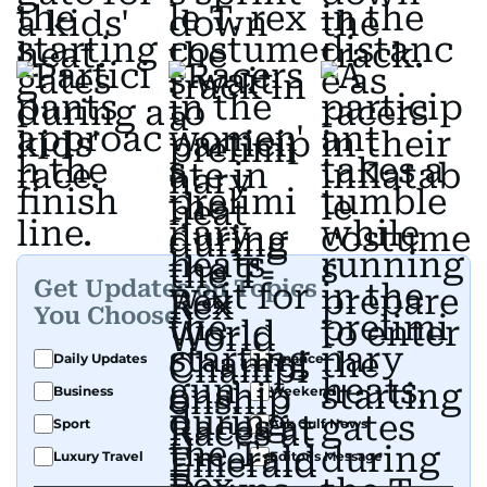
Get Updates on Topics
You Choose
Daily Updates
Finance
Business
Weekend
Sport
Ask Gulf News
Luxury Travel
Editor's Message