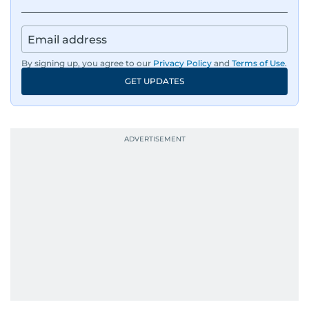
By signing up, you agree to our
Privacy Policy
and
Terms of Use
.
GET UPDATES