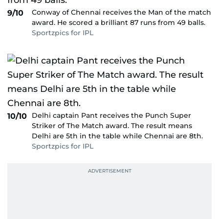
Conway of Chennai receives the Man of the match
9/10
award. He scored a brilliant 87 runs from 49 balls.
Sportzpics for IPL
Delhi captain Pant receives the Punch Super
10/10
Striker of The Match award. The result means
Delhi are 5th in the table while Chennai are 8th.
Sportzpics for IPL