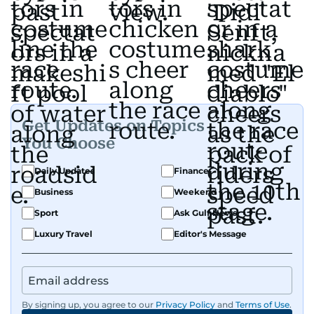
Get Updates on Topics
You Choose
Daily Updates
Finance
Business
Weekend
Sport
Ask Gulf News
Luxury Travel
Editor's Message
By signing up, you agree to our
Privacy Policy
and
Terms of Use
.