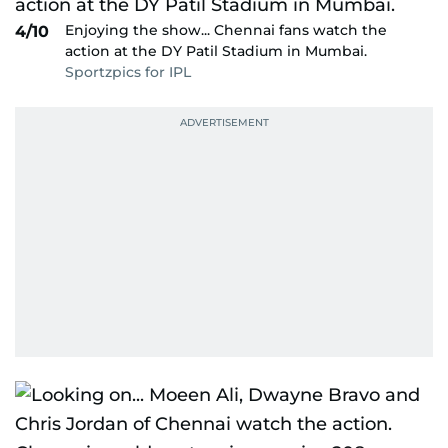
Enjoying the show... Chennai fans watch the
4/10
action at the DY Patil Stadium in Mumbai.
Sportzpics for IPL