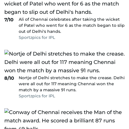
Ali of Chennai celebrates after taking the wicket
7/10
of Patel who went for 6 as the match began to slip
out of Delhi's hands.
Sportzpics for IPL
Nortje of Delhi stretches to make the crease. Delhi
8/10
were all out for 117 meaning Chennai won the
match by a massive 91 runs.
Sportzpics for IPL