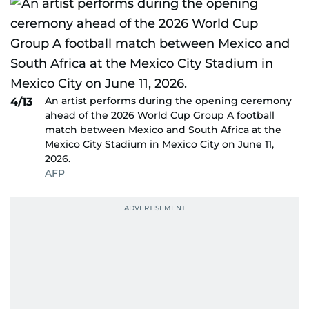
An artist performs during the opening ceremony
4/13
ahead of the 2026 World Cup Group A football
match between Mexico and South Africa at the
Mexico City Stadium in Mexico City on June 11,
2026.
AFP