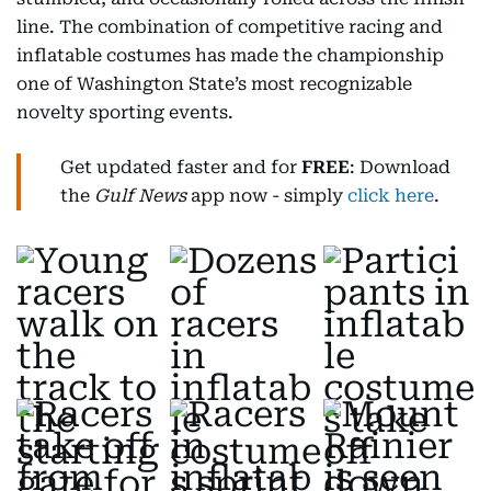
line. The combination of competitive racing and
inflatable costumes has made the championship
one of Washington State’s most recognizable
novelty sporting events.
Get updated faster and for
FREE
: Download
the
Gulf News
app now - simply
click here
.