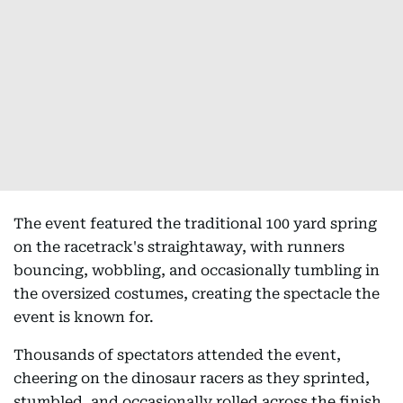
The event featured the traditional 100 yard spring
on the racetrack's straightaway, with runners
bouncing, wobbling, and occasionally tumbling in
the oversized costumes, creating the spectacle the
event is known for.
Thousands of spectators attended the event,
cheering on the dinosaur racers as they sprinted,
stumbled, and occasionally rolled across the finish