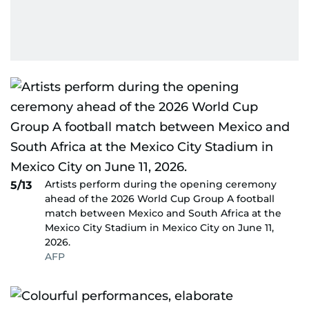
Artists perform during the opening ceremony
5/13
ahead of the 2026 World Cup Group A football
match between Mexico and South Africa at the
Mexico City Stadium in Mexico City on June 11,
2026.
AFP