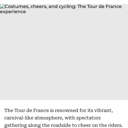
The Tour de France is renowned for its vibrant,
carnival-like atmosphere, with spectators
gathering along the roadside to cheer on the riders.