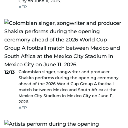
City on June 11, 2026.
AFP
Colombian singer, songwriter and producer
12/13
Shakira performs during the opening ceremony
ahead of the 2026 World Cup Group A football
match between Mexico and South Africa at the
Mexico City Stadium in Mexico City on June 11,
2026.
AFP