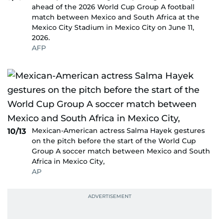
ahead of the 2026 World Cup Group A football
match between Mexico and South Africa at the
Mexico City Stadium in Mexico City on June 11,
2026.
AFP
Mexican-American actress Salma Hayek gestures
10/13
on the pitch before the start of the World Cup
Group A soccer match between Mexico and South
Africa in Mexico City,
AP