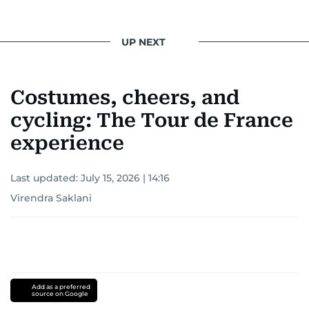
UP NEXT
Costumes, cheers, and
cycling: The Tour de France
experience
Last updated:
July 15, 2026 | 14:16
Virendra Saklani
Add as a preferred
source on Google