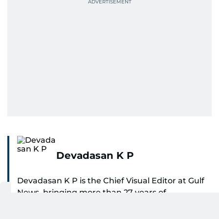
Devadasan K P
Devadasan K P is the Chief Visual Editor at Gulf
News, bringing more than 27 years of
experience in photojournalism to the role. He
SHOW MORE
leads the Visual desk with precision, speed, and