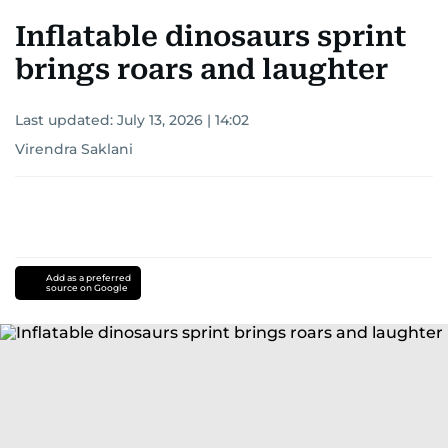
Inflatable dinosaurs sprint
brings roars and laughter
Last updated:
July 13, 2026 | 14:02
Virendra Saklani
Add as a preferred
source on Google