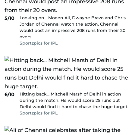
Looking on... Moeen Ali, Dwayne Bravo and Chris
5/10
Jordan of Chennai watch the action. Chennai
would post an impressive 208 runs from their 20
overs.
Sportzpics for IPL
Hitting back... Mitchell Marsh of Delhi in action
6/10
during the match. He would score 25 runs but
Delhi would find it hard to chase the huge target.
Sportzpics for IPL