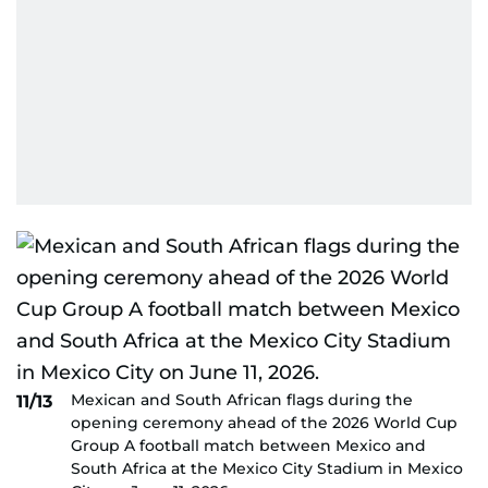
Mexican and South African flags during the
11/13
opening ceremony ahead of the 2026 World Cup
Group A football match between Mexico and
South Africa at the Mexico City Stadium in Mexico