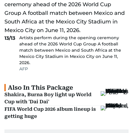
Artists perform during the opening ceremony
13/13
ahead of the 2026 World Cup Group A football
match between Mexico and South Africa at the
Mexico City Stadium in Mexico City on June 11,
2026.
AFP
Also In This Package
Shakira, Burna Boy light up World
Cup with 'Dai Dai'
FIFA World Cup 2026 album lineup is
getting huge