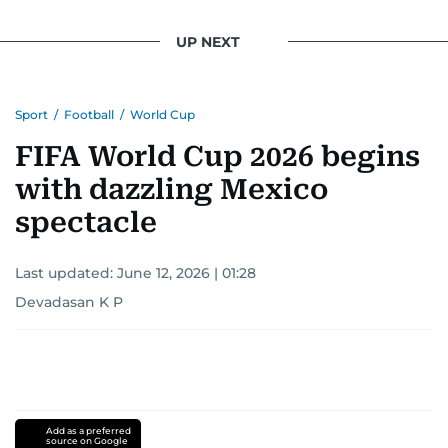
UP NEXT
Sport
/
Football
/
World Cup
FIFA World Cup 2026 begins
with dazzling Mexico
spectacle
Last updated:
June 12, 2026 | 01:28
Devadasan K P
Add as a preferred
source on Google