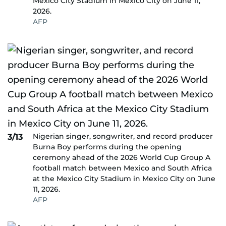
Mexico City Stadium in Mexico City on June 11,
2026.
AFP
Nigerian singer, songwriter, and record producer
3/13
Burna Boy performs during the opening
ceremony ahead of the 2026 World Cup Group A
football match between Mexico and South Africa
at the Mexico City Stadium in Mexico City on June
11, 2026.
AFP