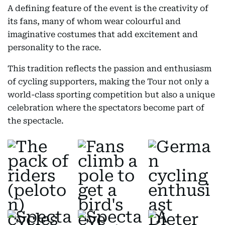
A defining feature of the event is the creativity of
its fans, many of whom wear colourful and
imaginative costumes that add excitement and
personality to the race.
This tradition reflects the passion and enthusiasm
of cycling supporters, making the Tour not only a
world-class sporting competition but also a unique
celebration where the spectators become part of
the spectacle.