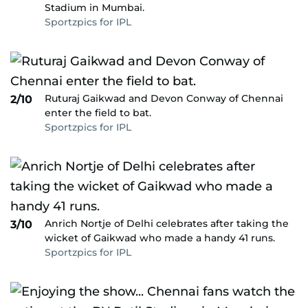
Stadium in Mumbai.
Sportzpics for IPL
Ruturaj Gaikwad and Devon Conway of Chennai
2/10
enter the field to bat.
Sportzpics for IPL
Anrich Nortje of Delhi celebrates after taking the
3/10
wicket of Gaikwad who made a handy 41 runs.
Sportzpics for IPL