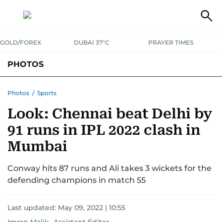
GOLD/FOREX
DUBAI 37°C
PRAYER TIMES
PHOTOS
NEWS
ENTERTAINMENT
LIFESTYLE
BUSINESS
SPORTS
Photos
/
Sports
Look: Chennai beat Delhi by
91 runs in IPL 2022 clash in
Mumbai
Conway hits 87 runs and Ali takes 3 wickets for the
defending champions in match 55
Last updated:
May 09, 2022 | 10:55