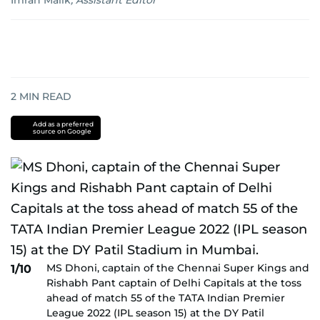
Imran Malik
,
Assistant Editor
2
MIN READ
Add as a preferred
source on Google
MS Dhoni, captain of the Chennai Super Kings and
1/10
Rishabh Pant captain of Delhi Capitals at the toss
ahead of match 55 of the TATA Indian Premier
League 2022 (IPL season 15) at the DY Patil