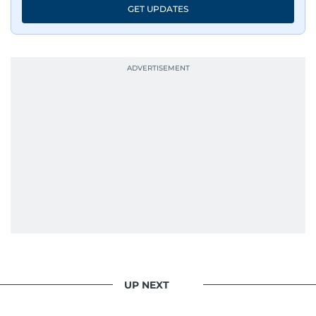
GET UPDATES
UP NEXT