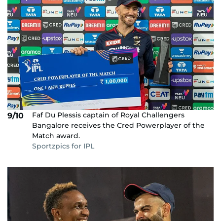
Faf Du Plessis captain of Royal Challengers
9/10
Bangalore receives the Cred Powerplayer of the
Match award.
Sportzpics for IPL