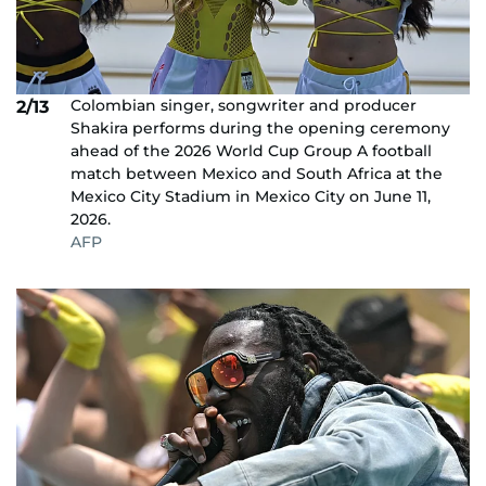
Colombian singer, songwriter and producer
2/13
Shakira performs during the opening ceremony
ahead of the 2026 World Cup Group A football
match between Mexico and South Africa at the
Mexico City Stadium in Mexico City on June 11,
2026.
AFP