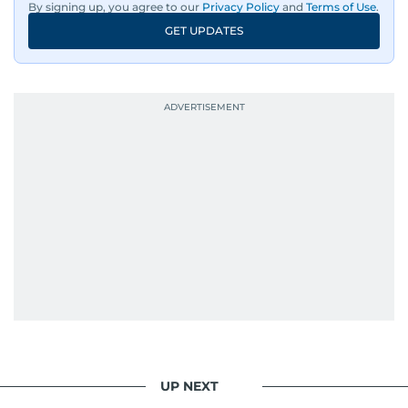
By signing up, you agree to our
Privacy Policy
and
Terms of Use
.
GET UPDATES
UP NEXT