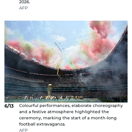
2026.
AFP
Colourful performances, elaborate choreography
6/13
and a festive atmosphere highlighted the
ceremony, marking the start of a month-long
football extravaganza.
AFP