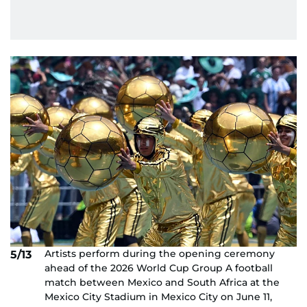
Artists perform during the opening ceremony
5/13
ahead of the 2026 World Cup Group A football
match between Mexico and South Africa at the
Mexico City Stadium in Mexico City on June 11,