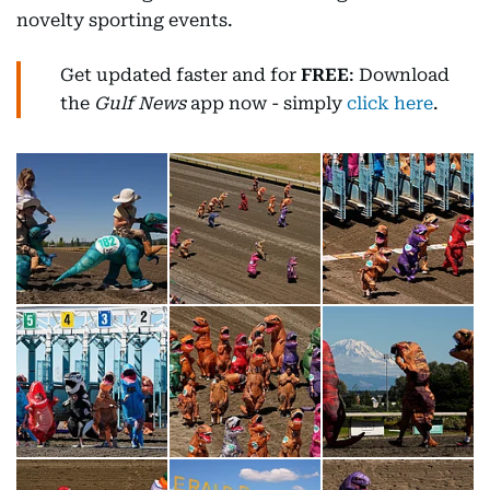
novelty sporting events.
Get updated faster and for
FREE
: Download
the
Gulf News
app now - simply
click here
.