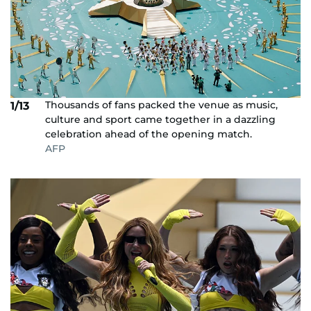
Thousands of fans packed the venue as music,
1/13
culture and sport came together in a dazzling
celebration ahead of the opening match.
AFP