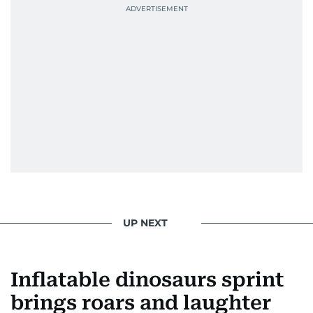
UP NEXT
Inflatable dinosaurs sprint
brings roars and laughter