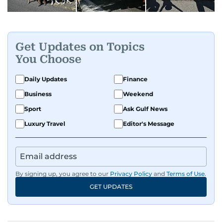
Get Updates on Topics
You Choose
Daily Updates
Finance
Business
Weekend
Sport
Ask Gulf News
Luxury Travel
Editor's Message
By signing up, you agree to our
Privacy Policy
and
Terms of Use
.
GET UPDATES