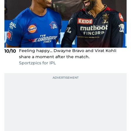
Feeling happy... Dwayne Bravo and Virat Kohli
10/10
share a moment after the match.
Sportzpics for IPL