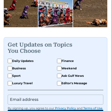
Get Updates on Topics
You Choose
Daily Updates
Finance
Business
Weekend
Sport
Ask Gulf News
Luxury Travel
Editor's Message
By signing up, you agree to our
Privacy Policy
and
Terms of Use
.