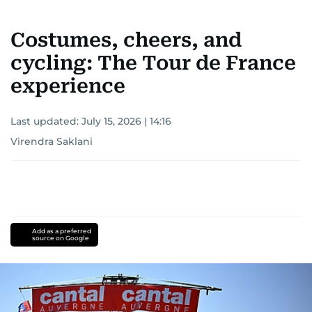
Costumes, cheers, and
cycling: The Tour de France
experience
Last updated:
July 15, 2026 | 14:16
Virendra Saklani
Add as a preferred
source on Google