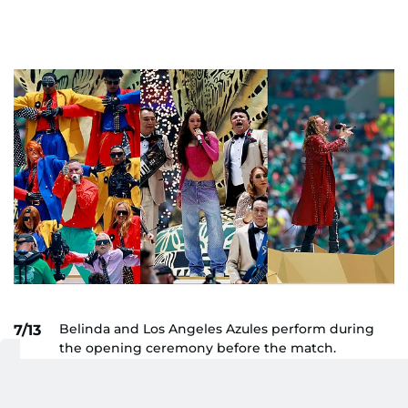
Belinda and Los Angeles Azules perform during
7/13
the opening ceremony before the match.
AP