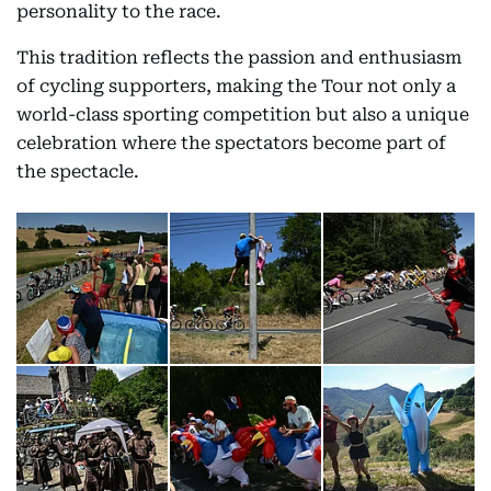
personality to the race.
This tradition reflects the passion and enthusiasm
of cycling supporters, making the Tour not only a
world-class sporting competition but also a unique
celebration where the spectators become part of
the spectacle.