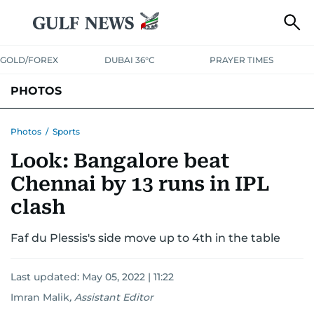
GOLD/FOREX
DUBAI 36°C
PRAYER TIMES
PHOTOS
NEWS
ENTERTAINMENT
LIFESTYLE
BUSINESS
SPORTS
Photos
/
Sports
Look: Bangalore beat
Chennai by 13 runs in IPL
clash
Faf du Plessis's side move up to 4th in the table
Last updated:
May 05, 2022 | 11:22
Imran Malik
,
Assistant Editor