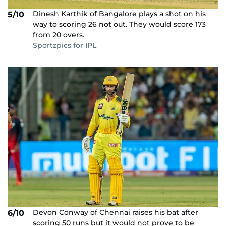
Dinesh Karthik of Bangalore plays a shot on his
5/10
way to scoring 26 not out. They would score 173
from 20 overs.
Sportzpics for IPL
Devon Conway of Chennai raises his bat after
6/10
scoring 50 runs but it would not prove to be