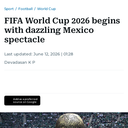
Sport
/
Football
/
World Cup
FIFA World Cup 2026 begins
with dazzling Mexico
spectacle
Last updated:
June 12, 2026 | 01:28
Devadasan K P
Add as a preferred
source on Google