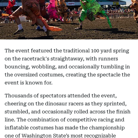
The event featured the traditional 100 yard spring
on the racetrack's straightaway, with runners
bouncing, wobbling, and occasionally tumbling in
the oversized costumes, creating the spectacle the
event is known for.
Thousands of spectators attended the event,
cheering on the dinosaur racers as they sprinted,
stumbled, and occasionally rolled across the finish
line. The combination of competitive racing and
inflatable costumes has made the championship
one of Washington State’s most recognizable