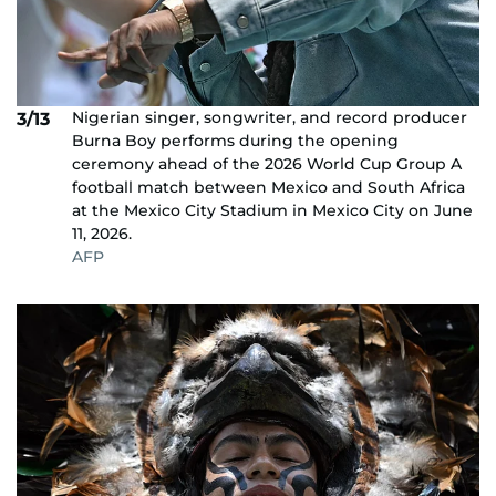
Nigerian singer, songwriter, and record producer
3/13
Burna Boy performs during the opening
ceremony ahead of the 2026 World Cup Group A
football match between Mexico and South Africa
at the Mexico City Stadium in Mexico City on June
11, 2026.
AFP