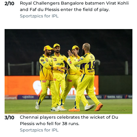
Royal Challengers Bangalore batsmen Virat Kohli
2/10
and Faf du Plessis enter the field of play.
Sportzpics for IPL
Chennai players celebrates the wicket of Du
3/10
Plessis who fell for 38 runs.
Sportzpics for IPL