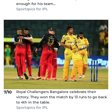
enough for his team...
Sportzpics for IPL
Royal Challengers Bangalore celebrate their
7/10
victory. They won the match by 13 runs to go back
to 4th in the table.
Sportzpics for IPL