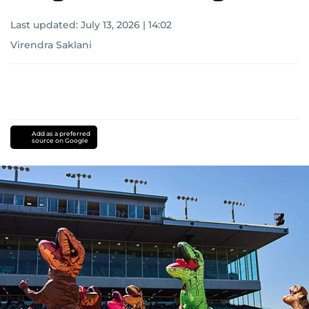
Last updated:
July 13, 2026 | 14:02
Virendra Saklani
Add as a preferred
source on Google