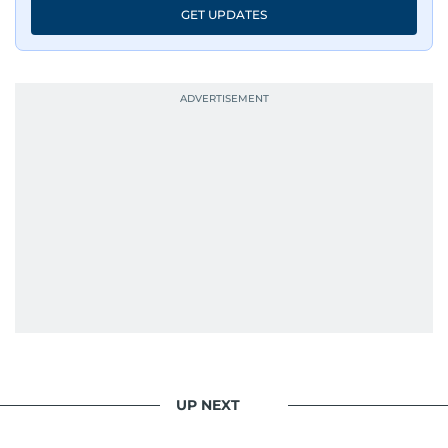
GET UPDATES
UP NEXT