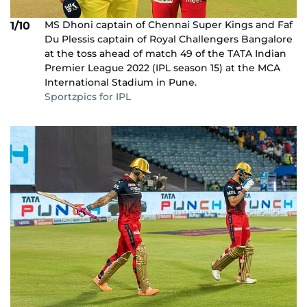
MS Dhoni captain of Chennai Super Kings and Faf
1/10
Du Plessis captain of Royal Challengers Bangalore
at the toss ahead of match 49 of the TATA Indian
Premier League 2022 (IPL season 15) at the MCA
International Stadium in Pune.
Sportzpics for IPL