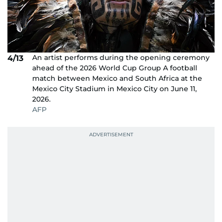
An artist performs during the opening ceremony
4/13
ahead of the 2026 World Cup Group A football
match between Mexico and South Africa at the
Mexico City Stadium in Mexico City on June 11,
2026.
AFP