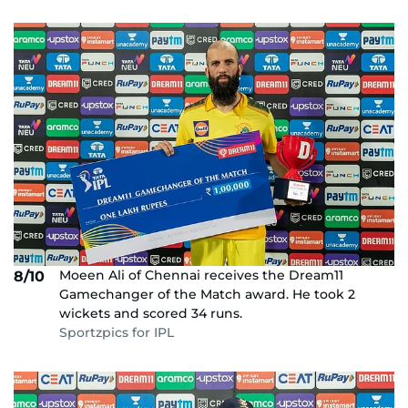
Moeen Ali of Chennai receives the Dream11
8/10
Gamechanger of the Match award. He took 2
wickets and scored 34 runs.
Sportzpics for IPL