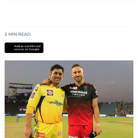
2
MIN READ
Add as a preferred
source on Google