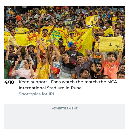
Keen support... Fans watch the match the MCA
4/10
International Stadium in Pune.
Sportzpics for IPL