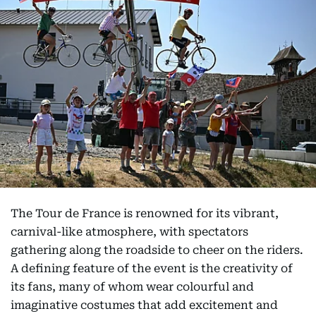
The Tour de France is renowned for its vibrant,
carnival-like atmosphere, with spectators
gathering along the roadside to cheer on the riders.
A defining feature of the event is the creativity of
its fans, many of whom wear colourful and
imaginative costumes that add excitement and