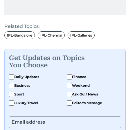
Related Topics:
IPL-Bangalore
IPL-Chennai
IPL-Galleries
Get Updates on Topics
You Choose
Daily Updates
Finance
Business
Weekend
Sport
Ask Gulf News
Luxury Travel
Editor's Message