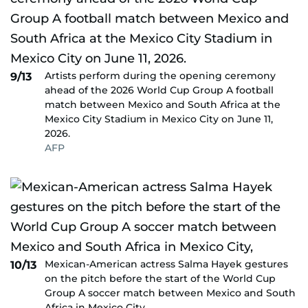
Artists perform during the opening ceremony
9/13
ahead of the 2026 World Cup Group A football
match between Mexico and South Africa at the
Mexico City Stadium in Mexico City on June 11,
2026.
AFP
Mexican-American actress Salma Hayek gestures
10/13
on the pitch before the start of the World Cup
Group A soccer match between Mexico and South
Africa in Mexico City,