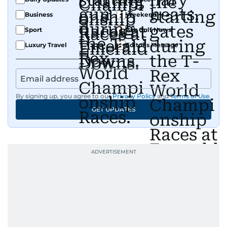
Business
Weekend
Sport
Ask Gulf News
Luxury Travel
Editor's Message
By signing up, you agree to our
Privacy Policy
and
Terms of Use
.
GET UPDATES