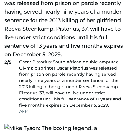
Oscar Pistorius: South African double-amputee
2/5
Olympic sprinter Oscar Pistorius was released
from prison on parole recently having served
nearly nine years of a murder sentence for the
2013 killing of her girlfriend Reeva Steenkamp.
Pistorius, 37, will have to live under strict
conditions until his full sentence of 13 years and
five months expires on December 5, 2029.
AFP