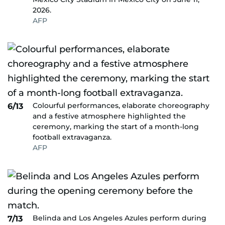
2026.
AFP
Colourful performances, elaborate choreography
6/13
and a festive atmosphere highlighted the
ceremony, marking the start of a month-long
football extravaganza.
AFP
Belinda and Los Angeles Azules perform during
7/13