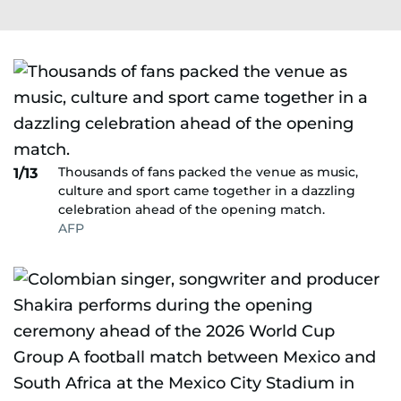
Thousands of fans packed the venue as music,
1/13
culture and sport came together in a dazzling
celebration ahead of the opening match.
AFP