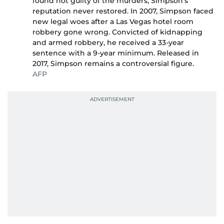
found not guilty of the murders, Simpson’s
reputation never restored. In 2007, Simpson faced
new legal woes after a Las Vegas hotel room
robbery gone wrong. Convicted of kidnapping
and armed robbery, he received a 33-year
sentence with a 9-year minimum. Released in
2017, Simpson remains a controversial figure.
AFP