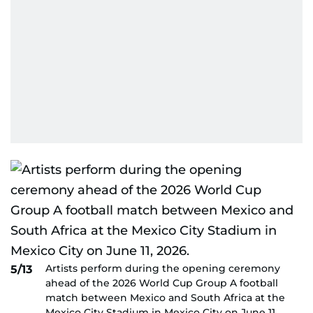
Artists perform during the opening ceremony
5/13
ahead of the 2026 World Cup Group A football
match between Mexico and South Africa at the
Mexico City Stadium in Mexico City on June 11,