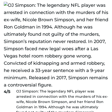
OJ Simpson: The legendary NFL player was
4/5
arrested in connection with the murders of his ex-
wife, Nicole Brown Simpson, and her friend Ron
Goldman in 1994. Although he was ultimately