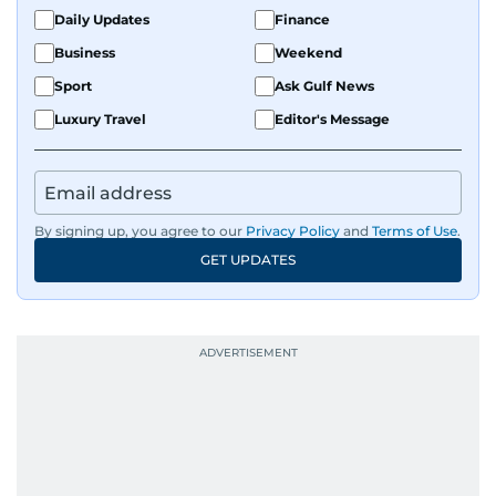
Daily Updates
Finance
Business
Weekend
Sport
Ask Gulf News
Luxury Travel
Editor's Message
By signing up, you agree to our
Privacy Policy
and
Terms of Use
.
GET UPDATES