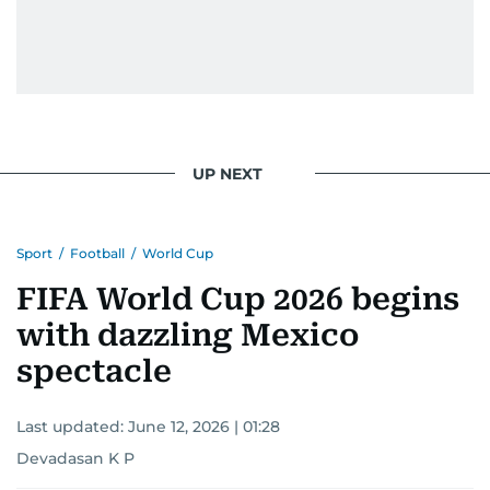
UP NEXT
Sport
/
Football
/
World Cup
FIFA World Cup 2026 begins
with dazzling Mexico
spectacle
Last updated:
June 12, 2026 | 01:28
Devadasan K P