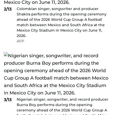
Colombian singer, songwriter and producer
2/13
Shakira performs during the opening ceremony
ahead of the 2026 World Cup Group A football
match between Mexico and South Africa at the
Mexico City Stadium in Mexico City on June 11,
2026.
AFP
Nigerian singer, songwriter, and record producer
3/13
Burna Boy performs during the opening
ceremony ahead of the 2026 World Cup Group A