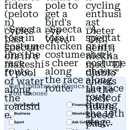
Get Updates on Topics
You Choose
Daily Updates
Finance
Business
Weekend
Sport
Ask Gulf News