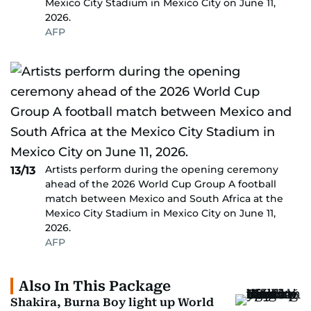
Mexico City Stadium in Mexico City on June 11,
2026.
AFP
Artists perform during the opening ceremony
13/13
ahead of the 2026 World Cup Group A football
match between Mexico and South Africa at the
Mexico City Stadium in Mexico City on June 11,
2026.
AFP
Also In This Package
Shakira, Burna Boy light up World