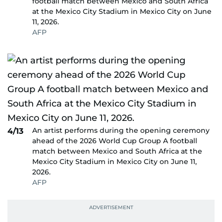
football match between Mexico and South Africa
at the Mexico City Stadium in Mexico City on June
11, 2026.
AFP
An artist performs during the opening ceremony
4/13
ahead of the 2026 World Cup Group A football
match between Mexico and South Africa at the
Mexico City Stadium in Mexico City on June 11,
2026.
AFP