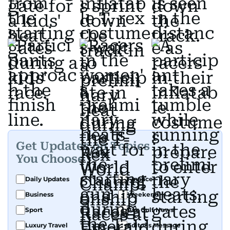
Get Updates on Topics
You Choose
Daily Updates
Finance
Business
Weekend
Sport
Ask Gulf News
Luxury Travel
Editor's Message