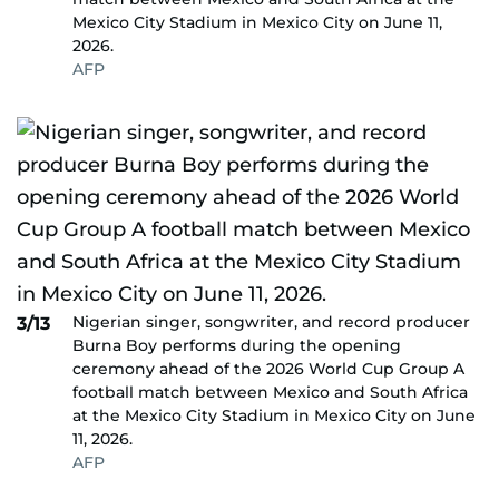
Mexico City Stadium in Mexico City on June 11,
2026.
AFP
Nigerian singer, songwriter, and record producer
3/13
Burna Boy performs during the opening
ceremony ahead of the 2026 World Cup Group A
football match between Mexico and South Africa
at the Mexico City Stadium in Mexico City on June
11, 2026.
AFP