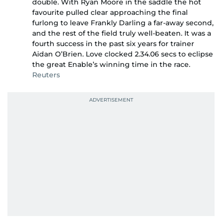
double. With Ryan Moore in the saddle the hot
favourite pulled clear approaching the final
furlong to leave Frankly Darling a far-away second,
and the rest of the field truly well-beaten. It was a
fourth success in the past six years for trainer
Aidan O’Brien. Love clocked 2.34.06 secs to eclipse
the great Enable’s winning time in the race.
Reuters