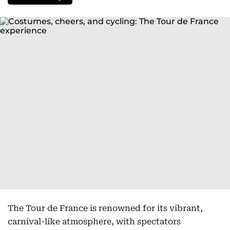
The Tour de France is renowned for its vibrant,
carnival-like atmosphere, with spectators