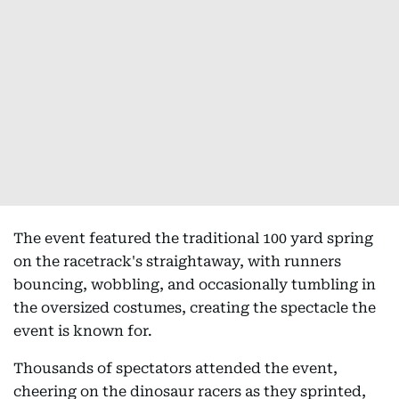
The event featured the traditional 100 yard spring
on the racetrack's straightaway, with runners
bouncing, wobbling, and occasionally tumbling in
the oversized costumes, creating the spectacle the
event is known for.
Thousands of spectators attended the event,
cheering on the dinosaur racers as they sprinted,