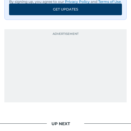
By signing up, you agree to our
Privacy Policy
and
Terms of Use
.
GET UPDATES
UP NEXT