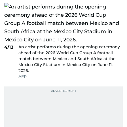
An artist performs during the opening ceremony
4/13
ahead of the 2026 World Cup Group A football
match between Mexico and South Africa at the
Mexico City Stadium in Mexico City on June 11,
2026.
AFP