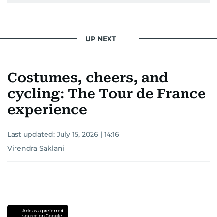
UP NEXT
Costumes, cheers, and
cycling: The Tour de France
experience
Last updated:
July 15, 2026 | 14:16
Virendra Saklani
Add as a preferred
source on Google