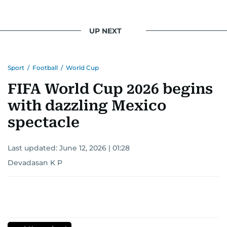
UP NEXT
Sport
/
Football
/
World Cup
FIFA World Cup 2026 begins
with dazzling Mexico
spectacle
Last updated:
June 12, 2026 | 01:28
Devadasan K P