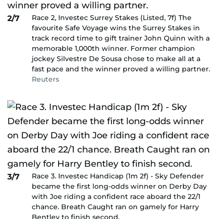
Race 2, Investec Surrey Stakes (Listed, 7f) The
2/7
favourite Safe Voyage wins the Surrey Stakes in
track record time to gift trainer John Quinn with a
memorable 1,000th winner. Former champion
jockey Silvestre De Sousa chose to make all at a
fast pace and the winner proved a willing partner.
Reuters
Race 3. Investec Handicap (1m 2f) - Sky Defender
3/7
became the first long-odds winner on Derby Day
with Joe riding a confident race aboard the 22/1
chance. Breath Caught ran on gamely for Harry
Bentley to finish second.