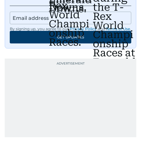
By signing up, you agree to our
Privacy Policy
and
Terms of Use
.
GET UPDATES