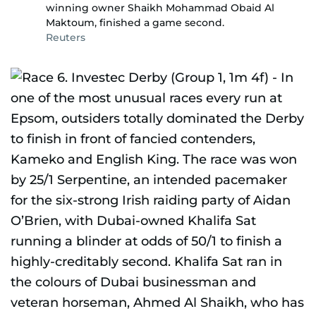
winning owner Shaikh Mohammad Obaid Al
Maktoum, finished a game second.
Reuters