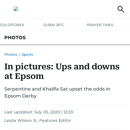
GOLD/FOREX
DUBAI 36°C
PRAYER TIMES
PHOTOS
NEWS
ENTERTAINMENT
LIFESTYLE
BUSINESS
SPORTS
Photos
/
Sports
In pictures: Ups and downs
at Epsom
Serpentine and Khalifa Sat upset the odds in
Epsom Derby
Last updated:
July 05, 2020 | 12:20
Leslie Wilson Jr
,
Features Editor