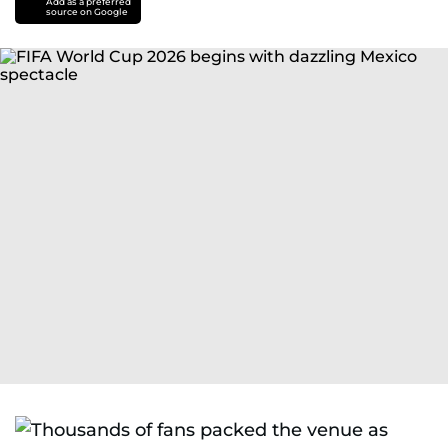
Add as a preferred
source on Google