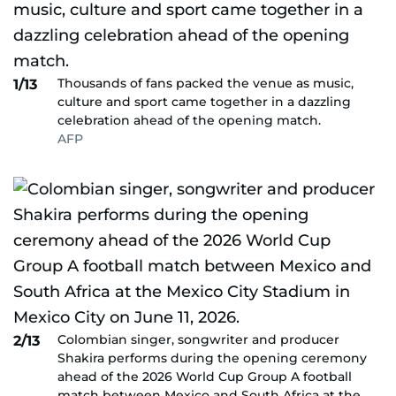
Thousands of fans packed the venue as music,
1/13
culture and sport came together in a dazzling
celebration ahead of the opening match.
AFP
Colombian singer, songwriter and producer
2/13
Shakira performs during the opening ceremony
ahead of the 2026 World Cup Group A football
match between Mexico and South Africa at the