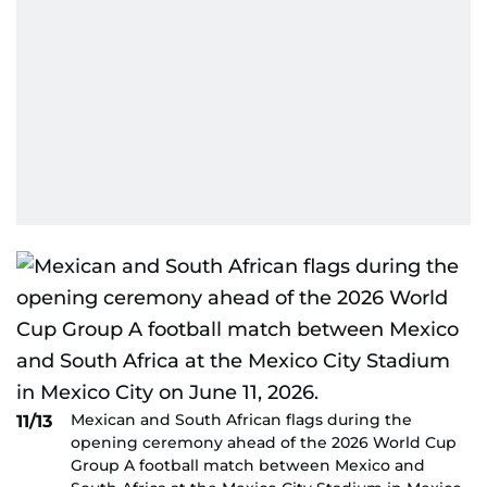
Mexican and South African flags during the
11/13
opening ceremony ahead of the 2026 World Cup
Group A football match between Mexico and