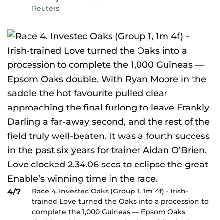
Reuters
Race 4. Investec Oaks (Group 1, 1m 4f) - Irish-
4/7
trained Love turned the Oaks into a procession to
complete the 1,000 Guineas — Epsom Oaks