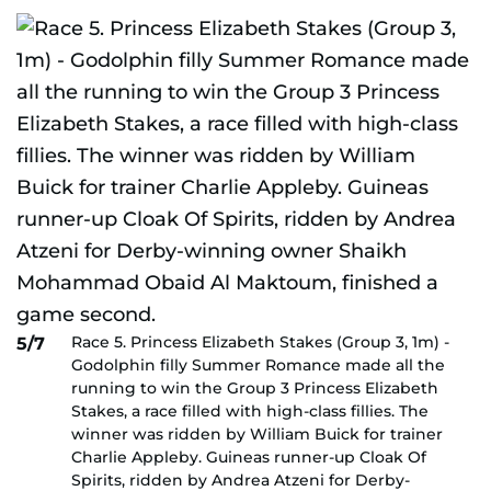
Race 5. Princess Elizabeth Stakes (Group 3, 1m) -
5/7
Godolphin filly Summer Romance made all the
running to win the Group 3 Princess Elizabeth
Stakes, a race filled with high-class fillies. The
winner was ridden by William Buick for trainer
Charlie Appleby. Guineas runner-up Cloak Of
Spirits, ridden by Andrea Atzeni for Derby-