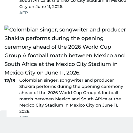
South Africa at the Mexico City Stadium in Mexico
City on June 11, 2026.
AFP
Colombian singer, songwriter and producer
12/13
Shakira performs during the opening ceremony
ahead of the 2026 World Cup Group A football
match between Mexico and South Africa at the
Mexico City Stadium in Mexico City on June 11,
2026.
AFP