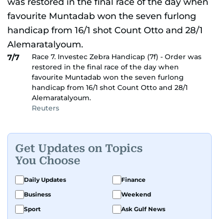
Race 7. Investec Zebra Handicap (7f) - Order was
7/7
restored in the final race of the day when
favourite Muntadab won the seven furlong
handicap from 16/1 shot Count Otto and 28/1
Alemaratalyoum.
Reuters
Get Updates on Topics
You Choose
Daily Updates
Finance
Business
Weekend
Sport
Ask Gulf News