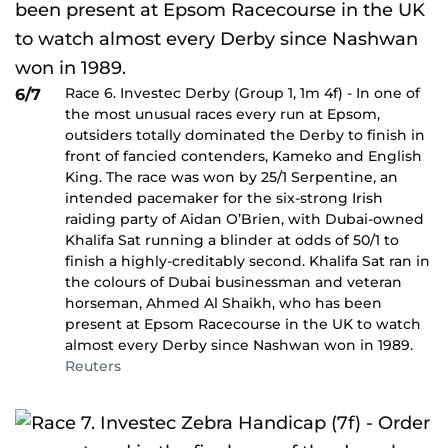
Race 6. Investec Derby (Group 1, 1m 4f) - In one of
6/7
the most unusual races every run at Epsom,
outsiders totally dominated the Derby to finish in
front of fancied contenders, Kameko and English
King. The race was won by 25/1 Serpentine, an
intended pacemaker for the six-strong Irish
raiding party of Aidan O’Brien, with Dubai-owned
Khalifa Sat running a blinder at odds of 50/1 to
finish a highly-creditably second. Khalifa Sat ran in
the colours of Dubai businessman and veteran
horseman, Ahmed Al Shaikh, who has been
present at Epsom Racecourse in the UK to watch
almost every Derby since Nashwan won in 1989.
Reuters