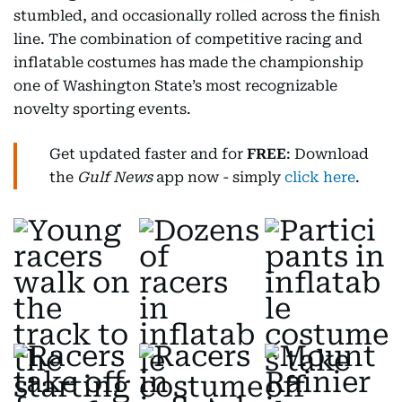
stumbled, and occasionally rolled across the finish
line. The combination of competitive racing and
inflatable costumes has made the championship
one of Washington State’s most recognizable
novelty sporting events.
Get updated faster and for
FREE
: Download
the
Gulf News
app now - simply
click here
.