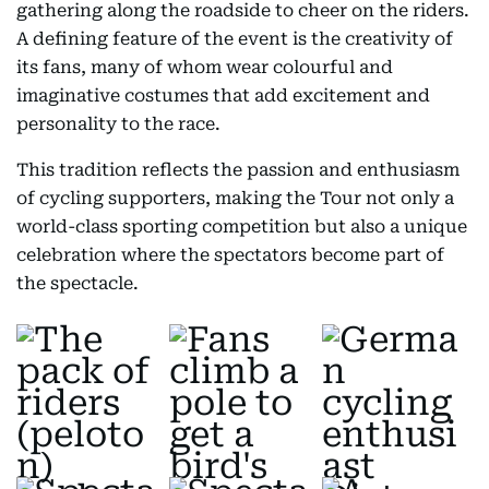
gathering along the roadside to cheer on the riders.
A defining feature of the event is the creativity of
its fans, many of whom wear colourful and
imaginative costumes that add excitement and
personality to the race.
This tradition reflects the passion and enthusiasm
of cycling supporters, making the Tour not only a
world-class sporting competition but also a unique
celebration where the spectators become part of
the spectacle.