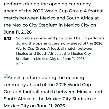
Colombian singer and producer J Balvin performs
8/13
during the opening ceremony ahead of the 2026
World Cup Group A football match between
Mexico and South Africa at the Mexico City
Stadium in Mexico City on June 11, 2026.
AFP