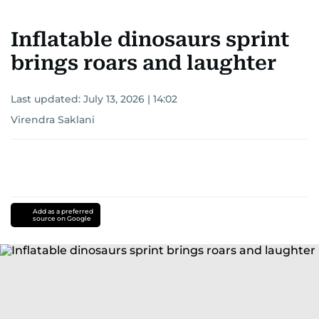
Inflatable dinosaurs sprint
brings roars and laughter
Last updated:
July 13, 2026 | 14:02
Virendra Saklani
Add as a preferred
source on Google