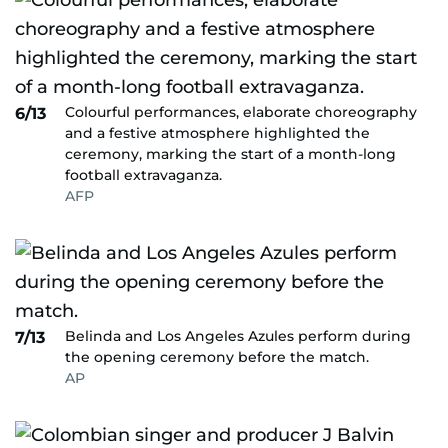
Colourful performances, elaborate choreography
6/13
and a festive atmosphere highlighted the
ceremony, marking the start of a month-long
football extravaganza.
AFP
Belinda and Los Angeles Azules perform during
7/13
the opening ceremony before the match.
AP