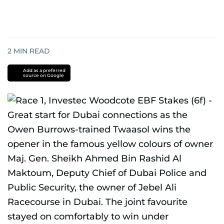
2
MIN READ
Add as a preferred
source on Google