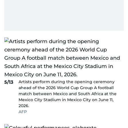
Artists perform during the opening ceremony
5/13
ahead of the 2026 World Cup Group A football
match between Mexico and South Africa at the
Mexico City Stadium in Mexico City on June 11,
2026.
AFP