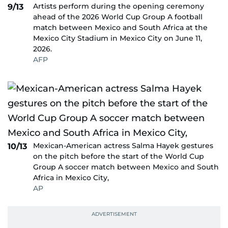
Artists perform during the opening ceremony
9/13
ahead of the 2026 World Cup Group A football
match between Mexico and South Africa at the
Mexico City Stadium in Mexico City on June 11,
2026.
AFP
Mexican-American actress Salma Hayek gestures
10/13
on the pitch before the start of the World Cup
Group A soccer match between Mexico and South
Africa in Mexico City,
AP