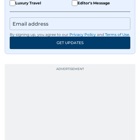
Luxury Travel
Editor's Message
By signing up, you agree to our
Privacy Policy
and
Terms of Use
.
GET UPDATES