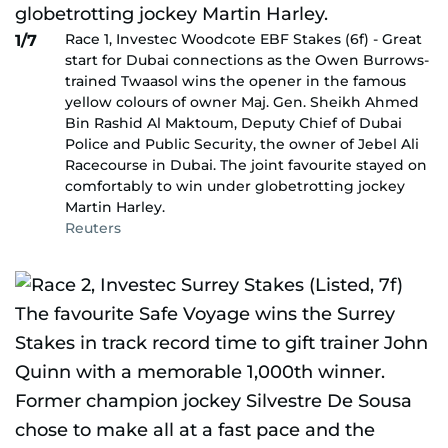
Race 1, Investec Woodcote EBF Stakes (6f) - Great
1/7
start for Dubai connections as the Owen Burrows-
trained Twaasol wins the opener in the famous
yellow colours of owner Maj. Gen. Sheikh Ahmed
Bin Rashid Al Maktoum, Deputy Chief of Dubai
Police and Public Security, the owner of Jebel Ali
Racecourse in Dubai. The joint favourite stayed on
comfortably to win under globetrotting jockey
Martin Harley.
Reuters