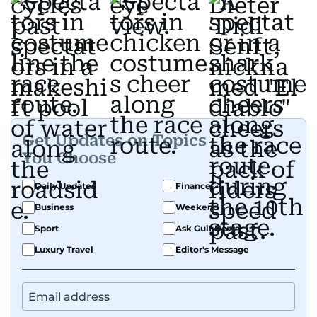
Get Updates on Topics
You Choose
Daily Updates
Finance
Business
Weekend
Sport
Ask Gulf News
Luxury Travel
Editor's Message